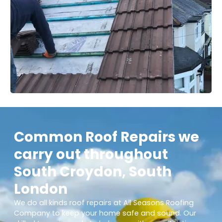
Common Roof Repairs we
carry out throughout
South Croydon, South
London
We do all kinds roof repairs at All Seasons Roofing
Company to keep your home safe and sound. Our