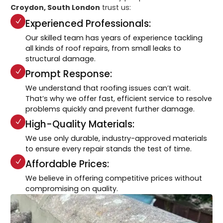
Croydon, South London
trust us:
Experienced Professionals:
Our skilled team has years of experience tackling
all kinds of roof repairs, from small leaks to
structural damage.
Prompt Response:
We understand that roofing issues can’t wait.
That’s why we offer fast, efficient service to resolve
problems quickly and prevent further damage.
High-Quality Materials:
We use only durable, industry-approved materials
to ensure every repair stands the test of time.
Affordable Prices:
We believe in offering competitive prices without
compromising on quality.