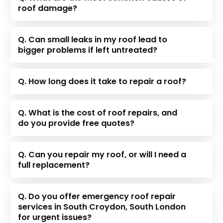
roof damage?
Q. Can small leaks in my roof lead to
bigger problems if left untreated?
Q. How long does it take to repair a roof?
Q. What is the cost of roof repairs, and
do you provide free quotes?
Q. Can you repair my roof, or will I need a
full replacement?
Q. Do you offer emergency roof repair
services in South Croydon, South London
for urgent issues?