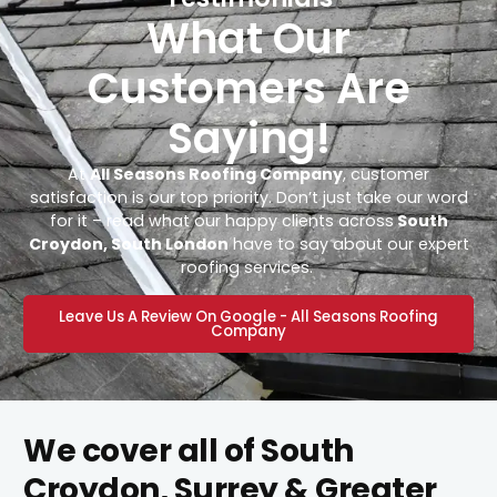
What Our
Customers Are
Saying!
At
All Seasons Roofing Company
, customer
satisfaction is our top priority. Don’t just take our word
for it – read what our happy clients across
South
Croydon, South London
have to say about our expert
roofing services.
Leave Us A Review On Google - All Seasons Roofing
Company
We cover all of South
Croydon, Surrey & Greater