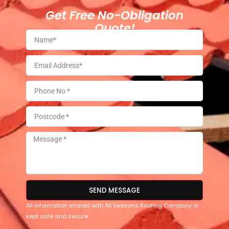
Get Free No-Obligation
Quote!
SEND MESSAGE
All information shared with All Seasons Roofing Company is
kept safe and secure.