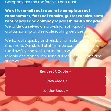
Company are the roofers you can trust.
We offer small roof repairs to complete roof
replacement, flat roof repairs, gutter repairs, slate
roof repairs and chimney repairs in
South Croydon
.
We pride ourselves on providing high-quality
craftsmanship and reliable roofing services.
We fix roofs quickly and reliably for leaks, broken tiles,
and more. Our skilled staff makes sure that your roof is
fixed swiftly and well. Get in touch with us today for
reliable assistance, including full roof inspections and
surveys.
Request A Quote
Surrey Areas
London Areas