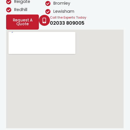
Reigate
Bromley
Redhill
Lewisham
Call the Experts Today
Request A
02033 809005
Quote