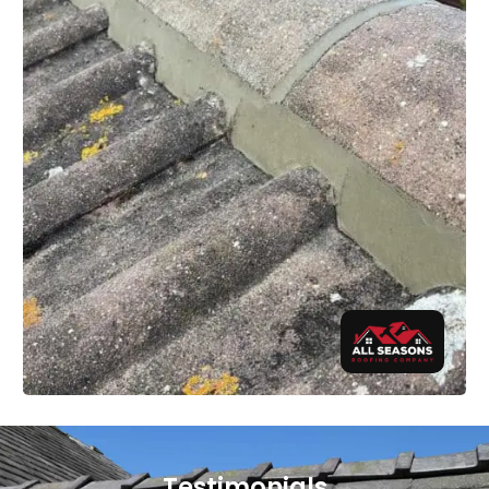
Testimonials