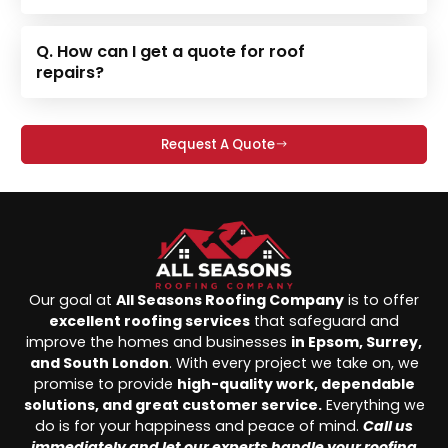
Q. How can I get a quote for roof
repairs?
Request A Quote
Our goal at
All Seasons Roofing Company
is to offer
excellent roofing services
that safeguard and
improve the homes and businesses
in Epsom, Surrey,
and South London
. With every project we take on, we
promise to provide
high-quality work, dependable
solutions, and great customer service.
Everything we
do is for your happiness and peace of mind.
Call us
immediately and let our experts handle your roofing