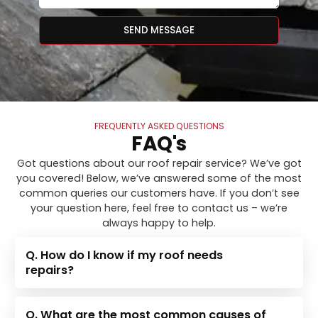
SEND MESSAGE
FREQUENTLY ASKED QUESTIONS
FAQ's
Got questions about our roof repair service? We’ve got
you covered! Below, we’ve answered some of the most
common queries our customers have. If you don’t see
your question here, feel free to contact us – we’re
always happy to help.
Q. How do I know if my roof needs
repairs?
Q. What are the most common causes of