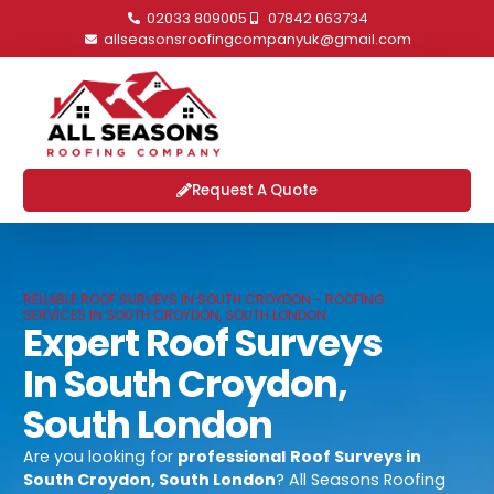
02033 809005
07842 063734
allseasonsroofingcompanyuk@gmail.com
Request A Quote
RELIABLE ROOF SURVEYS IN SOUTH CROYDON - ROOFING
SERVICES IN SOUTH CROYDON, SOUTH LONDON
Expert Roof Surveys
In South Croydon,
South London
Are you looking for
professional
Roof Surveys in
South Croydon, South London
? All Seasons Roofing