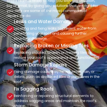
skilled team is ready to help you with any situation,
big or small, by giving you solutions that are right for
you. Here are some of the most common roof
repairs we do:
Leaks and Water Damage
Locating and fixing leaks to prevent water from
penetrating your roof and causing further
structural damage.
Replacing Broken or Missing Tiles
Replacing cracked, broken, or missing tiles to
restore your roof’s appearance and functionality.
Storm Damage Repairs
Fixing damage caused by heavy winds, rain, or
debris, such as displaced tiles or punctures in the
roof.
Fix Sagging Roofs
Reinforcing or repairing structural elements to
address sagging areas and maintain the roof’s
shape.