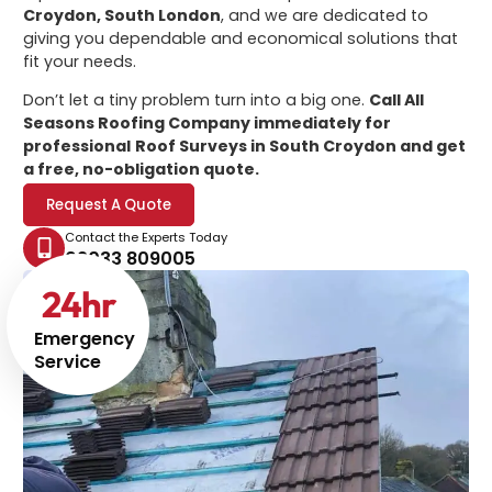
Croydon, South London
, and we are dedicated to
giving you dependable and economical solutions that
fit your needs.
Don’t let a tiny problem turn into a big one.
Call All
Seasons Roofing Company immediately for
professional
Roof Surveys in South Croydon
and get
a free, no-obligation quote.
Request A Quote
Contact the Experts Today
02033 809005
24
hr
Emergency
Service