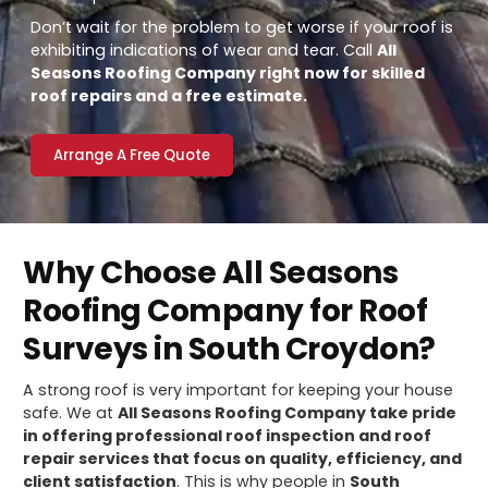
Don’t wait for the problem to get worse if your roof is
exhibiting indications of wear and tear. Call
All
Seasons Roofing Company right now for skilled
roof repairs and a free estimate.
Arrange A Free Quote
Why Choose All Seasons
Roofing Company for Roof
Surveys in South Croydon?
A strong roof is very important for keeping your house
safe. We at
All Seasons Roofing Company take pride
in offering professional roof inspection and roof
repair services that focus on quality, efficiency, and
client satisfaction
. This is why people in
South