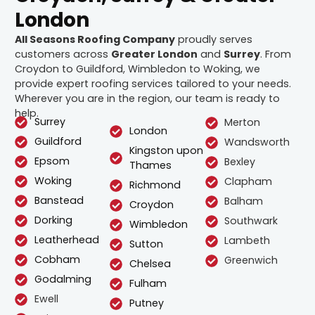
London
All Seasons Roofing Company
proudly serves
customers across
Greater London
and
Surrey
. From
Croydon to Guildford, Wimbledon to Woking, we
provide expert roofing services tailored to your needs.
Wherever you are in the region, our team is ready to
help.
Surrey
Merton
London
Guildford
Wandsworth
Kingston upon
Epsom
Bexley
Thames
Woking
Clapham
Richmond
Banstead
Balham
Croydon
Dorking
Southwark
Wimbledon
Leatherhead
Lambeth
Sutton
Cobham
Greenwich
Chelsea
Godalming
Fulham
Ewell
Putney