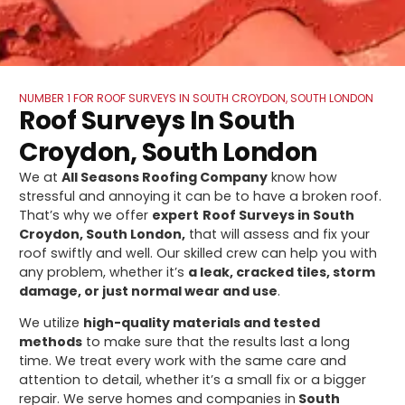
NUMBER 1 FOR ROOF SURVEYS IN SOUTH CROYDON, SOUTH LONDON
Roof Surveys In South
Croydon, South London
We at
All Seasons Roofing Company
know how
stressful and annoying it can be to have a broken roof.
That’s why we offer
expert
Roof Surveys in South
Croydon, South London,
that will assess and fix your
roof swiftly and well. Our skilled crew can help you with
any problem, whether it’s
a leak, cracked tiles, storm
damage, or just normal wear and use
.
We utilize
high-quality materials and tested
methods
to make sure that the results last a long
time. We treat every work with the same care and
attention to detail, whether it’s a small fix or a bigger
repair. We serve homes and companies in
South