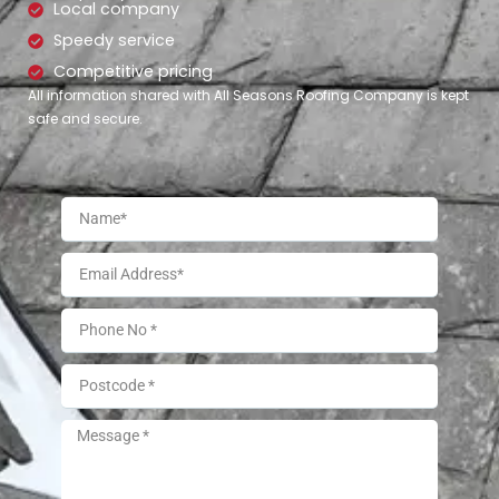
Local company
Speedy service
Competitive pricing
All information shared with All Seasons Roofing Company is kept
safe and secure.