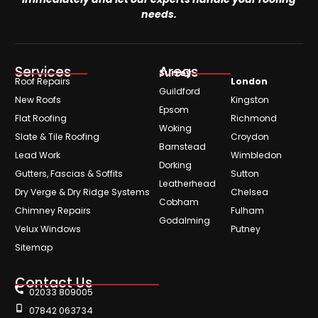
needs.
Services
Areas
Surrey
Roof Repairs
London
Guildford
New Roofs
Kingston
Epsom
Flat Roofing
Richmond
Woking
Slate & Tile Roofing
Croydon
Barnstead
Lead Work
Wimbledon
Dorking
Gutters, Fascias & Soffits
Sutton
Leatherhead
Dry Verge & Dry Ridge Systems
Chelsea
Cobham
Chimney Repairs
Fulham
Godalming
Velux Windows
Putney
Sitemap
Contact Us
02033 809005
07842 063734