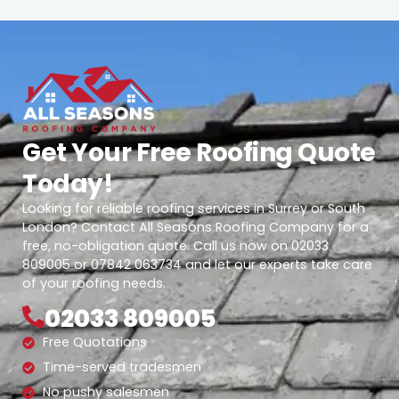
Get Your Free Roofing Quote
Today!
Looking for reliable roofing services in Surrey or South
London? Contact All Seasons Roofing Company for a
free, no-obligation quote. Call us now on 02033
809005 or 07842 063734 and let our experts take care
of your roofing needs.
02033 809005
Free Quotations
Time-served tradesmen
No pushy salesmen