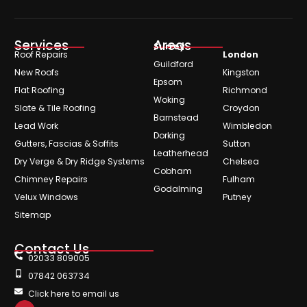
Services
Areas
Surrey
Roof Repairs
London
Guildford
New Roofs
Kingston
Epsom
Flat Roofing
Richmond
Woking
Slate & Tile Roofing
Croydon
Barnstead
Lead Work
Wimbledon
Dorking
Gutters, Fascias & Soffits
Sutton
Leatherhead
Dry Verge & Dry Ridge Systems
Chelsea
Cobham
Chimney Repairs
Fulham
Godalming
Velux Windows
Putney
Sitemap
Contact Us
02033 809005
07842 063734
Click here to email us