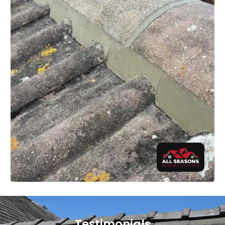
Testimonials