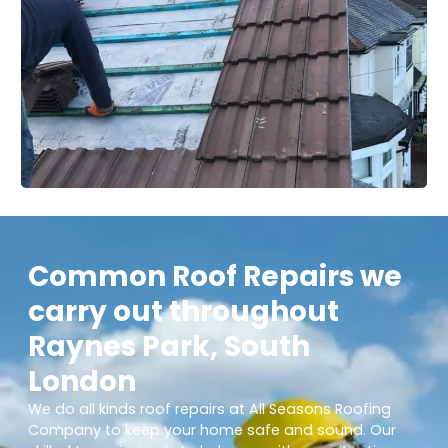
Common Roof Repairs we
carry out throughout
Raynes Park, South
London
We do all kinds roof repairs at All Seasons Roofing
Company to keep your home safe and sound. Our