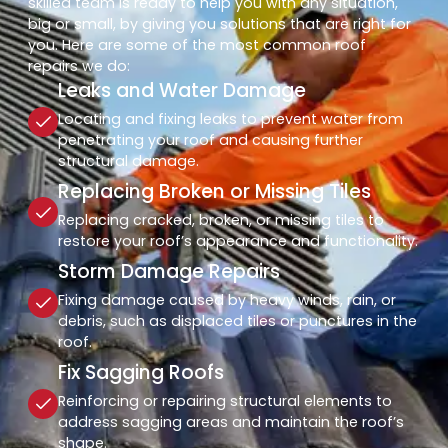
skilled team is ready to help you with any situation,
big or small, by giving you solutions that are right for
you. Here are some of the most common roof
repairs we do:
Leaks and Water Damage
Locating and fixing leaks to prevent water from
penetrating your roof and causing further
structural damage.
Replacing Broken or Missing Tiles
Replacing cracked, broken, or missing tiles to
restore your roof’s appearance and functionality.
Storm Damage Repairs
Fixing damage caused by heavy winds, rain, or
debris, such as displaced tiles or punctures in the
roof.
Fix Sagging Roofs
Reinforcing or repairing structural elements to
address sagging areas and maintain the roof’s
shape.