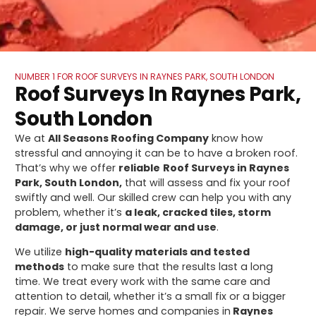
NUMBER 1 FOR ROOF SURVEYS IN RAYNES PARK, SOUTH LONDON
Roof Surveys In Raynes Park,
South London
We at
All Seasons Roofing Company
know how
stressful and annoying it can be to have a broken roof.
That’s why we offer
reliable
Roof Surveys in Raynes
Park, South London,
that will assess and fix your roof
swiftly and well. Our skilled crew can help you with any
problem, whether it’s
a leak, cracked tiles, storm
damage, or just normal wear and use
.
We utilize
high-quality materials and tested
methods
to make sure that the results last a long
time. We treat every work with the same care and
attention to detail, whether it’s a small fix or a bigger
repair. We serve homes and companies in
Raynes