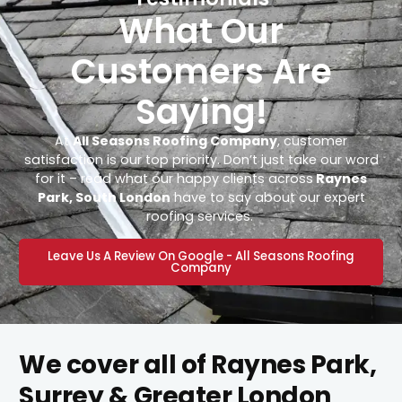
What Our
Customers Are
Saying!
At
All Seasons Roofing Company
, customer
satisfaction is our top priority. Don’t just take our word
for it – read what our happy clients across
Raynes
Park, South London
have to say about our expert
roofing services.
Leave Us A Review On Google - All Seasons Roofing
Company
We cover all of Raynes Park,
Surrey & Greater London