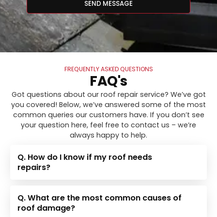
SEND MESSAGE
FREQUENTLY ASKED QUESTIONS
FAQ's
Got questions about our roof repair service? We’ve got
you covered! Below, we’ve answered some of the most
common queries our customers have. If you don’t see
your question here, feel free to contact us – we’re
always happy to help.
Q. How do I know if my roof needs
repairs?
Q. What are the most common causes of
roof damage?