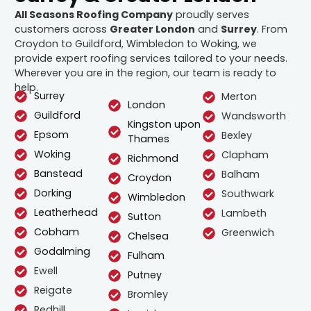
All Seasons Roofing Company
proudly serves
customers across
Greater London
and
Surrey
. From
Croydon to Guildford, Wimbledon to Woking, we
provide expert roofing services tailored to your needs.
Wherever you are in the region, our team is ready to
help.
Surrey
Merton
London
Guildford
Wandsworth
Kingston upon
Epsom
Bexley
Thames
Woking
Clapham
Richmond
Banstead
Balham
Croydon
Dorking
Southwark
Wimbledon
Leatherhead
Lambeth
Sutton
Cobham
Greenwich
Chelsea
Godalming
Fulham
Ewell
Putney
Reigate
Bromley
Redhill