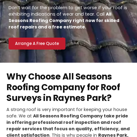
Don’t wait for the problem to get worse if your roof is
exhibiting indications of wear and tear. Call
All
Seasons Roofing Company right now for skilled
roof repairs and a free estimate.
Arrange A Free Quote
Why Choose All Seasons
Roofing Company for Roof
Surveys in Raynes Park?
A strong roof is very important for keeping your house
safe. We at
All Seasons Roofing Company take pride
in offering professional roof inspection and roof
repair services that focus on quality, efficiency, and
client satisfaction
. This is why people in
Raynes Park,