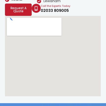
Lewisham
Call the Experts Today
Request A
02033 809005
Quote