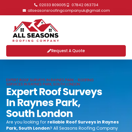
02033 809005
07842 063734
allseasonsroofingcompanyuk@gmail.com
Request A Quote
EXPERT ROOF SURVEYS IN RAYNES PARK - ROOFING
SERVICES IN RAYNES PARK, SOUTH LONDON
Expert Roof Surveys
In Raynes Park,
South London
Are you looking for
reliable
Roof Surveys in Raynes
Park, South London
? All Seasons Roofing Company