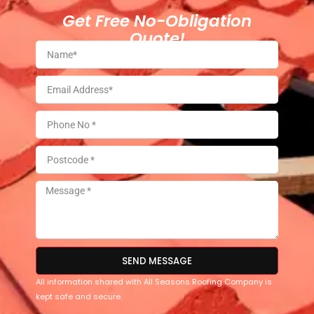
Get Free No-Obligation
Quote!
SEND MESSAGE
All information shared with All Seasons Roofing Company is
kept safe and secure.