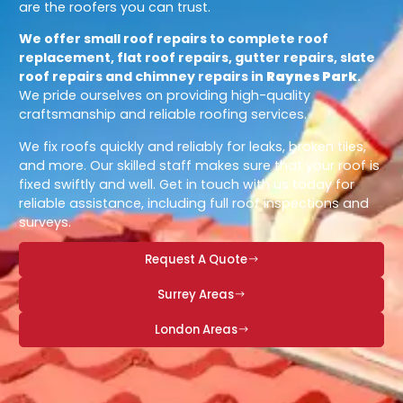
are the roofers you can trust.
We offer small roof repairs to complete roof
replacement, flat roof repairs, gutter repairs, slate
roof repairs and chimney repairs in
Raynes Park
.
We pride ourselves on providing high-quality
craftsmanship and reliable roofing services.
We fix roofs quickly and reliably for leaks, broken tiles,
and more. Our skilled staff makes sure that your roof is
fixed swiftly and well. Get in touch with us today for
reliable assistance, including full roof inspections and
surveys.
Request A Quote
Surrey Areas
London Areas