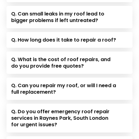
Q. Can small leaks in my roof lead to
bigger problems if left untreated?
Q. How long does it take to repair a roof?
Q. What is the cost of roof repairs, and
do you provide free quotes?
Q. Can you repair my roof, or will I need a
full replacement?
Q. Do you offer emergency roof repair
services in Raynes Park, South London
for urgent issues?