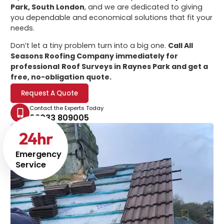
Park, South London
, and we are dedicated to giving
you dependable and economical solutions that fit your
needs.
Don’t let a tiny problem turn into a big one.
Call All
Seasons Roofing Company immediately for
professional
Roof Surveys in Raynes Park
and get a
free, no-obligation quote.
Request A Quote
Contact the Experts Today
02033 809005
24
hr
Emergency
Service