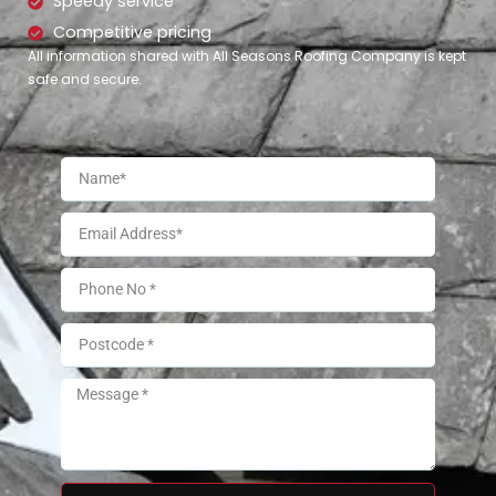
Speedy service
Competitive pricing
All information shared with All Seasons Roofing Company is kept
safe and secure.