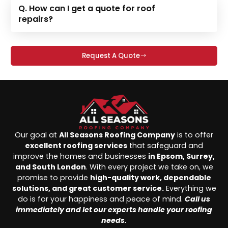
Q. How can I get a quote for roof
repairs?
Request A Quote
Our goal at
All Seasons Roofing Company
is to offer
excellent roofing services
that safeguard and
improve the homes and businesses
in Epsom, Surrey,
and South London
. With every project we take on, we
promise to provide
high-quality work, dependable
solutions, and great customer service.
Everything we
do is for your happiness and peace of mind.
Call us
immediately and let our experts handle your roofing
needs.