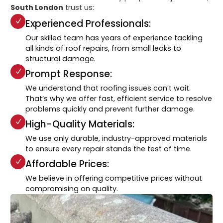
South London
trust us:
Experienced Professionals:
Our skilled team has years of experience tackling
all kinds of roof repairs, from small leaks to
structural damage.
Prompt Response:
We understand that roofing issues can’t wait.
That’s why we offer fast, efficient service to resolve
problems quickly and prevent further damage.
High-Quality Materials:
We use only durable, industry-approved materials
to ensure every repair stands the test of time.
Affordable Prices:
We believe in offering competitive prices without
compromising on quality.