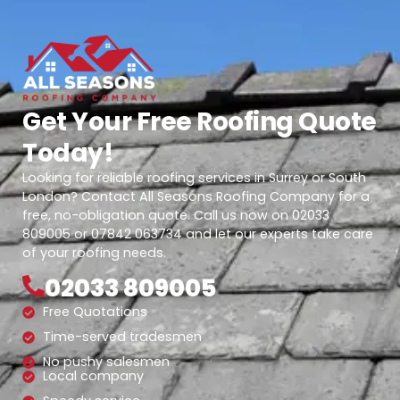
Get Your Free Roofing Quote
Today!
Looking for reliable roofing services in Surrey or South
London? Contact All Seasons Roofing Company for a
free, no-obligation quote. Call us now on 02033
809005 or 07842 063734 and let our experts take care
of your roofing needs.
02033 809005
Free Quotations
Time-served tradesmen
No pushy salesmen
Local company