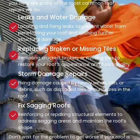
you. Here are some of the most common roof
repairs we do:
Leaks and Water Damage
Locating and fixing leaks to prevent water from
penetrating your roof and causing further
structural damage.
Replacing Broken or Missing Tiles
Replacing cracked, broken, or missing tiles to
restore your roof’s appearance and functionality.
Storm Damage Repairs
Fixing damage caused by heavy winds, rain, or
debris, such as displaced tiles or punctures in the
roof.
Fix Sagging Roofs
Reinforcing or repairing structural elements to
address sagging areas and maintain the roof’s
shape.
Don’t wait for the problem to get worse if your roof is