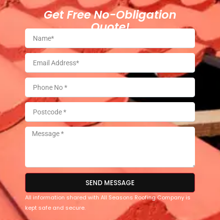
Get Free No-Obligation
Quote!
SEND MESSAGE
All information shared with All Seasons Roofing Company is
kept safe and secure.