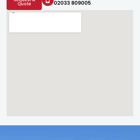
02033 809005
Quote