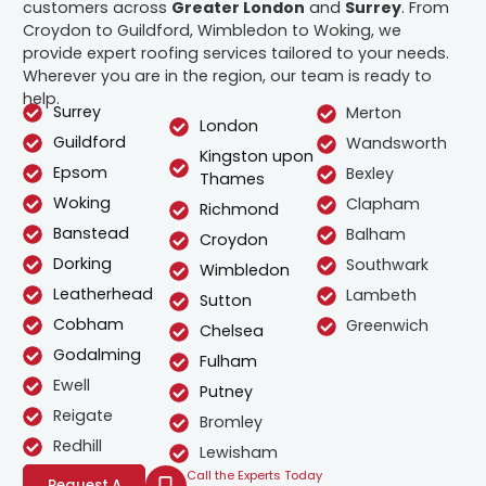
customers across
Greater London
and
Surrey
. From
Croydon to Guildford, Wimbledon to Woking, we
provide expert roofing services tailored to your needs.
Wherever you are in the region, our team is ready to
help.
Surrey
Merton
London
Guildford
Wandsworth
Kingston upon
Epsom
Bexley
Thames
Woking
Clapham
Richmond
Banstead
Balham
Croydon
Dorking
Southwark
Wimbledon
Leatherhead
Lambeth
Sutton
Cobham
Greenwich
Chelsea
Godalming
Fulham
Ewell
Putney
Reigate
Bromley
Redhill
Lewisham
Call the Experts Today
Request A