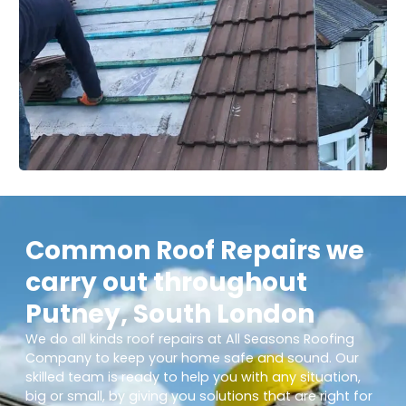
Common Roof Repairs we
carry out throughout
Putney, South London
We do all kinds roof repairs at All Seasons Roofing
Company to keep your home safe and sound. Our
skilled team is ready to help you with any situation,
big or small, by giving you solutions that are right for