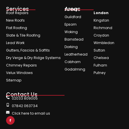
Services
Areas
Surrey
Roof Repairs
London
Guildford
New Roofs
Kingston
Epsom
Flat Roofing
Richmond
Woking
Slate & Tile Roofing
Croydon
Barnstead
Lead Work
Wimbledon
Dorking
Gutters, Fascias & Soffits
Sutton
Leatherhead
Dry Verge & Dry Ridge Systems
Chelsea
Cobham
Chimney Repairs
Fulham
Godalming
Velux Windows
Putney
Sitemap
Contact Us
02033 809005
07842 063734
Click here to email us