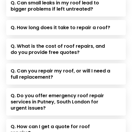
Q. Can small leaks in my roof lead to
bigger problems if left untreated?
Q. How long does it take to repair a roof?
Q. What is the cost of roof repairs, and
do you provide free quotes?
Q. Can you repair my roof, or will I need a
full replacement?
Q. Do you offer emergency roof repair
services in Putney, South London for
urgent issues?
Q. How can I get a quote for roof