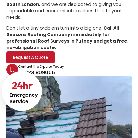
South London
, and we are dedicated to giving you
dependable and economical solutions that fit your
needs.
Don’t let a tiny problem turn into a big one.
Call All
Seasons Roofing Company immediately for
professional
Roof Surveys in Putney
and get a free,
no-obligation quote.
Request A Quote
Contact the Experts Today
02033 809005
24
hr
Emergency
Service