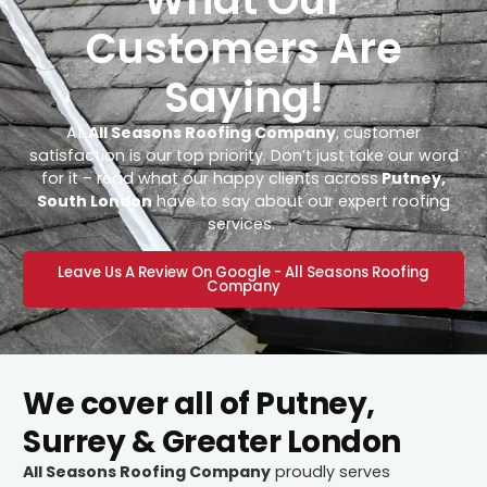
Customers Are
Saying!
At
All Seasons Roofing Company
, customer
satisfaction is our top priority. Don’t just take our word
for it – read what our happy clients across
Putney,
South London
have to say about our expert roofing
services.
Leave Us A Review On Google - All Seasons Roofing
Company
We cover all of Putney,
Surrey & Greater London
All Seasons Roofing Company
proudly serves