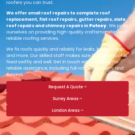
roofers you can trust.
We offer small roof repairs to complete roof
replacement, flat roof repairs, gutter repairs, slate
roof repairs and chimney repairs in
Putney
.
We pride
ourselves on providing high-quality craftsmanship and
reliable roofing services.
We fix roofs quickly and reliably for leaks, broken tiles,
and more. Our skilled staff makes sure that your roof is
fixed swiftly and well. Get in touch with us today for
reliable assistance, including full roof inspections and
surveys.
Request A Quote
Surrey Areas
London Areas