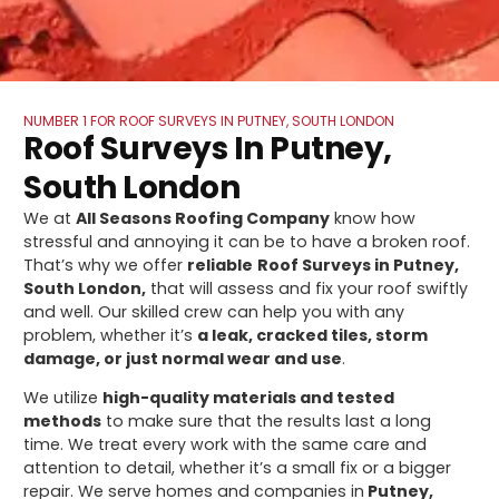
NUMBER 1 FOR ROOF SURVEYS IN PUTNEY, SOUTH LONDON
Roof Surveys In Putney,
South London
We at
All Seasons Roofing Company
know how
stressful and annoying it can be to have a broken roof.
That’s why we offer
reliable
Roof Surveys in Putney,
South London,
that will assess and fix your roof swiftly
and well. Our skilled crew can help you with any
problem, whether it’s
a leak, cracked tiles, storm
damage, or just normal wear and use
.
We utilize
high-quality materials and tested
methods
to make sure that the results last a long
time. We treat every work with the same care and
attention to detail, whether it’s a small fix or a bigger
repair. We serve homes and companies in
Putney,