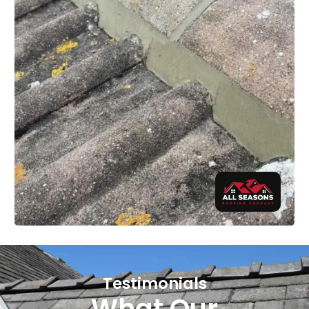
Testimonials
What Our