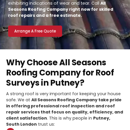
exhibiting indications of wear and tear. Call
All
Seasons Roofing Company right now for skilled
roof repairs and a free estimate.
Arrange A Free Quote
Why Choose All Seasons
Roofing Company for Roof
Surveys in Putney?
A strong roof is very important for keeping your house
safe. We at
All Seasons Roofing Company take pride
in offering professional roof inspection and roof
repair services that focus on quality, efficiency, and
client satisfaction
. This is why people in
Putney,
South London
trust us: