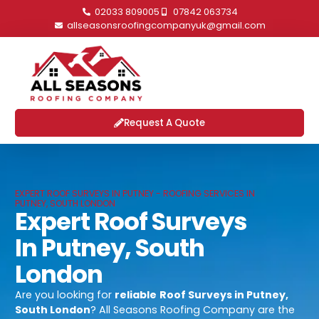
02033 809005
07842 063734
allseasonsroofingcompanyuk@gmail.com
Request A Quote
EXPERT ROOF SURVEYS IN PUTNEY - ROOFING SERVICES IN
PUTNEY, SOUTH LONDON
Expert Roof Surveys
In Putney, South
London
Are you looking for
reliable
Roof Surveys in Putney,
South London
? All Seasons Roofing Company are the