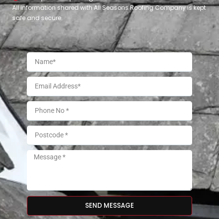
All information shared with All Seasons Roofing Company is kept
safe and secure.
SEND MESSAGE