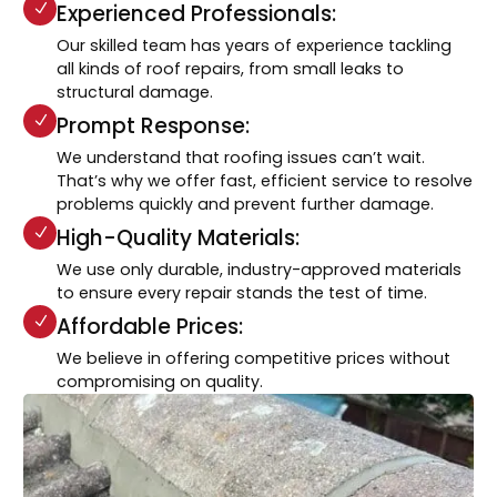
Experienced Professionals:
Our skilled team has years of experience tackling
all kinds of roof repairs, from small leaks to
structural damage.
Prompt Response:
We understand that roofing issues can’t wait.
That’s why we offer fast, efficient service to resolve
problems quickly and prevent further damage.
High-Quality Materials:
We use only durable, industry-approved materials
to ensure every repair stands the test of time.
Affordable Prices:
We believe in offering competitive prices without
compromising on quality.