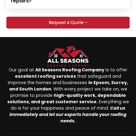
repairs?
Request A Quote
Our goal at
All Seasons Roofing Company
is to offer
excellent roofing services
that safeguard and
improve the homes and businesses
in Epsom, Surrey,
and South London
. With every project we take on, we
promise to provide
high-quality work, dependable
solutions, and great customer service.
Everything we
do is for your happiness and peace of mind.
Call us
immediately and let our experts handle your roofing
needs.