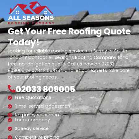
Get Your Free Roofing Quote
Today!
Looking for reliable roofing services in Surrey or South
London? Contact All Seasons Roofing Company for a
free, no-obligation quote. Call us now on 02033
809005 or 07842 063734 and let our experts take care
of your roofing needs.
02033 809005
Free Quotations
Time-served tradesmen
No pushy salesmen
Local company
Speedy service
Competitive pricing