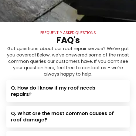
FREQUENTLY ASKED QUESTIONS
FAQ's
Got questions about our roof repair service? We’ve got
you covered! Below, we’ve answered some of the most
common queries our customers have. If you don’t see
your question here, feel free to contact us – we’re
always happy to help.
Q. How do I know if my roof needs
repairs?
Q. What are the most common causes of
roof damage?