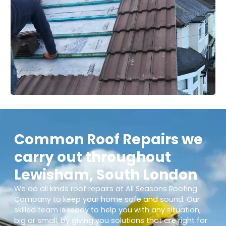
Common Roof Repairs we
carry out throughout
Lewisham, South London
We do all kinds roof repairs at All Seasons Roofing
Company to keep your home safe and sound. Our
skilled team is ready to help you with any situation,
big or small, by giving you solutions that are right for