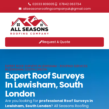
02033 809005
07842 063734
allseasonsroofingcompanyuk@gmail.com
Request A Quote
EXPERT ROOF SURVEYS IN LEWISHAM - ROOFING SERVICES
IN LEWISHAM, SOUTH LONDON
Expert Roof Surveys
In Lewisham, South
London
Are you looking for
professional
Roof Surveys in
Lewisham, South London
? All Seasons Roofing