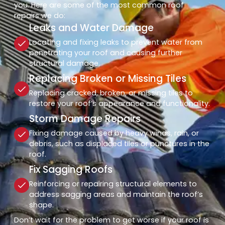
you. Here are some of the most common roof
repairs we do:
Leaks and Water Damage
Locating and fixing leaks to prevent water from
penetrating your roof and causing further
structural damage.
Replacing Broken or Missing Tiles
Replacing cracked, broken, or missing tiles to
restore your roof’s appearance and functionality.
Storm Damage Repairs
Fixing damage caused by heavy winds, rain, or
debris, such as displaced tiles or punctures in the
roof.
Fix Sagging Roofs
Reinforcing or repairing structural elements to
address sagging areas and maintain the roof’s
shape.
Don’t wait for the problem to get worse if your roof is