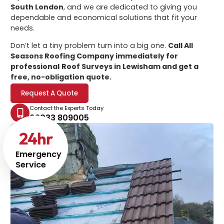
South London
, and we are dedicated to giving you
dependable and economical solutions that fit your
needs.
Don’t let a tiny problem turn into a big one.
Call All
Seasons Roofing Company immediately for
professional
Roof Surveys in Lewisham
and get a
free, no-obligation quote.
Request A Quote
Contact the Experts Today
02033 809005
24
hr
Emergency
Service