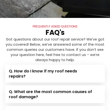
FREQUENTLY ASKED QUESTIONS
FAQ's
Got questions about our roof repair service? We’ve got
you covered! Below, we’ve answered some of the most
common queries our customers have. If you don’t see
your question here, feel free to contact us – we’re
always happy to help.
Q. How do I know if my roof needs
repairs?
Q. What are the most common causes of
roof damage?