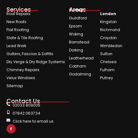
Services
Areas
Surrey
Roof Repairs
London
Guildford
New Roofs
Kingston
Epsom
Flat Roofing
Richmond
Woking
Slate & Tile Roofing
Croydon
Barnstead
Lead Work
Wimbledon
Dorking
Gutters, Fascias & Soffits
Sutton
Leatherhead
Dry Verge & Dry Ridge Systems
Chelsea
Cobham
Chimney Repairs
Fulham
Godalming
Velux Windows
Putney
Sitemap
Contact Us
02033 809005
07842 063734
Click here to email us