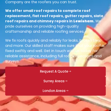
Company are the roofers you can trust.
We offer small roof repairs to complete roof
replacement, flat roof repairs, gutter repairs, slate
roof repairs and chimney repairs in
Lewisham
.
We
pride ourselves on providing high-quality
craftsmanship and reliable roofing services.
We fix roofs quickly and reliably for leaks, broken tiles,
and more. Our skilled staff makes sure that your roof is
fixed swiftly and well. Get in touch with us today for
reliable assistance, including full roof inspections and
surveys.
Request A Quote
Surrey Areas
London Areas