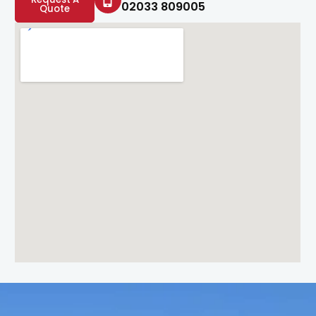
02033 809005
Quote