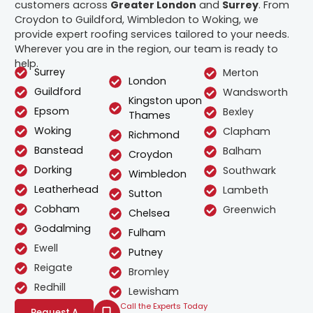
customers across
Greater London
and
Surrey
. From
Croydon to Guildford, Wimbledon to Woking, we
provide expert roofing services tailored to your needs.
Wherever you are in the region, our team is ready to
help.
Surrey
Merton
London
Guildford
Wandsworth
Kingston upon
Epsom
Bexley
Thames
Woking
Clapham
Richmond
Banstead
Balham
Croydon
Dorking
Southwark
Wimbledon
Leatherhead
Lambeth
Sutton
Cobham
Greenwich
Chelsea
Godalming
Fulham
Ewell
Putney
Reigate
Bromley
Redhill
Lewisham
Call the Experts Today
Request A