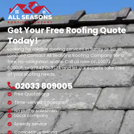
Get Your Free Roofing Quote
Today!
Looking for reliable roofing services in Surrey or South
London? Contact All Seasons Roofing Company for a
free, no-obligation quote. Call us now on 02033
809005 or 07842 063734 and let our experts take care
of your roofing needs.
02033 809005
Free Quotations
Time-served tradesmen
No pushy salesmen
Local company
Speedy service
Competitive pricing