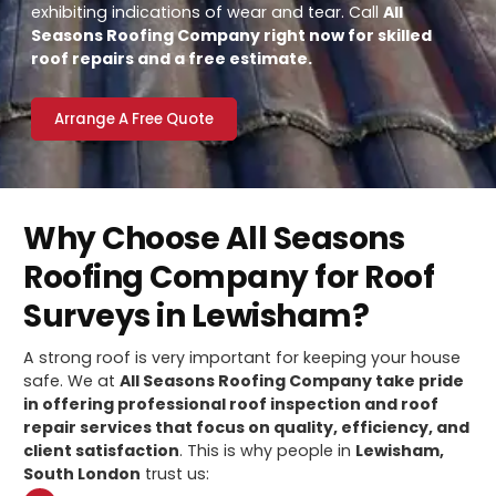
exhibiting indications of wear and tear. Call
All
Seasons Roofing Company right now for skilled
roof repairs and a free estimate.
Arrange A Free Quote
Why Choose All Seasons
Roofing Company for Roof
Surveys in Lewisham?
A strong roof is very important for keeping your house
safe. We at
All Seasons Roofing Company take pride
in offering professional roof inspection and roof
repair services that focus on quality, efficiency, and
client satisfaction
. This is why people in
Lewisham,
South London
trust us: