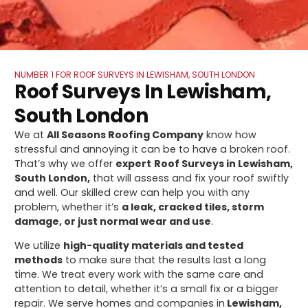
NUMBER 1 FOR ROOF SURVEYS IN LEWISHAM, SOUTH LONDON
Roof Surveys In Lewisham,
South London
We at
All Seasons Roofing Company
know how
stressful and annoying it can be to have a broken roof.
That’s why we offer
expert
Roof Surveys in Lewisham,
South London,
that will assess and fix your roof swiftly
and well. Our skilled crew can help you with any
problem, whether it’s
a leak, cracked tiles, storm
damage, or just normal wear and use
.
We utilize
high-quality materials and tested
methods
to make sure that the results last a long
time. We treat every work with the same care and
attention to detail, whether it’s a small fix or a bigger
repair. We serve homes and companies in
Lewisham,