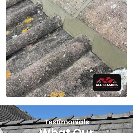
Testimonials
What Our