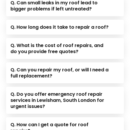
Q. Can small leaks in my roof lead to
bigger problems if left untreated?
Q. How long does it take to repair a roof?
Q. What is the cost of roof repairs, and
do you provide free quotes?
Q. Can you repair my roof, or will I need a
full replacement?
Q. Do you offer emergency roof repair
services in Lewisham, South London for
urgent issues?
Q. How can I get a quote for roof