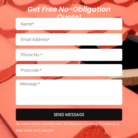
Get Free No-Obligation
Quote!
SEND MESSAGE
All information shared with All Seasons Roofing Company is
kept safe and secure.