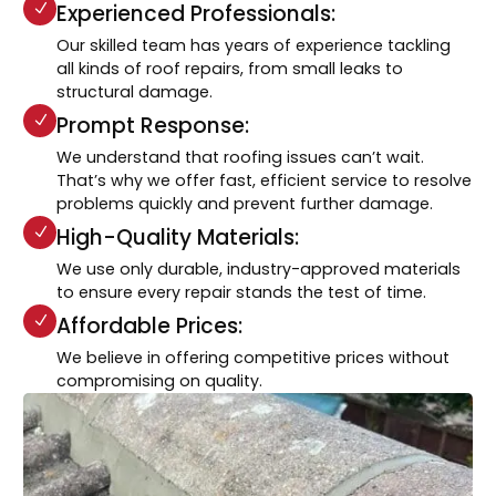
Experienced Professionals:
Our skilled team has years of experience tackling
all kinds of roof repairs, from small leaks to
structural damage.
Prompt Response:
We understand that roofing issues can’t wait.
That’s why we offer fast, efficient service to resolve
problems quickly and prevent further damage.
High-Quality Materials:
We use only durable, industry-approved materials
to ensure every repair stands the test of time.
Affordable Prices:
We believe in offering competitive prices without
compromising on quality.