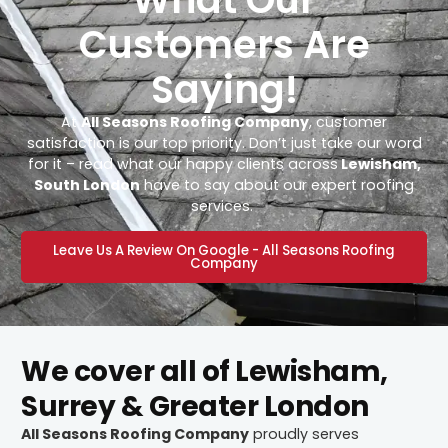
Customers Are
Saying!
At
All Seasons Roofing Company
, customer
satisfaction is our top priority. Don’t just take our word
for it – read what our happy clients across
Lewisham,
South London
have to say about our expert roofing
services.
Leave Us A Review On Google - All Seasons Roofing
Company
We cover all of Lewisham,
Surrey & Greater London
All Seasons Roofing Company
proudly serves