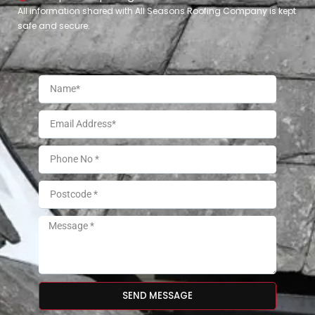
All information shared with All Seasons Roofing Company is kept
safe and secure.
SEND MESSAGE