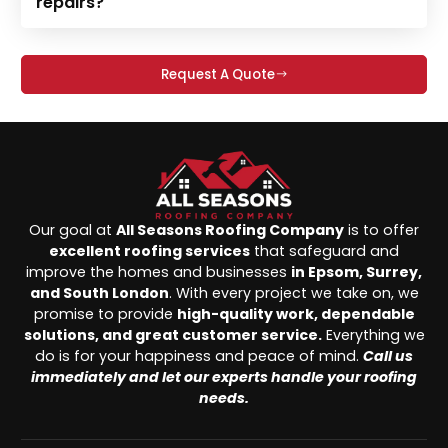
repairs?
Request A Quote
Our goal at
All Seasons Roofing Company
is to offer
excellent roofing services
that safeguard and
improve the homes and businesses
in Epsom, Surrey,
and South London
. With every project we take on, we
promise to provide
high-quality work, dependable
solutions, and great customer service.
Everything we
do is for your happiness and peace of mind.
Call us
immediately and let our experts handle your roofing
needs.