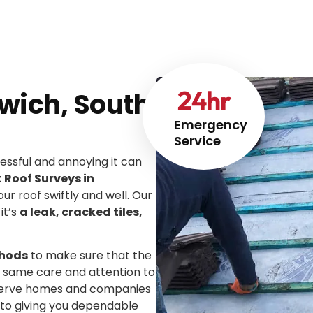
24
hr
wich, South
Emergency
Service
ssful and annoying it can
t
Roof Surveys in
our roof swiftly and well. Our
it’s
a leak, cracked tiles,
thods
to make sure that the
he same care and attention to
We serve homes and companies
 to giving you dependable