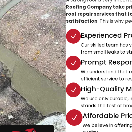
Roofing Company take prid
roof repair services that f
satisfaction
. This is why p
Experienced Pr
Our skilled team has ye
from small leaks to s
Prompt Respon
We understand that roo
efficient service to 
High-Quality Ma
We use only durable, 
stands the test of tim
Affordable Pri
We believe in offeri