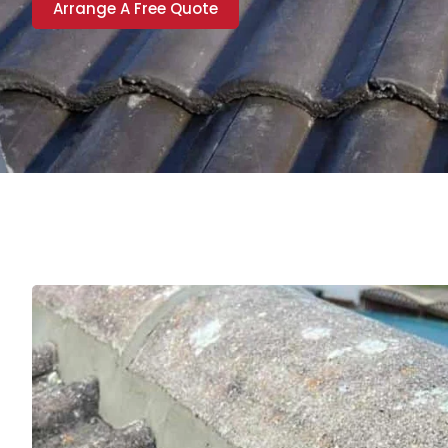
Arrange A Free Quote