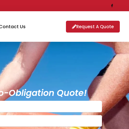
Contact Us
Request A Quote
o-Obligation Quote!