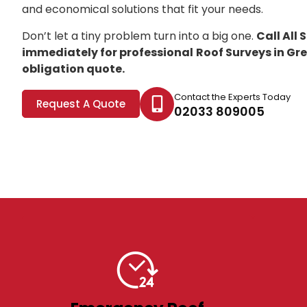
and economical solutions that fit your needs.
Don’t let a tiny problem turn into a big one.
Call All
immediately for professional
Roof Surveys in Gr
obligation quote.
Contact the Experts Today
Request A Quote
02033 809005