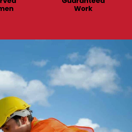
rved
Guaranteed
men
Work