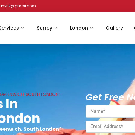
panyuk@gmail.com
Services
Surrey
London
Gallery
Get Free N
N GREENWICH, SOUTH LONDON
 In
London
reenwich, South London
?