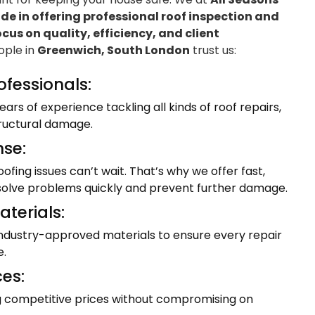
e in offering professional roof inspection and
ocus on quality, efficiency, and client
eople in
Greenwich, South London
trust us:
ofessionals:
ars of experience tackling all kinds of roof repairs,
tructural damage.
se:
fing issues can’t wait. That’s why we offer fast,
resolve problems quickly and prevent further damage.
terials:
industry-approved materials to ensure every repair
e.
ces:
ng competitive prices without compromising on