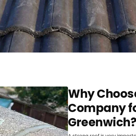
Why Choose
Company for
Greenwich
A strong roof is very import