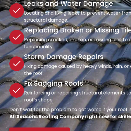
Leaks and Water Damage
Locating and fixing leaks to prevent water fro
structural damage.
Replacing Broken or Missing Til
Replacing cracked, broken, or missing tiles to
functionality.
Storm Damage Repairs
Fixing damage caused by heavy winds, rain, or d
the roof.
Fix Sagging Roofs
Reinforcing or repairing structural elements 
roof’s shape.
Don’t wait for the problem to get worse if your roof is
All Seasons Roofing Company right now for skille