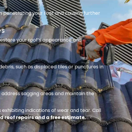
m penetrating your roof and causing further
es
 restore your roof’s appearance and
ebris, such as displaced tiles or punctures in
to address sagging areas and maintain the
 exhibiting indications of wear and tear. Call
d roof repairs and a free estimate.