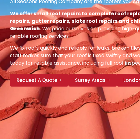
All Seasons Roofing Company are the roofers you can
We offer small roof repairs to complete roof repl
repairs, gutter repairs, slate roof repairs and ch
Greenwich
.
We pride ourselves on providing high-q
reliable roofing services.
We fix roofs quickly and reliably for leaks, broken tile
staff makes sure that your roof is fixed swiftly and we
today for reliable assistance, including full roof insp
Request A Quote
Surrey Areas
Londo