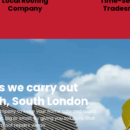
Local Roofing
Time-Se
Company
Trades
 we carry out
h, South London
 Company to keep your home safe and sound.
n, big or small, by giving you solutions that
 roof repairs we do: