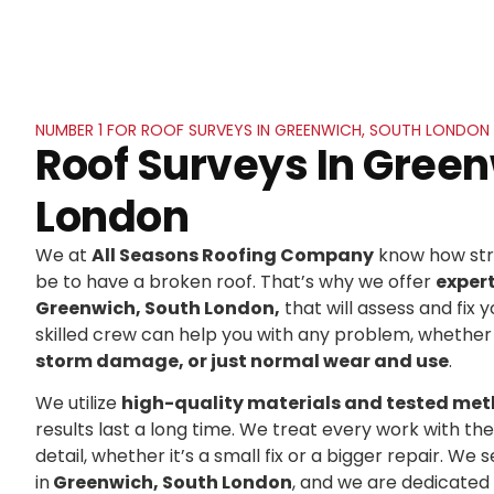
NUMBER 1 FOR ROOF SURVEYS IN GREENWICH, SOUTH LONDON
Roof Surveys In Green
London
We at
All Seasons Roofing Company
know how stre
be to have a broken roof. That’s why we offer
exper
Greenwich, South London,
that will assess and fix y
skilled crew can help you with any problem, whether 
storm damage, or just normal wear and use
.
We utilize
high-quality materials and tested me
results last a long time. We treat every work with t
detail, whether it’s a small fix or a bigger repair. 
in
Greenwich, South London
, and we are dedicated