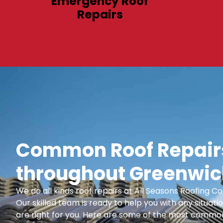
Emergency Roof
Repairs
Common Roof Repairs
throughout Greenwic
We do all kinds roof repairs at All Seasons Roofing
Our skilled team is ready to help you with any situatio
are right for you. Here are some of the most common