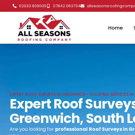
02033 809005
07842 063734
allseasonsroofingcom
Home
EXPERT ROOF SURVEYS IN GREENWICH - ROOFING SERVICES I
Expert Roof Surveys
Greenwich, South 
Are you looking for
professional
Roof Surveys in G