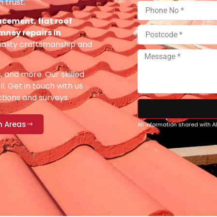
 trust.
acement, flat roof
imney repairs in
uality craftsmanship and
s, and more. Our skilled
ll. Get in touch with us
ections and surveys.
n Areas
All information shared with 