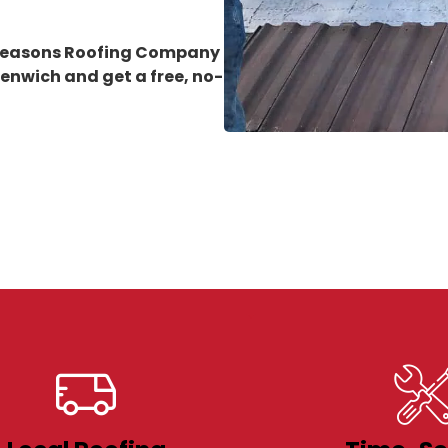
 Seasons Roofing Company
eenwich
and get a free, no-