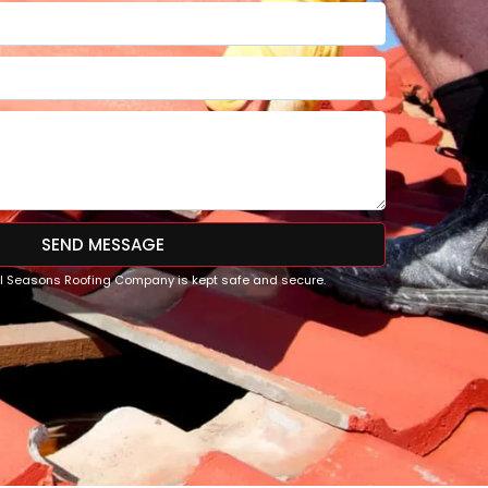
SEND MESSAGE
All Seasons Roofing Company is kept safe and secure.