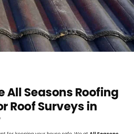
 All Seasons Roofing
 Roof Surveys in
?
ant for keeping your house safe. We at
All Seasons