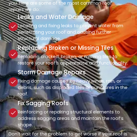
you. Here are some of the most common roof
repairs we do:
Leaks and Water Damage
Locating and fixing leaks to prevent water from
penetrating your roof and causing further
structural damage.
Replacing Broken or Missing Tiles
Replacing cracked, broken, or missing tiles to
restore your roof’s appearance and functionality.
Storm Damage Repairs
Fixing damage caused by heavy winds, rain, or
debris, such as displaced tiles or punctures in the
roof.
Fix Sagging Roofs
Reinforcing or repairing structural elements to
address sagging areas and maintain the roof’s
shape.
Don’t wait for the problem to get worse if your roof is