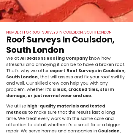
NUMBER 1 FOR ROOF SURVEYS IN COULSDON, SOUTH LONDON
Roof Surveys In Coulsdon,
South London
We at
All Seasons Roofing Company
know how
stressful and annoying it can be to have a broken roof.
That’s why we offer
expert
Roof Surveys in Coulsdon,
South London,
that will assess and fix your roof swiftly
and well. Our skilled crew can help you with any
problem, whether it’s
a leak, cracked tiles, storm
damage, or just normal wear and use
.
We utilize
high-quality materials and tested
methods
to make sure that the results last a long
time. We treat every work with the same care and
attention to detail, whether it’s a small fix or a bigger
repair. We serve homes and companies in
Coulsdon,