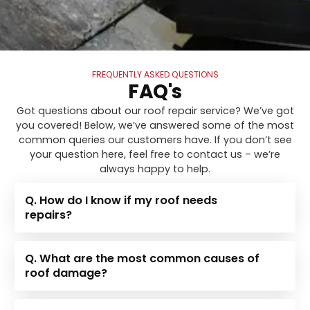
FREQUENTLY ASKED QUESTIONS
FAQ's
Got questions about our roof repair service? We’ve got
you covered! Below, we’ve answered some of the most
common queries our customers have. If you don’t see
your question here, feel free to contact us – we’re
always happy to help.
Q. How do I know if my roof needs
repairs?
Q. What are the most common causes of
roof damage?