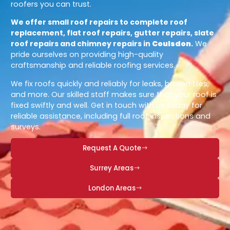
roofers you can trust.
We offer small roof repairs to complete roof
replacement, flat roof repairs, gutter repairs, slate
roof repairs and chimney repairs in
Coulsdon
.
We
pride ourselves on providing high-quality
craftsmanship and reliable roofing services.
We fix roofs quickly and reliably for leaks, broken tiles,
and more. Our skilled staff makes sure that your roof is
fixed swiftly and well. Get in touch with us today for
reliable assistance, including full roof inspections and
surveys.
Request A Quote
Surrey Areas
London Areas