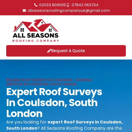
02033 809005
07842 063734
allseasonsroofingcompanyuk@gmail.com
Request A Quote
RELIABLE ROOF SURVEYS IN COULSDON - ROOFING
SERVICES IN COULSDON, SOUTH LONDON
Expert Roof Surveys
In Coulsdon, South
London
Are you looking for
expert
Roof Surveys in Coulsdon,
South London
? All Seasons Roofing Company are the