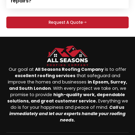
repairs?
Request A Quote
Our goal at
All Seasons Roofing Company
is to offer
excellent roofing services
that safeguard and
improve the homes and businesses
in Epsom, Surrey,
and South London
. With every project we take on, we
promise to provide
high-quality work, dependable
solutions, and great customer service.
Everything we
do is for your happiness and peace of mind.
Call us
immediately and let our experts handle your roofing
needs.