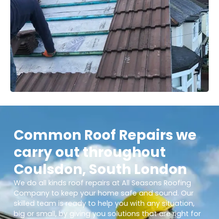
Common Roof Repairs we
carry out throughout
Coulsdon, South London
We do all kinds roof repairs at All Seasons Roofing
Company to keep your home safe and sound. Our
skilled team is ready to help you with any situation,
big or small, by giving you solutions that are right for