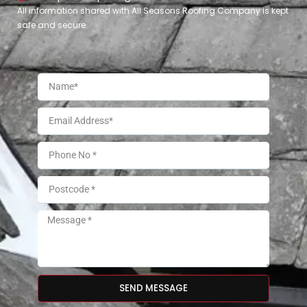
All information shared with All Seasons Roofing Company is kept
safe and secure.
SEND MESSAGE