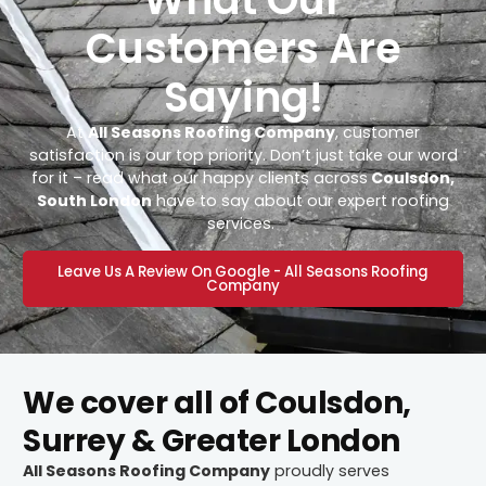
Customers Are
Saying!
At
All Seasons Roofing Company
, customer
satisfaction is our top priority. Don’t just take our word
for it – read what our happy clients across
Coulsdon,
South London
have to say about our expert roofing
services.
Leave Us A Review On Google - All Seasons Roofing
Company
We cover all of Coulsdon,
Surrey & Greater London
All Seasons Roofing Company
proudly serves