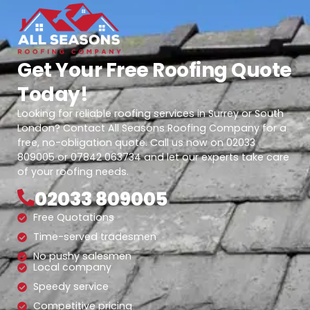
Get Your Free Roofing Quote
Today!
Looking for reliable roofing services in Surrey or South
London? Contact All Seasons Roofing Company for a
free, no-obligation quote. Call us now on 02033
809005 or 07842 063734 and let our experts take care
of your roofing needs.
02033 809005
Free Quotations
Time-served tradesmen
No pushy salesmen
Local company
Speedy service
Competitive pricing