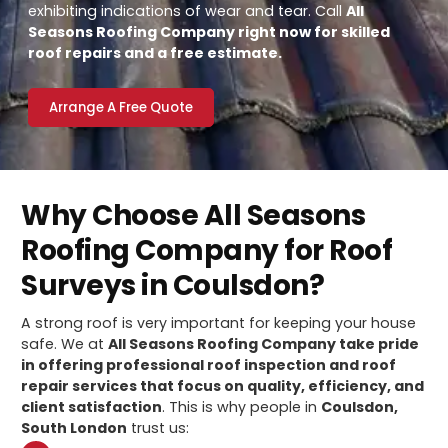
exhibiting indications of wear and tear. Call
All
Seasons Roofing Company right now for skilled
roof repairs and a free estimate.
Arrange A Free Quote
Why Choose All Seasons
Roofing Company for Roof
Surveys in Coulsdon?
A strong roof is very important for keeping your house
safe. We at
All Seasons Roofing Company take pride
in offering professional roof inspection and roof
repair services that focus on quality, efficiency, and
client satisfaction
. This is why people in
Coulsdon,
South London
trust us: