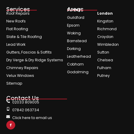
Services
Areas
Surrey
Roof Repairs
London
Guildford
New Roofs
Kingston
Epsom
Flat Roofing
Richmond
Woking
Slate & Tile Roofing
Croydon
Barnstead
Lead Work
Wimbledon
Dorking
Gutters, Fascias & Soffits
Sutton
Leatherhead
Dry Verge & Dry Ridge Systems
Chelsea
Cobham
Chimney Repairs
Fulham
Godalming
Velux Windows
Putney
Sitemap
Contact Us
02033 809005
07842 063734
Click here to email us