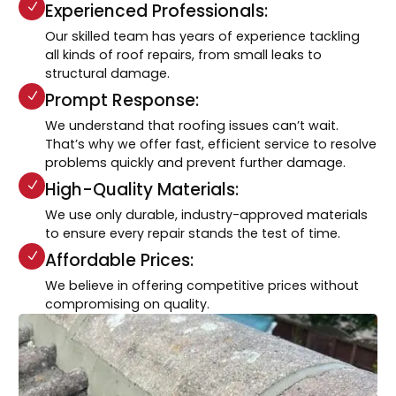
Experienced Professionals:
Our skilled team has years of experience tackling
all kinds of roof repairs, from small leaks to
structural damage.
Prompt Response:
We understand that roofing issues can’t wait.
That’s why we offer fast, efficient service to resolve
problems quickly and prevent further damage.
High-Quality Materials:
We use only durable, industry-approved materials
to ensure every repair stands the test of time.
Affordable Prices:
We believe in offering competitive prices without
compromising on quality.