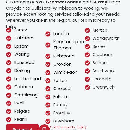
customers across
Greater London
and
Surrey
. From
Croydon to Guildford, Wimbledon to Woking, we
provide expert roofing services tailored to your needs.
Wherever you are in the region, our team is ready to
help.
Surrey
Merton
London
Guildford
Wandsworth
Kingston upon
Epsom
Bexley
Thames
Woking
Clapham
Richmond
Banstead
Balham
Croydon
Dorking
Southwark
Wimbledon
Leatherhead
Lambeth
Sutton
Cobham
Greenwich
Chelsea
Godalming
Fulham
Ewell
Putney
Reigate
Bromley
Redhill
Lewisham
Call the Experts Today
Request A