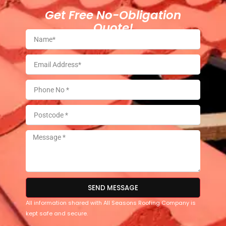
Get Free No-Obligation
Quote!
SEND MESSAGE
All information shared with All Seasons Roofing Company is
kept safe and secure.