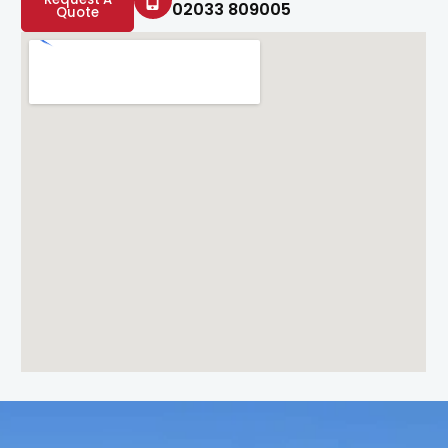
02033 809005
Quote