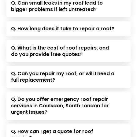
Q. Can small leaks in my roof lead to
bigger problems if left untreated?
Q. How long does it take to repair a roof?
Q. What is the cost of roof repairs, and
do you provide free quotes?
Q. Can you repair my roof, or will I need a
full replacement?
Q. Do you offer emergency roof repair
services in Coulsdon, South London for
urgent issues?
Q. How can I get a quote for roof