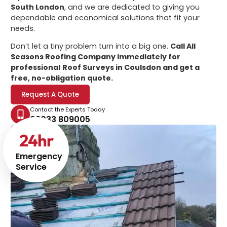
South London
, and we are dedicated to giving you
dependable and economical solutions that fit your
needs.
Don’t let a tiny problem turn into a big one.
Call All
Seasons Roofing Company immediately for
professional
Roof Surveys in Coulsdon
and get a
free, no-obligation quote.
Request A Quote
Contact the Experts Today
02033 809005
24
hr
Emergency
Service