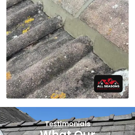
Testimonials
What Our