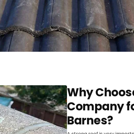
Why Choose
Company for
Barnes?
A strong roof is very import