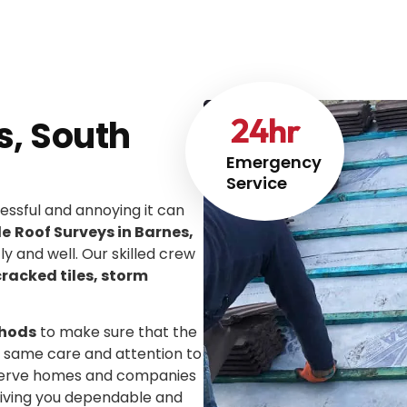
24
hr
s, South
Emergency
Service
ssful and annoying it can
le
Roof Surveys in Barnes,
tly and well. Our skilled crew
cracked tiles, storm
thods
to make sure that the
he same care and attention to
We serve homes and companies
giving you dependable and