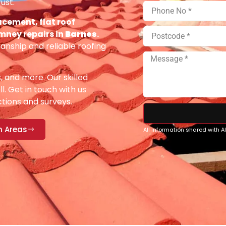
ust.
acement, flat roof
imney repairs in
Barnes
.
anship and reliable roofing
s, and more. Our skilled
ll. Get in touch with us
ections and surveys.
n Areas
All information shared with 