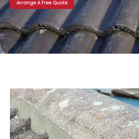
Arrange A Free Quote