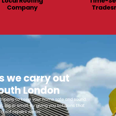
Local Roofing
Time-Se
Company
Trades
 we carry out
South London
 Company to keep your home safe and sound.
n, big or small, by giving you solutions that
 roof repairs we do: