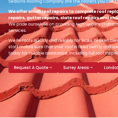
Seasons Roofing Company are the roofers you can tr
We offer small roof repairs to complete roof repl
repairs, gutter repairs, slate roof repairs and ch
We pride ourselves on providing high-quality craftsm
services.
We fix roofs quickly and reliably for leaks, broken tile
staff makes sure that your roof is fixed swiftly and we
today for reliable assistance, including full roof insp
Request A Quote
Surrey Areas
Londo