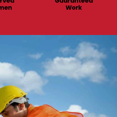
rved
Guaranteed
men
Work