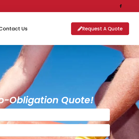
Contact Us
Request A Quote
o-Obligation Quote!