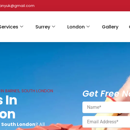
panyuk@gmail.com
Services
Surrey
London
Gallery
Get Free N
 IN BARNES, SOUTH LONDON
 In
don
, South London
? All