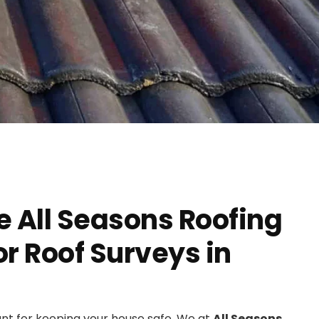
 All Seasons Roofing
 Roof Surveys in
ant for keeping your house safe. We at
All Seasons