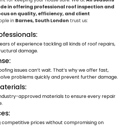
e in offering professional roof inspection and
ocus on quality, efficiency, and client
eople in
Barnes, South London
trust us:
ofessionals:
ars of experience tackling all kinds of roof repairs,
tructural damage.
se:
fing issues can’t wait. That’s why we offer fast,
resolve problems quickly and prevent further damage.
terials:
industry-approved materials to ensure every repair
e.
ces:
ng competitive prices without compromising on