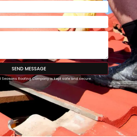
SEND MESSAGE
All Seasons Roofing Company is kept safe and secure.