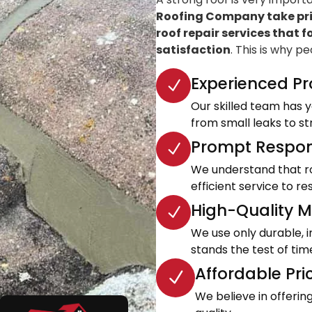
Roofing Company take prid
roof repair services that f
satisfaction
. This is why p
Experienced Pr
Our skilled team has ye
from small leaks to s
Prompt Respon
We understand that roo
efficient service to 
High-Quality Ma
We use only durable, 
stands the test of tim
Affordable Pri
We believe in offeri