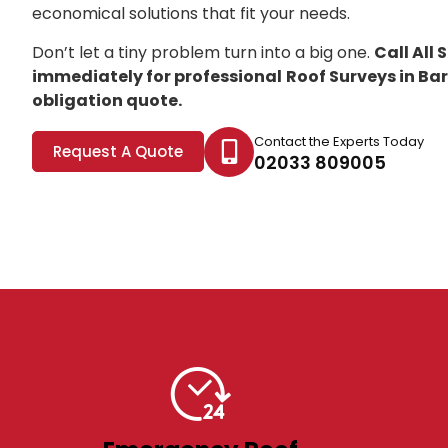
economical solutions that fit your needs.
Don’t let a tiny problem turn into a big one.
Call All
immediately for professional
Roof Surveys in Ba
obligation quote.
Contact the Experts Today
Request A Quote
02033 809005