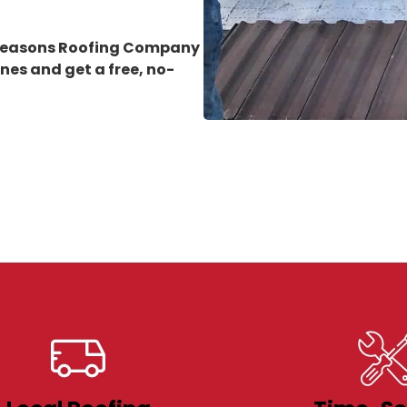
 Seasons Roofing Company
rnes
and get a free, no-