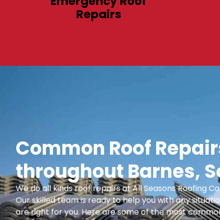
Emergency Roof
Repairs
Common Roof Repairs
throughout Barnes, 
We do all kinds roof repairs at All Seasons Roofing
Our skilled team is ready to help you with any situatio
are right for you. Here are some of the most common