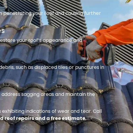
m penetrating your roof and causing further
es
 restore your roof’s appearance and
ebris, such as displaced tiles or punctures in
to address sagging areas and maintain the
 exhibiting indications of wear and tear. Call
d roof repairs and a free estimate.