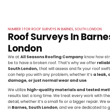
NUMBER 1 FOR ROOF SURVEYS IN BARNES, SOUTH LONDON
Roof Surveys In Barne
London
We at
All Seasons Roofing Company
know how stre
be to have a broken roof. That’s why we offer
reliab
South London,
that will assess and fix your roof swif
can help you with any problem, whether it’s
a leak, 
damage, or just normal wear and use
.
We utilize
high-quality materials and tested me
results last a long time. We treat every work with t
detail, whether it’s a small fix or a bigger repair. 
in
Barnes, South London
, and we are dedicated to 