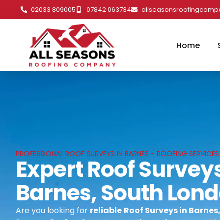
02033 809005
07842 063734
allseasonsroofingcom
Home
PROFESSIONAL ROOF SURVEYS IN BARNES - ROOFING SERVICES
Expert Roof Surveys
Barnes, South Lon
Are you looking for
reliable
Roof Surveys in Barnes