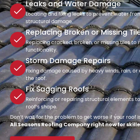
Leaks and Water Damage
Locating and fixing leaks to prevent water fro
structural damage.
Replacing Broken or Missing Til
Replacing cracked, broken, or missing tiles to
functionality.
Storm Damage Repairs
Fixing damage caused by heavy winds, rain, or d
the roof.
Fix Sagging Roofs
Reinforcing or repairing structural elements 
roof’s shape.
Don’t wait for the problem to get worse if your roof is
All Seasons Roofing Company right now for skille