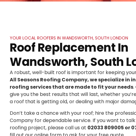
YOUR LOCAL ROOFERS IN WANDSWORTH, SOUTH LONDON
Roof Replacement In
Wandsworth, South L
A robust, well-built roof is important for keeping yo
All Seasons Roofing Company, we specialize in in
roofing services that are made to fit your needs
.
give you the best results that will last, whether you’r
a roof that is getting old, or dealing with major dama
Don’t take a chance with your roof; hire the professi
Company for dependable service. If you want to talk
roofing project, please call us at
02033 809005 or 0
fill out our online form to ask for your free quote.