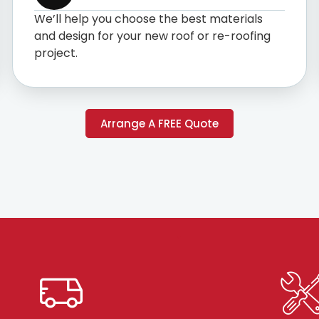
We’ll help you choose the best materials
and design for your new roof or re-roofing
project.
Arrange A FREE Quote