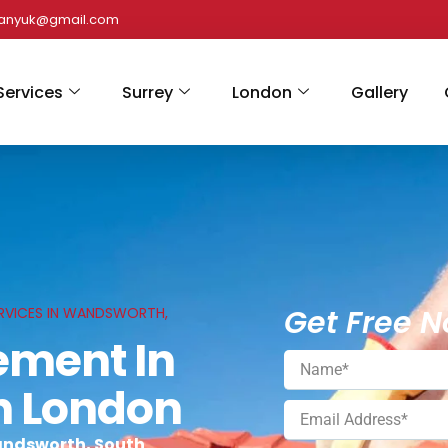
panyuk@gmail.com
Services
Surrey
London
Gallery
Get Free N
RVICES IN WANDSWORTH,
ement In
h London
andsworth, South