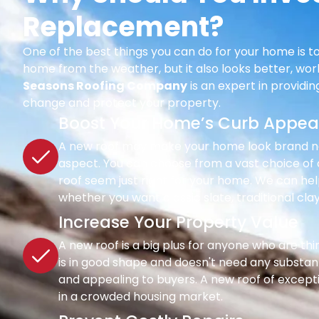
Replacement?
One of the best things you can do for your home is to
home from the weather, but it also looks better, wor
Seasons Roofing Company
is an expert in providi
change and protect your property.
Boost Your Home’s Curb Appea
A new roof may make your home look brand new 
aspect. You can choose from a vast choice of c
roof seem just right for your home. We can hel
whether you want classic slate, traditional clay
Increase Your Property Value
A new roof is a big plus for anyone who are th
is in good shape and doesn't need any substant
and appealing to buyers. A new roof of except
in a crowded housing market.