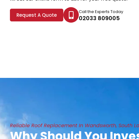
Call the Experts Today
Request A Quote
02033 809005
Reliable Roof Replacement In Wandsworth, South L
Why Should You Inves