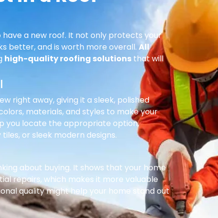
 have a new roof. It not only protects your
ks better, and is worth more overall.
All
ng
high-quality roofing solutions
that will
l
right away, giving it a sleek, polished
olors, materials, and styles to make your
p you locate the appropriate option,
 tiles, or sleek modern designs.
inking about buying. It shows that your home
ial repairs, which makes it more valuable
ional quality might help your home stand out