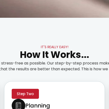
IT'S REALLY EASY!
How It Works...
stress-free as possible. Our step-by-step process make
that the results are better than expected. This is how we t
Step Two
Planning