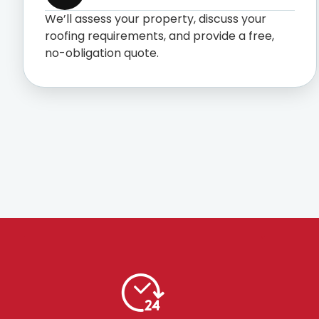
We’ll assess your property, discuss your
roofing requirements, and provide a free,
no-obligation quote.