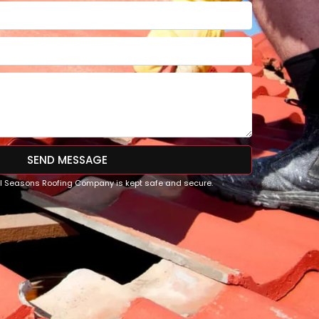
SEND MESSAGE
All Seasons Roofing Company is kept safe and secure.