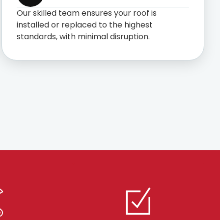
Our skilled team ensures your roof is
installed or replaced to the highest
standards, with minimal disruption.