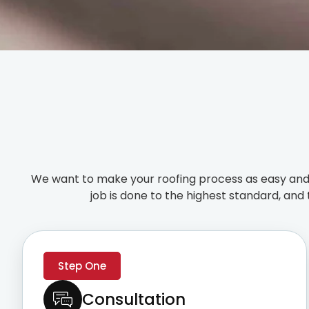
We want to make your roofing process as easy and 
job is done to the highest standard, and 
Step One
Consultation