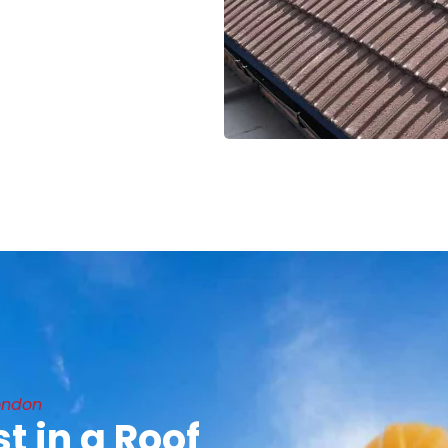
ondon
t in a Roof