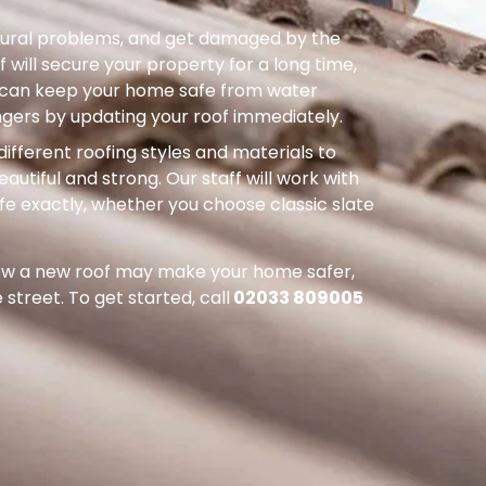
uctural problems, and get damaged by the
 will secure your property for a long time,
ou can keep your home safe from water
ers by updating your roof immediately.
different roofing styles and materials to
autiful and strong. Our staff will work with
ife exactly, whether you choose classic slate
how a new roof may make your home safer,
street. To get started, call
02033 809005