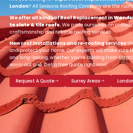
London
? All Seasons Roofing Company are the roofe
We offer all kinds of Roof Replacement in
Wandsw
to slate & tile roofs
.
We pride ourselves on providin
craftsmanship and reliable roofing services.
New roof installations and re-roofing services
th
and protect your home. Our experts will make sure th
and long-lasting, whether you’re building from scratc
worn-out one. Get a free quote right now!
Request A Quote
Surrey Areas
Londo