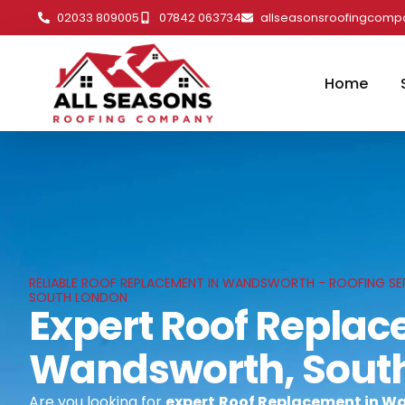
02033 809005
07842 063734
allseasonsroofingcom
Home
RELIABLE ROOF REPLACEMENT IN WANDSWORTH - ROOFING SE
SOUTH LONDON
Expert Roof Replac
Wandsworth, Sout
Are you looking for
expert
Roof Replacement in W