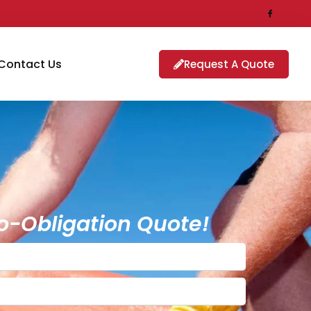
Contact Us
Request A Quote
o-Obligation Quote!