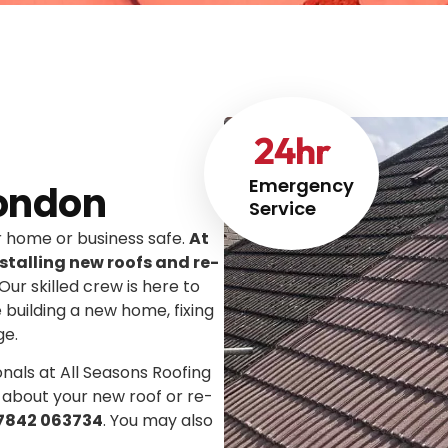
24
hr
Emergency
ondon
Service
ur home or business safe.
At
stalling new roofs and re-
 Our skilled crew is here to
e building a new home, fixing
ge.
onals at All Seasons Roofing
 about your new roof or re-
7842 063734
. You may also