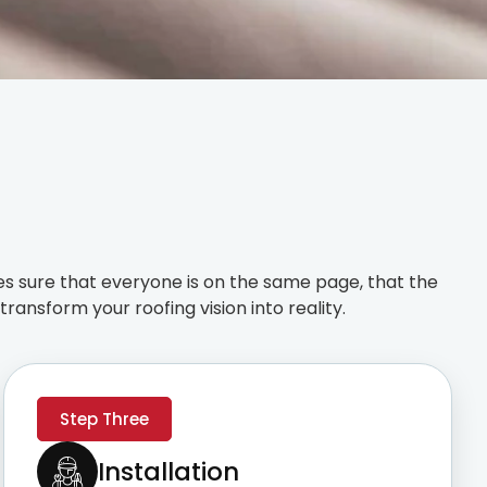
s sure that everyone is on the same page, that the
ransform your roofing vision into reality.
Step Three
Installation