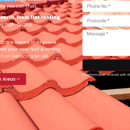
rs you can trust.
orth, from flat roofing
g high-quality
at are meant to improve
at your new roof is strong
h or replacing an old,
All information shared with 
n Areas