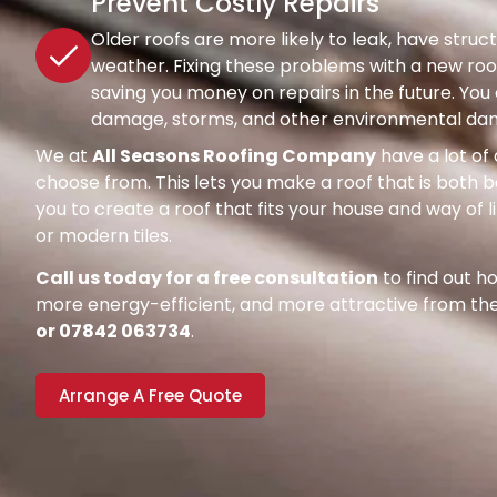
Prevent Costly Repairs
Older roofs are more likely to leak, have str
weather. Fixing these problems with a new roof
saving you money on repairs in the future. Y
damage, storms, and other environmental dang
We at
All Seasons Roofing Company
have a lot of 
choose from. This lets you make a roof that is both be
you to create a roof that fits your house and way of l
or modern tiles.
Call us today for a free consultation
to find out 
more energy-efficient, and more attractive from the 
or 07842 063734
.
Arrange A Free Quote