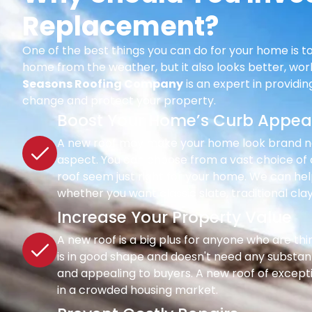
Replacement?
One of the best things you can do for your home is to
home from the weather, but it also looks better, wor
Seasons Roofing Company
is an expert in providi
change and protect your property.
Boost Your Home’s Curb Appea
A new roof may make your home look brand new 
aspect. You can choose from a vast choice of c
roof seem just right for your home. We can hel
whether you want classic slate, traditional clay
Increase Your Property Value
A new roof is a big plus for anyone who are th
is in good shape and doesn't need any substant
and appealing to buyers. A new roof of except
in a crowded housing market.