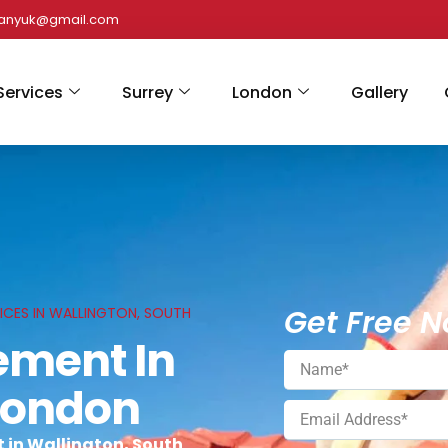
panyuk@gmail.com
Services
Surrey
London
Gallery
Get Free N
ICES IN WALLINGTON, SOUTH
ement In
 London
 in Wallington, South