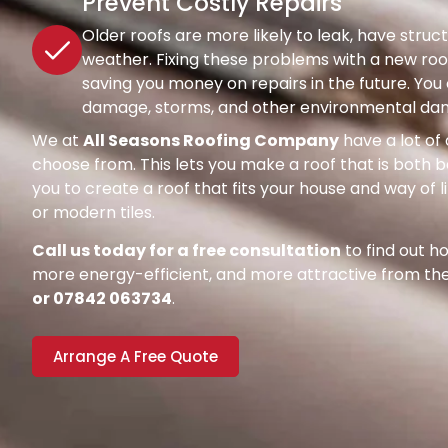
Prevent Costly Repairs
Older roofs are more likely to leak, have str
weather. Fixing these problems with a new roof
saving you money on repairs in the future. Y
damage, storms, and other environmental dang
We at
All Seasons Roofing Company
have a lot of 
choose from. This lets you make a roof that is both be
you to create a roof that fits your house and way of l
or modern tiles.
Call us today for a free consultation
to find out 
more energy-efficient, and more attractive from the 
or 07842 063734
.
Arrange A Free Quote