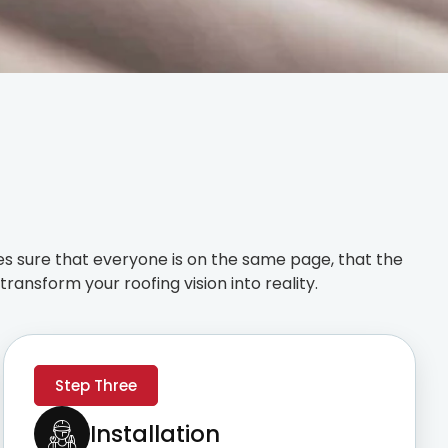
s sure that everyone is on the same page, that the
ransform your roofing vision into reality.
Step Three
Installation