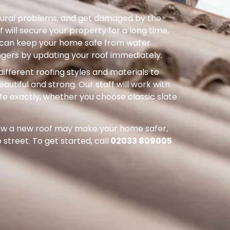
uctural problems, and get damaged by the
 will secure your property for a long time,
ou can keep your home safe from water
ers by updating your roof immediately.
different roofing styles and materials to
autiful and strong. Our staff will work with
ife exactly, whether you choose classic slate
how a new roof may make your home safer,
street. To get started, call
02033 809005