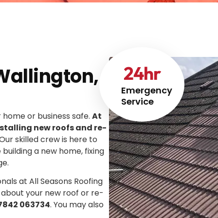
24
hr
Wallington,
Emergency
Service
ur home or business safe.
At
stalling new roofs and re-
 Our skilled crew is here to
e building a new home, fixing
ge.
onals at All Seasons Roofing
 about your new roof or re-
7842 063734
. You may also