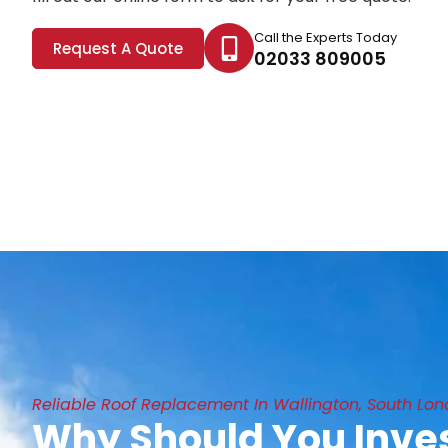
Call the Experts Today
Request A Quote
02033 809005
Reliable Roof Replacement In Wallington, South Lo
Why Should You Inves