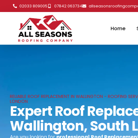
02033 809005
07842 063734
allseasonsroofingcom
Home
RELIABLE ROOF REPLACEMENT IN WALLINGTON - ROOFING SERV
LONDON
Expert Roof Replac
Wallington, South
Are you looking for
professional
Roof Replacement