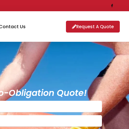
Contact Us
Request A Quote
o-Obligation Quote!