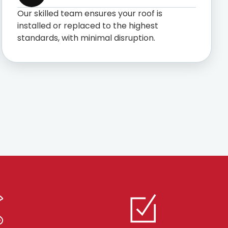
Our skilled team ensures your roof is
installed or replaced to the highest
standards, with minimal disruption.