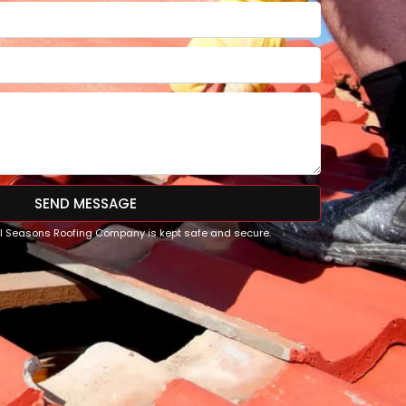
SEND MESSAGE
All Seasons Roofing Company is kept safe and secure.