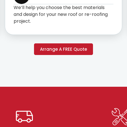
We’ll help you choose the best materials
and design for your new roof or re-roofing
project.
Arrange A FREE Quote