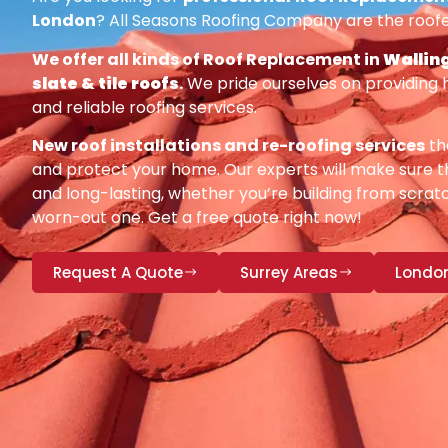
London
? All Seasons Roofing Company are the roofe
We offer all kinds of Roof Replacement in
Walling
slate & tile roofs
.
We pride ourselves on providing 
and reliable roofing services.
New roof installations and re-roofing services
th
and protect your home. Our experts will make sure th
and long-lasting, whether you’re building from scratc
worn-out one. Get a free quote right now!
Request A Quote
Surrey Areas
Londo