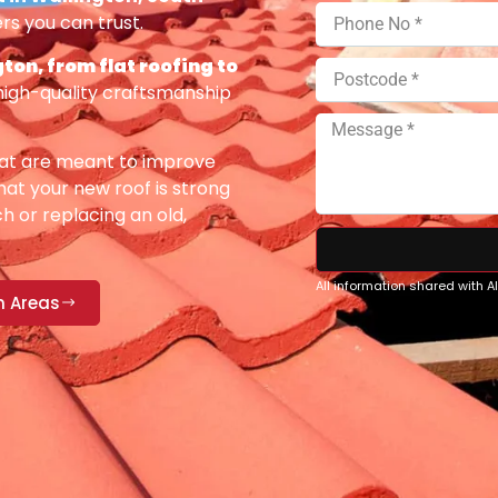
rs you can trust.
ton, from flat roofing to
high-quality craftsmanship
at are meant to improve
at your new roof is strong
h or replacing an old,
All information shared with 
n Areas