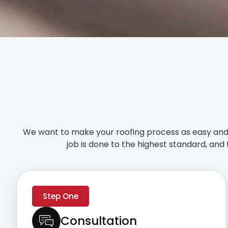
We want to make your roofing process as easy and 
job is done to the highest standard, and 
Step One
Consultation