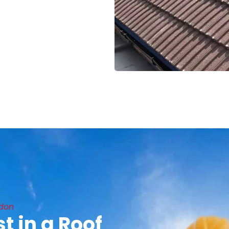
ndon
t in a Roof