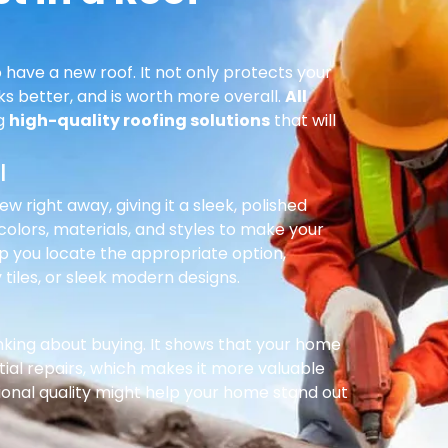
 have a new roof. It not only protects your
ks better, and is worth more overall.
All
ng
high-quality roofing solutions
that will
l
right away, giving it a sleek, polished
olors, materials, and styles to make your
p you locate the appropriate option,
 tiles, or sleek modern designs.
inking about buying. It shows that your home
ial repairs, which makes it more valuable
ional quality might help your home stand out