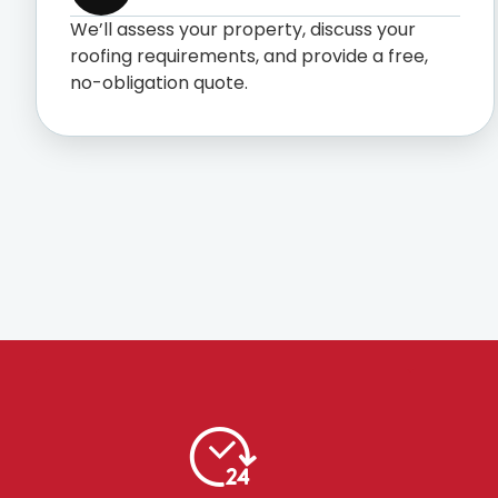
We’ll assess your property, discuss your
roofing requirements, and provide a free,
no-obligation quote.