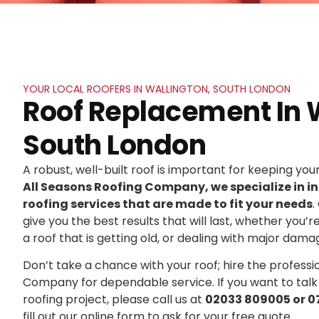
YOUR LOCAL ROOFERS IN WALLINGTON, SOUTH LONDON
Roof Replacement In 
South London
A robust, well-built roof is important for keeping yo
All Seasons Roofing Company, we specialize in in
roofing services that are made to fit your needs
.
give you the best results that will last, whether you’r
a roof that is getting old, or dealing with major dama
Don’t take a chance with your roof; hire the professi
Company for dependable service. If you want to talk
roofing project, please call us at
02033 809005 or 0
fill out our online form to ask for your free quote.