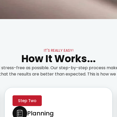
IT'S REALLY EASY!
How It Works...
stress-free as possible. Our step-by-step process make
that the results are better than expected. This is how we t
Step Two
Planning