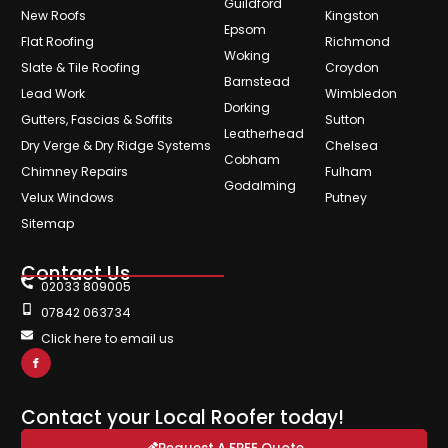
Guildford
New Roofs
Kingston
Epsom
Flat Roofing
Richmond
Woking
Slate & Tile Roofing
Croydon
Barnstead
Lead Work
Wimbledon
Dorking
Gutters, Fascias & Soffits
Sutton
Leatherhead
Dry Verge & Dry Ridge Systems
Chelsea
Cobham
Chimney Repairs
Fulham
Godalming
Velux Windows
Putney
Sitemap
Contact Us
02033 809005
07842 063734
Click here to email us
Contact your Local Roofer today!