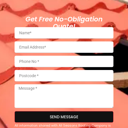
Get Free No-Obligation
Quote!
SEND MESSAGE
All information shared with All Seasons Roofing Company is