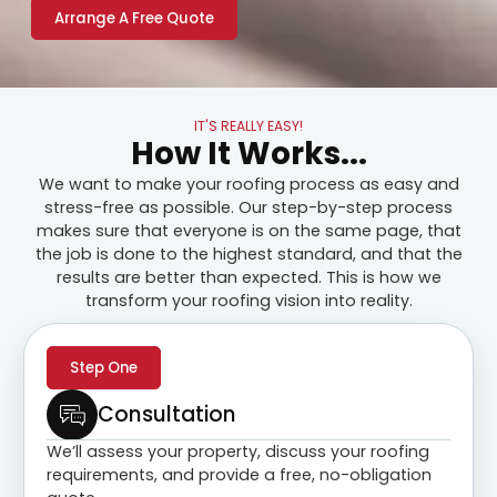
Arrange A Free Quote
IT'S REALLY EASY!
How It Works...
We want to make your roofing process as easy and
stress-free as possible. Our step-by-step process
makes sure that everyone is on the same page, that
the job is done to the highest standard, and that the
results are better than expected. This is how we
transform your roofing vision into reality.
Step One
Consultation
We’ll assess your property, discuss your roofing
requirements, and provide a free, no-obligation