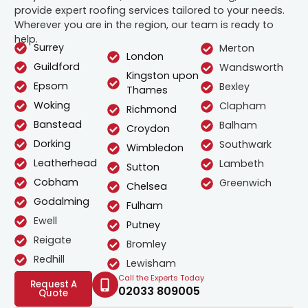
provide expert roofing services tailored to your needs.
Wherever you are in the region, our team is ready to
help.
Surrey
Merton
London
Guildford
Wandsworth
Kingston upon
Epsom
Bexley
Thames
Woking
Clapham
Richmond
Banstead
Balham
Croydon
Dorking
Southwark
Wimbledon
Leatherhead
Lambeth
Sutton
Cobham
Greenwich
Chelsea
Godalming
Fulham
Ewell
Putney
Reigate
Bromley
Redhill
Lewisham
Call the Experts Today
Request A
02033 809005
Quote