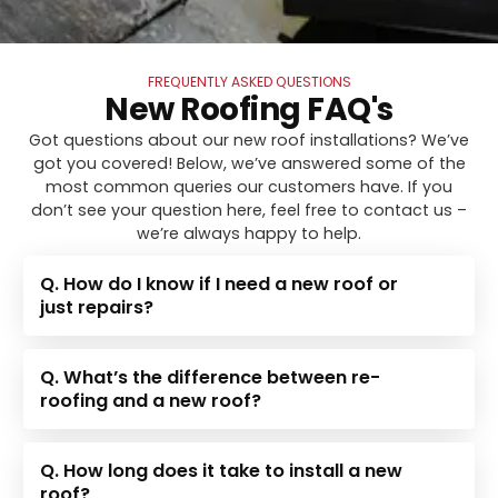
FREQUENTLY ASKED QUESTIONS
New Roofing FAQ's
Got questions about our new roof installations? We’ve
got you covered! Below, we’ve answered some of the
most common queries our customers have. If you
don’t see your question here, feel free to contact us –
we’re always happy to help.
Q. How do I know if I need a new roof or
just repairs?
Q. What’s the difference between re-
roofing and a new roof?
Q. How long does it take to install a new
roof?