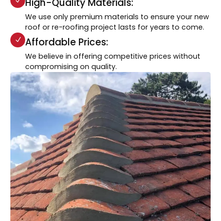
High-Quality Materials:
We use only premium materials to ensure your new
roof or re-roofing project lasts for years to come.
Affordable Prices:
We believe in offering competitive prices without
compromising on quality.