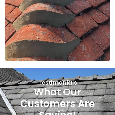
Testimonials
What Our
Customers Are