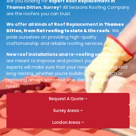
Are you looking for
expert
Roof Replacement in
Thames Ditton, Surrey
? All Seasons Roofing Company
are the roofers you can trust.
We offer all kinds of Roof Replacement in
Thames
Ditton, from flat roofing to slate & tile roofs
.
We
pride ourselves on providing high-quality
craftsmanship and reliable roofing services.
New roof installations and re-roofing services
that
are meant to improve and protect your home. Our
experts will make sure that your new roof is strong and
long-lasting, whether you’re building from scratch or
replacing an old, worn-out one. Get a free quote right
now!
Request A Quote
Surrey Areas
London Areas