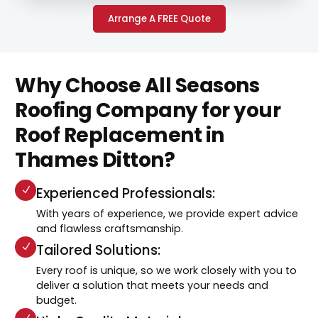
Arrange A FREE Quote
Why Choose All Seasons
Roofing Company for your
Roof Replacement in
Thames Ditton?
Experienced Professionals:
With years of experience, we provide expert advice
and flawless craftsmanship.
Tailored Solutions:
Every roof is unique, so we work closely with you to
deliver a solution that meets your needs and
budget.