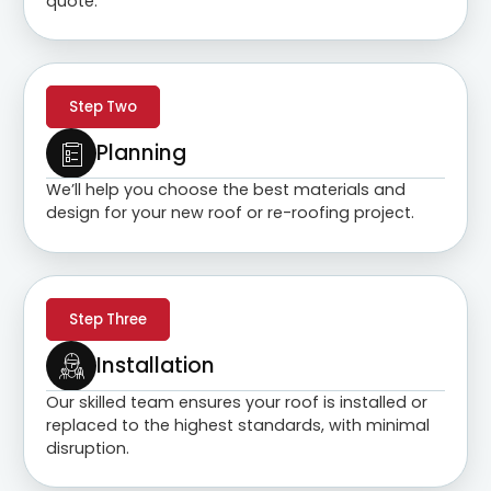
quote.
Step Two
Planning
We’ll help you choose the best materials and
design for your new roof or re-roofing project.
Step Three
Installation
Our skilled team ensures your roof is installed or
replaced to the highest standards, with minimal
disruption.