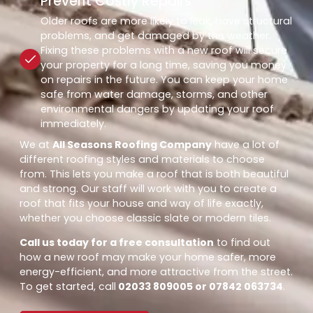
Prevent Costly Repairs
Older roofs are more likely to leak, have structural
problems, and get damaged by the weather.
Fixing these problems with a new roof will secure
your property for a long time, saving you money
on repairs in the future. You can keep your home
safe from water damage, storms, and other
environmental dangers by updating your roof
immediately.
We at
All Seasons Roofing Company
have a lot of
different roofing styles and materials to choose
from. This lets you make a roof that is both beautiful
and strong. Our staff will work with you to create a
roof that fits your house and way of life exactly,
whether you choose classic slate or modern tiles.
Call us today for a free consultation
to find out
how a new roof may make your home safer, more
energy-efficient, and more attractive from the street.
To get started, call
02033 809005 or 07842 063734
.