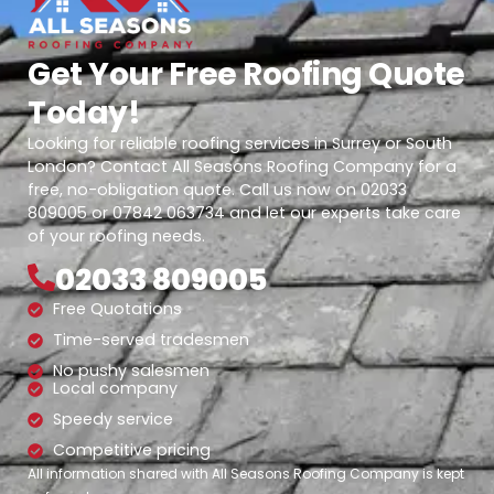
Get Your Free Roofing Quote
Today!
Looking for reliable roofing services in Surrey or South
London? Contact All Seasons Roofing Company for a
free, no-obligation quote. Call us now on 02033
809005 or 07842 063734 and let our experts take care
of your roofing needs.
02033 809005
Free Quotations
Time-served tradesmen
No pushy salesmen
Local company
Speedy service
Competitive pricing
All information shared with All Seasons Roofing Company is kept