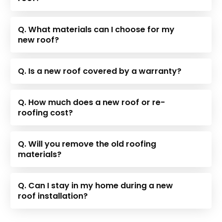
Q. What materials can I choose for my
new roof?
Q. Is a new roof covered by a warranty?
Q. How much does a new roof or re-
roofing cost?
Q. Will you remove the old roofing
materials?
Q. Can I stay in my home during a new
roof installation?