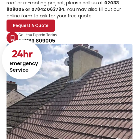
roof or re-roofing project, please call us at
02033
809005 or 07842 063734
. You may also fill out our
online form to ask for your free quote.
Request A Quote
Call the Experts Today
02033 809005
24
hr
Emergency
Service