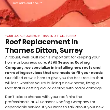
kept safe and secure.
YOUR LOCAL ROOFERS IN THAMES DITTON, SURREY
Roof Replacement In
Thames Ditton, Surrey
A robust, well-built roof is important for keeping your
home or business safe.
At All Seasons Roofing
Company, we specialize in installing new roofs and
re-roofing services that are made to fit your needs
.
Our skilled crew is here to give you the best results that
will last, whether you’re building a new home, fixing a
roof that is getting old, or dealing with major damage.
Don’t take a chance with your roof; hire the
professionals at All Seasons Roofing Company for
dependable service. If you want to talk about your new