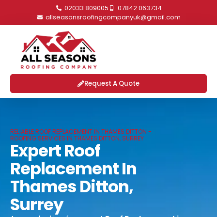
02033 809005
07842 063734
allseasonsroofingcompanyuk@gmail.com
Request A Quote
RELIABLE ROOF REPLACEMENT IN THAMES DITTON -
ROOFING SERVICES IN THAMES DITTON, SURREY
Expert Roof
Replacement In
Thames Ditton,
Surrey