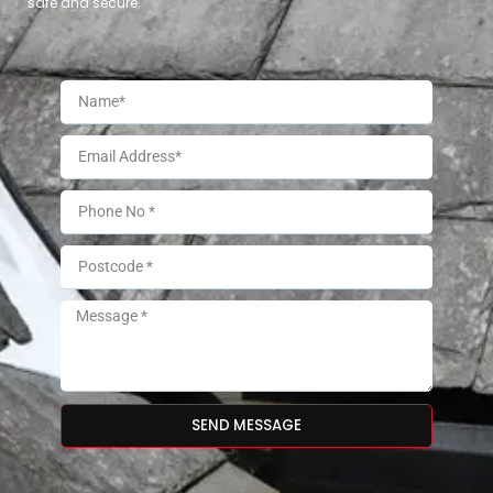
safe and secure.
SEND MESSAGE