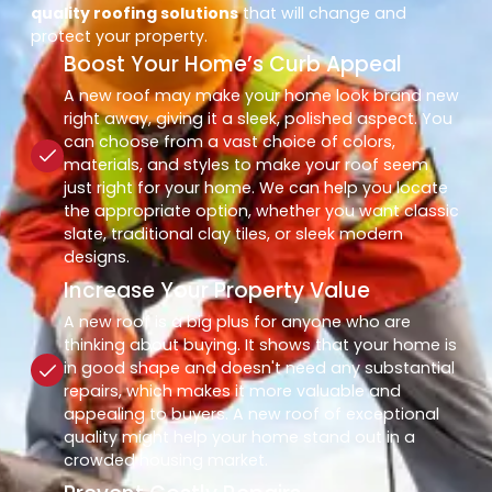
quality roofing solutions
that will change and
protect your property.
Boost Your Home’s Curb Appeal
A new roof may make your home look brand new
right away, giving it a sleek, polished aspect. You
can choose from a vast choice of colors,
materials, and styles to make your roof seem
just right for your home. We can help you locate
the appropriate option, whether you want classic
slate, traditional clay tiles, or sleek modern
designs.
Increase Your Property Value
A new roof is a big plus for anyone who are
thinking about buying. It shows that your home is
in good shape and doesn't need any substantial
repairs, which makes it more valuable and
appealing to buyers. A new roof of exceptional
quality might help your home stand out in a
crowded housing market.