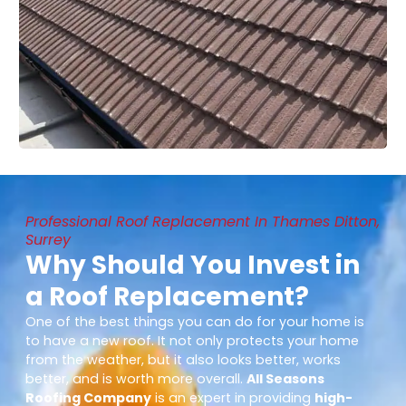
Professional Roof Replacement In Thames Ditton,
Surrey
Why Should You Invest in
a Roof Replacement?
One of the best things you can do for your home is
to have a new roof. It not only protects your home
from the weather, but it also looks better, works
better, and is worth more overall.
All Seasons
Roofing Company
is an expert in providing
high-