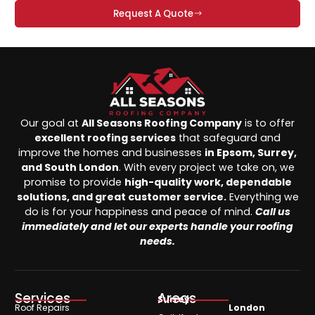
Request A Quote
Our goal at
All Seasons Roofing Company
is to offer
excellent roofing services
that safeguard and
improve the homes and businesses
in Epsom, Surrey,
and South London
. With every project we take on, we
promise to provide
high-quality work, dependable
solutions, and great customer service.
Everything we
do is for your happiness and peace of mind.
Call us
immediately and let our experts handle your roofing
needs.
Services
Areas
Surrey
Roof Repairs
London