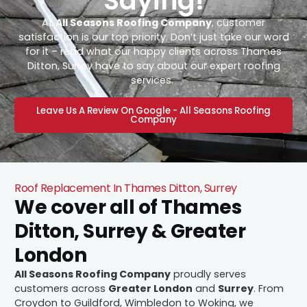
Saying!
At
All Seasons Roofing Company
, customer
satisfaction is our top priority. Don’t just take our word
for it – read what our happy clients across Thames
Ditton, Surrey have to say about our expert roofing
services.
Leave Us A Review On Google - All Seasons Roofing
Company
Roof Replacement In Thames Ditton, Surrey
We cover all of Thames
Ditton, Surrey & Greater
London
All Seasons Roofing Company
proudly serves
customers across
Greater London
and
Surrey
. From
Croydon to Guildford, Wimbledon to Woking, we