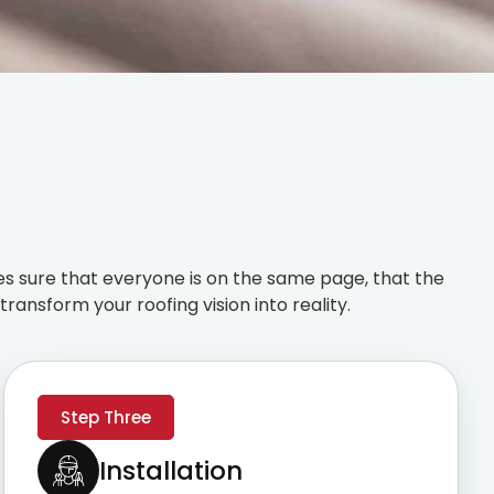
s sure that everyone is on the same page, that the
ransform your roofing vision into reality.
Step Three
Installation