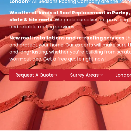
London
? All Seasons Roofing Company are the roofe
We offer all kinds of Roof Replacement in
Purley,
slate & tile roofs
.
We pride ourselves on providing 
and reliable roofing services.
New roof installations and re-roofing services
th
and protect your home. Our experts will make sure th
and long-lasting, whether you’re building from scratc
worn-out one. Get a free quote right now!
Request A Quote
Surrey Areas
Londo