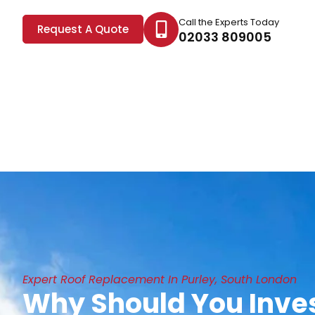
Call the Experts Today
Request A Quote
02033 809005
Expert Roof Replacement In Purley, South London
Why Should You Inves