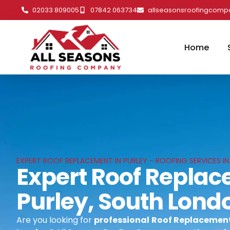
02033 809005
07842 063734
allseasonsroofingcom
Home
EXPERT ROOF REPLACEMENT IN PURLEY - ROOFING SERVICES I
Expert Roof Replac
Purley, South Lond
Are you looking for
professional
Roof Replacement 