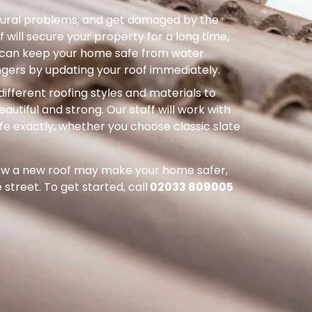
uctural problems, and get damaged by the
 will secure your property for a long time,
ou can keep your home safe from water
ers by updating your roof immediately.
different roofing styles and materials to
autiful and strong. Our staff will work with
ife exactly, whether you choose classic slate
how a new roof may make your home safer,
street. To get started, call
02033 809005