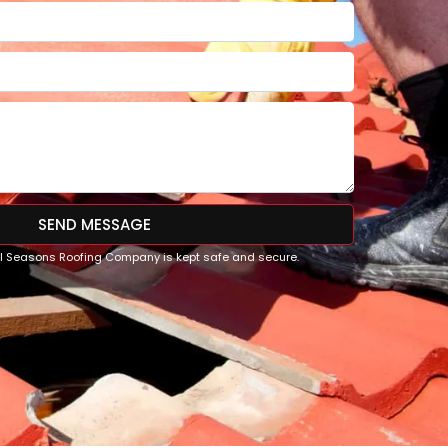
SEND MESSAGE
All Seasons Roofing Company is kept safe and secure.