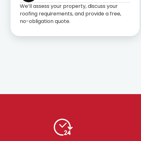
We’ll assess your property, discuss your
roofing requirements, and provide a free,
no-obligation quote.