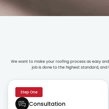
We want to make your roofing process as easy and 
job is done to the highest standard, and 
Step One
Consultation