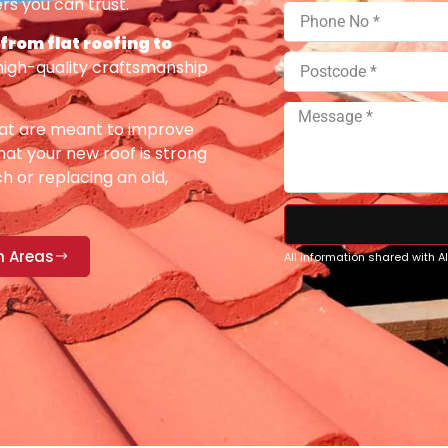
rs you can trust.
 from flat roofing to
high-quality craftsmanship
at are meant to improve
at your new roof is strong
h or replacing an old,
n Areas
All information shared with 