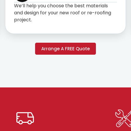
We’ll help you choose the best materials
and design for your new roof or re-roofing
project.
Arrange A FREE Quote