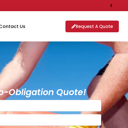
Contact Us
Request A Quote
o-Obligation Quote!