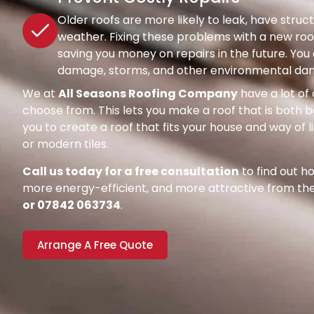
Older roofs are more likely to leak, have str
weather. Fixing these problems with a new roof
saving you money on repairs in the future. Y
damage, storms, and other environmental dang
We at
All Seasons Roofing Company
have a lot of 
choose from. This lets you make a roof that is both be
you to create a roof that fits your house and way of l
or modern tiles.
Call us today for a free consultation
to find out 
more energy-efficient, and more attractive from the 
or 07842 063734
.
Arrange A Free Quote