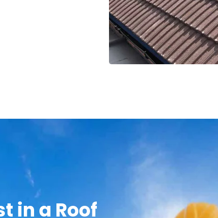
t in a Roof