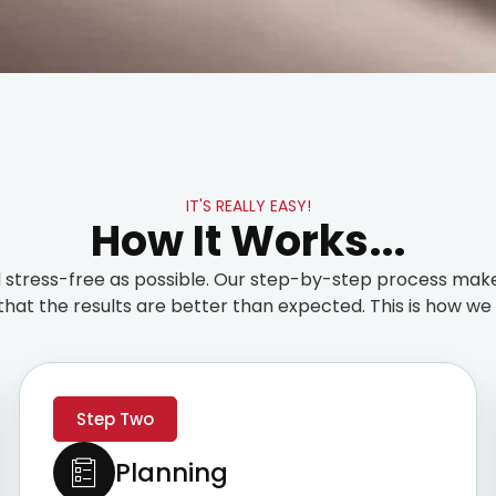
IT'S REALLY EASY!
How It Works...
stress-free as possible. Our step-by-step process make
that the results are better than expected. This is how we t
Step Two
Planning