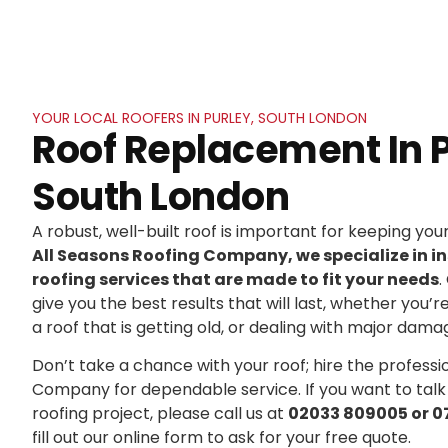
YOUR LOCAL ROOFERS IN PURLEY, SOUTH LONDON
Roof Replacement In P
South London
A robust, well-built roof is important for keeping yo
All Seasons Roofing Company, we specialize in in
roofing services that are made to fit your needs
.
give you the best results that will last, whether you’r
a roof that is getting old, or dealing with major dama
Don’t take a chance with your roof; hire the professi
Company for dependable service. If you want to talk
roofing project, please call us at
02033 809005 or 0
fill out our online form to ask for your free quote.