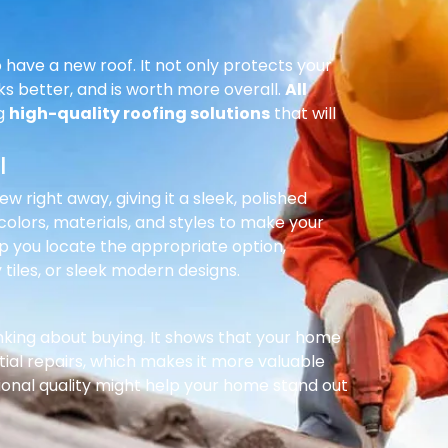
 have a new roof. It not only protects your
ks better, and is worth more overall.
All
ng
high-quality roofing solutions
that will
l
right away, giving it a sleek, polished
olors, materials, and styles to make your
p you locate the appropriate option,
 tiles, or sleek modern designs.
inking about buying. It shows that your home
ial repairs, which makes it more valuable
ional quality might help your home stand out