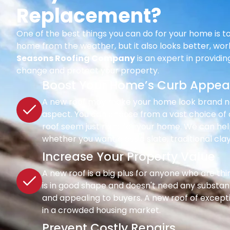
Replacement?
One of the best things you can do for your home is to
home from the weather, but it also looks better, wor
Seasons Roofing Company
is an expert in providi
change and protect your property.
Boost Your Home’s Curb Appea
A new roof may make your home look brand new 
aspect. You can choose from a vast choice of c
roof seem just right for your home. We can hel
whether you want classic slate, traditional clay
Increase Your Property Value
A new roof is a big plus for anyone who are th
is in good shape and doesn't need any substant
and appealing to buyers. A new roof of except
in a crowded housing market.
Prevent Costly Repairs