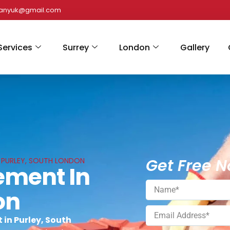
panyuk@gmail.com
Services
Surrey
London
Gallery
Get Free N
N PURLEY, SOUTH LONDON
ement In
on
in Purley, South