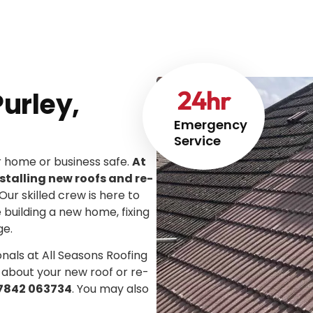
24
hr
urley,
Emergency
Service
ur home or business safe.
At
stalling new roofs and re-
 Our skilled crew is here to
e building a new home, fixing
ge.
onals at All Seasons Roofing
 about your new roof or re-
7842 063734
. You may also