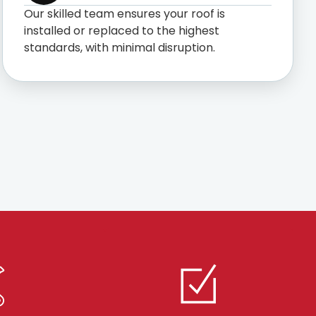
Our skilled team ensures your roof is
installed or replaced to the highest
standards, with minimal disruption.