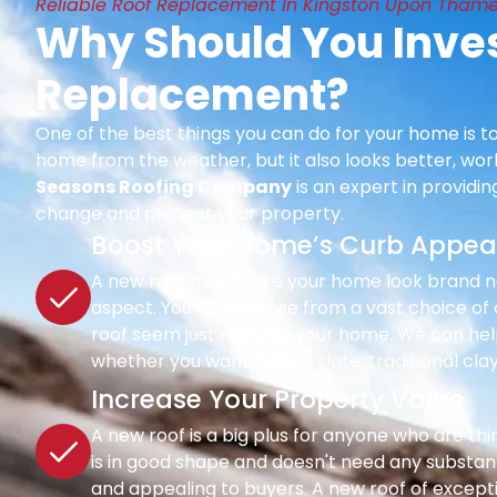
Reliable Roof Replacement In Kingston Upon Thame
Why Should You Inves
Replacement?
One of the best things you can do for your home is to
home from the weather, but it also looks better, wor
Seasons Roofing Company
is an expert in providi
change and protect your property.
Boost Your Home’s Curb Appea
A new roof may make your home look brand new 
aspect. You can choose from a vast choice of c
roof seem just right for your home. We can hel
whether you want classic slate, traditional clay
Increase Your Property Value
A new roof is a big plus for anyone who are th
is in good shape and doesn't need any substant
and appealing to buyers. A new roof of except