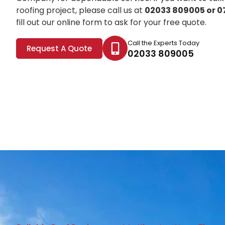
roofing project, please call us at
02033 809005 or 0
fill out our online form to ask for your free quote.
Call the Experts Today
Request A Quote
02033 809005