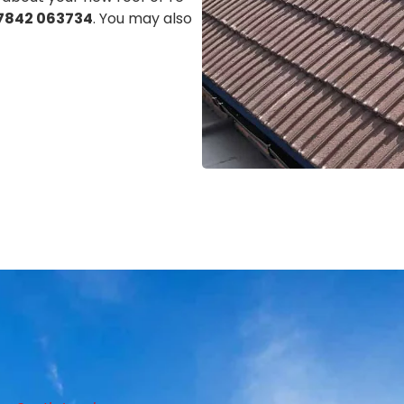
7842 063734
. You may also