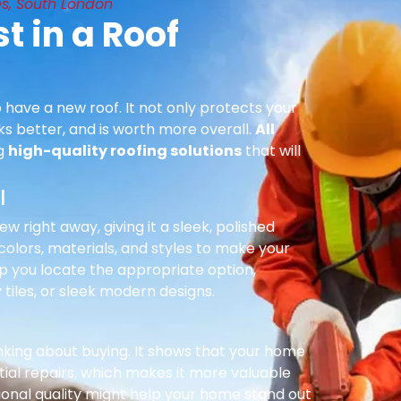
s, South London
t in a Roof
 have a new roof. It not only protects your
ks better, and is worth more overall.
All
ng
high-quality roofing solutions
that will
l
right away, giving it a sleek, polished
olors, materials, and styles to make your
p you locate the appropriate option,
 tiles, or sleek modern designs.
inking about buying. It shows that your home
ial repairs, which makes it more valuable
ional quality might help your home stand out