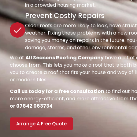
in a crowded housing market.
Prevent Costly Repairs
Older roofs are more likely to leak, have str
weather. Fixing these problems with a new roof
saving you money on repairs in the future. Y
damage, storms, and other environmental dang
We at
All Seasons Roofing Company
have a lot of 
choose from. This lets you make a roof that is both be
you to create a roof that fits your house and way of l
or modern tiles.
Call us today for a free consultation
to find out 
more energy-efficient, and more attractive from the 
or 07842 063734
.
Arrange A Free Quote