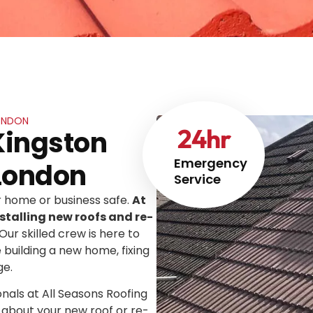
LONDON
24
hr
Kingston
Emergency
London
Service
ur home or business safe.
At
stalling new roofs and re-
 Our skilled crew is here to
e building a new home, fixing
ge.
onals at All Seasons Roofing
 about your new roof or re-