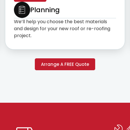
Planning
We’ll help you choose the best materials
and design for your new roof or re-roofing
project.
Arrange A FREE Quote