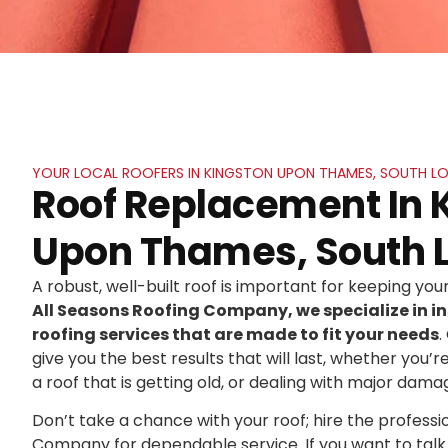
YOUR LOCAL ROOFERS IN KINGSTON UPON THAMES, SOUTH 
Roof Replacement In 
Upon Thames, South 
A robust, well-built roof is important for keeping yo
All Seasons Roofing Company, we specialize in in
roofing services that are made to fit your needs
.
give you the best results that will last, whether you’r
a roof that is getting old, or dealing with major dama
Don’t take a chance with your roof; hire the professi
Company for dependable service. If you want to talk