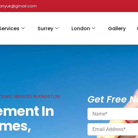
panyuk@gmail.com
Services
Surrey
London
Gallery
Get Free N
FING SERVICES IN KINGSTON
ement In
ames,