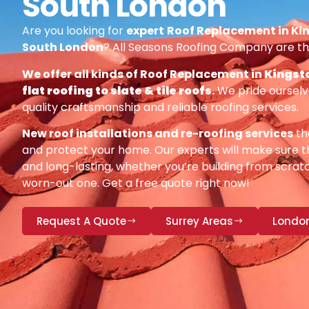
South London
Are you looking for
expert
Roof Replacement in Ki
South London
? All Seasons Roofing Company are th
We offer all kinds of Roof Replacement in
Kingst
flat roofing to slate & tile roofs
.
We pride ourselv
quality craftsmanship and reliable roofing services.
New roof installations and re-roofing services
th
and protect your home. Our experts will make sure th
and long-lasting, whether you’re building from scratc
worn-out one. Get a free quote right now!
Request A Quote
Surrey Areas
Londo