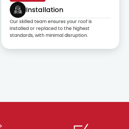
Installation
Our skilled team ensures your roof is
installed or replaced to the highest
standards, with minimal disruption.