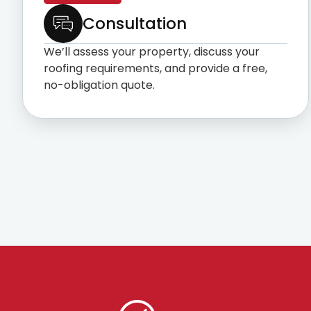
Consultation
We’ll assess your property, discuss your
roofing requirements, and provide a free,
no-obligation quote.