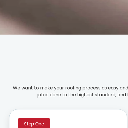
We want to make your roofing process as easy and 
job is done to the highest standard, and 
Step One