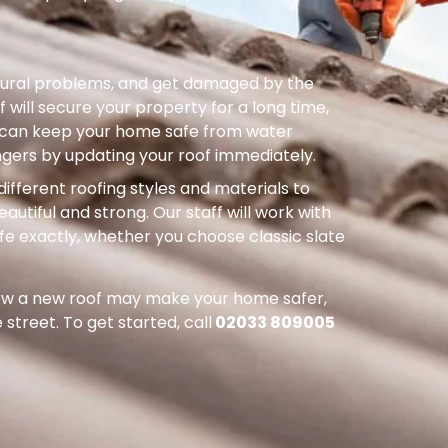
uctural problems, and get damaged by the
 will secure your property for a long time,
ou can keep your home safe from water
ers by updating your roof immediately.
different roofing styles and materials to
autiful and strong. Our staff will work with
ife exactly, whether you choose classic slate
how a new roof may make your home safer,
street. To get started, call
02033 809005