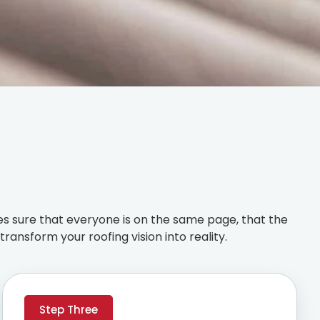
s sure that everyone is on the same page, that the
ransform your roofing vision into reality.
Step Three