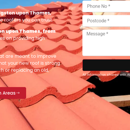
ngston upon Thames,
e roofers you can trust.
on upon Thames, from
es on providing high-
at are meant to improve
at your new roof is strong
h or replacing an old,
All information shared with 
n Areas