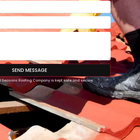
SEND MESSAGE
All Seasons Roofing Company is kept safe and secure.