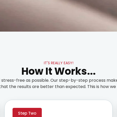
IT'S REALLY EASY!
How It Works...
stress-free as possible. Our step-by-step process make
that the results are better than expected. This is how we t
Step Two