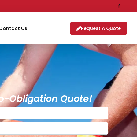
Contact Us
Request A Quote
o-Obligation Quote!