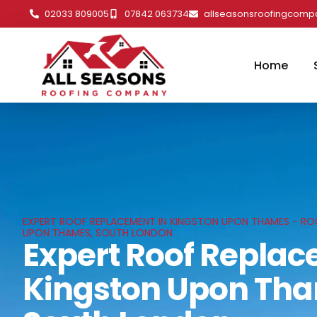
02033 809005
07842 063734
allseasonsroofingcom
Home
EXPERT ROOF REPLACEMENT IN KINGSTON UPON THAMES - ROO
UPON THAMES, SOUTH LONDON
Expert Roof Replac
Kingston Upon Th