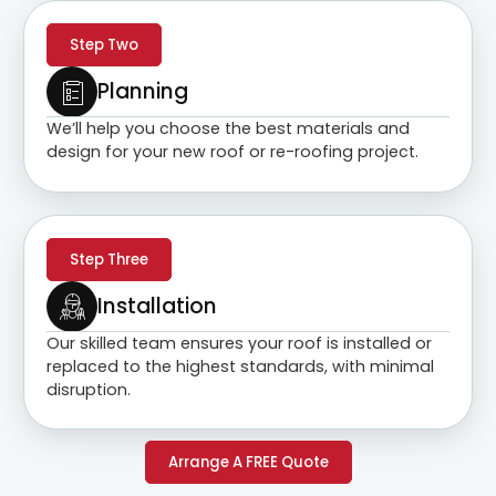
Step Two
Planning
We’ll help you choose the best materials and
design for your new roof or re-roofing project.
Step Three
Installation
Our skilled team ensures your roof is installed or
replaced to the highest standards, with minimal
disruption.
Arrange A FREE Quote