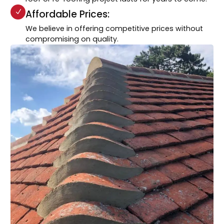
Affordable Prices:
We believe in offering competitive prices without
compromising on quality.