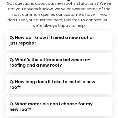
Got questions about our new roof installations? We’ve
got you covered! Below, we’ve answered some of the
most common queries our customers have. If you
don’t see your question here, feel free to contact us –
we’re always happy to help.
Q. How do I know if I need a new roof or
just repairs?
Q. What’s the difference between re-
roofing and a new roof?
Q. How long does it take to install a new
roof?
Q. What materials can I choose for my
new roof?