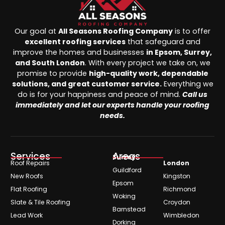
Our goal at
All Seasons Roofing Company
is to offer
excellent roofing services
that safeguard and
improve the homes and businesses
in Epsom, Surrey,
and South London
. With every project we take on, we
promise to provide
high-quality work, dependable
solutions, and great customer service.
Everything we
do is for your happiness and peace of mind.
Call us
immediately and let our experts handle your roofing
needs.
Services
Areas
Surrey
Roof Repairs
London
Guildford
New Roofs
Kingston
Epsom
Flat Roofing
Richmond
Woking
Slate & Tile Roofing
Croydon
Barnstead
Lead Work
Wimbledon
Dorking