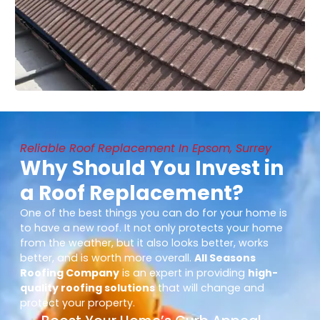
Reliable Roof Replacement In Epsom, Surrey
Why Should You Invest in
a Roof Replacement?
One of the best things you can do for your home is
to have a new roof. It not only protects your home
from the weather, but it also looks better, works
better, and is worth more overall.
All Seasons
Roofing Company
is an expert in providing
high-
quality roofing solutions
that will change and
protect your property.