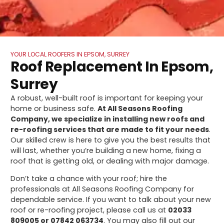
YOUR LOCAL ROOFERS IN EPSOM, SURREY
Roof Replacement In Epsom,
Surrey
A robust, well-built roof is important for keeping your
home or business safe.
At All Seasons Roofing
Company, we specialize in installing new roofs and
re-roofing services that are made to fit your needs
.
Our skilled crew is here to give you the best results that
will last, whether you’re building a new home, fixing a
roof that is getting old, or dealing with major damage.
Don’t take a chance with your roof; hire the
professionals at All Seasons Roofing Company for
dependable service. If you want to talk about your new
roof or re-roofing project, please call us at
02033
809005 or 07842 063734
. You may also fill out our