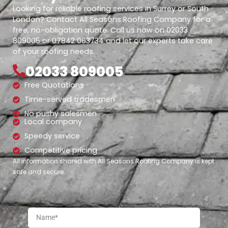
Looking for reliable roofing services in Surrey or South
London? Contact All Seasons Roofing Company for a
free, no-obligation quote. Call us now on 02033
809005 or 07842 063734 and let our experts take care
of your roofing needs.
02033 809005
Free Quotations
Time-served tradesmen
No pushy salesmen
Local company
Speedy service
Competitive pricing
All information shared with All Seasons Roofing Company is kept
safe and secure.