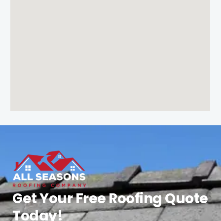
Get Your Free Roofing Quote
Today!