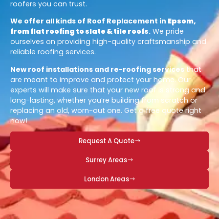
roofers you can trust.
We offer all kinds of Roof Replacement in
Epsom,
from flat roofing to slate & tile roofs
.
We pride
ourselves on providing high-quality craftsmanship and
reliable roofing services.
New roof installations and re-roofing services
that
are meant to improve and protect your home. Our
experts will make sure that your new roof is strong and
long-lasting, whether you’re building from scratch or
replacing an old, worn-out one. Get a free quote right
now!
Request A Quote
Surrey Areas
London Areas