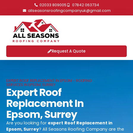
02033 809005
07842 063734
allseasonsroofingcompanyuk@gmail.com
Request A Quote
EXPERT ROOF REPLACEMENT IN EPSOM - ROOFING
SERVICES IN EPSOM, SURREY
Expert Roof
Replacement In
Epsom, Surrey
Are you looking for
expert
Roof Replacement in
Epsom, Surrey
? All Seasons Roofing Company are the