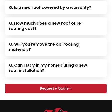
Q. Is a new roof covered by a warranty?
Q. How much does a new roof or re-
roofing cost?
Q. Will you remove the old roofing
materials?
Q. Can I stay in my home during a new
roof installation?
Request A Quote