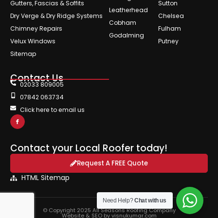
Gutters, Fascias & Soffits
Sutton
Leatherhead
Dry Verge & Dry Ridge Systems
Chelsea
Cobham
Chimney Repairs
Fulham
Godalming
Velux Windows
Putney
Sitemap
Contact Us
02033 809005
07842 063734
Click here to email us
Contact your Local Roofer today!
Request A FREE Quote
HTML Sitemap
Need Help?
Chat with us
© Copyright 2025 All Seasons Roofing Company
Website & SEO by visnukumar.com