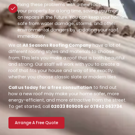
Fixing these problems with a new roof will secure
your property for a long time, saving you money
on repairs in the future. You can keep your home
safe from water damage, storms, and other
environmental dangers by updating your roof
immediately.
We at
All Seasons Roofing Company
have a lot of
different roofing styles and materials to choose
from. This lets you make a roof that is both beautiful
and strong. Our staff will work with you to create a
roof that fits your house and way of life exactly,
whether you choose classic slate or modern tiles.
Call us today for a free consultation
to find out
how a new roof may make your home safer, more
energy-efficient, and more attractive from the street.
To get started, call
02033 809005 or 07842 063734
.
Arrange A Free Quote