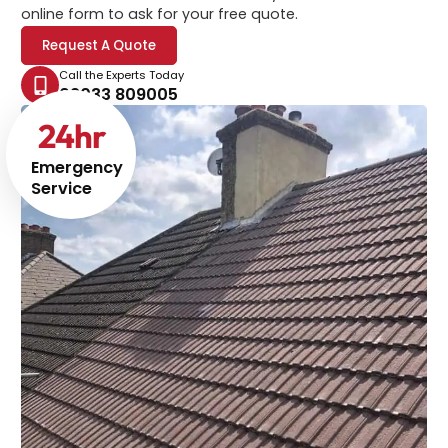
online form to ask for your free quote.
Request A Quote
Call the Experts Today
02033 809005
24
hr
Emergency
Service