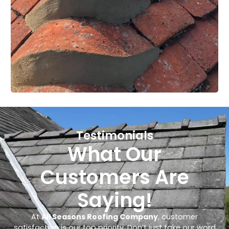
Testimonials
What Our
Customers Are
Saying!
At
All Seasons Roofing Company
, customer
satisfaction is our top priority. Don’t just take our word