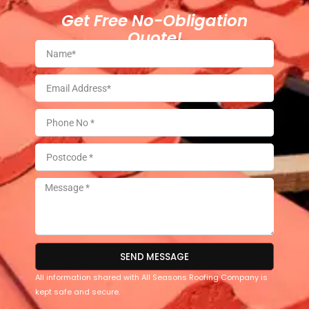
Get Free No-Obligation
Quote!
SEND MESSAGE
All information shared with All Seasons Roofing Company is
kept safe and secure.