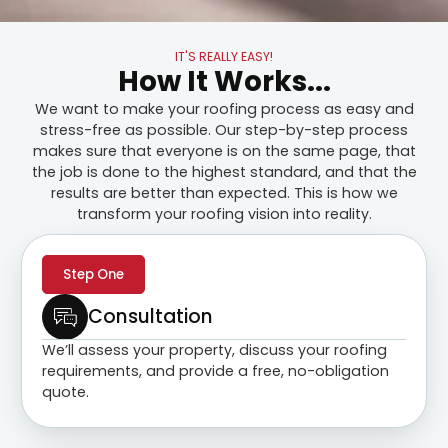
IT'S REALLY EASY!
How It Works...
We want to make your roofing process as easy and
stress-free as possible. Our step-by-step process
makes sure that everyone is on the same page, that
the job is done to the highest standard, and that the
results are better than expected. This is how we
transform your roofing vision into reality.
Step One
Consultation
We’ll assess your property, discuss your roofing
requirements, and provide a free, no-obligation
quote.