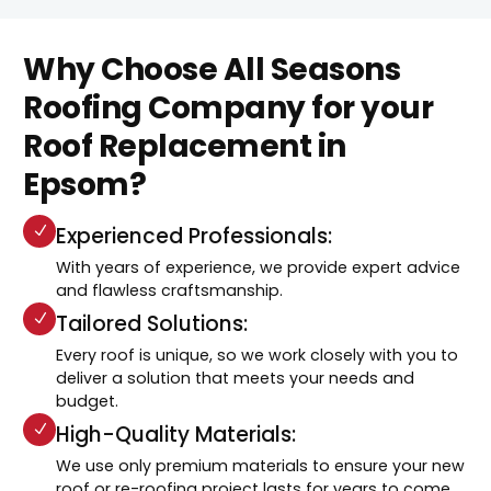
Why Choose All Seasons
Roofing Company for your
Roof Replacement in
Epsom?
Experienced Professionals:
With years of experience, we provide expert advice
and flawless craftsmanship.
Tailored Solutions:
Every roof is unique, so we work closely with you to
deliver a solution that meets your needs and
budget.
High-Quality Materials:
We use only premium materials to ensure your new
roof or re-roofing project lasts for years to come.