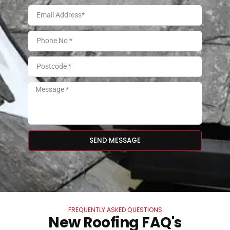
SEND MESSAGE
FREQUENTLY ASKED QUESTIONS
New Roofing FAQ's