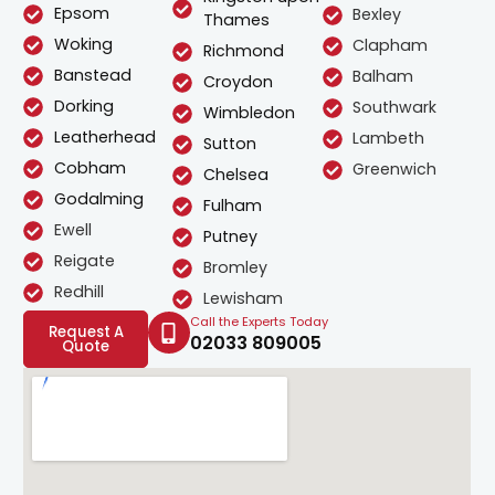
Epsom
Bexley
Thames
Woking
Clapham
Richmond
Banstead
Balham
Croydon
Dorking
Southwark
Wimbledon
Leatherhead
Lambeth
Sutton
Cobham
Greenwich
Chelsea
Godalming
Fulham
Ewell
Putney
Reigate
Bromley
Redhill
Lewisham
Call the Experts Today
Request A
02033 809005
Quote