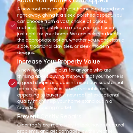
Boost Your Home’s Curb Appeal
A new roof may make your home look brand new
right away, giving it a sleek, polished aspect. You
can choose from a vast choice of colors,
materials, and styles to make your roof seem
just right for your home. We can help you locate
the appropriate option, whether you want classic
slate, traditional clay tiles, or sleek modern
designs.
Increase Your Property Value
A new roof is a big plus for anyone who are
thinking about buying. It shows that your home is
in good shape and doesn't need any substantial
repairs, which makes it more valuable and
appealing to buyers. A new roof of exceptional
quality might help your home stand out in a
crowded housing market.
Prevent Costly Repairs
Older roofs are more likely to leak, have structural
problems, and get damaged by the weather.