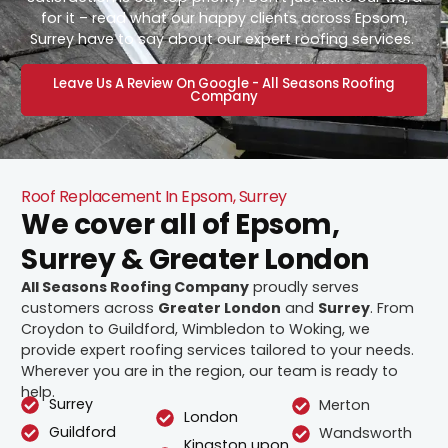
for it – read what our happy clients across Epsom,
Surrey have to say about our expert roofing services.
Leave Us A Review On Google - All Seasons Roofing
Company
Roof Replacement In Epsom, Surrey
We cover all of Epsom,
Surrey & Greater London
All Seasons Roofing Company
proudly serves
customers across
Greater London
and
Surrey
. From
Croydon to Guildford, Wimbledon to Woking, we
provide expert roofing services tailored to your needs.
Wherever you are in the region, our team is ready to
help.
Surrey
Merton
London
Guildford
Wandsworth
Kingston upon