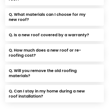
Q. What materials can I choose for my
new roof?
Q. Is a new roof covered by a warranty?
Q. How much does a new roof or re-
roofing cost?
Q. Will you remove the old roofing
materials?
Q. Can I stay in my home during a new
roof installation?