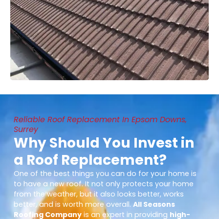
Reliable Roof Replacement In Epsom Downs,
Surrey
Why Should You Invest in
a Roof Replacement?
One of the best things you can do for your home is
to have a new roof. It not only protects your home
from the weather, but it also looks better, works
better, and is worth more overall.
All Seasons
Roofing Company
is an expert in providing
high-