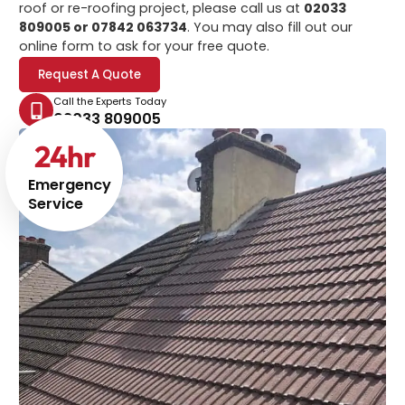
roof or re-roofing project, please call us at
02033
809005 or 07842 063734
. You may also fill out our
online form to ask for your free quote.
Request A Quote
Call the Experts Today
02033 809005
24
hr
Emergency
Service