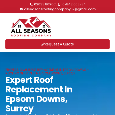
02033 809005
07842 063734
allseasonsroofingcompanyuk@gmail.com
Request A Quote
PROFESSIONAL ROOF REPLACEMENT IN EPSOM DOWNS -
ROOFING SERVICES IN EPSOM DOWNS, SURREY
Expert Roof
Replacement In
Epsom Downs,
Surrey