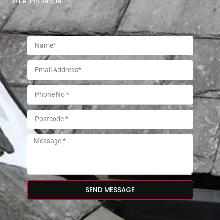
safe and secure.
SEND MESSAGE