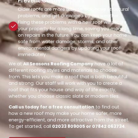
Prevent Costly Repairs
Older roofs are more likely to leak, have structural
problems, and get damaged by the weather.
Fixing these problems with a new roof will secure
your property for a long time, saving you money
on repairs in the future. You can keep your home
safe from water damage, storms, and other
environmental dangers by updating your roof
immediately.
We at
All Seasons Roofing Company
have a lot of
different roofing styles and materials to choose
from. This lets you make a roof that is both beautiful
and strong. Our staff will work with you to create a
roof that fits your house and way of life exactly,
whether you choose classic slate or modern tiles.
Call us today for a free consultation
to find out
how a new roof may make your home safer, more
energy-efficient, and more attractive from the street.
To get started, call
02033 809005 or 07842 063734
.