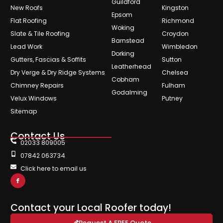
Guildford
New Roofs
Kingston
Epsom
Flat Roofing
Richmond
Woking
Slate & Tile Roofing
Croydon
Barnstead
Lead Work
Wimbledon
Dorking
Gutters, Fascias & Soffits
Sutton
Leatherhead
Dry Verge & Dry Ridge Systems
Chelsea
Cobham
Chimney Repairs
Fulham
Godalming
Velux Windows
Putney
Sitemap
Contact Us
02033 809005
07842 063734
Click here to email us
Contact your Local Roofer today!