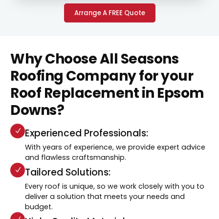
Arrange A FREE Quote
Why Choose All Seasons
Roofing Company for your
Roof Replacement in Epsom
Downs?
Experienced Professionals:
With years of experience, we provide expert advice
and flawless craftsmanship.
Tailored Solutions:
Every roof is unique, so we work closely with you to
deliver a solution that meets your needs and
budget.