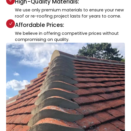
High-Quality Materials:
We use only premium materials to ensure your new
roof or re-roofing project lasts for years to come.
Affordable Prices:
We believe in offering competitive prices without
compromising on quality.