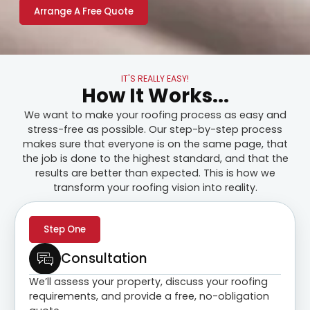
Arrange A Free Quote
IT'S REALLY EASY!
How It Works...
We want to make your roofing process as easy and
stress-free as possible. Our step-by-step process
makes sure that everyone is on the same page, that
the job is done to the highest standard, and that the
results are better than expected. This is how we
transform your roofing vision into reality.
Step One
Consultation
We’ll assess your property, discuss your roofing
requirements, and provide a free, no-obligation