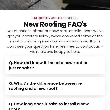
FREQUENTLY ASKED QUESTIONS
New Roofing FAQ's
Got questions about our new roof installations? We’ve
got you covered! Below, we’ve answered some of the
most common queries our customers have. If you
don’t see your question here, feel free to contact us –
we’re always happy to help.
Q. How do I know if I need a new roof or
just repairs?
Q. What’s the difference between re-
roofing and a new roof?
Q. How long does it take to install a new
roof?