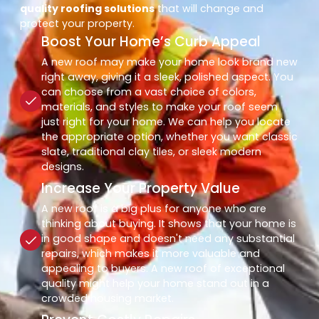
quality roofing solutions
that will change and
protect your property.
Boost Your Home’s Curb Appeal
A new roof may make your home look brand new
right away, giving it a sleek, polished aspect. You
can choose from a vast choice of colors,
materials, and styles to make your roof seem
just right for your home. We can help you locate
the appropriate option, whether you want classic
slate, traditional clay tiles, or sleek modern
designs.
Increase Your Property Value
A new roof is a big plus for anyone who are
thinking about buying. It shows that your home is
in good shape and doesn't need any substantial
repairs, which makes it more valuable and
appealing to buyers. A new roof of exceptional
quality might help your home stand out in a
crowded housing market.