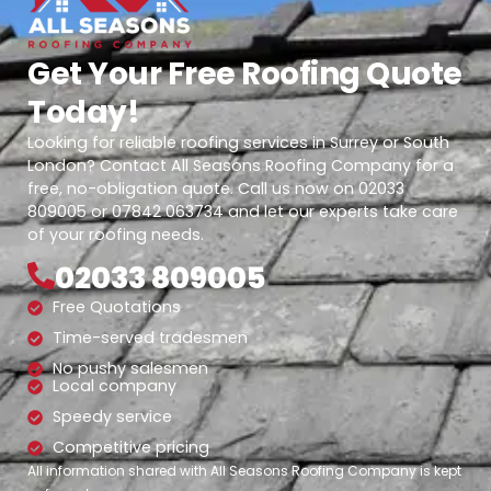
Get Your Free Roofing Quote
Today!
Looking for reliable roofing services in Surrey or South
London? Contact All Seasons Roofing Company for a
free, no-obligation quote. Call us now on 02033
809005 or 07842 063734 and let our experts take care
of your roofing needs.
02033 809005
Free Quotations
Time-served tradesmen
No pushy salesmen
Local company
Speedy service
Competitive pricing
All information shared with All Seasons Roofing Company is kept