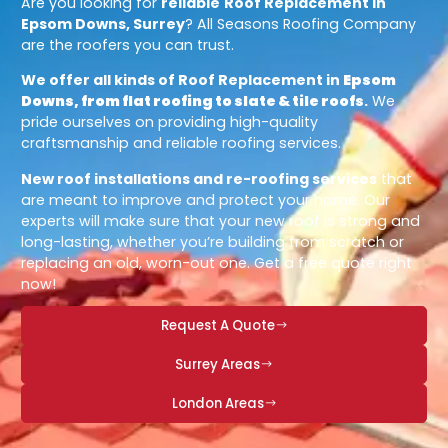
Are you looking for
reliable
Roof Replacement in
Epsom Downs, Surrey
? All Seasons Roofing Company
are the roofers you can trust.
We offer all kinds of Roof Replacement in
Epsom
Downs, from flat roofing to slate & tile roofs
.
We
pride ourselves on providing high-quality
craftsmanship and reliable roofing services.
New roof installations and re-roofing services
that
are meant to improve and protect your home. Our
experts will make sure that your new roof is strong and
long-lasting, whether you’re building from scratch or
replacing an old, worn-out one. Get a free quote right
now!
Request A Quote
Surrey Areas
London Areas