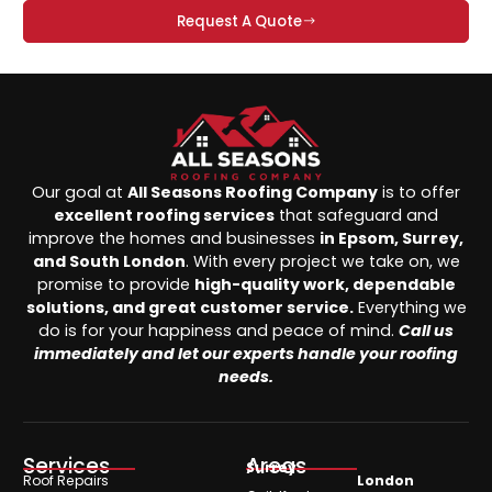
Request A Quote
Our goal at
All Seasons Roofing Company
is to offer
excellent roofing services
that safeguard and
improve the homes and businesses
in Epsom, Surrey,
and South London
. With every project we take on, we
promise to provide
high-quality work, dependable
solutions, and great customer service.
Everything we
do is for your happiness and peace of mind.
Call us
immediately and let our experts handle your roofing
needs.
Services
Areas
Surrey
Roof Repairs
London