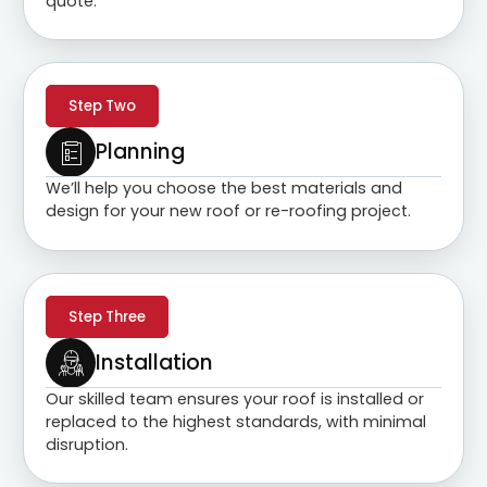
quote.
Step Two
Planning
We’ll help you choose the best materials and
design for your new roof or re-roofing project.
Step Three
Installation
Our skilled team ensures your roof is installed or
replaced to the highest standards, with minimal
disruption.