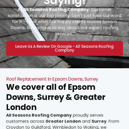
Saying!
At
All Seasons Roofing Company
, customer
satisfaction is our top priority. Don’t just take our word
for it – read what our happy clients across Epsom
Downs, Surrey have to say about our expert roofing
services.
Leave Us A Review On Google - All Seasons Roofing
Company
Roof Replacement In Epsom Downs, Surrey
We cover all of Epsom
Downs, Surrey & Greater
London
All Seasons Roofing Company
proudly serves
customers across
Greater London
and
Surrey
. From
Croydon to Guildford, Wimbledon to Woking, we