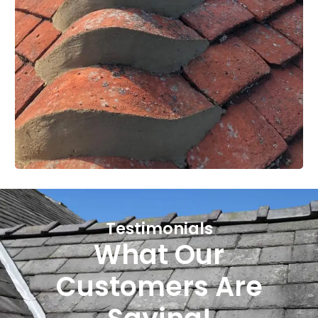
Testimonials
What Our
Customers Are