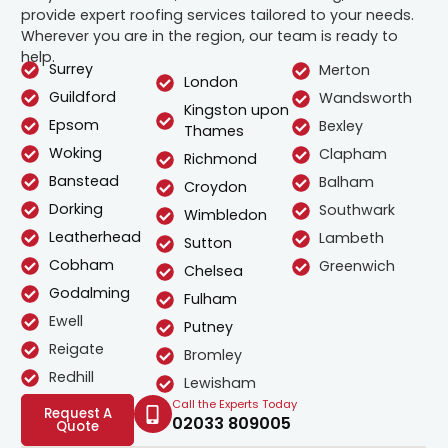
provide expert roofing services tailored to your needs.
Wherever you are in the region, our team is ready to
help.
Surrey
Merton
London
Guildford
Wandsworth
Kingston upon
Epsom
Bexley
Thames
Woking
Clapham
Richmond
Banstead
Balham
Croydon
Dorking
Southwark
Wimbledon
Leatherhead
Lambeth
Sutton
Cobham
Greenwich
Chelsea
Godalming
Fulham
Ewell
Putney
Reigate
Bromley
Redhill
Lewisham
Call the Experts Today
Request A
02033 809005
Quote