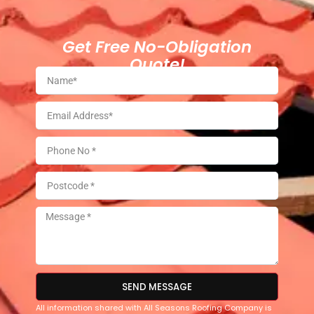
Get Free No-Obligation
Quote!
SEND MESSAGE
All information shared with All Seasons Roofing Company is