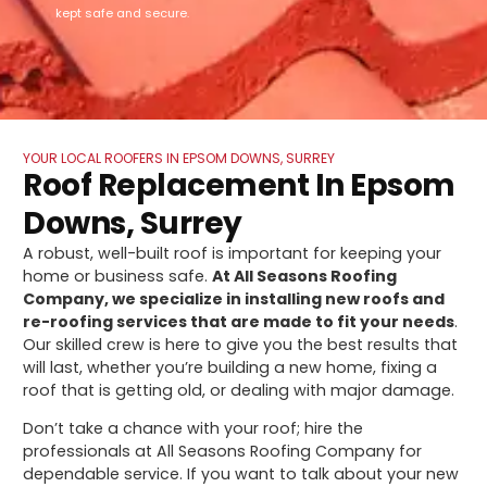
kept safe and secure.
YOUR LOCAL ROOFERS IN EPSOM DOWNS, SURREY
Roof Replacement In Epsom
Downs, Surrey
A robust, well-built roof is important for keeping your
home or business safe.
At All Seasons Roofing
Company, we specialize in installing new roofs and
re-roofing services that are made to fit your needs
.
Our skilled crew is here to give you the best results that
will last, whether you’re building a new home, fixing a
roof that is getting old, or dealing with major damage.
Don’t take a chance with your roof; hire the
professionals at All Seasons Roofing Company for
dependable service. If you want to talk about your new