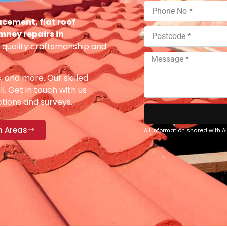
acement, flat roof
imney repairs in
-quality craftsmanship and
s, and more. Our skilled
ll. Get in touch with us
ections and surveys.
n Areas
All information shared with 