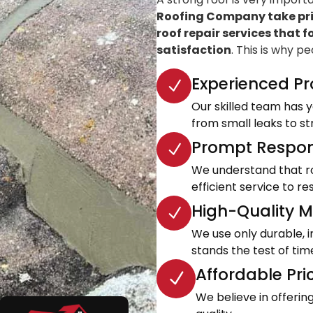
Roofing Company take prid
roof repair services that f
satisfaction
. This is why p
Experienced Pr
Our skilled team has ye
from small leaks to s
Prompt Respon
We understand that roo
efficient service to 
High-Quality Ma
We use only durable, 
stands the test of tim
Affordable Pri
We believe in offeri