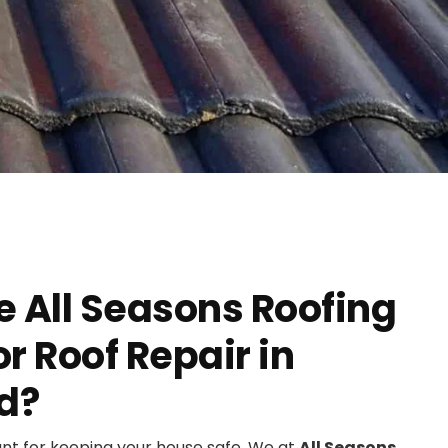
 All Seasons Roofing
 Roof Repair in
d?
ant for keeping your house safe. We at
All Seasons