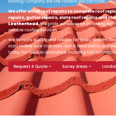
Roofing Company are the roofers you can trust.
We offer small roof repairs to complete roof repl
repairs, gutter repairs, slate roof repairs and ch
Leatherhead
.
We pride ourselves on providing high
reliable roofing services.
We fix roofs quickly and reliably for leaks, broken tile
staff makes sure that your roof is fixed swiftly and we
today for reliable assistance, including full roof insp
Request A Quote
Surrey Areas
Londo