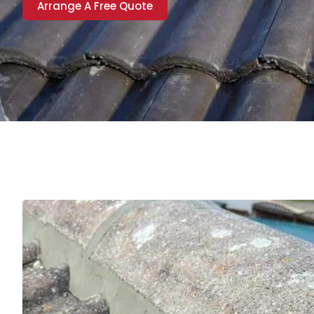
Arrange A Free Quote