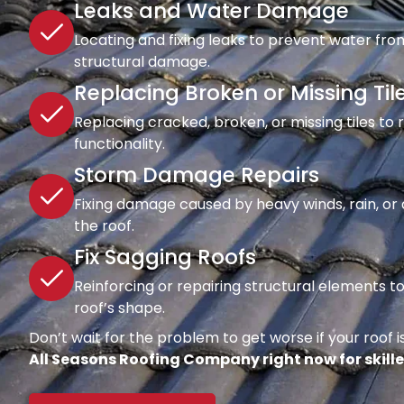
Leaks and Water Damage
Locating and fixing leaks to prevent water fro
structural damage.
Replacing Broken or Missing Til
Replacing cracked, broken, or missing tiles to
functionality.
Storm Damage Repairs
Fixing damage caused by heavy winds, rain, or d
the roof.
Fix Sagging Roofs
Reinforcing or repairing structural elements 
roof’s shape.
Don’t wait for the problem to get worse if your roof is
All Seasons Roofing Company right now for skille