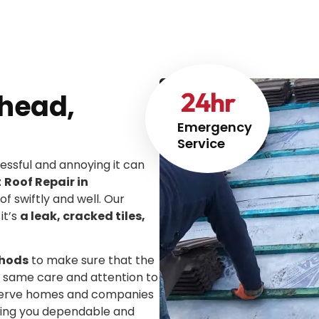
24
hr
rhead,
Emergency
Service
ssful and annoying it can
t
Roof Repair in
of swiftly and well. Our
it’s
a leak, cracked tiles,
thods
to make sure that the
he same care and attention to
We serve homes and companies
iving you dependable and