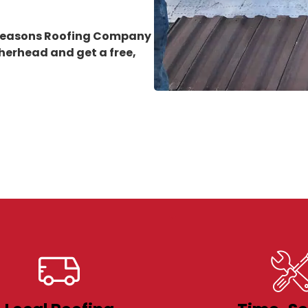
 Seasons Roofing Company
therhead
and get a free,