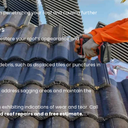
m penetrating your roof and causing further
es
 restore your roof’s appearance and
ebris, such as displaced tiles or punctures in
to address sagging areas and maintain the
 exhibiting indications of wear and tear. Call
d roof repairs and a free estimate.