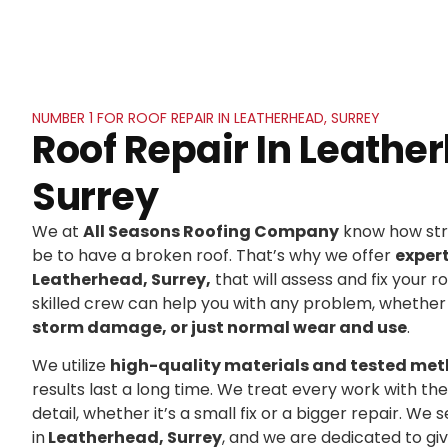
NUMBER 1 FOR ROOF REPAIR IN LEATHERHEAD, SURREY
Roof Repair In Leathe
Surrey
We at
All Seasons Roofing Company
know how stre
be to have a broken roof. That’s why we offer
exper
Leatherhead, Surrey,
that will assess and fix your ro
skilled crew can help you with any problem, whether 
storm damage, or just normal wear and use
.
We utilize
high-quality materials and tested me
results last a long time. We treat every work with t
detail, whether it’s a small fix or a bigger repair. 
in
Leatherhead, Surrey
, and we are dedicated to g