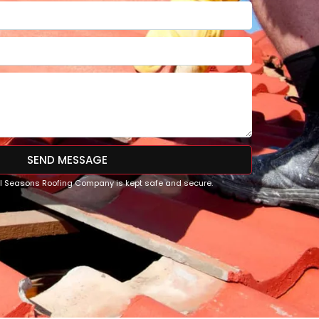
SEND MESSAGE
All Seasons Roofing Company is kept safe and secure.