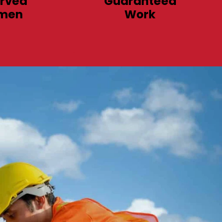
rved
Guaranteed
men
Work