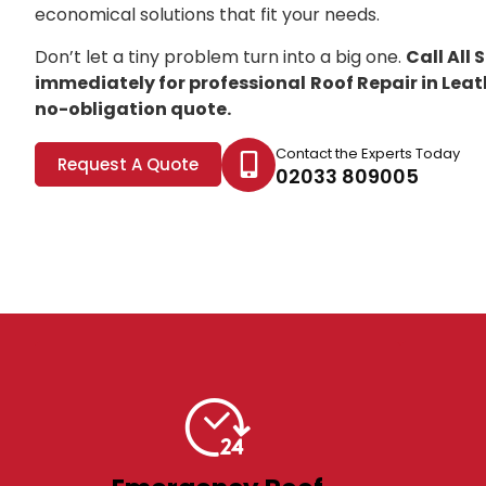
economical solutions that fit your needs.
Don’t let a tiny problem turn into a big one.
Call All
immediately for professional
Roof Repair in Lea
no-obligation quote.
Contact the Experts Today
Request A Quote
02033 809005