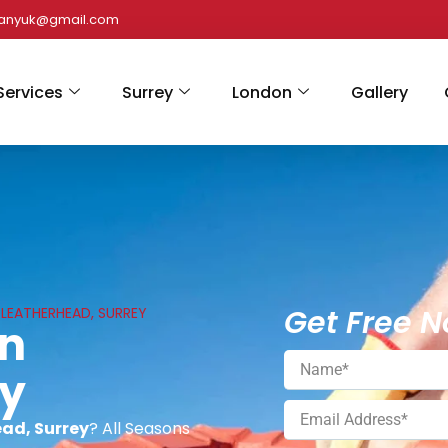
panyuk@gmail.com
Services
Surrey
London
Gallery
Get Free N
N LEATHERHEAD, SURREY
In
ey
ead, Surrey
? All Seasons