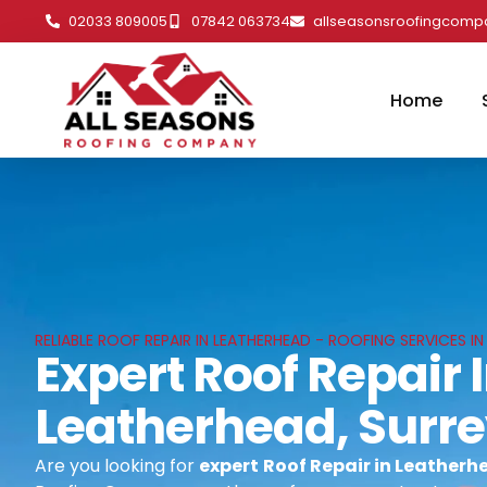
02033 809005
07842 063734
allseasonsroofingcom
Home
RELIABLE ROOF REPAIR IN LEATHERHEAD - ROOFING SERVICES I
Expert Roof Repair 
Leatherhead, Surr
Are you looking for
expert
Roof Repair in Leatherh