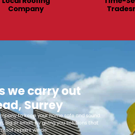
Local Roofing
Time-Se
Company
Trades
 we carry out
ead, Surrey
 Company to keep your home safe and sound.
n, big or small, by giving you solutions that
 roof repairs we do: