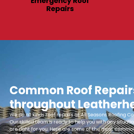
Emergency Roof
Repairs
Common Roof Repairs
throughout Leatherh
We do all kinds roof repairs at All Seasons Roofing
Our skilled team is ready to help you with any situatio
are right for you. Here are some of the most common