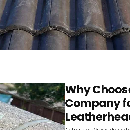
Why Choose
Company for
Leatherhea
A strong roof is very import