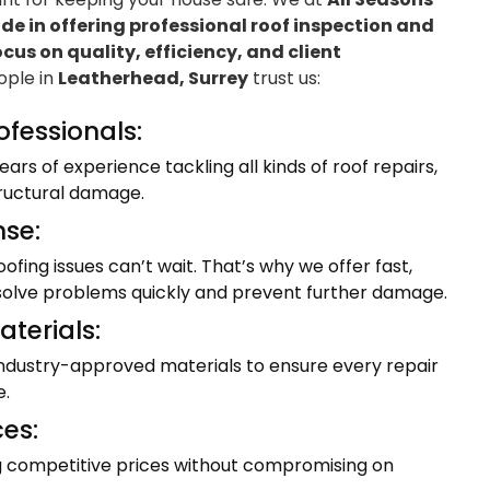
e in offering professional roof inspection and
ocus on quality, efficiency, and client
eople in
Leatherhead, Surrey
trust us:
ofessionals:
ars of experience tackling all kinds of roof repairs,
tructural damage.
se:
fing issues can’t wait. That’s why we offer fast,
resolve problems quickly and prevent further damage.
terials:
industry-approved materials to ensure every repair
e.
ces:
ng competitive prices without compromising on