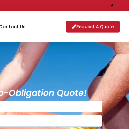
Contact Us
Request A Quote
o-Obligation Quote!