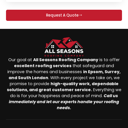
Request A Quote
Our goal at
All Seasons Roofing Company
is to offer
excellent roofing services
that safeguard and
improve the homes and businesses
in Epsom, Surrey,
and South London
. With every project we take on, we
promise to provide
high-quality work, dependable
solutions, and great customer service.
Everything we
do is for your happiness and peace of mind.
Call us
immediately and let our experts handle your roofing
needs.