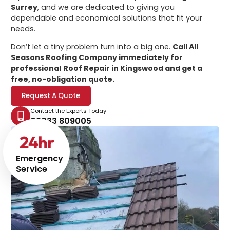
Surrey
, and we are dedicated to giving you
dependable and economical solutions that fit your
needs.
Don’t let a tiny problem turn into a big one.
Call All
Seasons Roofing Company immediately for
professional
Roof Repair in Kingswood
and get a
free, no-obligation quote.
Request A Quote
Contact the Experts Today
02033 809005
24
hr
Emergency
Service