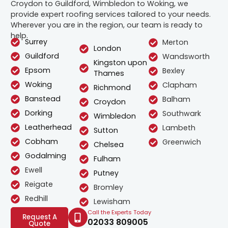
Croydon to Guildford, Wimbledon to Woking, we
provide expert roofing services tailored to your needs.
Wherever you are in the region, our team is ready to
help.
Surrey
Merton
London
Guildford
Wandsworth
Kingston upon
Epsom
Bexley
Thames
Woking
Clapham
Richmond
Banstead
Balham
Croydon
Dorking
Southwark
Wimbledon
Leatherhead
Lambeth
Sutton
Cobham
Greenwich
Chelsea
Godalming
Fulham
Ewell
Putney
Reigate
Bromley
Redhill
Lewisham
Call the Experts Today
Request A
02033 809005
Quote