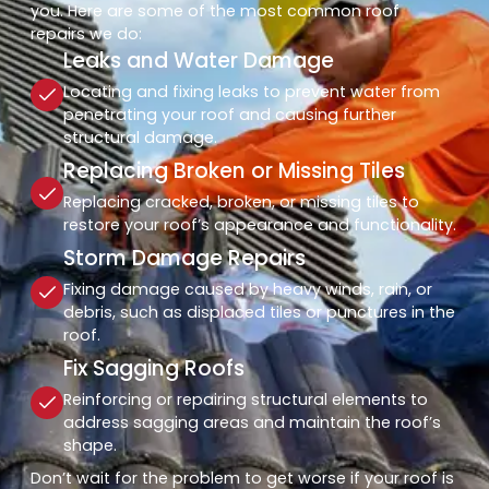
you. Here are some of the most common roof
repairs we do:
Leaks and Water Damage
Locating and fixing leaks to prevent water from
penetrating your roof and causing further
structural damage.
Replacing Broken or Missing Tiles
Replacing cracked, broken, or missing tiles to
restore your roof’s appearance and functionality.
Storm Damage Repairs
Fixing damage caused by heavy winds, rain, or
debris, such as displaced tiles or punctures in the
roof.
Fix Sagging Roofs
Reinforcing or repairing structural elements to
address sagging areas and maintain the roof’s
shape.
Don’t wait for the problem to get worse if your roof is