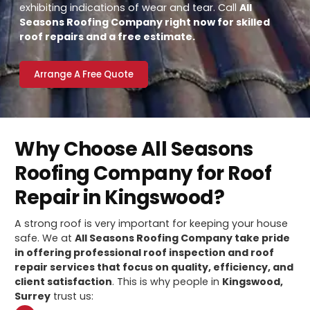
exhibiting indications of wear and tear. Call
All
Seasons Roofing Company right now for skilled
roof repairs and a free estimate.
Arrange A Free Quote
Why Choose All Seasons
Roofing Company for Roof
Repair in Kingswood?
A strong roof is very important for keeping your house
safe. We at
All Seasons Roofing Company take pride
in offering professional roof inspection and roof
repair services that focus on quality, efficiency, and
client satisfaction
. This is why people in
Kingswood,
Surrey
trust us: