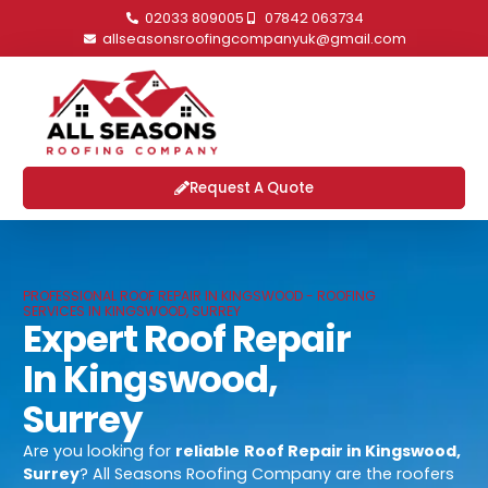
02033 809005
07842 063734
allseasonsroofingcompanyuk@gmail.com
Request A Quote
PROFESSIONAL ROOF REPAIR IN KINGSWOOD - ROOFING
SERVICES IN KINGSWOOD, SURREY
Expert Roof Repair
In Kingswood,
Surrey
Are you looking for
reliable
Roof Repair in Kingswood,
Surrey
? All Seasons Roofing Company are the roofers