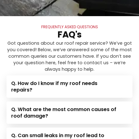
FREQUENTLY ASKED QUESTIONS
FAQ's
Got questions about our roof repair service? We’ve got
you covered! Below, we’ve answered some of the most
common queries our customers have. If you don’t see
your question here, feel free to contact us – we’re
always happy to help.
Q. How do I know if my roof needs
repairs?
Q. What are the most common causes of
roof damage?
Q. Can small leaks in my roof lead to