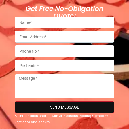
Get Free No-Obligation
Quote!
SEND MESSAGE
All information shared with All Seasons Roofing Company is
kept safe and secure.