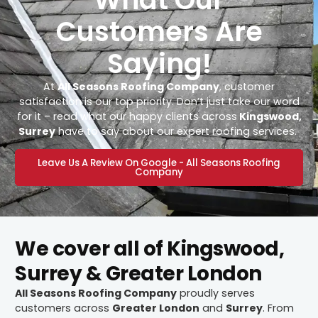
Customers Are
Saying!
At
All Seasons Roofing Company
, customer
satisfaction is our top priority. Don’t just take our word
for it – read what our happy clients across
Kingswood,
Surrey
have to say about our expert roofing services.
Leave Us A Review On Google - All Seasons Roofing
Company
We cover all of Kingswood,
Surrey & Greater London
All Seasons Roofing Company
proudly serves
customers across
Greater London
and
Surrey
. From