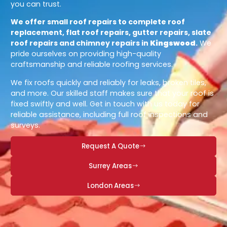
you can trust.
We offer small roof repairs to complete roof
replacement, flat roof repairs, gutter repairs, slate
roof repairs and chimney repairs in
Kingswood
.
We
pride ourselves on providing high-quality
craftsmanship and reliable roofing services.
We fix roofs quickly and reliably for leaks, broken tiles,
and more. Our skilled staff makes sure that your roof is
fixed swiftly and well. Get in touch with us today for
reliable assistance, including full roof inspections and
surveys.
Request A Quote
Surrey Areas
London Areas