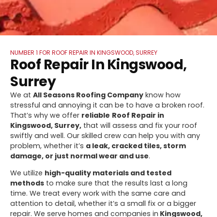
NUMBER 1 FOR ROOF REPAIR IN KINGSWOOD, SURREY
Roof Repair In Kingswood,
Surrey
We at
All Seasons Roofing Company
know how
stressful and annoying it can be to have a broken roof.
That’s why we offer
reliable
Roof Repair in
Kingswood, Surrey,
that will assess and fix your roof
swiftly and well. Our skilled crew can help you with any
problem, whether it’s
a leak, cracked tiles, storm
damage, or just normal wear and use
.
We utilize
high-quality materials and tested
methods
to make sure that the results last a long
time. We treat every work with the same care and
attention to detail, whether it’s a small fix or a bigger
repair. We serve homes and companies in
Kingswood,