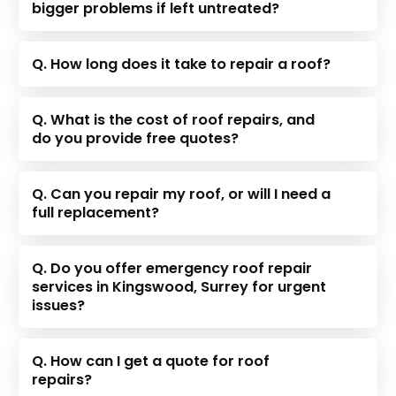
bigger problems if left untreated?
Q. How long does it take to repair a roof?
Q. What is the cost of roof repairs, and
do you provide free quotes?
Q. Can you repair my roof, or will I need a
full replacement?
Q. Do you offer emergency roof repair
services in Kingswood, Surrey for urgent
issues?
Q. How can I get a quote for roof
repairs?