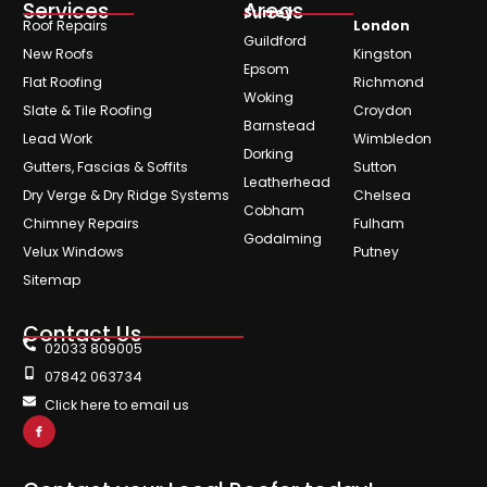
Services
Areas
Surrey
Roof Repairs
London
Guildford
New Roofs
Kingston
Epsom
Flat Roofing
Richmond
Woking
Slate & Tile Roofing
Croydon
Barnstead
Lead Work
Wimbledon
Dorking
Gutters, Fascias & Soffits
Sutton
Leatherhead
Dry Verge & Dry Ridge Systems
Chelsea
Cobham
Chimney Repairs
Fulham
Godalming
Velux Windows
Putney
Sitemap
Contact Us
02033 809005
07842 063734
Click here to email us