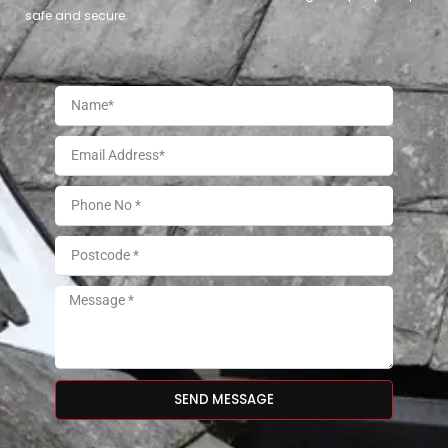
safe and secure.
SEND MESSAGE