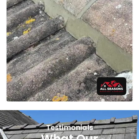
Testimonials
What Our