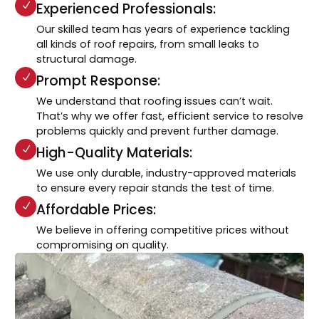
Experienced Professionals:
Our skilled team has years of experience tackling
all kinds of roof repairs, from small leaks to
structural damage.
Prompt Response:
We understand that roofing issues can’t wait.
That’s why we offer fast, efficient service to resolve
problems quickly and prevent further damage.
High-Quality Materials:
We use only durable, industry-approved materials
to ensure every repair stands the test of time.
Affordable Prices:
We believe in offering competitive prices without
compromising on quality.