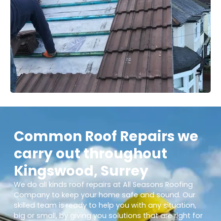
Common Roof Repairs we
carry out throughout
Kingswood, Surrey
We do all kinds roof repairs at All Seasons Roofing
Company to keep your home safe and sound. Our
skilled team is ready to help you with any situation,
big or small, by giving you solutions that are right for