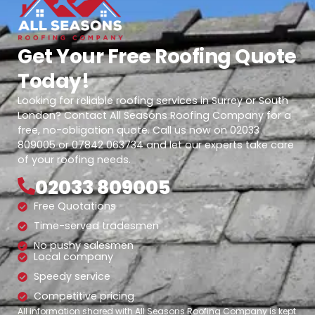
Get Your Free Roofing Quote
Today!
Looking for reliable roofing services in Surrey or South
London? Contact All Seasons Roofing Company for a
free, no-obligation quote. Call us now on 02033
809005 or 07842 063734 and let our experts take care
of your roofing needs.
02033 809005
Free Quotations
Time-served tradesmen
No pushy salesmen
Local company
Speedy service
Competitive pricing
All information shared with All Seasons Roofing Company is kept