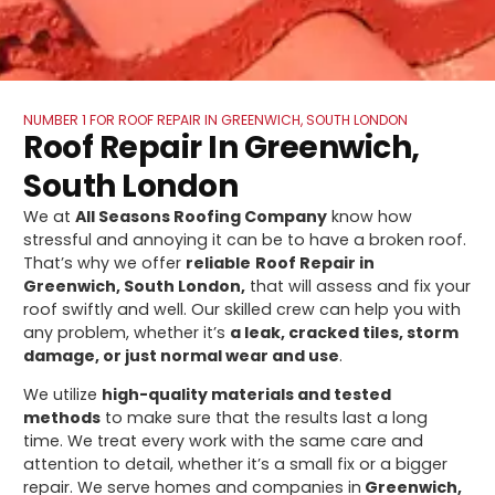
NUMBER 1 FOR ROOF REPAIR IN GREENWICH, SOUTH LONDON
Roof Repair In Greenwich,
South London
We at
All Seasons Roofing Company
know how
stressful and annoying it can be to have a broken roof.
That’s why we offer
reliable
Roof Repair in
Greenwich, South London,
that will assess and fix your
roof swiftly and well. Our skilled crew can help you with
any problem, whether it’s
a leak, cracked tiles, storm
damage, or just normal wear and use
.
We utilize
high-quality materials and tested
methods
to make sure that the results last a long
time. We treat every work with the same care and
attention to detail, whether it’s a small fix or a bigger
repair. We serve homes and companies in
Greenwich,