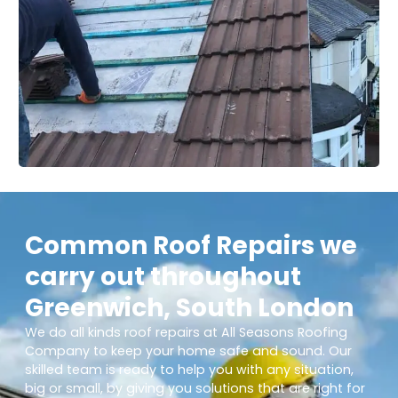
Common Roof Repairs we
carry out throughout
Greenwich, South London
We do all kinds roof repairs at All Seasons Roofing
Company to keep your home safe and sound. Our
skilled team is ready to help you with any situation,
big or small, by giving you solutions that are right for