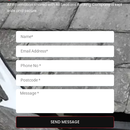
All information shared with All Seasons Roofing Company is kept
safe and secure.
SEND MESSAGE