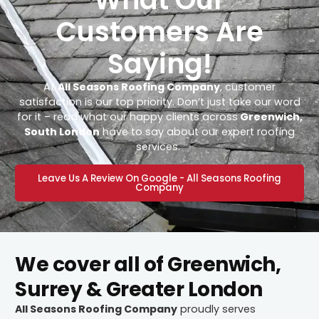
Customers Are
Saying!
At
All Seasons Roofing Company
, customer
satisfaction is our top priority. Don’t just take our word
for it – read what our happy clients across
Greenwich,
South London
have to say about our expert roofing
services.
Leave Us A Review On Google - All Seasons Roofing
Company
We cover all of Greenwich,
Surrey & Greater London
All Seasons Roofing Company
proudly serves