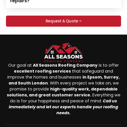
repairs?
Request A Quote
Our goal at
All Seasons Roofing Company
is to offer
excellent roofing services
that safeguard and
improve the homes and businesses
in Epsom, Surrey,
and South London
. With every project we take on, we
promise to provide
high-quality work, dependable
solutions, and great customer service.
Everything we
do is for your happiness and peace of mind.
Call us
immediately and let our experts handle your roofing
needs.