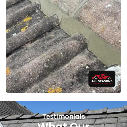
Testimonials
What Our