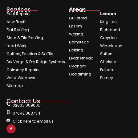
Services
Areas
Surrey
Roof Repairs
London
Guildford
New Roofs
Kingston
Epsom
Flat Roofing
Richmond
Woking
Slate & Tile Roofing
Croydon
Barnstead
Lead Work
Wimbledon
Dorking
Gutters, Fascias & Soffits
Sutton
Leatherhead
Dry Verge & Dry Ridge Systems
Chelsea
Cobham
Chimney Repairs
Fulham
Godalming
Velux Windows
Putney
Sitemap
Contact Us
02033 809005
07842 063734
Click here to email us