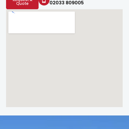
02033 809005
Quote