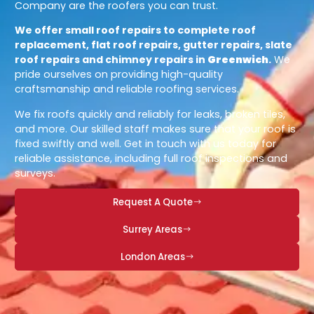
Company are the roofers you can trust.
We offer small roof repairs to complete roof
replacement, flat roof repairs, gutter repairs, slate
roof repairs and chimney repairs in
Greenwich
.
We
pride ourselves on providing high-quality
craftsmanship and reliable roofing services.
We fix roofs quickly and reliably for leaks, broken tiles,
and more. Our skilled staff makes sure that your roof is
fixed swiftly and well. Get in touch with us today for
reliable assistance, including full roof inspections and
surveys.
Request A Quote
Surrey Areas
London Areas