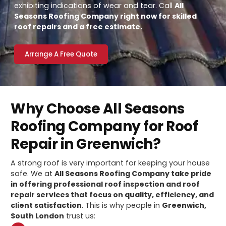
exhibiting indications of wear and tear. Call
All
Seasons Roofing Company right now for skilled
roof repairs and a free estimate.
Arrange A Free Quote
Why Choose All Seasons
Roofing Company for Roof
Repair in Greenwich?
A strong roof is very important for keeping your house
safe. We at
All Seasons Roofing Company take pride
in offering professional roof inspection and roof
repair services that focus on quality, efficiency, and
client satisfaction
. This is why people in
Greenwich,
South London
trust us: