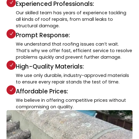
Experienced Professionals:
Our skilled team has years of experience tackling
all kinds of roof repairs, from small leaks to
structural damage.
Prompt Response:
We understand that roofing issues can’t wait.
That’s why we offer fast, efficient service to resolve
problems quickly and prevent further damage.
High-Quality Materials:
We use only durable, industry-approved materials
to ensure every repair stands the test of time.
Affordable Prices:
We believe in offering competitive prices without
compromising on quality.