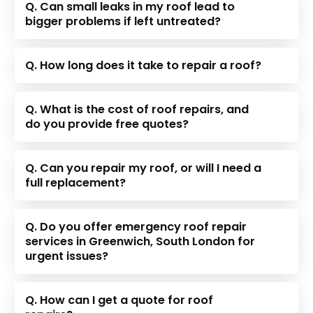
Q. Can small leaks in my roof lead to
bigger problems if left untreated?
Q. How long does it take to repair a roof?
Q. What is the cost of roof repairs, and
do you provide free quotes?
Q. Can you repair my roof, or will I need a
full replacement?
Q. Do you offer emergency roof repair
services in Greenwich, South London for
urgent issues?
Q. How can I get a quote for roof