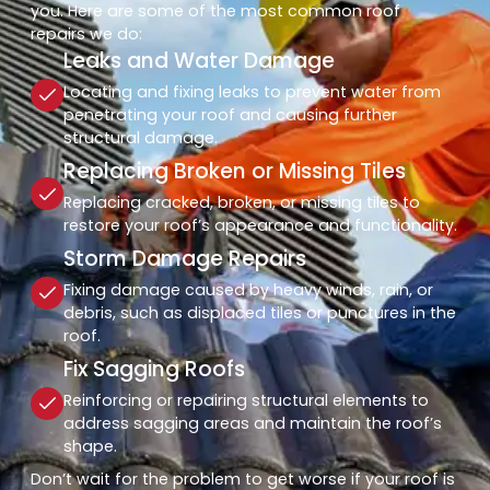
you. Here are some of the most common roof
repairs we do:
Leaks and Water Damage
Locating and fixing leaks to prevent water from
penetrating your roof and causing further
structural damage.
Replacing Broken or Missing Tiles
Replacing cracked, broken, or missing tiles to
restore your roof’s appearance and functionality.
Storm Damage Repairs
Fixing damage caused by heavy winds, rain, or
debris, such as displaced tiles or punctures in the
roof.
Fix Sagging Roofs
Reinforcing or repairing structural elements to
address sagging areas and maintain the roof’s
shape.
Don’t wait for the problem to get worse if your roof is