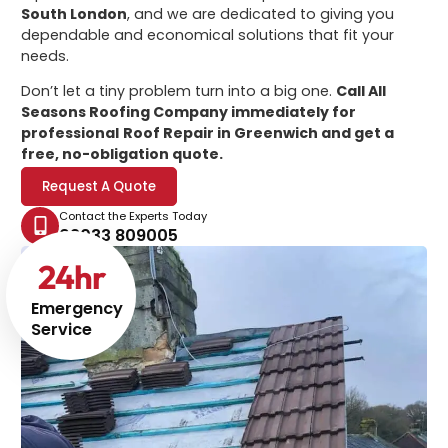
South London
, and we are dedicated to giving you
dependable and economical solutions that fit your
needs.
Don’t let a tiny problem turn into a big one.
Call All
Seasons Roofing Company immediately for
professional
Roof Repair in Greenwich
and get a
free, no-obligation quote.
Request A Quote
Contact the Experts Today
02033 809005
24
hr
Emergency
Service