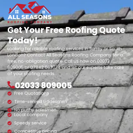
Get Your Free Roofing Quote
Today!
Looking for reliable roofing services in Surrey or South
London? Contact All Seasons Roofing Company for a
free, no-obligation quote. Call us now on 02033
809005 or 07842 063734 and let our experts take care
of your roofing needs.
02033 809005
Free Quotations
Time-served tradesmen
No pushy salesmen
Local company
Speedy service
Competitive pricing