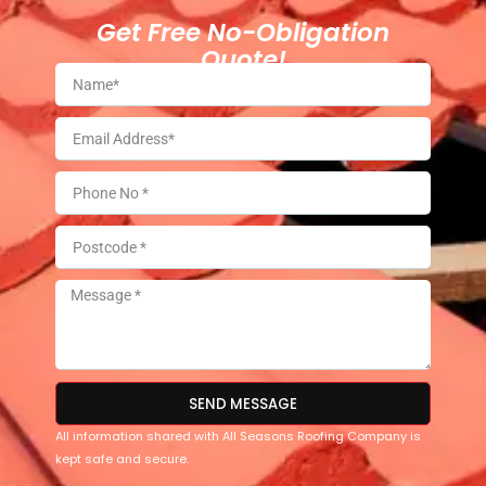
Get Free No-Obligation
Quote!
SEND MESSAGE
All information shared with All Seasons Roofing Company is
kept safe and secure.