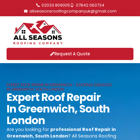
02033 809005
07842 063734
allseasonsroofingcompanyuk@gmail.com
Request A Quote
EXPERT ROOF REPAIR IN GREENWICH - ROOFING SERVICES
IN GREENWICH, SOUTH LONDON
Expert Roof Repair
In Greenwich, South
London
Are you looking for
professional
Roof Repair in
Greenwich, South London
? All Seasons Roofing