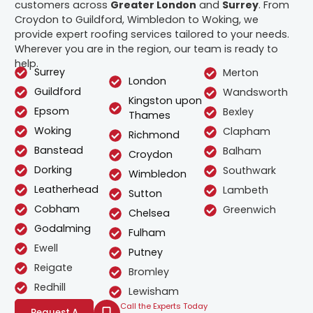
customers across
Greater London
and
Surrey
. From
Croydon to Guildford, Wimbledon to Woking, we
provide expert roofing services tailored to your needs.
Wherever you are in the region, our team is ready to
help.
Surrey
Merton
London
Guildford
Wandsworth
Kingston upon
Epsom
Bexley
Thames
Woking
Clapham
Richmond
Banstead
Balham
Croydon
Dorking
Southwark
Wimbledon
Leatherhead
Lambeth
Sutton
Cobham
Greenwich
Chelsea
Godalming
Fulham
Ewell
Putney
Reigate
Bromley
Redhill
Lewisham
Call the Experts Today
Request A