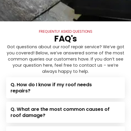
FREQUENTLY ASKED QUESTIONS
FAQ's
Got questions about our roof repair service? We’ve got
you covered! Below, we’ve answered some of the most
common queries our customers have. If you don’t see
your question here, feel free to contact us – we’re
always happy to help.
Q. How do I know if my roof needs
repairs?
Q. What are the most common causes of
roof damage?