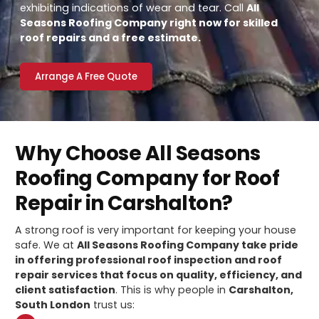
exhibiting indications of wear and tear. Call
All
Seasons Roofing Company right now for skilled
roof repairs and a free estimate.
Arrange A Free Quote
Why Choose All Seasons
Roofing Company for Roof
Repair in Carshalton?
A strong roof is very important for keeping your house
safe. We at
All Seasons Roofing Company take pride
in offering professional roof inspection and roof
repair services that focus on quality, efficiency, and
client satisfaction
. This is why people in
Carshalton,
South London
trust us: