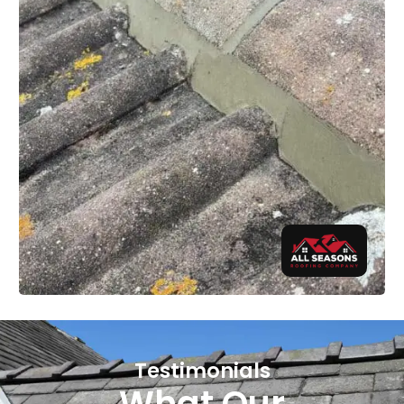
Testimonials
What Our