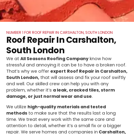
NUMBER 1 FOR ROOF REPAIR IN CARSHALTON, SOUTH LONDON
Roof Repair In Carshalton,
South London
We at
All Seasons Roofing Company
know how
stressful and annoying it can be to have a broken roof.
That’s why we offer
expert
Roof Repair in Carshalton,
South London,
that will assess and fix your roof swiftly
and well. Our skilled crew can help you with any
problem, whether it’s
a leak, cracked tiles, storm
damage, or just normal wear and use
.
We utilize
high-quality materials and tested
methods
to make sure that the results last a long
time. We treat every work with the same care and
attention to detail, whether it’s a small fix or a bigger
repair. We serve homes and companies in
Carshalton,