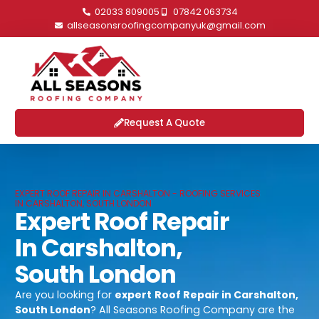
02033 809005
07842 063734
allseasonsroofingcompanyuk@gmail.com
Request A Quote
EXPERT ROOF REPAIR IN CARSHALTON - ROOFING SERVICES
IN CARSHALTON, SOUTH LONDON
Expert Roof Repair
In Carshalton,
South London
Are you looking for
expert
Roof Repair in Carshalton,
South London
? All Seasons Roofing Company are the