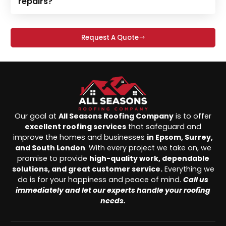
repairs?
Request A Quote
Our goal at
All Seasons Roofing Company
is to offer
excellent roofing services
that safeguard and
improve the homes and businesses
in Epsom, Surrey,
and South London
. With every project we take on, we
promise to provide
high-quality work, dependable
solutions, and great customer service.
Everything we
do is for your happiness and peace of mind.
Call us
immediately and let our experts handle your roofing
needs.