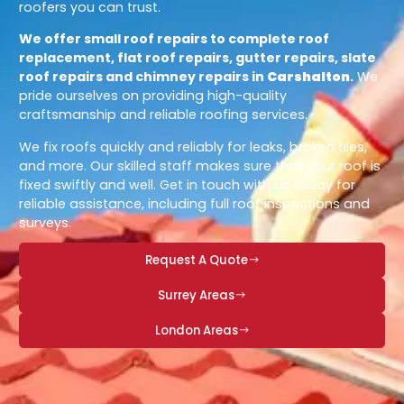
roofers you can trust.
We offer small roof repairs to complete roof
replacement, flat roof repairs, gutter repairs, slate
roof repairs and chimney repairs in
Carshalton
.
We
pride ourselves on providing high-quality
craftsmanship and reliable roofing services.
We fix roofs quickly and reliably for leaks, broken tiles,
and more. Our skilled staff makes sure that your roof is
fixed swiftly and well. Get in touch with us today for
reliable assistance, including full roof inspections and
surveys.
Request A Quote
Surrey Areas
London Areas