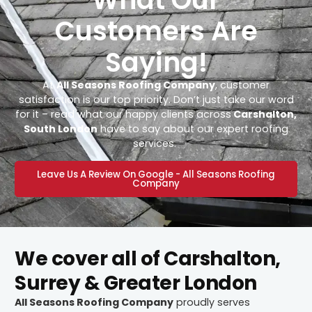
Customers Are
Saying!
At
All Seasons Roofing Company
, customer
satisfaction is our top priority. Don’t just take our word
for it – read what our happy clients across
Carshalton,
South London
have to say about our expert roofing
services.
Leave Us A Review On Google - All Seasons Roofing
Company
We cover all of Carshalton,
Surrey & Greater London
All Seasons Roofing Company
proudly serves