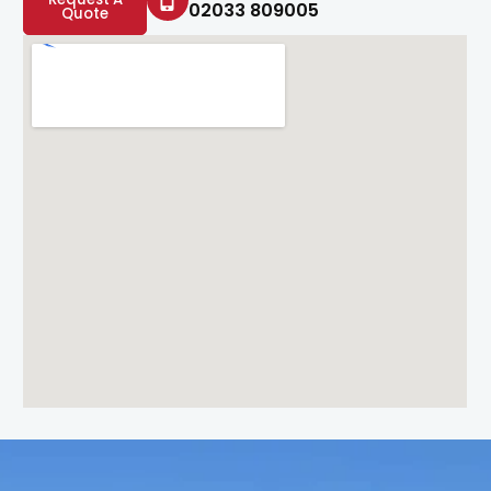
02033 809005
Quote