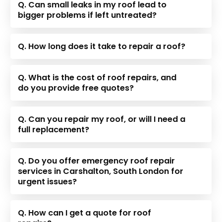
Q. Can small leaks in my roof lead to
bigger problems if left untreated?
Q. How long does it take to repair a roof?
Q. What is the cost of roof repairs, and
do you provide free quotes?
Q. Can you repair my roof, or will I need a
full replacement?
Q. Do you offer emergency roof repair
services in Carshalton, South London for
urgent issues?
Q. How can I get a quote for roof