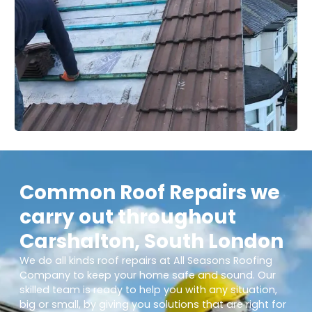
Common Roof Repairs we
carry out throughout
Carshalton, South London
We do all kinds roof repairs at All Seasons Roofing
Company to keep your home safe and sound. Our
skilled team is ready to help you with any situation,
big or small, by giving you solutions that are right for