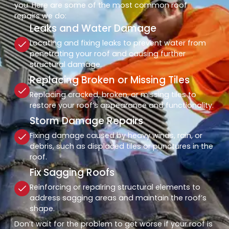
you. Here are some of the most common roof
repairs we do:
Leaks and Water Damage
Locating and fixing leaks to prevent water from
penetrating your roof and causing further
structural damage.
Replacing Broken or Missing Tiles
Replacing cracked, broken, or missing tiles to
restore your roof’s appearance and functionality.
Storm Damage Repairs
Fixing damage caused by heavy winds, rain, or
debris, such as displaced tiles or punctures in the
roof.
Fix Sagging Roofs
Reinforcing or repairing structural elements to
address sagging areas and maintain the roof’s
shape.
Don’t wait for the problem to get worse if your roof is