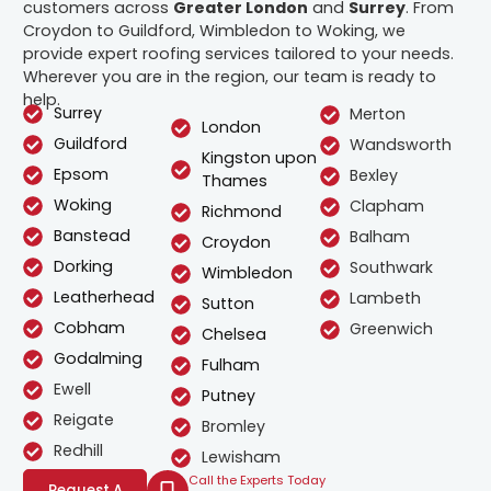
customers across
Greater London
and
Surrey
. From
Croydon to Guildford, Wimbledon to Woking, we
provide expert roofing services tailored to your needs.
Wherever you are in the region, our team is ready to
help.
Surrey
Merton
London
Guildford
Wandsworth
Kingston upon
Epsom
Bexley
Thames
Woking
Clapham
Richmond
Banstead
Balham
Croydon
Dorking
Southwark
Wimbledon
Leatherhead
Lambeth
Sutton
Cobham
Greenwich
Chelsea
Godalming
Fulham
Ewell
Putney
Reigate
Bromley
Redhill
Lewisham
Call the Experts Today
Request A