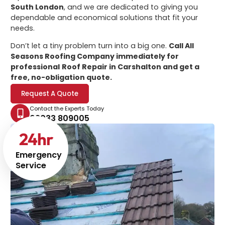
South London
, and we are dedicated to giving you
dependable and economical solutions that fit your
needs.
Don’t let a tiny problem turn into a big one.
Call All
Seasons Roofing Company immediately for
professional
Roof Repair in Carshalton
and get a
free, no-obligation quote.
Request A Quote
Contact the Experts Today
02033 809005
24
hr
Emergency
Service