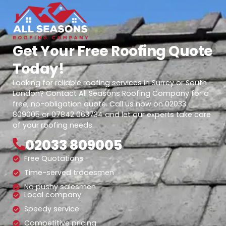
Get Your Free Roofing Quote
Today!
Looking for reliable roofing services in Surrey or South
London? Contact All Seasons Roofing Company for a
free, no-obligation quote. Call us now on 02033
809005 or 07842 063734 and let our experts take care
of your roofing needs.
02033 809005
Free Quotations
Time-served tradesmen
No pushy salesmen
Local company
Speedy service
Competitive pricing