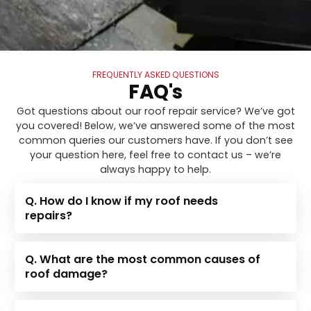
FREQUENTLY ASKED QUESTIONS
FAQ's
Got questions about our roof repair service? We’ve got
you covered! Below, we’ve answered some of the most
common queries our customers have. If you don’t see
your question here, feel free to contact us – we’re
always happy to help.
Q. How do I know if my roof needs
repairs?
Q. What are the most common causes of
roof damage?