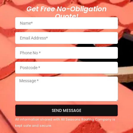
Get Free No-Obligation
Quote!
SEND MESSAGE
All information shared with All Seasons Roofing Company is
kept safe and secure.