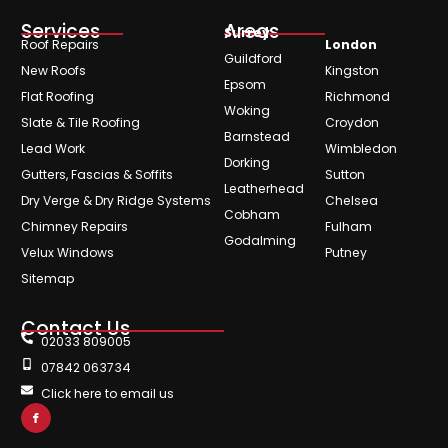
Services
Areas
Surrey
Roof Repairs
London
Guildford
New Roofs
Kingston
Epsom
Flat Roofing
Richmond
Woking
Slate & Tile Roofing
Croydon
Barnstead
Lead Work
Wimbledon
Dorking
Gutters, Fascias & Soffits
Sutton
Leatherhead
Dry Verge & Dry Ridge Systems
Chelsea
Cobham
Chimney Repairs
Fulham
Godalming
Velux Windows
Putney
Sitemap
Contact Us
02033 809005
07842 063734
Click here to email us