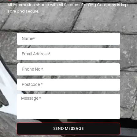
All information shared with All Seasons Roofing Company is kept
safe and secure.
SEND MESSAGE