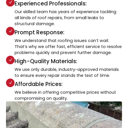
Experienced Professionals:
Our skilled team has years of experience tackling
all kinds of roof repairs, from small leaks to
structural damage.
Prompt Response:
We understand that roofing issues can’t wait.
That’s why we offer fast, efficient service to resolve
problems quickly and prevent further damage.
High-Quality Materials:
We use only durable, industry-approved materials
to ensure every repair stands the test of time.
Affordable Prices:
We believe in offering competitive prices without
compromising on quality.