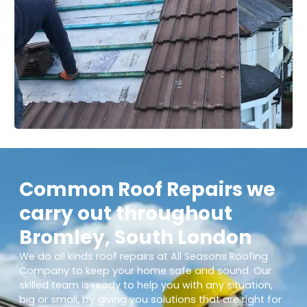
Common Roof Repairs we
carry out throughout
Bromley, South London
We do all kinds roof repairs at All Seasons Roofing
Company to keep your home safe and sound. Our
skilled team is ready to help you with any situation,
big or small, by giving you solutions that are right for