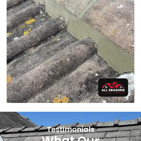
Testimonials
What Our