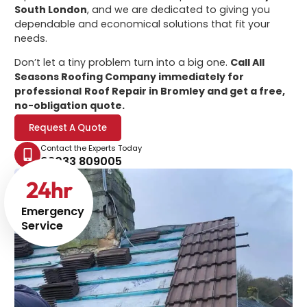
South London
, and we are dedicated to giving you
dependable and economical solutions that fit your
needs.
Don’t let a tiny problem turn into a big one.
Call All
Seasons Roofing Company immediately for
professional
Roof Repair in Bromley
and get a free,
no-obligation quote.
Request A Quote
Contact the Experts Today
02033 809005
24
hr
Emergency
Service