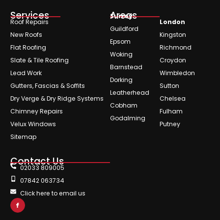
Services
Areas
Surrey
Roof Repairs
London
Guildford
New Roofs
Kingston
Epsom
Flat Roofing
Richmond
Woking
Slate & Tile Roofing
Croydon
Barnstead
Lead Work
Wimbledon
Dorking
Gutters, Fascias & Soffits
Sutton
Leatherhead
Dry Verge & Dry Ridge Systems
Chelsea
Cobham
Chimney Repairs
Fulham
Godalming
Velux Windows
Putney
Sitemap
Contact Us
02033 809005
07842 063734
Click here to email us