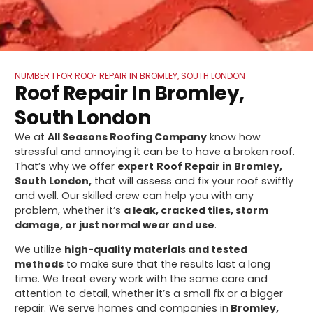
NUMBER 1 FOR ROOF REPAIR IN BROMLEY, SOUTH LONDON
Roof Repair In Bromley,
South London
We at
All Seasons Roofing Company
know how
stressful and annoying it can be to have a broken roof.
That’s why we offer
expert
Roof Repair in Bromley,
South London,
that will assess and fix your roof swiftly
and well. Our skilled crew can help you with any
problem, whether it’s
a leak, cracked tiles, storm
damage, or just normal wear and use
.
We utilize
high-quality materials and tested
methods
to make sure that the results last a long
time. We treat every work with the same care and
attention to detail, whether it’s a small fix or a bigger
repair. We serve homes and companies in
Bromley,