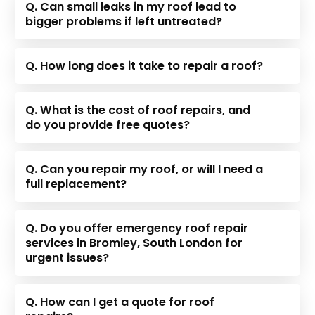
Q. Can small leaks in my roof lead to
bigger problems if left untreated?
Q. How long does it take to repair a roof?
Q. What is the cost of roof repairs, and
do you provide free quotes?
Q. Can you repair my roof, or will I need a
full replacement?
Q. Do you offer emergency roof repair
services in Bromley, South London for
urgent issues?
Q. How can I get a quote for roof