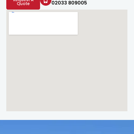
02033 809005
Quote