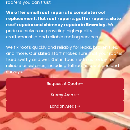
roofers you can trust.
We offer small roof repairs to complete roof
replacement, flat roof repairs, gutter repairs, slate
roof repairs and chimney repairs in
Bromley
.
We
pride ourselves on providing high-quality
craftsmanship and reliable roofing services.
We fix roofs quickly and reliably for leaks, broken tiles,
and more. Our skilled staff makes sure that your roof is
fixed swiftly and well. Get in touch with us today for
reliable assistance, including full roof inspections and
surveys.
Request A Quote
Surrey Areas
London Areas