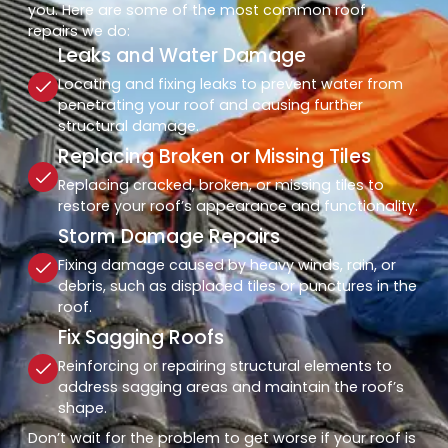
you. Here are some of the most common roof
repairs we do:
Leaks and Water Damage
Locating and fixing leaks to prevent water from
penetrating your roof and causing further
structural damage.
Replacing Broken or Missing Tiles
Replacing cracked, broken, or missing tiles to
restore your roof’s appearance and functionality.
Storm Damage Repairs
Fixing damage caused by heavy winds, rain, or
debris, such as displaced tiles or punctures in the
roof.
Fix Sagging Roofs
Reinforcing or repairing structural elements to
address sagging areas and maintain the roof’s
shape.
Don’t wait for the problem to get worse if your roof is