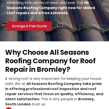
exhibiting indications of wear and tear. Call
All
Seasons Roofing Company right now for skilled
roof repairs and a free estimate.
Arrange A Free Quote
Why Choose All Seasons
Roofing Company for Roof
Repair in Bromley?
A strong roof is very important for keeping your house
safe. We at
All Seasons Roofing Company take pride
in offering professional roof inspection and roof
repair services that focus on quality, efficiency, and
client satisfaction
. This is why people in
Bromley,
South London
trust us: