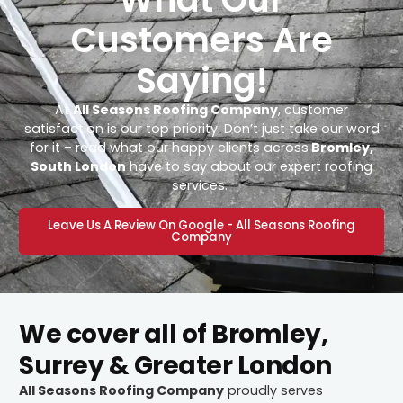
Customers Are
Saying!
At
All Seasons Roofing Company
, customer
satisfaction is our top priority. Don’t just take our word
for it – read what our happy clients across
Bromley,
South London
have to say about our expert roofing
services.
Leave Us A Review On Google - All Seasons Roofing
Company
We cover all of Bromley,
Surrey & Greater London
All Seasons Roofing Company
proudly serves