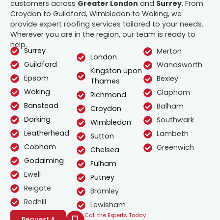
customers across
Greater London
and
Surrey
. From
Croydon to Guildford, Wimbledon to Woking, we
provide expert roofing services tailored to your needs.
Wherever you are in the region, our team is ready to
help.
Surrey
Merton
London
Guildford
Wandsworth
Kingston upon
Epsom
Bexley
Thames
Woking
Clapham
Richmond
Banstead
Balham
Croydon
Dorking
Southwark
Wimbledon
Leatherhead
Lambeth
Sutton
Cobham
Greenwich
Chelsea
Godalming
Fulham
Ewell
Putney
Reigate
Bromley
Redhill
Lewisham
Call the Experts Today
Request A