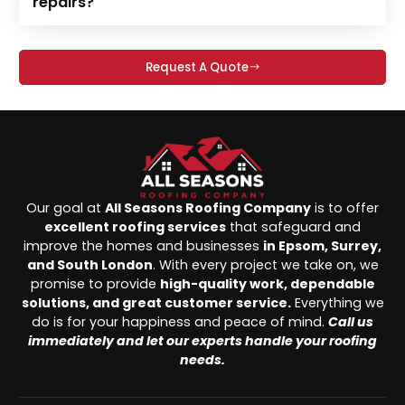
repairs?
Request A Quote
Our goal at
All Seasons Roofing Company
is to offer
excellent roofing services
that safeguard and
improve the homes and businesses
in Epsom, Surrey,
and South London
. With every project we take on, we
promise to provide
high-quality work, dependable
solutions, and great customer service.
Everything we
do is for your happiness and peace of mind.
Call us
immediately and let our experts handle your roofing
needs.