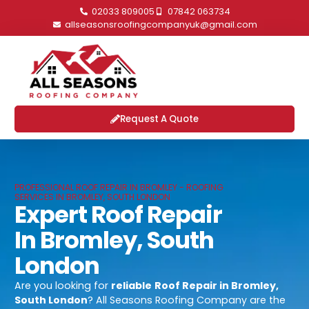
02033 809005
07842 063734
allseasonsroofingcompanyuk@gmail.com
Request A Quote
PROFESSIONAL ROOF REPAIR IN BROMLEY - ROOFING
SERVICES IN BROMLEY, SOUTH LONDON
Expert Roof Repair
In Bromley, South
London
Are you looking for
reliable
Roof Repair in Bromley,
South London
? All Seasons Roofing Company are the