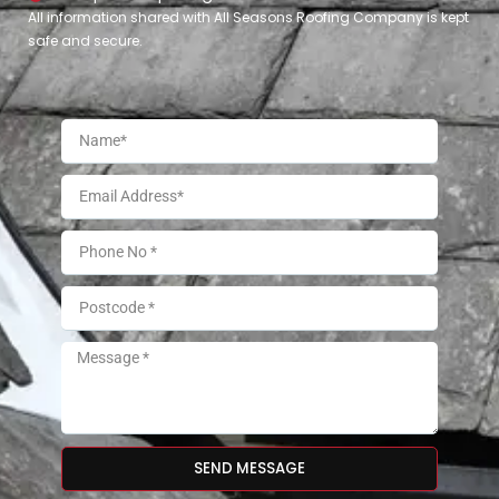
All information shared with All Seasons Roofing Company is kept
safe and secure.
SEND MESSAGE