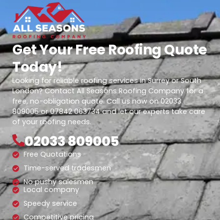
Get Your Free Roofing Quote
Today!
Looking for reliable roofing services in Surrey or South
London? Contact All Seasons Roofing Company for a
free, no-obligation quote. Call us now on 02033
809005 or 07842 063734 and let our experts take care
of your roofing needs.
02033 809005
Free Quotations
Time-served tradesmen
No pushy salesmen
Local company
Speedy service
Competitive pricing