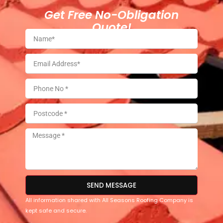
Get Free No-Obligation
Quote!
SEND MESSAGE
All information shared with All Seasons Roofing Company is
kept safe and secure.