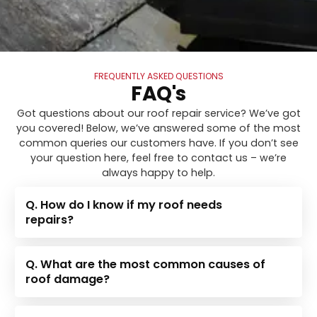
FREQUENTLY ASKED QUESTIONS
FAQ's
Got questions about our roof repair service? We’ve got
you covered! Below, we’ve answered some of the most
common queries our customers have. If you don’t see
your question here, feel free to contact us – we’re
always happy to help.
Q. How do I know if my roof needs
repairs?
Q. What are the most common causes of
roof damage?