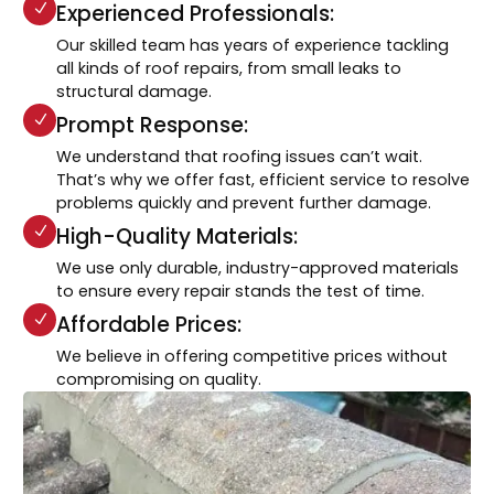
Experienced Professionals:
Our skilled team has years of experience tackling
all kinds of roof repairs, from small leaks to
structural damage.
Prompt Response:
We understand that roofing issues can’t wait.
That’s why we offer fast, efficient service to resolve
problems quickly and prevent further damage.
High-Quality Materials:
We use only durable, industry-approved materials
to ensure every repair stands the test of time.
Affordable Prices:
We believe in offering competitive prices without
compromising on quality.