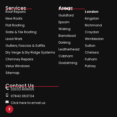
Services
Areas
Surrey
Roof Repairs
London
Guildford
New Roofs
Kingston
Epsom
Flat Roofing
Richmond
Woking
Slate & Tile Roofing
Croydon
Barnstead
Lead Work
Wimbledon
Dorking
Gutters, Fascias & Soffits
Sutton
Leatherhead
Dry Verge & Dry Ridge Systems
Chelsea
Cobham
Chimney Repairs
Fulham
Godalming
Velux Windows
Putney
Sitemap
Contact Us
02033 809005
07842 063734
Click here to email us