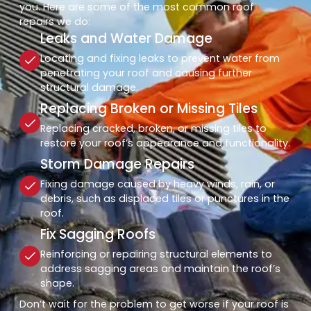
you. Here are some of the most common roof
repairs we do:
Leaks and Water Damage
Locating and fixing leaks to prevent water from
penetrating your roof and causing further
structural damage.
Replacing Broken or Missing Tiles
Replacing cracked, broken, or missing tiles to
restore your roof’s appearance and functionality.
Storm Damage Repairs
Fixing damage caused by heavy winds, rain, or
debris, such as displaced tiles or punctures in the
roof.
Fix Sagging Roofs
Reinforcing or repairing structural elements to
address sagging areas and maintain the roof’s
shape.
Don’t wait for the problem to get worse if your roof is