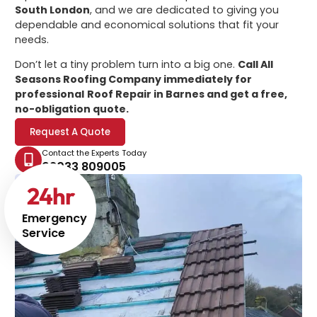
South London
, and we are dedicated to giving you
dependable and economical solutions that fit your
needs.
Don’t let a tiny problem turn into a big one.
Call All
Seasons Roofing Company immediately for
professional
Roof Repair in Barnes
and get a free,
no-obligation quote.
Request A Quote
Contact the Experts Today
02033 809005
24
hr
Emergency
Service