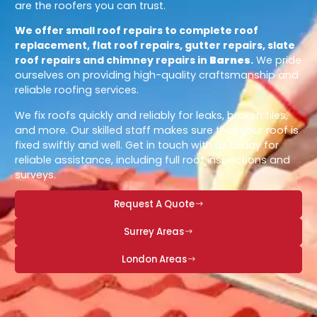
are the roofers you can trust.
We offer small roof repairs to complete roof
replacement, flat roof repairs, gutter repairs, slate
roof repairs and chimney repairs in
Barnes
.
We pride
ourselves on providing high-quality craftsmanship and
reliable roofing services.
We fix roofs quickly and reliably for leaks, broken tiles,
and more. Our skilled staff makes sure that your roof is
fixed swiftly and well. Get in touch with us today for
reliable assistance, including full roof inspections and
surveys.
Request A Quote
Surrey Areas
London Areas