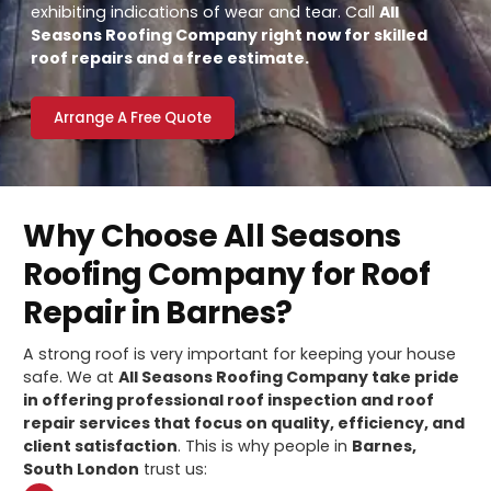
exhibiting indications of wear and tear. Call
All
Seasons Roofing Company right now for skilled
roof repairs and a free estimate.
Arrange A Free Quote
Why Choose All Seasons
Roofing Company for Roof
Repair in Barnes?
A strong roof is very important for keeping your house
safe. We at
All Seasons Roofing Company take pride
in offering professional roof inspection and roof
repair services that focus on quality, efficiency, and
client satisfaction
. This is why people in
Barnes,
South London
trust us: