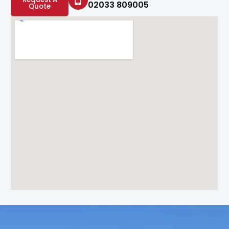
02033 809005
Quote