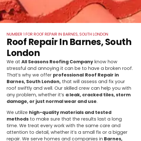
NUMBER 1 FOR ROOF REPAIR IN BARNES, SOUTH LONDON
Roof Repair In Barnes, South
London
We at
All Seasons Roofing Company
know how
stressful and annoying it can be to have a broken roof.
That’s why we offer
professional
Roof Repair in
Barnes, South London,
that will assess and fix your
roof swiftly and well. Our skilled crew can help you with
any problem, whether it’s
a leak, cracked tiles, storm
damage, or just normal wear and use
.
We utilize
high-quality materials and tested
methods
to make sure that the results last a long
time. We treat every work with the same care and
attention to detail, whether it’s a small fix or a bigger
repair. We serve homes and companies in
Barnes,