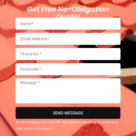
Get Free No-Obligation
Quote!
SEND MESSAGE
All information shared with All Seasons Roofing Company is
kept safe and secure.