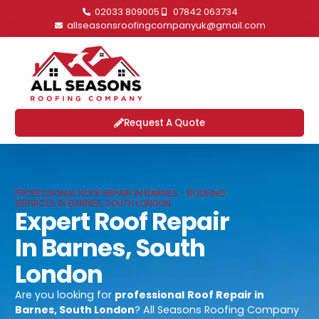
02033 809005
07842 063734
allseasonsroofingcompanyuk@gmail.com
Request A Quote
PROFESSIONAL ROOF REPAIR IN BARNES - ROOFING
SERVICES IN BARNES, SOUTH LONDON
Expert Roof Repair
In Barnes, South
London
Are you looking for
professional
Roof Repair in
Barnes, South London
? All Seasons Roofing Company