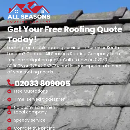
Get Your Free Roofing Quote
Today!
Looking for reliable roofing services in Surrey or South
London? Contact All Seasons Roofing Company for a
free, no-obligation quote. Call us now on 02033
809005 or 07842 063734 and let our experts take care
of your roofing needs.
02033 809005
Free Quotations
Time-served tradesmen
No pushy salesmen
Local company
Speedy service
Competitive pricing