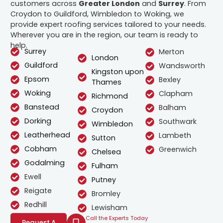
customers across
Greater London
and
Surrey
. From
Croydon to Guildford, Wimbledon to Woking, we
provide expert roofing services tailored to your needs.
Wherever you are in the region, our team is ready to
help.
Surrey
Merton
London
Guildford
Wandsworth
Kingston upon
Epsom
Bexley
Thames
Woking
Clapham
Richmond
Banstead
Balham
Croydon
Dorking
Southwark
Wimbledon
Leatherhead
Lambeth
Sutton
Cobham
Greenwich
Chelsea
Godalming
Fulham
Ewell
Putney
Reigate
Bromley
Redhill
Lewisham
Call the Experts Today
Request A