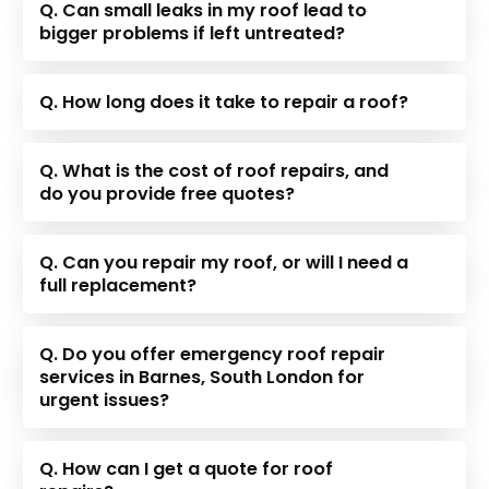
Q. Can small leaks in my roof lead to
bigger problems if left untreated?
Q. How long does it take to repair a roof?
Q. What is the cost of roof repairs, and
do you provide free quotes?
Q. Can you repair my roof, or will I need a
full replacement?
Q. Do you offer emergency roof repair
services in Barnes, South London for
urgent issues?
Q. How can I get a quote for roof