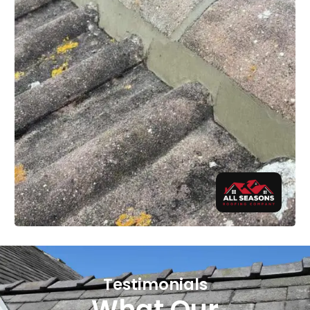
Testimonials
What Our