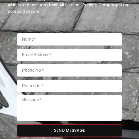
All information shared with All Seasons Roofing Company is kept
safe and secure.
SEND MESSAGE