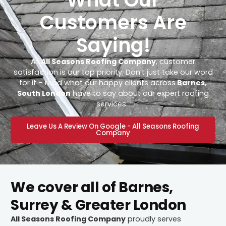
Customers Are
Saying!
At
All Seasons Roofing Company
, customer
satisfaction is our top priority. Don’t just take our word
for it – read what our happy clients across
Barnes,
South London
have to say about our expert roofing
services.
Leave Us A Review On Google - All Seasons Roofing
Company
We cover all of Barnes,
Surrey & Greater London
All Seasons Roofing Company
proudly serves