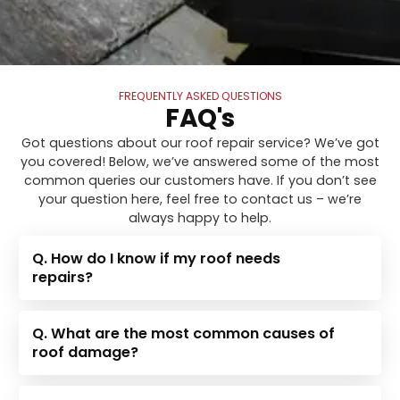
FREQUENTLY ASKED QUESTIONS
FAQ's
Got questions about our roof repair service? We’ve got
you covered! Below, we’ve answered some of the most
common queries our customers have. If you don’t see
your question here, feel free to contact us – we’re
always happy to help.
Q. How do I know if my roof needs
repairs?
Q. What are the most common causes of
roof damage?