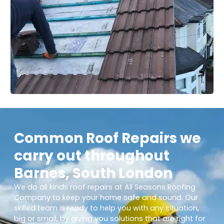
Common Roof Repairs we
carry out throughout
Barnes, South London
We do all kinds roof repairs at All Seasons Roofing
Company to keep your home safe and sound. Our
skilled team is ready to help you with any situation,
big or small, by giving you solutions that are right for