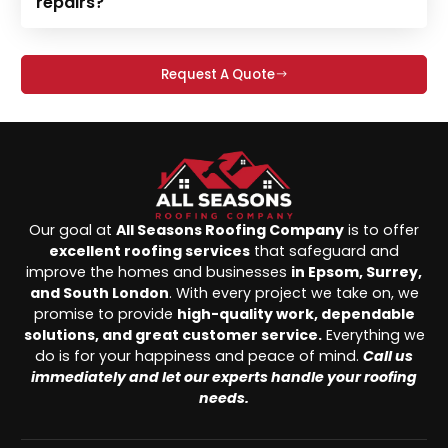
repairs?
Request A Quote
Our goal at
All Seasons Roofing Company
is to offer
excellent roofing services
that safeguard and
improve the homes and businesses
in Epsom, Surrey,
and South London
. With every project we take on, we
promise to provide
high-quality work, dependable
solutions, and great customer service.
Everything we
do is for your happiness and peace of mind.
Call us
immediately and let our experts handle your roofing
needs.