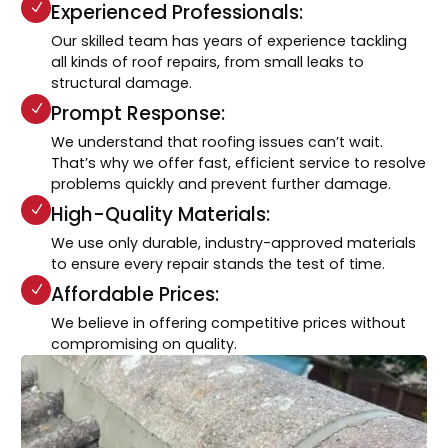
Experienced Professionals:
Our skilled team has years of experience tackling
all kinds of roof repairs, from small leaks to
structural damage.
Prompt Response:
We understand that roofing issues can’t wait.
That’s why we offer fast, efficient service to resolve
problems quickly and prevent further damage.
High-Quality Materials:
We use only durable, industry-approved materials
to ensure every repair stands the test of time.
Affordable Prices:
We believe in offering competitive prices without
compromising on quality.