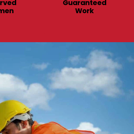
rved
Guaranteed
men
Work