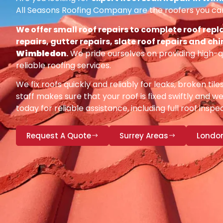
All Seasons Roofing Company are the roofers you can
We offer small roof repairs to complete roof repl
repairs, gutter repairs, slate roof repairs and ch
Wimbledon
.
We pride ourselves on providing high-q
reliable roofing services.
We fix roofs quickly and reliably for leaks, broken tile
staff makes sure that your roof is fixed swiftly and we
today for reliable assistance, including full roof insp
Request A Quote
Surrey Areas
Londo