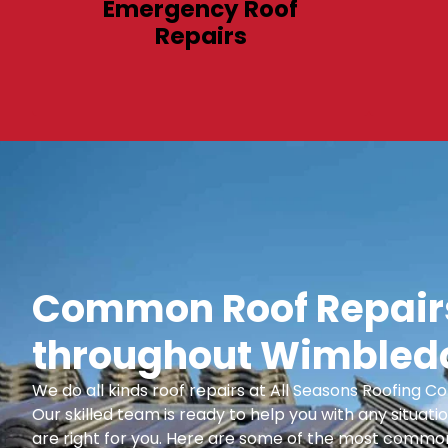
Emergency Roof
Repairs
Common Roof Repairs
throughout Wimbledo
We do all kinds roof repairs at All Seasons Roofing
Our skilled team is ready to help you with any situatio
are right for you. Here are some of the most common