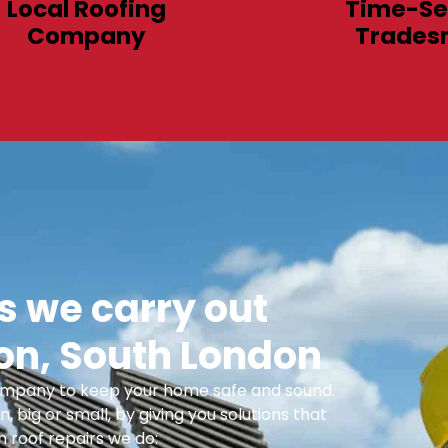
Local Roofing
Time-Se
Company
Trades
 we carry out
n, South London
 Company to keep your home safe and sound.
n, big or small, by giving you solutions that
 roof repairs we do: