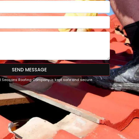
SEND MESSAGE
All Seasons Roofing Company is kept safe and secure.