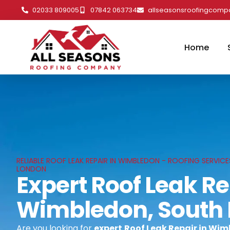
02033 809005
07842 063734
allseasonsroofingcom
Home
RELIABLE ROOF LEAK REPAIR IN WIMBLEDON - ROOFING SERVIC
LONDON
Expert Roof Leak Re
Wimbledon, South
Are you looking for
expert
Roof Leak Repair in Wi