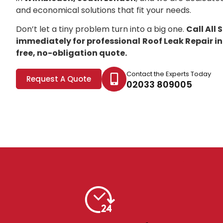
and economical solutions that fit your needs.
Don’t let a tiny problem turn into a big one.
Call All
immediately for professional
Roof Leak Repair 
free, no-obligation quote.
Contact the Experts Today
Request A Quote
02033 809005