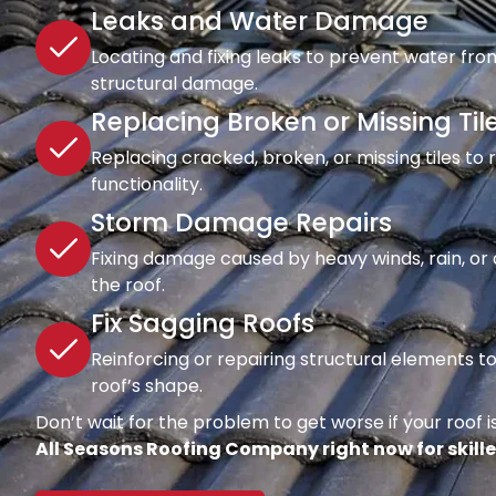
Leaks and Water Damage
Locating and fixing leaks to prevent water fro
structural damage.
Replacing Broken or Missing Til
Replacing cracked, broken, or missing tiles to
functionality.
Storm Damage Repairs
Fixing damage caused by heavy winds, rain, or d
the roof.
Fix Sagging Roofs
Reinforcing or repairing structural elements 
roof’s shape.
Don’t wait for the problem to get worse if your roof is
All Seasons Roofing Company right now for skille