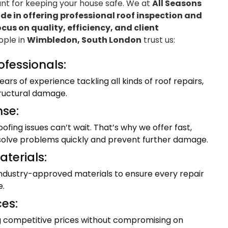
ant for keeping your house safe. We at
All Seasons
e in offering professional roof inspection and
ocus on quality, efficiency, and client
eople in
Wimbledon, South London
trust us:
ofessionals:
ars of experience tackling all kinds of roof repairs,
tructural damage.
se:
fing issues can’t wait. That’s why we offer fast,
resolve problems quickly and prevent further damage.
terials:
industry-approved materials to ensure every repair
e.
ces:
ng competitive prices without compromising on