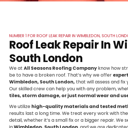
NUMBER 1 FOR ROOF LEAK REPAIR IN WIMBLEDON, SOUTH LON
Roof Leak Repair In 
South London
We at
All Seasons Roofing Company
know how stre
be to have a broken roof. That’s why we offer
exper
Wimbledon, South London,
that will assess and fix 
Our skilled crew can help you with any problem, whet
tiles, storm damage, or just normal wear and us
We utilize
high-quality materials and tested me
results last a long time. We treat every work with t
detail, whether it’s a small fix or a bigger repair. 
in
Wimbledon, South London
, and we are dedicate