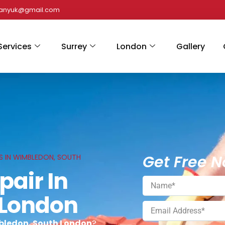
panyuk@gmail.com
Services
Surrey
London
Gallery
Get Free N
ES IN WIMBLEDON, SOUTH
pair In
 London
mbledon, South London
?