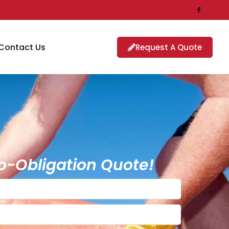
Contact Us
Request A Quote
o-Obligation Quote!