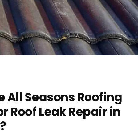
 All Seasons Roofing
 Roof Leak Repair in
?