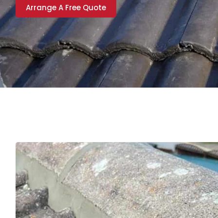
Arrange A Free Quote