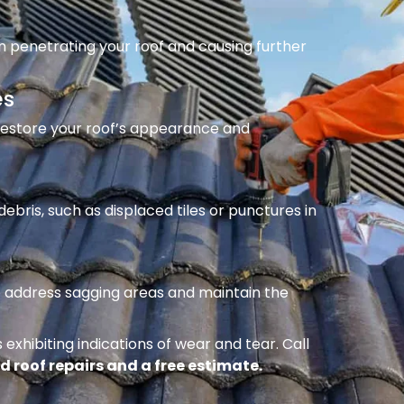
m penetrating your roof and causing further
es
 restore your roof’s appearance and
ebris, such as displaced tiles or punctures in
to address sagging areas and maintain the
 exhibiting indications of wear and tear. Call
d roof repairs and a free estimate.