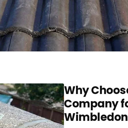
Why Choose
Company for
Wimbledon