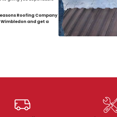
 Seasons Roofing Company
in Wimbledon
and get a