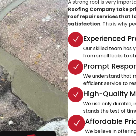
A strong roof is very import
Roofing Company take prid
roof repair services that f
satisfaction
. This is why p
Experienced Pr
Our skilled team has ye
from small leaks to s
Prompt Respon
We understand that roo
efficient service to 
High-Quality Ma
We use only durable, 
stands the test of tim
Affordable Pri
We believe in offeri