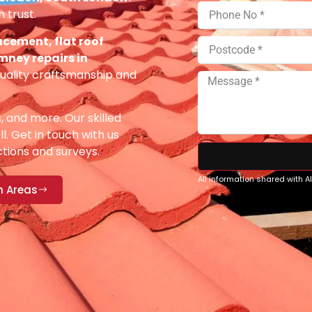
 trust.
acement, flat roof
imney repairs in
uality craftsmanship and
s, and more. Our skilled
ll. Get in touch with us
ections and surveys.
All information shared with 
n Areas