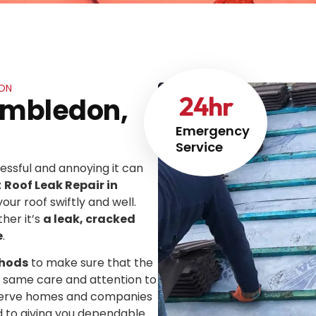
DON
24
hr
Wimbledon,
Emergency
Service
ssful and annoying it can
t
Roof Leak Repair in
your roof swiftly and well.
her it’s
a leak, cracked
e
.
thods
to make sure that the
he same care and attention to
We serve homes and companies
d to giving you dependable