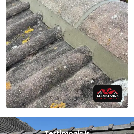
Testimonials