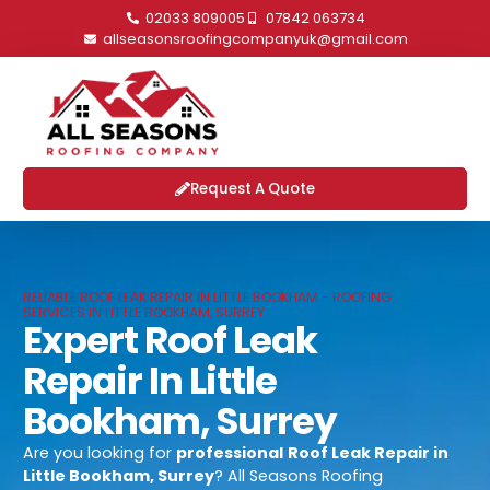
02033 809005
07842 063734
allseasonsroofingcompanyuk@gmail.com
Request A Quote
RELIABLE ROOF LEAK REPAIR IN LITTLE BOOKHAM - ROOFING
SERVICES IN LITTLE BOOKHAM, SURREY
Expert Roof Leak
Repair In Little
Bookham, Surrey
Are you looking for
professional
Roof Leak Repair in
Little Bookham, Surrey
? All Seasons Roofing