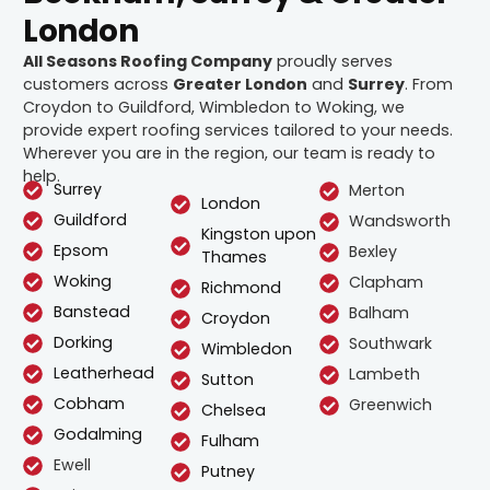
London
All Seasons Roofing Company
proudly serves
customers across
Greater London
and
Surrey
. From
Croydon to Guildford, Wimbledon to Woking, we
provide expert roofing services tailored to your needs.
Wherever you are in the region, our team is ready to
help.
Surrey
Merton
London
Guildford
Wandsworth
Kingston upon
Epsom
Bexley
Thames
Woking
Clapham
Richmond
Banstead
Balham
Croydon
Dorking
Southwark
Wimbledon
Leatherhead
Lambeth
Sutton
Cobham
Greenwich
Chelsea
Godalming
Fulham
Ewell
Putney