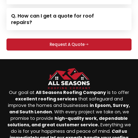
Q. How can I get a quote for roof
repairs?
Request A Quote
Our goal at
All Seasons Roofing Company
is to offer
excellent roofing services
that safeguard and
improve the homes and businesses
in Epsom, Surrey,
and South London
. With every project we take on, we
promise to provide
high-quality work, dependable
solutions, and great customer service.
Everything we
do is for your happiness and peace of mind.
Call us
immediately and let our experts handle your roofing