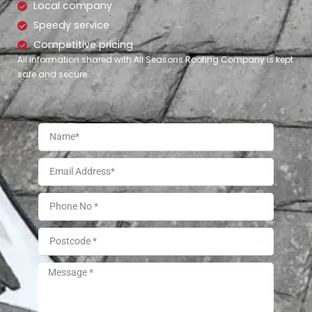
Local company
Speedy service
Competitive pricing
All information shared with All Seasons Roofing Company is kept
safe and secure.