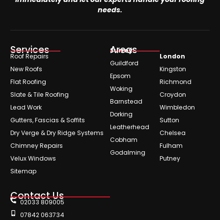
needs.
Services
Areas
Surrey
Roof Repairs
London
Guildford
New Roofs
Kingston
Epsom
Flat Roofing
Richmond
Woking
Slate & Tile Roofing
Croydon
Barnstead
Lead Work
Wimbledon
Dorking
Gutters, Fascias & Soffits
Sutton
Leatherhead
Dry Verge & Dry Ridge Systems
Chelsea
Cobham
Chimney Repairs
Fulham
Godalming
Velux Windows
Putney
Sitemap
Contact Us
02033 809005
07842 063734