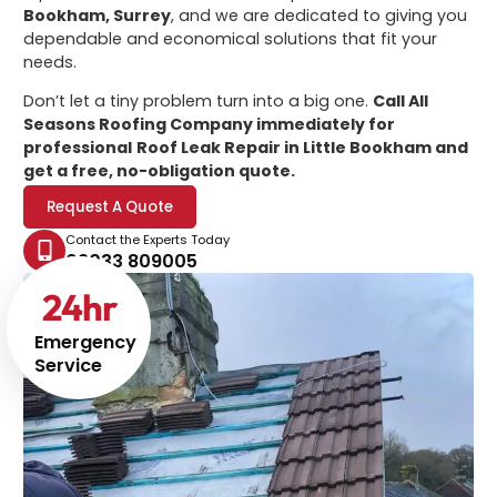
Bookham, Surrey
, and we are dedicated to giving you
dependable and economical solutions that fit your
needs.
Don’t let a tiny problem turn into a big one.
Call All
Seasons Roofing Company immediately for
professional
Roof Leak Repair in Little Bookham
and
get a free, no-obligation quote.
Request A Quote
Contact the Experts Today
02033 809005
24
hr
Emergency
Service