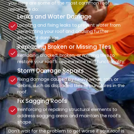
you. Here are some of the most common roof
repairs we do:
Leaks and Water Damage
Locating and fixing leaks to prevent water from
penetrating your roof and causing further
structural damage.
Replacing Broken or Missing Tiles
Replacing cracked, broken, or missing tiles to
restore your roof’s appearance and functionality.
Storm Damage Repairs
Fixing damage caused by heavy winds, rain, or
debris, such as displaced tiles or punctures in the
roof.
Fix Sagging Roofs
Reinforcing or repairing structural elements to
address sagging areas and maintain the roof’s
shape.
Don’t wait for the problem to get worse if your roof is