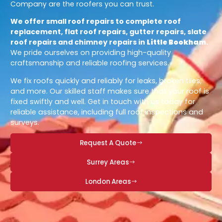
Company are the roofers you can trust.
We offer small roof repairs to complete roof
replacement, flat roof repairs, gutter repairs, slate
roof repairs and chimney repairs in
Little Bookham
.
We pride ourselves on providing high-quality
craftsmanship and reliable roofing services.
We fix roofs quickly and reliably for leaks, broken tiles,
and more. Our skilled staff makes sure that your roof is
fixed swiftly and well. Get in touch with us today for
reliable assistance, including full roof inspections and
surveys.
Request A Quote
Surrey Areas
London Areas