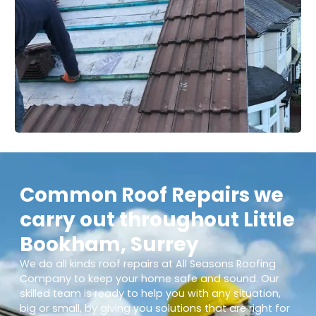
Common Roof Repairs we
carry out throughout Little
Bookham, Surrey
We do all kinds roof repairs at All Seasons Roofing
Company to keep your home safe and sound. Our
skilled team is ready to help you with any situation,
big or small, by giving you solutions that are right for