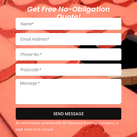
Get Free No-Obligation
Quote!
SEND MESSAGE
All information shared with All Seasons Roofing Company is
kept safe and secure.