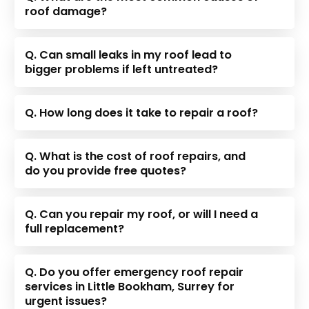
roof damage?
Q. Can small leaks in my roof lead to
bigger problems if left untreated?
Q. How long does it take to repair a roof?
Q. What is the cost of roof repairs, and
do you provide free quotes?
Q. Can you repair my roof, or will I need a
full replacement?
Q. Do you offer emergency roof repair
services in Little Bookham, Surrey for
urgent issues?