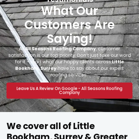
What Our
Customers Are
Saying!
At
All Seasons Roofing Company
, customer
satisfaction is our top priority. Don’t just take our word
for it – read what our happy clients across
Little
Bookham, Surrey
have to say about our expert
roofing services.
Leave Us A Review On Google - All Seasons Roofing
Company
We cover all of Little
Bookham, Surrey & Greater