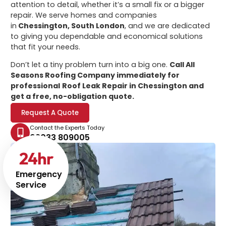
attention to detail, whether it’s a small fix or a bigger
repair. We serve homes and companies
in
Chessington, South London
, and we are dedicated
to giving you dependable and economical solutions
that fit your needs.
Don’t let a tiny problem turn into a big one.
Call All
Seasons Roofing Company immediately for
professional
Roof Leak Repair in Chessington
and
get a free, no-obligation quote.
Request A Quote
Contact the Experts Today
02033 809005
24
hr
Emergency
Service