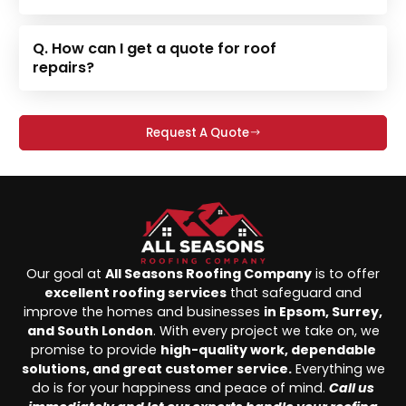
Q. How can I get a quote for roof
repairs?
Request A Quote
Our goal at
All Seasons Roofing Company
is to offer
excellent roofing services
that safeguard and
improve the homes and businesses
in Epsom, Surrey,
and South London
. With every project we take on, we
promise to provide
high-quality work, dependable
solutions, and great customer service.
Everything we
do is for your happiness and peace of mind.
Call us