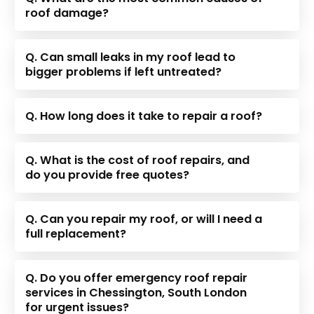
roof damage?
Q. Can small leaks in my roof lead to
bigger problems if left untreated?
Q. How long does it take to repair a roof?
Q. What is the cost of roof repairs, and
do you provide free quotes?
Q. Can you repair my roof, or will I need a
full replacement?
Q. Do you offer emergency roof repair
services in Chessington, South London
for urgent issues?