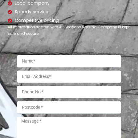
Local company
Speedy service
Competitive pricing
All information shared with All Seasons Roofing Company is kept
safe and secure.