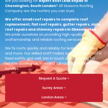
Are you looking for
expert
Roof Leak Repair in
Chessington, South London
? All Seasons Roofing
Company are the roofers you can trust.
We offer small roof repairs to complete roof
replacement, flat roof repairs, gutter repairs, slate
roof repairs and chimney repairs in
Chessington
.
We pride ourselves on providing high-quality
craftsmanship and reliable roofing services.
We fix roofs quickly and reliably for leaks, broken tiles,
and more. Our skilled staff makes sure that your roof is
fixed swiftly and well. Get in touch with us today for
reliable assistance, including full roof inspections and
surveys.
Request A Quote
Surrey Areas
London Areas