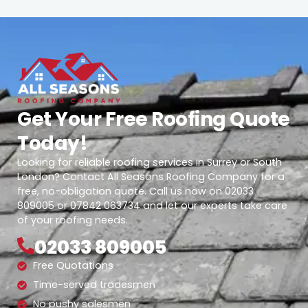
Get Your Free Roofing Quote
Today!
Looking for reliable roofing services in Surrey or South
London? Contact All Seasons Roofing Company for a
free, no-obligation quote. Call us now on 02033
809005 or 07842 063734 and let our experts take care
of your roofing needs.
02033 809005
Free Quotations
Time-served tradesmen
No pushy salesmen