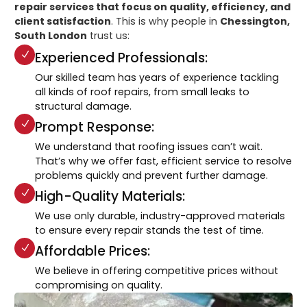
repair services that focus on quality, efficiency, and
client satisfaction
. This is why people in
Chessington,
South London
trust us:
Experienced Professionals:
Our skilled team has years of experience tackling
all kinds of roof repairs, from small leaks to
structural damage.
Prompt Response:
We understand that roofing issues can’t wait.
That’s why we offer fast, efficient service to resolve
problems quickly and prevent further damage.
High-Quality Materials:
We use only durable, industry-approved materials
to ensure every repair stands the test of time.
Affordable Prices:
We believe in offering competitive prices without
compromising on quality.