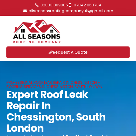
02033 809005
07842 063734
allseasonsroofingcompanyuk@gmail.com
Request A Quote
PROFESSIONAL ROOF LEAK REPAIR IN CHESSINGTON -
ROOFING SERVICES IN CHESSINGTON, SOUTH LONDON
Expert Roof Leak
Repair In
Chessington, South
London