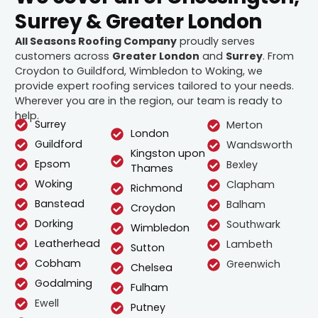
Surrey & Greater London
All Seasons Roofing Company
proudly serves
customers across
Greater London
and
Surrey
. From
Croydon to Guildford, Wimbledon to Woking, we
provide expert roofing services tailored to your needs.
Wherever you are in the region, our team is ready to
help.
Surrey
Merton
London
Guildford
Wandsworth
Kingston upon
Epsom
Bexley
Thames
Woking
Clapham
Richmond
Banstead
Balham
Croydon
Dorking
Southwark
Wimbledon
Leatherhead
Lambeth
Sutton
Cobham
Greenwich
Chelsea
Godalming
Fulham
Ewell
Putney