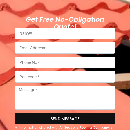
Get Free No-Obligation
Quote!
SEND MESSAGE
All information shared with All Seasons Roofing Company is