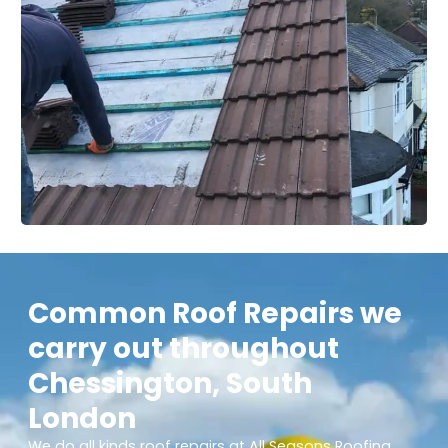
Common Roof Repairs we
carry out throughout
Chessington, South
London
We do all kinds roof repairs at All Seasons Roofing