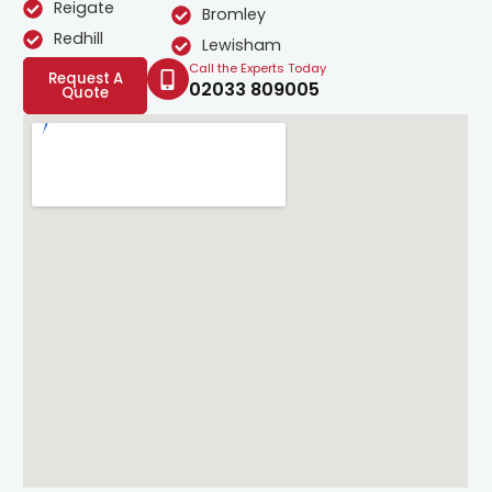
Reigate
Bromley
Redhill
Lewisham
Call the Experts Today
Request A
02033 809005
Quote