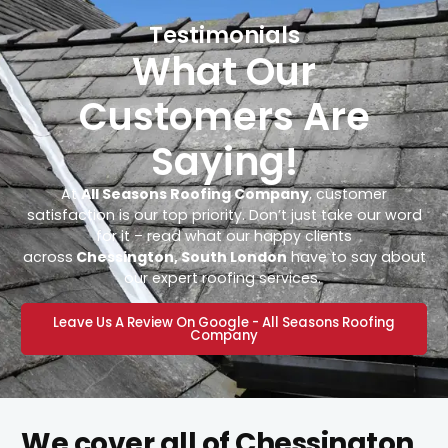
Testimonials
What Our
Customers Are
Saying!
At
All Seasons Roofing Company
, customer
satisfaction is our top priority. Don’t just take our word
for it – read what our happy clients
across
Chessington, South London
have to say about
our expert roofing services.
Leave Us A Review On Google - All Seasons Roofing
Company
We cover all of Chessington,