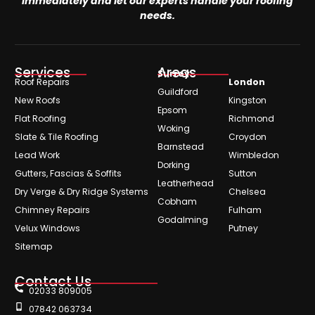
immediately and let our experts handle your roofing
needs.
Services
Areas
Surrey
Roof Repairs
London
Guildford
New Roofs
Kingston
Epsom
Flat Roofing
Richmond
Woking
Slate & Tile Roofing
Croydon
Barnstead
Lead Work
Wimbledon
Dorking
Gutters, Fascias & Soffits
Sutton
Leatherhead
Dry Verge & Dry Ridge Systems
Chelsea
Cobham
Chimney Repairs
Fulham
Godalming
Velux Windows
Putney
Sitemap
Contact Us
02033 809005
07842 063734