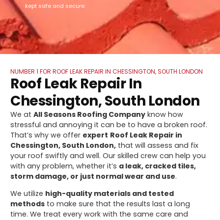
kept safe and secure.
NUMBER 1 FOR ROOF LEAK REPAIR IN CHESSINGTON, SOUTH LONDON
Roof Leak Repair In
Chessington, South London
We at
All Seasons Roofing Company
know how
stressful and annoying it can be to have a broken roof.
That’s why we offer
expert
Roof Leak Repair in
Chessington, South London,
that will assess and fix
your roof swiftly and well. Our skilled crew can help you
with any problem, whether it’s
a leak, cracked tiles,
storm damage, or just normal wear and use
.
We utilize
high-quality materials and tested
methods
to make sure that the results last a long
time. We treat every work with the same care and