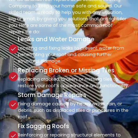
Company to keep your home safe and sound. Our
skilled team is ready to help you with any situation,
big or small, by giving you solutions that are right for
you. Here are some of the most common roof
repairs we do:
Leaks and Water Damage
Locating and fixing leaks to prevent water from
penetrating your roof and causing further
structural damage.
Replacing Broken or Missing Tiles
Replacing cracked, broken, or missing tiles to
restore your roof’s appearance and functionality.
Storm Damage Repairs
Fixing damage caused by heavy winds, rain, or
debris, such as displaced tiles or punctures in the
roof.
Fix Sagging Roofs
Reinforcing or repairing structural elements to