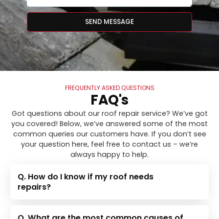
SEND MESSAGE
FREQUENTLY ASKED QUESTIONS
FAQ's
Got questions about our roof repair service? We’ve got
you covered! Below, we’ve answered some of the most
common queries our customers have. If you don’t see
your question here, feel free to contact us – we’re
always happy to help.
Q. How do I know if my roof needs
repairs?
Q. What are the most common causes of