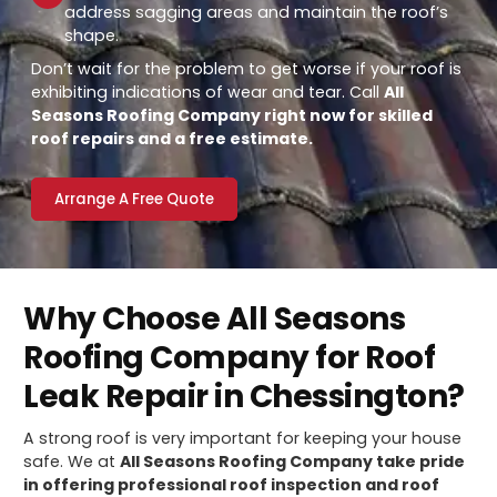
address sagging areas and maintain the roof’s
shape.
Don’t wait for the problem to get worse if your roof is
exhibiting indications of wear and tear. Call
All
Seasons Roofing Company right now for skilled
roof repairs and a free estimate.
Arrange A Free Quote
Why Choose All Seasons
Roofing Company for Roof
Leak Repair in Chessington?
A strong roof is very important for keeping your house
safe. We at
All Seasons Roofing Company take pride
in offering professional roof inspection and roof