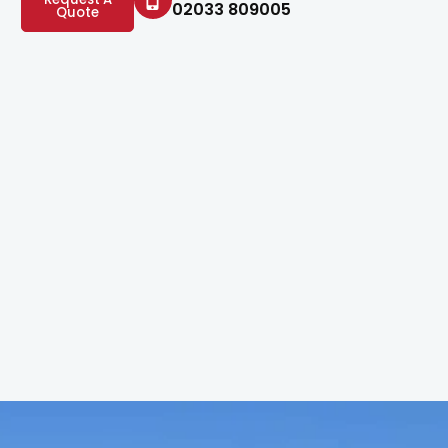
02033 809005
Quote