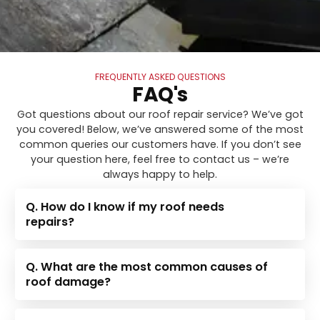
FREQUENTLY ASKED QUESTIONS
FAQ's
Got questions about our roof repair service? We’ve got
you covered! Below, we’ve answered some of the most
common queries our customers have. If you don’t see
your question here, feel free to contact us – we’re
always happy to help.
Q. How do I know if my roof needs
repairs?
Q. What are the most common causes of
roof damage?