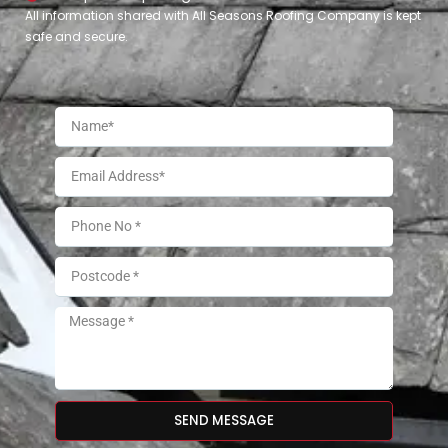
All information shared with All Seasons Roofing Company is kept
safe and secure.
SEND MESSAGE