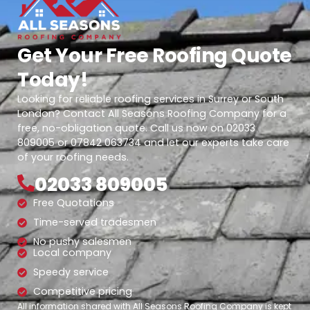
Get Your Free Roofing Quote
Today!
Looking for reliable roofing services in Surrey or South
London? Contact All Seasons Roofing Company for a
free, no-obligation quote. Call us now on 02033
809005 or 07842 063734 and let our experts take care
of your roofing needs.
02033 809005
Free Quotations
Time-served tradesmen
No pushy salesmen
Local company
Speedy service
Competitive pricing
All information shared with All Seasons Roofing Company is kept