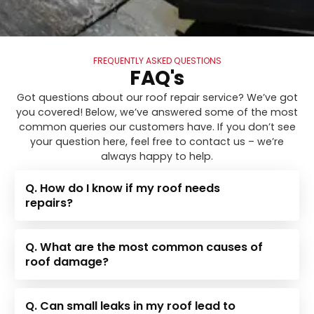
FREQUENTLY ASKED QUESTIONS
FAQ's
Got questions about our roof repair service? We’ve got
you covered! Below, we’ve answered some of the most
common queries our customers have. If you don’t see
your question here, feel free to contact us – we’re
always happy to help.
Q. How do I know if my roof needs
repairs?
Q. What are the most common causes of
roof damage?
Q. Can small leaks in my roof lead to