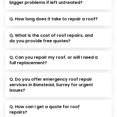
bigger problems if left untreated?
Q. How long does it take to repair a roof?
Q. What is the cost of roof repairs, and
do you provide free quotes?
Q. Can you repair my roof, or will I need a
full replacement?
Q. Do you offer emergency roof repair
services in Banstead, Surrey for urgent
issues?
Q. How can I get a quote for roof
repairs?