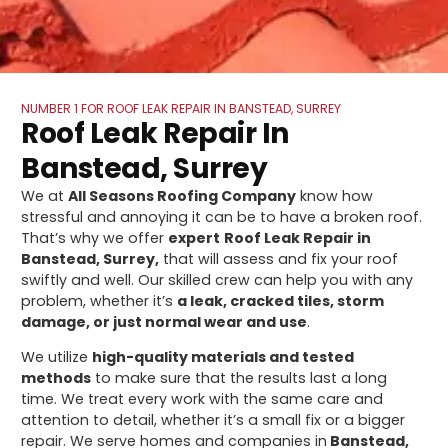
NUMBER 1 FOR ROOF LEAK REPAIR IN BANSTEAD, SURREY
Roof Leak Repair In
Banstead, Surrey
We at
All Seasons Roofing Company
know how
stressful and annoying it can be to have a broken roof.
That’s why we offer
expert
Roof Leak Repair in
Banstead, Surrey,
that will assess and fix your roof
swiftly and well. Our skilled crew can help you with any
problem, whether it’s
a leak, cracked tiles, storm
damage, or just normal wear and use
.
We utilize
high-quality materials and tested
methods
to make sure that the results last a long
time. We treat every work with the same care and
attention to detail, whether it’s a small fix or a bigger
repair. We serve homes and companies in
Banstead,