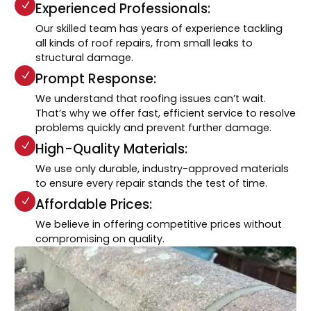
Experienced Professionals:
Our skilled team has years of experience tackling
all kinds of roof repairs, from small leaks to
structural damage.
Prompt Response:
We understand that roofing issues can’t wait.
That’s why we offer fast, efficient service to resolve
problems quickly and prevent further damage.
High-Quality Materials:
We use only durable, industry-approved materials
to ensure every repair stands the test of time.
Affordable Prices:
We believe in offering competitive prices without
compromising on quality.