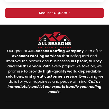
Request A Quote
Our goal at
All Seasons Roofing Company
is to offer
excellent roofing services
that safeguard and
improve the homes and businesses
in Epsom, Surrey,
and South London
. With every project we take on, we
promise to provide
high-quality work, dependable
solutions, and great customer service.
Everything we
do is for your happiness and peace of mind.
Call us
immediately and let our experts handle your roofing
needs.