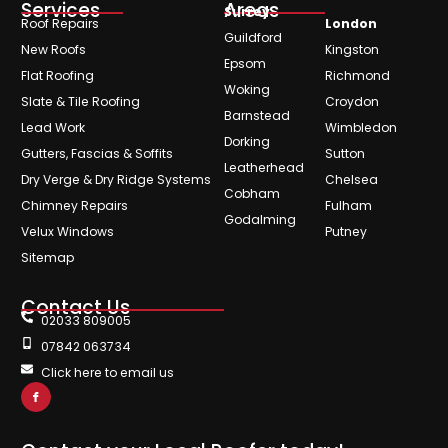
Services
Areas
Surrey
Roof Repairs
London
Guildford
New Roofs
Kingston
Epsom
Flat Roofing
Richmond
Woking
Slate & Tile Roofing
Croydon
Barnstead
Lead Work
Wimbledon
Dorking
Gutters, Fascias & Soffits
Sutton
Leatherhead
Dry Verge & Dry Ridge Systems
Chelsea
Cobham
Chimney Repairs
Fulham
Godalming
Velux Windows
Putney
Sitemap
Contact Us
02033 809005
07842 063734
Click here to email us