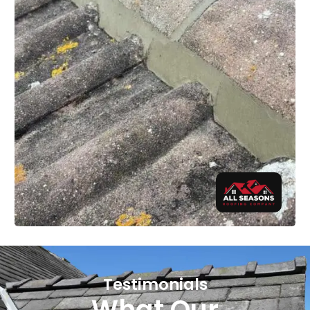
Testimonials
What Our