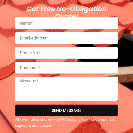
Get Free No-Obligation
Quote!
SEND MESSAGE
All information shared with All Seasons Roofing Company is
kept safe and secure.