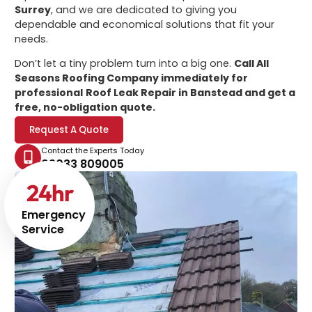
Surrey
, and we are dedicated to giving you
dependable and economical solutions that fit your
needs.
Don’t let a tiny problem turn into a big one.
Call All
Seasons Roofing Company immediately for
professional
Roof Leak Repair in Banstead
and get a
free, no-obligation quote.
Request A Quote
Contact the Experts Today
02033 809005
24
hr
Emergency
Service