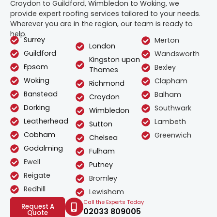
Croydon to Guildford, Wimbledon to Woking, we
provide expert roofing services tailored to your needs.
Wherever you are in the region, our team is ready to
help.
Surrey
Merton
London
Guildford
Wandsworth
Kingston upon
Epsom
Bexley
Thames
Woking
Clapham
Richmond
Banstead
Balham
Croydon
Dorking
Southwark
Wimbledon
Leatherhead
Lambeth
Sutton
Cobham
Greenwich
Chelsea
Godalming
Fulham
Ewell
Putney
Reigate
Bromley
Redhill
Lewisham
Call the Experts Today
Request A
02033 809005
Quote