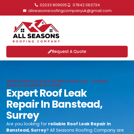
02033 809005
07842 063734
allseasonsroofingcompanyuk@gmail.com
Request A Quote
PROFESSIONAL ROOF LEAK REPAIR IN BANSTEAD - ROOFING
SERVICES IN BANSTEAD, SURREY
Expert Roof Leak
Repair In Banstead,
Surrey
Are you looking for
reliable
Roof Leak Repair in
Banstead, Surrey
? All Seasons Roofing Company are