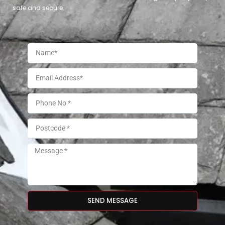
safe and secure.
SEND MESSAGE