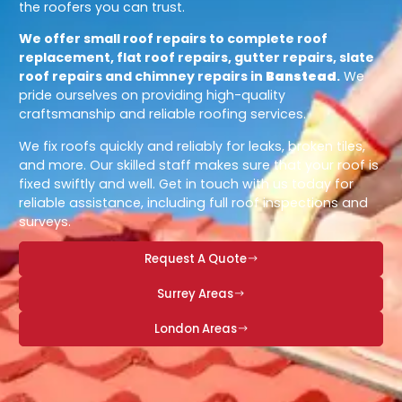
the roofers you can trust.
We offer small roof repairs to complete roof
replacement, flat roof repairs, gutter repairs, slate
roof repairs and chimney repairs in
Banstead
.
We
pride ourselves on providing high-quality
craftsmanship and reliable roofing services.
We fix roofs quickly and reliably for leaks, broken tiles,
and more. Our skilled staff makes sure that your roof is
fixed swiftly and well. Get in touch with us today for
reliable assistance, including full roof inspections and
surveys.
Request A Quote
Surrey Areas
London Areas