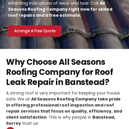
exhibiting indications of wear and tear. Call
All
Seasons Roofing Company right now for skilled
roof repairs and a free estimate.
Arrange A Free Quote
Why Choose All Seasons
Roofing Company for Roof
Leak Repair in Banstead?
A strong roof is very important for keeping your house
safe. We at
All Seasons Roofing Company take pride
in offering professional roof inspection and roof
repair services that focus on quality, efficiency, and
client satisfaction
. This is why people in
Banstead,
Surrey
trust us: