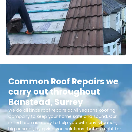
Common Roof Repairs we
carry out throughout
Banstead, Surrey
We do all kinds roof repairs at All Seasons Roofing
Company to keep your home safe and sound. Our
skilled team is ready to help you with any situation,
big or small, by giving you solutions that are right for