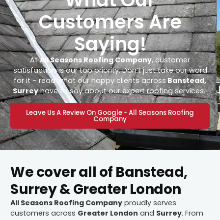
Customers Are
Saying!
At
All Seasons Roofing Company
, customer
satisfaction is our top priority. Don’t just take our word
for it – read what our happy clients across
Banstead,
Surrey
have to say about our expert roofing services.
Leave Us A Review On Google - All Seasons Roofing
Company
We cover all of Banstead,
Surrey & Greater London
All Seasons Roofing Company
proudly serves
customers across
Greater London
and
Surrey
. From