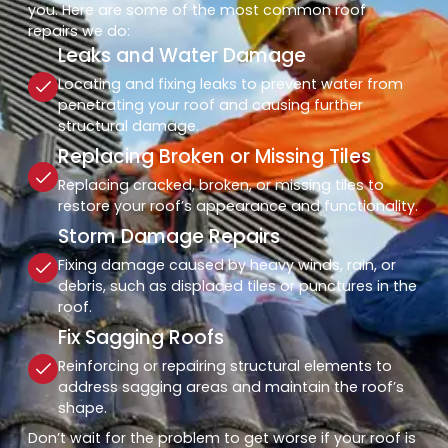
you. Here are some of the most common roof
repairs we do:
Leaks and Water Damage
Locating and fixing leaks to prevent water from
penetrating your roof and causing further
structural damage.
Replacing Broken or Missing Tiles
Replacing cracked, broken, or missing tiles to
restore your roof’s appearance and functionality.
Storm Damage Repairs
Fixing damage caused by heavy winds, rain, or
debris, such as displaced tiles or punctures in the
roof.
Fix Sagging Roofs
Reinforcing or repairing structural elements to
address sagging areas and maintain the roof’s
shape.
Don’t wait for the problem to get worse if your roof is