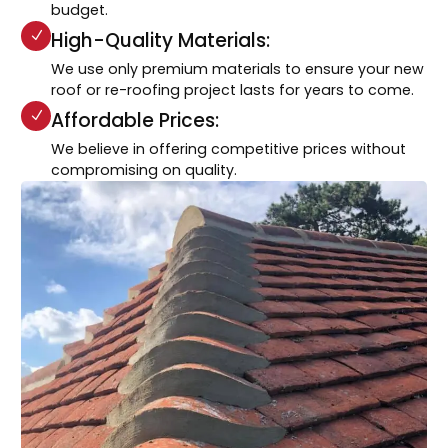
budget.
High-Quality Materials:
We use only premium materials to ensure your new
roof or re-roofing project lasts for years to come.
Affordable Prices:
We believe in offering competitive prices without
compromising on quality.