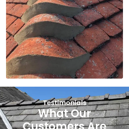
Testimonials
What Our
Customers Are