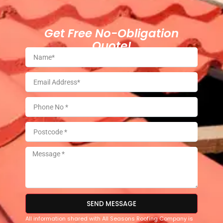
Get Free No-Obligation
Quote!
SEND MESSAGE
All information shared with All Seasons Roofing Company is