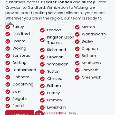
customers across
Greater London
and
Surrey
. From
Croydon to Guildford, Wimbledon to Woking, we
provide expert roofing services tailored to your needs.
Wherever you are in the region, our team is ready to
help.
Surrey
Merton
London
Guildford
Wandsworth
Kingston upon
Epsom
Bexley
Thames
Woking
Clapham
Richmond
Banstead
Balham
Croydon
Dorking
Southwark
Wimbledon
Leatherhead
Lambeth
Sutton
Cobham
Greenwich
Chelsea
Godalming
Fulham
Ewell
Putney
Reigate
Bromley
Redhill
Lewisham
Call the Experts Today