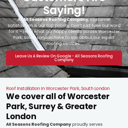
Saying!
At
All Seasons Roofing Company
, customer
satisfaction is our top priority. Don’t just take our word
for it – read what our happy clients across Worcester
Park, South London have to say about our expert
roofing services.
Leave Us A Review On Google - All Seasons Roofing
Company
Roof Installation In Worcester Park, South London
We cover all of Worcester
Park, Surrey & Greater
London
All Seasons Roofing Company
proudly serves