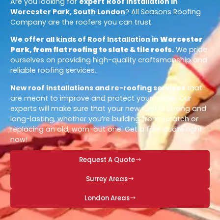
Are you looking for
expert
Roof Installation in
Worcester Park, South London
? All Seasons Roofing
Company are the roofers you can trust.
We offer all kinds of Roof Installation in
Worcester
Park, from flat roofing to slate & tile roofs
.
We pride
ourselves on providing high-quality craftsmanship and
reliable roofing services.
New roof installations and re-roofing services
that
are meant to improve and protect your home. Our
experts will make sure that your new roof is strong and
long-lasting, whether you’re building from scratch or
replacing an old, worn-out one. Get a free quote right
now!
Request A Quote
Surrey Areas
London Areas