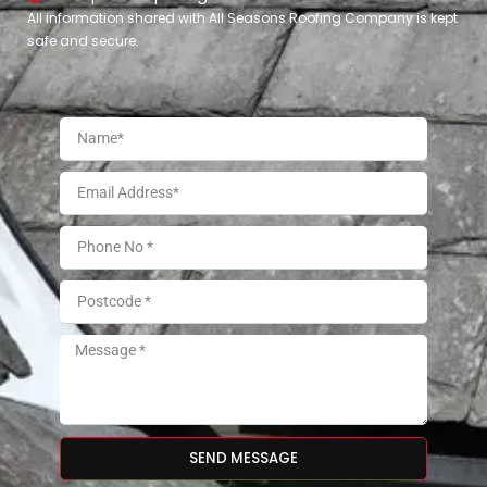
All information shared with All Seasons Roofing Company is kept
safe and secure.
SEND MESSAGE