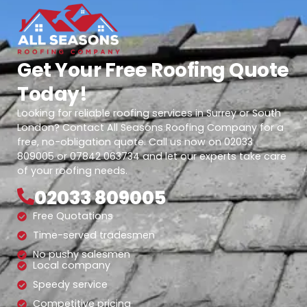
Get Your Free Roofing Quote
Today!
Looking for reliable roofing services in Surrey or South
London? Contact All Seasons Roofing Company for a
free, no-obligation quote. Call us now on 02033
809005 or 07842 063734 and let our experts take care
of your roofing needs.
02033 809005
Free Quotations
Time-served tradesmen
No pushy salesmen
Local company
Speedy service
Competitive pricing