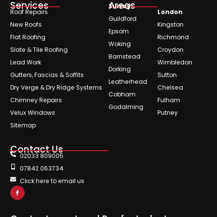
Services
Areas
Surrey
Roof Repairs
London
Guildford
New Roofs
Kingston
Epsom
Flat Roofing
Richmond
Woking
Slate & Tile Roofing
Croydon
Barnstead
Lead Work
Wimbledon
Dorking
Gutters, Fascias & Soffits
Sutton
Leatherhead
Dry Verge & Dry Ridge Systems
Chelsea
Cobham
Chimney Repairs
Fulham
Godalming
Velux Windows
Putney
Sitemap
Contact Us
02033 809005
07842 063734
Click here to email us