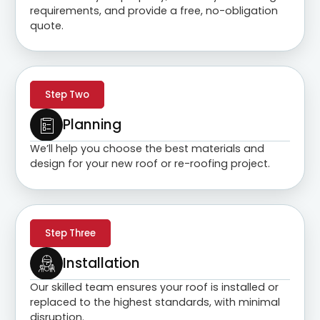
requirements, and provide a free, no-obligation
quote.
Step Two
Planning
We’ll help you choose the best materials and
design for your new roof or re-roofing project.
Step Three
Installation
Our skilled team ensures your roof is installed or
replaced to the highest standards, with minimal
disruption.