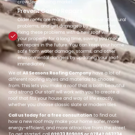
crowded housing market.
Prevent Costly Repairs
Older roofs are more likely to leak, have structural
problems, and get damaged by the weather.
Fixing these problems with a new roof will secure
your property for a long time, saving you money
on repairs in the future. You can keep your home
safe from water damage, storms, and other
environmental dangers by updating your roof
immediately.
We at
All Seasons Roofing Company
have a lot of
different roofing styles and materials to choose
from. This lets you make a roof that is both beautiful
and strong. Our staff will work with you to create a
roof that fits your house and way of life exactly,
whether you choose classic slate or modern tiles.
Call us today for a free consultation
to find out
how a new roof may make your home safer, more
energy-efficient, and more attractive from the street.
To get started, call
02033 809005 or 07842 063734
.