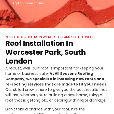
kept safe and secure.
YOUR LOCAL ROOFERS IN WORCESTER PARK, SOUTH LONDON
Roof Installation In
Worcester Park, South
London
A robust, well-built roof is important for keeping your
home or business safe.
At All Seasons Roofing
Company, we specialize in installing new roofs and
re-roofing services that are made to fit your needs
.
Our skilled crew is here to give you the best results that
will last, whether you’re building a new home, fixing a
roof that is getting old, or dealing with major damage.
Don’t take a chance with your roof; hire the