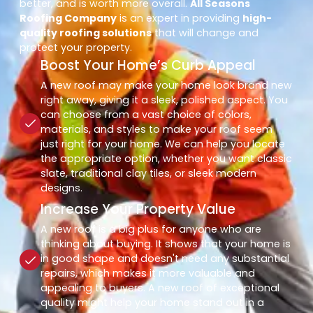
better, and is worth more overall.
All Seasons
Roofing Company
is an expert in providing
high-
quality roofing solutions
that will change and
protect your property.
Boost Your Home’s Curb Appeal
A new roof may make your home look brand new
right away, giving it a sleek, polished aspect. You
can choose from a vast choice of colors,
materials, and styles to make your roof seem
just right for your home. We can help you locate
the appropriate option, whether you want classic
slate, traditional clay tiles, or sleek modern
designs.
Increase Your Property Value
A new roof is a big plus for anyone who are
thinking about buying. It shows that your home is
in good shape and doesn't need any substantial
repairs, which makes it more valuable and
appealing to buyers. A new roof of exceptional
quality might help your home stand out in a