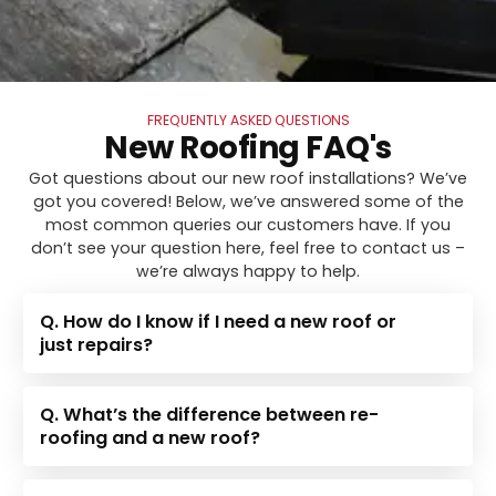
FREQUENTLY ASKED QUESTIONS
New Roofing FAQ's
Got questions about our new roof installations? We’ve
got you covered! Below, we’ve answered some of the
most common queries our customers have. If you
don’t see your question here, feel free to contact us –
we’re always happy to help.
Q. How do I know if I need a new roof or
just repairs?
Q. What’s the difference between re-
roofing and a new roof?