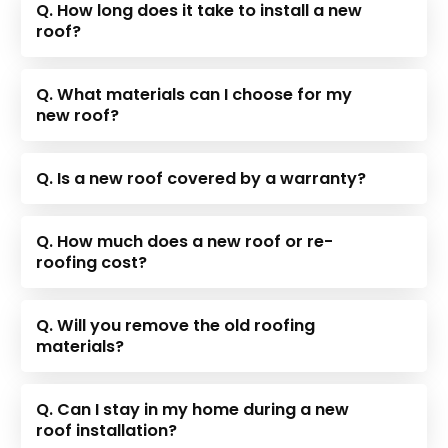
Q. How long does it take to install a new
roof?
Q. What materials can I choose for my
new roof?
Q. Is a new roof covered by a warranty?
Q. How much does a new roof or re-
roofing cost?
Q. Will you remove the old roofing
materials?
Q. Can I stay in my home during a new
roof installation?