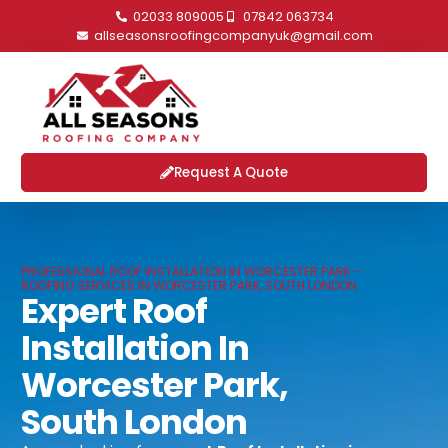
02033 809005
07842 063734
allseasonsroofingcompanyuk@gmail.com
Request A Quote
PROFESSIONAL ROOF INSTALLATION IN WORCESTER PARK -
ROOFING SERVICES IN WORCESTER PARK, SOUTH LONDON
Expert Roof
Installation In
Worcester Park,
South London