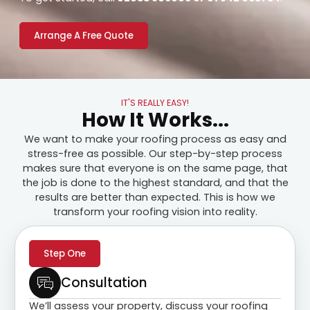
Arrange A Free Quote
IT'S REALLY EASY!
How It Works...
We want to make your roofing process as easy and
stress-free as possible. Our step-by-step process
makes sure that everyone is on the same page, that
the job is done to the highest standard, and that the
results are better than expected. This is how we
transform your roofing vision into reality.
Step One
Consultation
We’ll assess your property, discuss your roofing