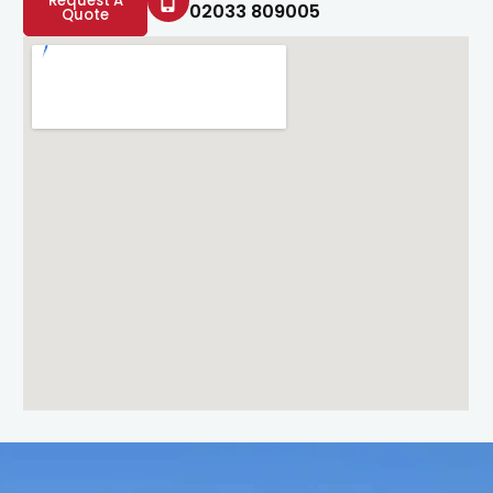
Request A
02033 809005
Quote