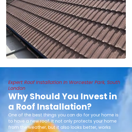
Expert Roof Installation In Worcester Park, South
London
Why Should You Invest in
a Roof Installation?
One of the best things you can do for your home is
to have a new roof. It not only protects your home
from the weather, but it also looks better, works