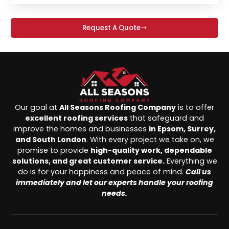
Request A Quote
Our goal at
All Seasons Roofing Company
is to offer
excellent roofing services
that safeguard and
improve the homes and businesses
in Epsom, Surrey,
and South London
. With every project we take on, we
promise to provide
high-quality work, dependable
solutions, and great customer service.
Everything we
do is for your happiness and peace of mind.
Call us
immediately and let our experts handle your roofing
needs.