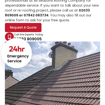
professionals at All Seasons Roofing Company for
dependable service. If you want to talk about your new
roof or re-roofing project, please call us at
02033
809005 or 07842 063734
. You may also fill out our
online form to ask for your free quote.
Request A Quote
Call the Experts Today
02033 809005
24
hr
Emergency
Service