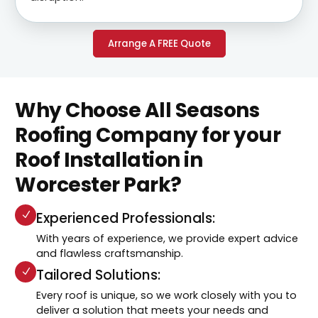
Arrange A FREE Quote
Why Choose All Seasons
Roofing Company for your
Roof Installation in
Worcester Park?
Experienced Professionals:
With years of experience, we provide expert advice
and flawless craftsmanship.
Tailored Solutions:
Every roof is unique, so we work closely with you to
deliver a solution that meets your needs and