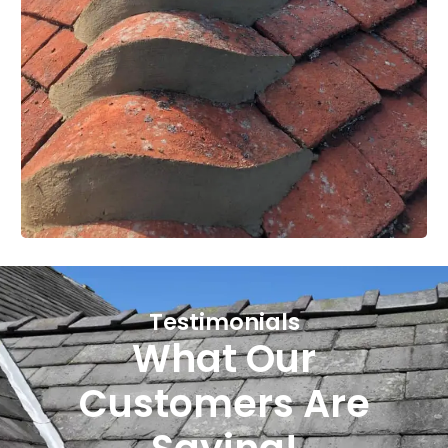
Testimonials
What Our
Customers Are