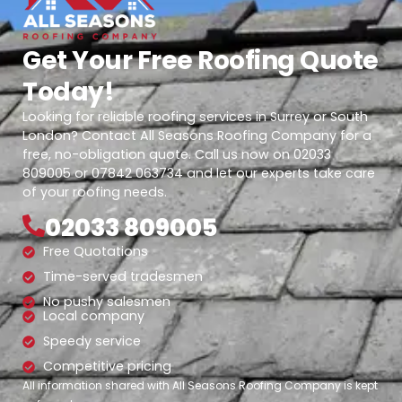
Get Your Free Roofing Quote
Today!
Looking for reliable roofing services in Surrey or South
London? Contact All Seasons Roofing Company for a
free, no-obligation quote. Call us now on 02033
809005 or 07842 063734 and let our experts take care
of your roofing needs.
02033 809005
Free Quotations
Time-served tradesmen
No pushy salesmen
Local company
Speedy service
Competitive pricing
All information shared with All Seasons Roofing Company is kept