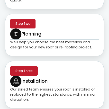
quote.
Step Two
Planning
We’ll help you choose the best materials and
design for your new roof or re-roofing project.
Step Three
Installation
Our skilled team ensures your roof is installed or
replaced to the highest standards, with minimal
disruption.