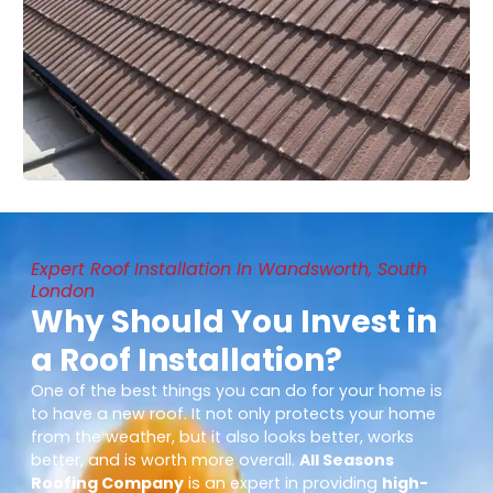
Expert Roof Installation In Wandsworth, South
London
Why Should You Invest in
a Roof Installation?
One of the best things you can do for your home is
to have a new roof. It not only protects your home
from the weather, but it also looks better, works
better, and is worth more overall.
All Seasons
Roofing Company
is an expert in providing
high-