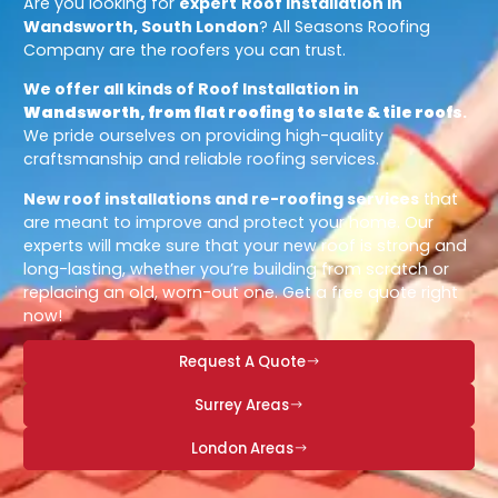
Are you looking for
expert
Roof Installation in
Wandsworth, South London
? All Seasons Roofing
Company are the roofers you can trust.
We offer all kinds of Roof Installation in
Wandsworth, from flat roofing to slate & tile roofs
.
We pride ourselves on providing high-quality
craftsmanship and reliable roofing services.
New roof installations and re-roofing services
that
are meant to improve and protect your home. Our
experts will make sure that your new roof is strong and
long-lasting, whether you’re building from scratch or
replacing an old, worn-out one. Get a free quote right
now!
Request A Quote
Surrey Areas
London Areas