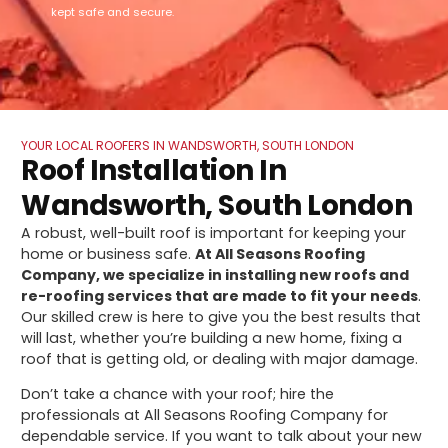
kept safe and secure.
YOUR LOCAL ROOFERS IN WANDSWORTH, SOUTH LONDON
Roof Installation In
Wandsworth, South London
A robust, well-built roof is important for keeping your
home or business safe.
At All Seasons Roofing
Company, we specialize in installing new roofs and
re-roofing services that are made to fit your needs
.
Our skilled crew is here to give you the best results that
will last, whether you’re building a new home, fixing a
roof that is getting old, or dealing with major damage.
Don’t take a chance with your roof; hire the
professionals at All Seasons Roofing Company for
dependable service. If you want to talk about your new