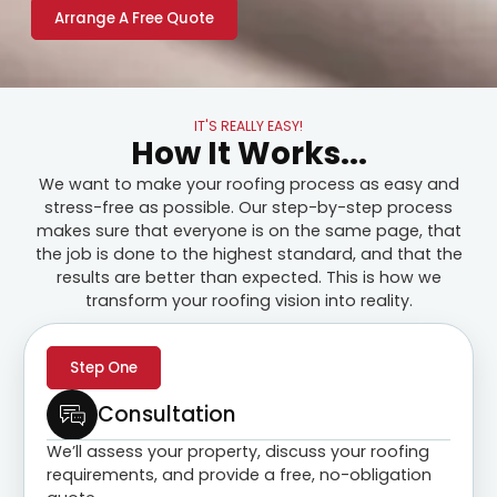
Arrange A Free Quote
IT'S REALLY EASY!
How It Works...
We want to make your roofing process as easy and
stress-free as possible. Our step-by-step process
makes sure that everyone is on the same page, that
the job is done to the highest standard, and that the
results are better than expected. This is how we
transform your roofing vision into reality.
Step One
Consultation
We’ll assess your property, discuss your roofing
requirements, and provide a free, no-obligation