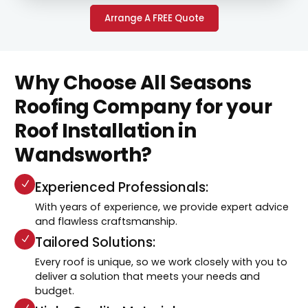
Arrange A FREE Quote
Why Choose All Seasons
Roofing Company for your
Roof Installation in
Wandsworth?
Experienced Professionals:
With years of experience, we provide expert advice
and flawless craftsmanship.
Tailored Solutions:
Every roof is unique, so we work closely with you to
deliver a solution that meets your needs and
budget.