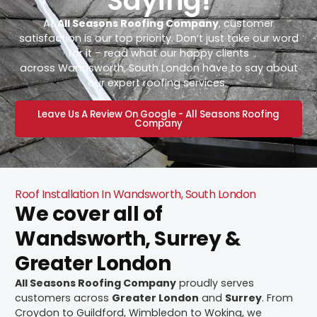
Saying!
At
All Seasons Roofing Company
, customer
satisfaction is our top priority. Don’t just take our word
for it – read what our happy clients
across Wandsworth, South London have to say about
our expert roofing services.
Leave Us A Review On Google - All Seasons Roofing
Company
Roof Installation In Wandsworth, South London
We cover all of
Wandsworth, Surrey &
Greater London
All Seasons Roofing Company
proudly serves
customers across
Greater London
and
Surrey
. From
Croydon to Guildford, Wimbledon to Woking, we