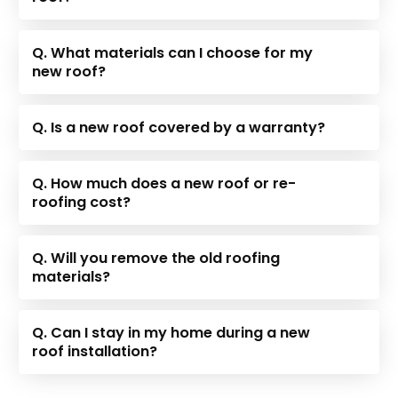
Q. What materials can I choose for my
new roof?
Q. Is a new roof covered by a warranty?
Q. How much does a new roof or re-
roofing cost?
Q. Will you remove the old roofing
materials?
Q. Can I stay in my home during a new
roof installation?