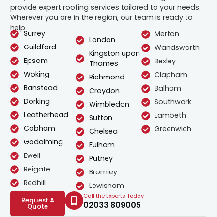
provide expert roofing services tailored to your needs.
Wherever you are in the region, our team is ready to
help.
Surrey
Merton
London
Guildford
Wandsworth
Kingston upon
Epsom
Bexley
Thames
Woking
Clapham
Richmond
Banstead
Balham
Croydon
Dorking
Southwark
Wimbledon
Leatherhead
Lambeth
Sutton
Cobham
Greenwich
Chelsea
Godalming
Fulham
Ewell
Putney
Reigate
Bromley
Redhill
Lewisham
Call the Experts Today
Request A
02033 809005
Quote