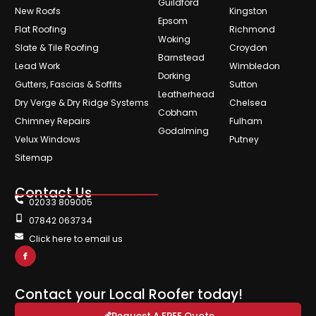
Guildford
New Roofs
Kingston
Epsom
Flat Roofing
Richmond
Woking
Slate & Tile Roofing
Croydon
Barnstead
Lead Work
Wimbledon
Dorking
Gutters, Fascias & Soffits
Sutton
Leatherhead
Dry Verge & Dry Ridge Systems
Chelsea
Cobham
Chimney Repairs
Fulham
Godalming
Velux Windows
Putney
Sitemap
Contact Us
02033 809005
07842 063734
Click here to email us
Contact your Local Roofer today!