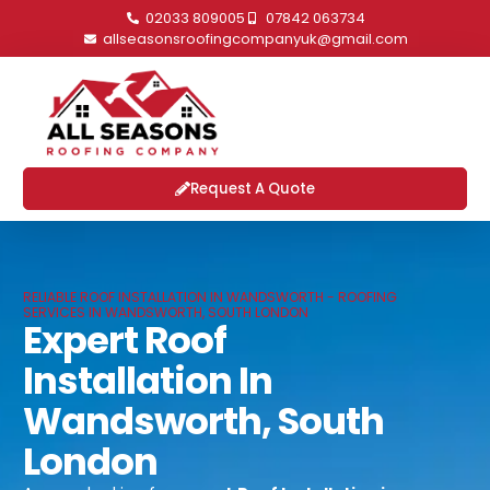
02033 809005
07842 063734
allseasonsroofingcompanyuk@gmail.com
Request A Quote
RELIABLE ROOF INSTALLATION IN WANDSWORTH - ROOFING
SERVICES IN WANDSWORTH, SOUTH LONDON
Expert Roof
Installation In
Wandsworth, South
London