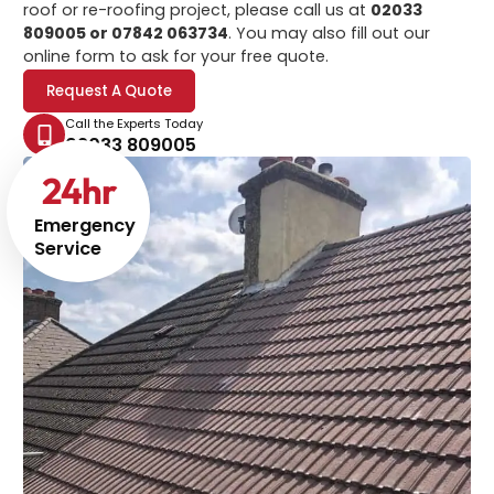
roof or re-roofing project, please call us at
02033
809005 or 07842 063734
. You may also fill out our
online form to ask for your free quote.
Request A Quote
Call the Experts Today
02033 809005
24
hr
Emergency
Service