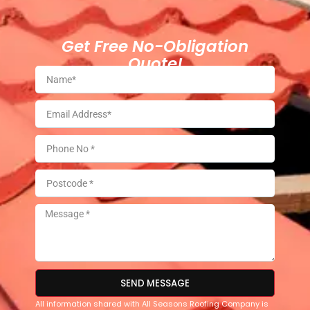
Get Free No-Obligation
Quote!
SEND MESSAGE
All information shared with All Seasons Roofing Company is