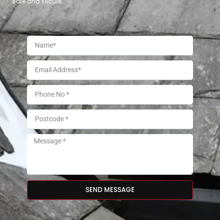
safe and secure.
SEND MESSAGE