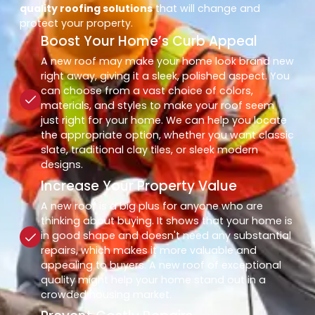
quality roofing solutions
that will change and
protect your property.
Boost Your Home’s Curb Appeal
A new roof may make your home look brand new
right away, giving it a sleek, polished aspect. You
can choose from a vast choice of colors,
materials, and styles to make your roof seem
just right for your home. We can help you locate
the appropriate option, whether you want classic
slate, traditional clay tiles, or sleek modern
designs.
Increase Your Property Value
A new roof is a big plus for anyone who are
thinking about buying. It shows that your home is
in good shape and doesn't need any substantial
repairs, which makes it more valuable and
appealing to buyers. A new roof of exceptional
quality might help your home stand out in a
crowded housing market.