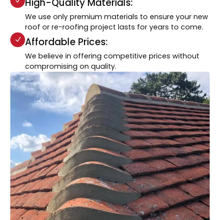
High-Quality Materials:
We use only premium materials to ensure your new
roof or re-roofing project lasts for years to come.
Affordable Prices:
We believe in offering competitive prices without
compromising on quality.