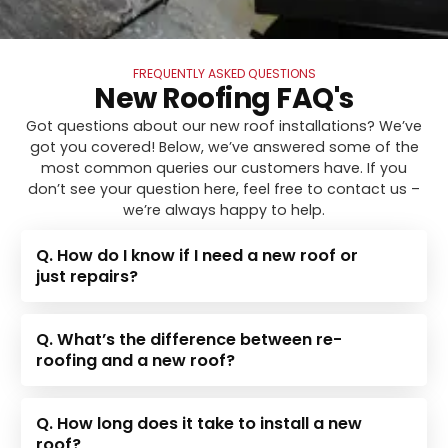
FREQUENTLY ASKED QUESTIONS
New Roofing FAQ's
Got questions about our new roof installations? We’ve
got you covered! Below, we’ve answered some of the
most common queries our customers have. If you
don’t see your question here, feel free to contact us –
we’re always happy to help.
Q. How do I know if I need a new roof or
just repairs?
Q. What’s the difference between re-
roofing and a new roof?
Q. How long does it take to install a new
roof?