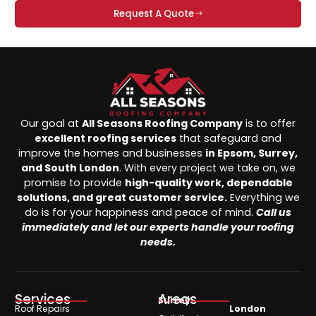
Request A Quote
Our goal at
All Seasons Roofing Company
is to offer
excellent roofing services
that safeguard and
improve the homes and businesses
in Epsom, Surrey,
and South London
. With every project we take on, we
promise to provide
high-quality work, dependable
solutions, and great customer service.
Everything we
do is for your happiness and peace of mind.
Call us
immediately and let our experts handle your roofing
needs.
Services
Areas
Surrey
Roof Repairs
London