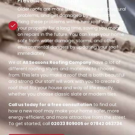
Prevent Costly Repairs
Older roofs are more likely to leak, have structural
problems, and get damaged by the weather.
Fixing these problems with a new roof will secure
your property for a long time, saving you money
on repairs in the future. You can keep your home
safe from water damage, storms, and other
environmental dangers by updating your roof
immediately.
We at
All Seasons Roofing Company
have a lot of
different roofing styles and materials to choose
from. This lets you make a roof that is both beautiful
and strong. Our staff will work with you to create a
roof that fits your house and way of life exactly,
whether you choose classic slate or modern tiles.
Call us today for a free consultation
to find out
how a new roof may make your home safer, more
energy-efficient, and more attractive from the street.
To get started, call
02033 809005 or 07842 063734
.