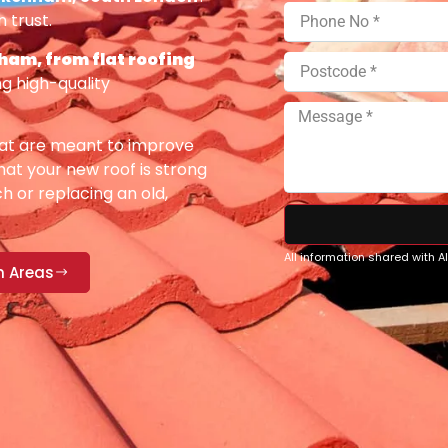
 trust.
am, from flat roofing
g high-quality
at are meant to improve
at your new roof is strong
h or replacing an old,
All information shared with 
n Areas