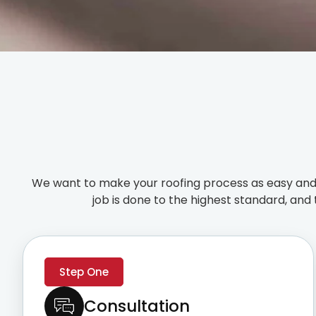
We want to make your roofing process as easy and 
job is done to the highest standard, and 
Step One
Consultation