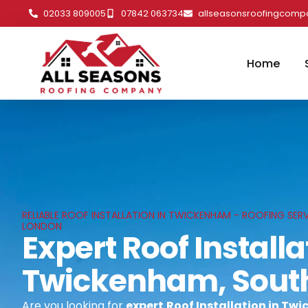
02033 809005
07842 063734
allseasonsroofingcom
Home
RELIABLE ROOF INSTALLATION IN TWICKENHAM - ROOFING SER
LONDON
Expert Roof Installa
Twickenham, Sout
Are you looking for
expert
Roof Installation in T