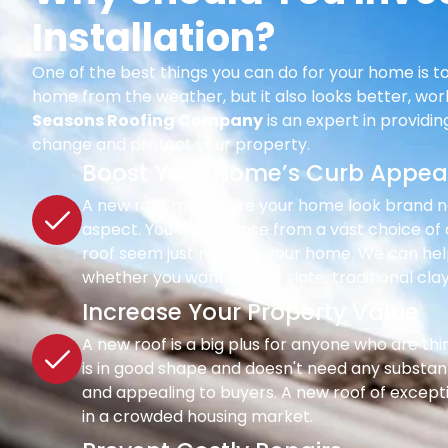
Installation?
One of the best things you can do for your home is to
home from the weather, but it also looks better, wor
Seasons Roofing Company
is an expert in providi
change and protect your property.
Boost Your Home’s Curb Appea
A new roof may make your home look brand new 
aspect. You can choose from a vast choice of c
roof seem just right for your home. We can hel
whether you want classic slate, traditional clay
Increase Your Property Value
A new roof is a big plus for anyone who are th
is in good shape and doesn't need any substant
and appealing to buyers. A new roof of except
in a crowded housing market.