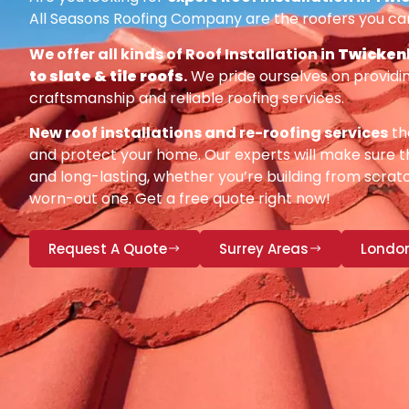
All Seasons Roofing Company are the roofers you can
We offer all kinds of Roof Installation in
Twickenh
to slate & tile roofs
.
We pride ourselves on providin
craftsmanship and reliable roofing services.
New roof installations and re-roofing services
th
and protect your home. Our experts will make sure th
and long-lasting, whether you’re building from scratc
worn-out one. Get a free quote right now!
Request A Quote
Surrey Areas
Londo