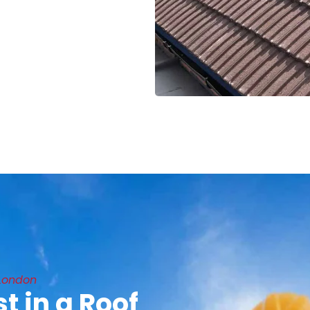
 London
t in a Roof