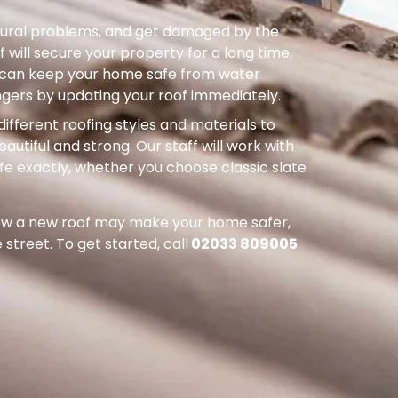
uctural problems, and get damaged by the
 will secure your property for a long time,
ou can keep your home safe from water
ers by updating your roof immediately.
different roofing styles and materials to
autiful and strong. Our staff will work with
ife exactly, whether you choose classic slate
how a new roof may make your home safer,
street. To get started, call
02033 809005