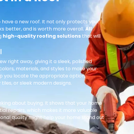
 have a new roof. It not only protects your
ks better, and is worth more overall.
All
ng
high-quality roofing solutions
that will
l
right away, giving it a sleek, polished
olors, materials, and styles to make your
p you locate the appropriate option,
 tiles, or sleek modern designs.
inking about buying. It shows that your home
ial repairs, which makes it more valuable
ional quality might help your home stand out