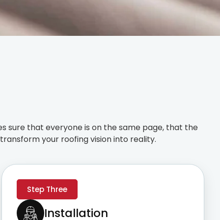
s sure that everyone is on the same page, that the
ransform your roofing vision into reality.
Step Three
Installation