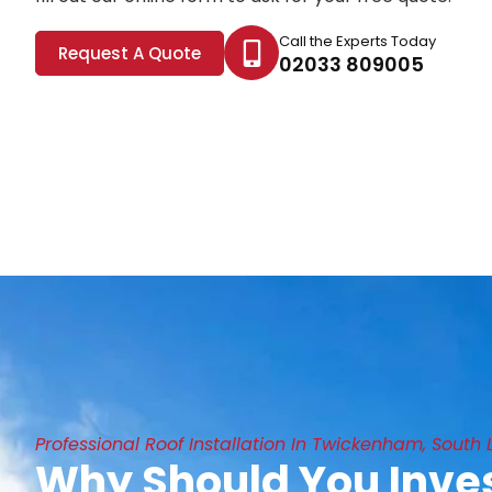
Call the Experts Today
Request A Quote
02033 809005
Professional Roof Installation In Twickenham, South
Why Should You Inves