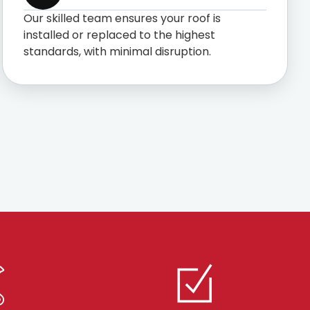
Our skilled team ensures your roof is
installed or replaced to the highest
standards, with minimal disruption.