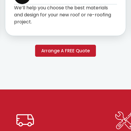
We’ll help you choose the best materials
and design for your new roof or re-roofing
project.
Arrange A FREE Quote