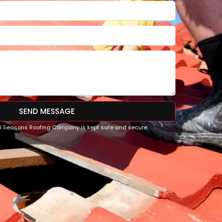
SEND MESSAGE
All Seasons Roofing Company is kept safe and secure.