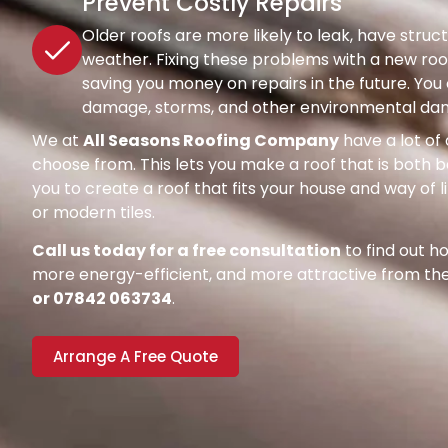
Prevent Costly Repairs
Older roofs are more likely to leak, have str
weather. Fixing these problems with a new roof
saving you money on repairs in the future. Y
damage, storms, and other environmental dang
We at
All Seasons Roofing Company
have a lot of 
choose from. This lets you make a roof that is both be
you to create a roof that fits your house and way of l
or modern tiles.
Call us today for a free consultation
to find out 
more energy-efficient, and more attractive from the 
or 07842 063734
.
Arrange A Free Quote