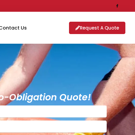
Contact Us
Request A Quote
o-Obligation Quote!