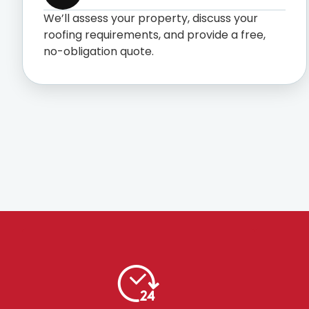
We’ll assess your property, discuss your
roofing requirements, and provide a free,
no-obligation quote.