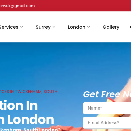
panyuk@gmail.com
Services
Surrey
London
Gallery
Get Free N
VICES IN TWICKENHAM, SOUTH
tion In
h London
wickenham, South London
?