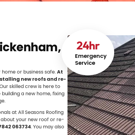
24
hr
Twickenham,
Emergency
Service
ur home or business safe.
At
stalling new roofs and re-
 Our skilled crew is here to
e building a new home, fixing
ge.
onals at All Seasons Roofing
 about your new roof or re-
7842 063734
. You may also