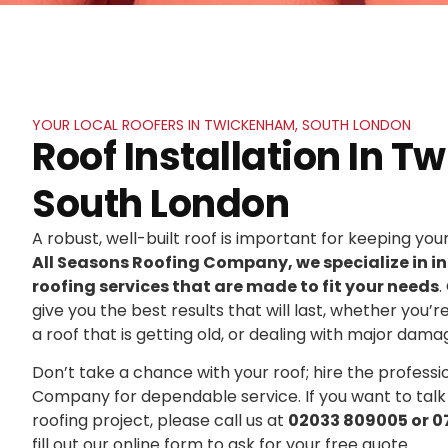
YOUR LOCAL ROOFERS IN TWICKENHAM, SOUTH LONDON
Roof Installation In 
South London
A robust, well-built roof is important for keeping yo
All Seasons Roofing Company, we specialize in in
roofing services that are made to fit your needs
.
give you the best results that will last, whether you’r
a roof that is getting old, or dealing with major dama
Don’t take a chance with your roof; hire the professi
Company for dependable service. If you want to talk
roofing project, please call us at
02033 809005 or 0
fill out our online form to ask for your free quote.