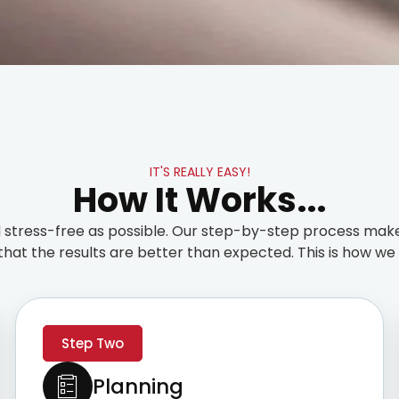
IT'S REALLY EASY!
How It Works...
stress-free as possible. Our step-by-step process make
that the results are better than expected. This is how we t
Step Two
Planning