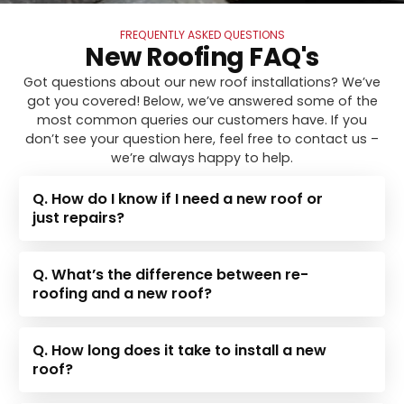
FREQUENTLY ASKED QUESTIONS
New Roofing FAQ's
Got questions about our new roof installations? We’ve
got you covered! Below, we’ve answered some of the
most common queries our customers have. If you
don’t see your question here, feel free to contact us –
we’re always happy to help.
Q. How do I know if I need a new roof or
just repairs?
Q. What’s the difference between re-
roofing and a new roof?
Q. How long does it take to install a new
roof?