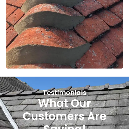
Testimonials
What Our
Customers Are