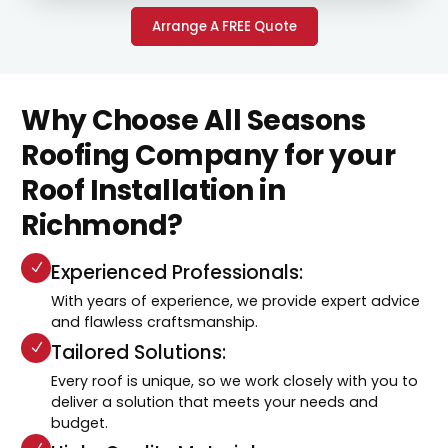
Arrange A FREE Quote
Why Choose All Seasons
Roofing Company for your
Roof Installation in
Richmond?
Experienced Professionals:
With years of experience, we provide expert advice
and flawless craftsmanship.
Tailored Solutions:
Every roof is unique, so we work closely with you to
deliver a solution that meets your needs and
budget.