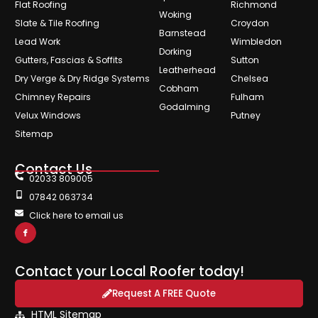
Flat Roofing
Richmond
Woking
Slate & Tile Roofing
Croydon
Barnstead
Lead Work
Wimbledon
Dorking
Gutters, Fascias & Soffits
Sutton
Leatherhead
Dry Verge & Dry Ridge Systems
Chelsea
Cobham
Chimney Repairs
Fulham
Godalming
Velux Windows
Putney
Sitemap
Contact Us
02033 809005
07842 063734
Click here to email us
Contact your Local Roofer today!
Request A FREE Quote
HTML Sitemap