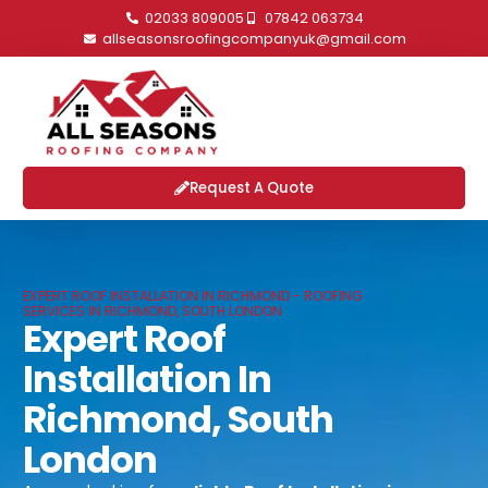
02033 809005
07842 063734
allseasonsroofingcompanyuk@gmail.com
Request A Quote
EXPERT ROOF INSTALLATION IN RICHMOND - ROOFING
SERVICES IN RICHMOND, SOUTH LONDON
Expert Roof
Installation In
Richmond, South
London