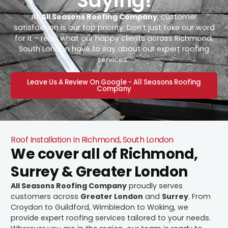
Saying!
At
All Seasons Roofing Company
, customer
satisfaction is our top priority. Don’t just take our word
for it – read what our happy clients across Richmond,
South London have to say about our expert roofing
services.
Leave Us A Review On Google - All Seasons Roofing
Company
Roof Installation In Richmond, South London
We cover all of Richmond,
Surrey & Greater London
All Seasons Roofing Company
proudly serves
customers across
Greater London
and
Surrey
. From
Croydon to Guildford, Wimbledon to Woking, we
provide expert roofing services tailored to your needs.