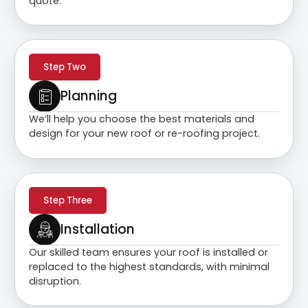
quote.
Step Two
Planning
We’ll help you choose the best materials and
design for your new roof or re-roofing project.
Step Three
Installation
Our skilled team ensures your roof is installed or
replaced to the highest standards, with minimal
disruption.