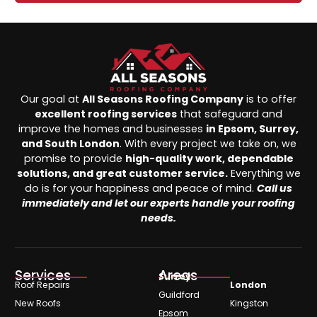
Our goal at
All Seasons Roofing Company
is to offer
excellent roofing services
that safeguard and
improve the homes and businesses
in Epsom, Surrey,
and South London
. With every project we take on, we
promise to provide
high-quality work, dependable
solutions, and great customer service.
Everything we
do is for your happiness and peace of mind.
Call us
immediately and let our experts handle your roofing
needs.
Services
Areas
Surrey
Roof Repairs
London
Guildford
New Roofs
Kingston
Epsom