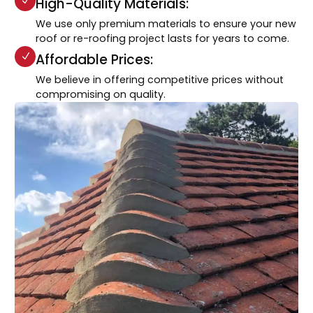
High-Quality Materials:
We use only premium materials to ensure your new
roof or re-roofing project lasts for years to come.
Affordable Prices:
We believe in offering competitive prices without
compromising on quality.