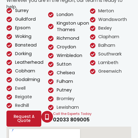
Wherever you are in the region, our team is ready to
help.
Surrey
Merton
London
Guildford
Wandsworth
Kingston upon
Epsom
Bexley
Thames
Woking
Clapham
Richmond
Banstead
Balham
Croydon
Dorking
Southwark
Wimbledon
Leatherhead
Lambeth
Sutton
Cobham
Greenwich
Chelsea
Godalming
Fulham
Ewell
Putney
Reigate
Bromley
Redhill
Lewisham
Call the Experts Today
Request A
02033 809005
Quote