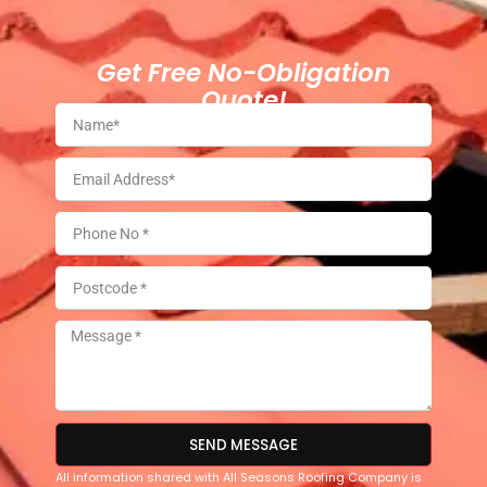
Get Free No-Obligation
Quote!
SEND MESSAGE
All information shared with All Seasons Roofing Company is