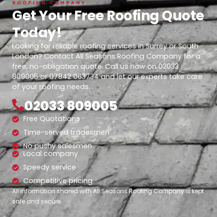
Get Your Free Roofing Quote
Today!
Looking for reliable roofing services in Surrey or South
London? Contact All Seasons Roofing Company for a
free, no-obligation quote. Call us now on 02033
809005 or 07842 063734 and let our experts take care
of your roofing needs.
02033 809005
Free Quotations
Time-served tradesmen
No pushy salesmen
Local company
Speedy service
Competitive pricing
All information shared with All Seasons Roofing Company is kept
safe and secure.