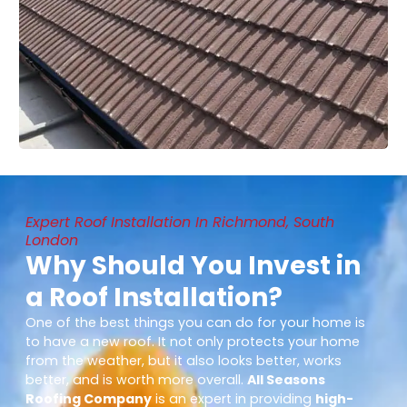
Expert Roof Installation In Richmond, South
London
Why Should You Invest in
a Roof Installation?
One of the best things you can do for your home is
to have a new roof. It not only protects your home
from the weather, but it also looks better, works
better, and is worth more overall.
All Seasons
Roofing Company
is an expert in providing
high-