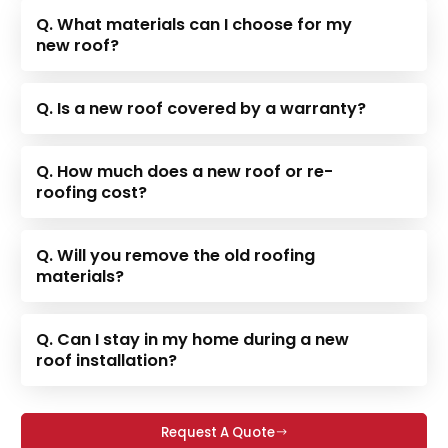
Q. What materials can I choose for my
new roof?
Q. Is a new roof covered by a warranty?
Q. How much does a new roof or re-
roofing cost?
Q. Will you remove the old roofing
materials?
Q. Can I stay in my home during a new
roof installation?
Request A Quote