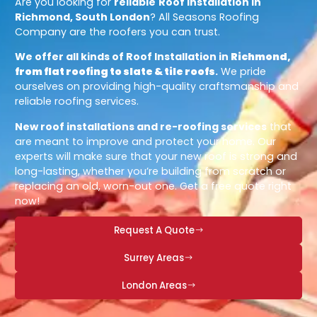
Are you looking for
reliable
Roof Installation in
Richmond, South London
? All Seasons Roofing
Company are the roofers you can trust.
We offer all kinds of Roof Installation in
Richmond,
from flat roofing to slate & tile roofs
.
We pride
ourselves on providing high-quality craftsmanship and
reliable roofing services.
New roof installations and re-roofing services
that
are meant to improve and protect your home. Our
experts will make sure that your new roof is strong and
long-lasting, whether you’re building from scratch or
replacing an old, worn-out one. Get a free quote right
now!
Request A Quote
Surrey Areas
London Areas