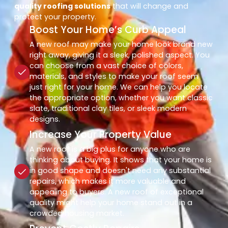
quality roofing solutions
that will change and
protect your property.
Boost Your Home’s Curb Appeal
A new roof may make your home look brand new
right away, giving it a sleek, polished aspect. You
can choose from a vast choice of colors,
materials, and styles to make your roof seem
just right for your home. We can help you locate
the appropriate option, whether you want classic
slate, traditional clay tiles, or sleek modern
designs.
Increase Your Property Value
A new roof is a big plus for anyone who are
thinking about buying. It shows that your home is
in good shape and doesn't need any substantial
repairs, which makes it more valuable and
appealing to buyers. A new roof of exceptional
quality might help your home stand out in a
crowded housing market.