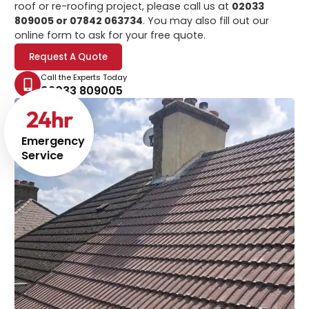
roof or re-roofing project, please call us at
02033
809005 or 07842 063734
. You may also fill out our
online form to ask for your free quote.
Request A Quote
Call the Experts Today
02033 809005
24
hr
Emergency
Service