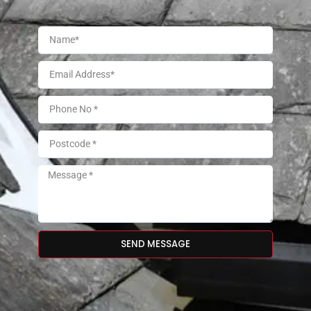
SEND MESSAGE