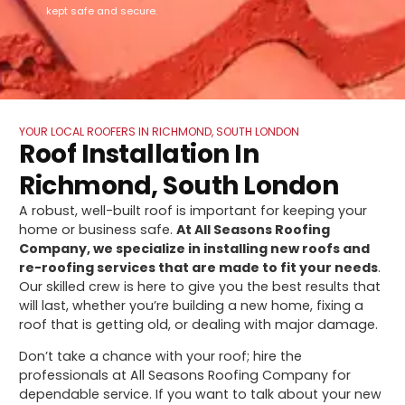
kept safe and secure.
YOUR LOCAL ROOFERS IN RICHMOND, SOUTH LONDON
Roof Installation In
Richmond, South London
A robust, well-built roof is important for keeping your
home or business safe.
At All Seasons Roofing
Company, we specialize in installing new roofs and
re-roofing services that are made to fit your needs
.
Our skilled crew is here to give you the best results that
will last, whether you’re building a new home, fixing a
roof that is getting old, or dealing with major damage.
Don’t take a chance with your roof; hire the
professionals at All Seasons Roofing Company for
dependable service. If you want to talk about your new