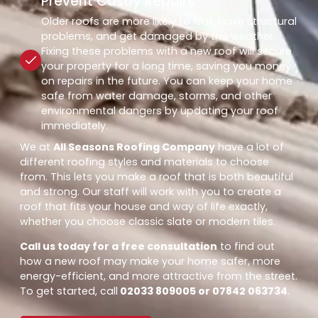
Prevent Costly Repairs
Older roofs are more likely to leak, have structural
problems, and get damaged by the weather.
Fixing these problems with a new roof will secure
your property for a long time, saving you money
on repairs in the future. You can keep your home
safe from water damage, storms, and other
environmental dangers by updating your roof
immediately.
We at
All Seasons Roofing Company
have a lot of
different roofing styles and materials to choose
from. This lets you make a roof that is both beautiful
and strong. Our staff will work with you to create a
roof that fits your house and way of life exactly,
whether you choose classic slate or modern tiles.
Call us today for a free consultation
to find out
how a new roof may make your home safer, more
energy-efficient, and more attractive from the street.
To get started, call
02033 809005 or 07842 063734
.