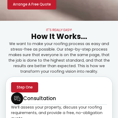
Arrange A Free Quote
IT'S REALLY EASY!
How It Works...
We want to make your roofing process as easy and
stress-free as possible. Our step-by-step process
makes sure that everyone is on the same page, that
the job is done to the highest standard, and that the
results are better than expected. This is how we
transform your roofing vision into reality.
Step One
Consultation
We’ll assess your property, discuss your roofing
requirements, and provide a free, no-obligation