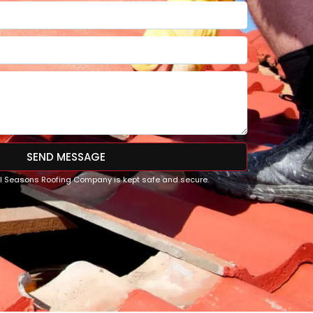
SEND MESSAGE
All Seasons Roofing Company is kept safe and secure.