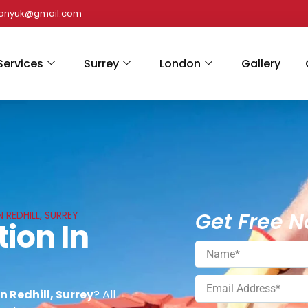
panyuk@gmail.com
Services
Surrey
London
Gallery
Get Free N
N REDHILL, SURREY
tion In
n Redhill, Surrey
? All