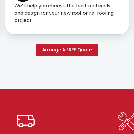
We’ll help you choose the best materials
and design for your new roof or re-roofing
project.
Arrange A FREE Quote