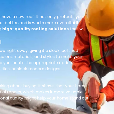
 have a new roof. It not only protects your
ks better, and is worth more overall.
All
ng
high-quality roofing solutions
that will
l
right away, giving it a sleek, polished
olors, materials, and styles to make your
p you locate the appropriate option,
 tiles, or sleek modern designs.
inking about buying. It shows that your home
ial repairs, which makes it more valuable
ional quality might help your home stand out