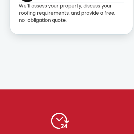
We’ll assess your property, discuss your
roofing requirements, and provide a free,
no-obligation quote.