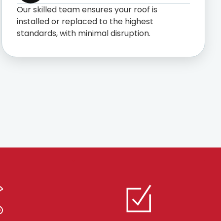
Our skilled team ensures your roof is
installed or replaced to the highest
standards, with minimal disruption.