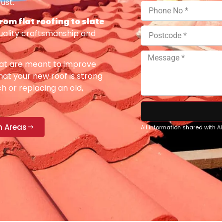
ust.
from flat roofing to slate
uality craftsmanship and
at are meant to improve
at your new roof is strong
h or replacing an old,
n Areas
All information shared with 