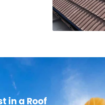
t in a Roof