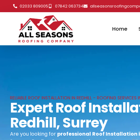
02033 809005
07842 063734
allseasonsroofingcom
Home
RELIABLE ROOF INSTALLATION IN REDHILL - ROOFING SERVICES I
Expert Roof Installa
Redhill, Surrey
Are you looking for
professional
Roof Installation i