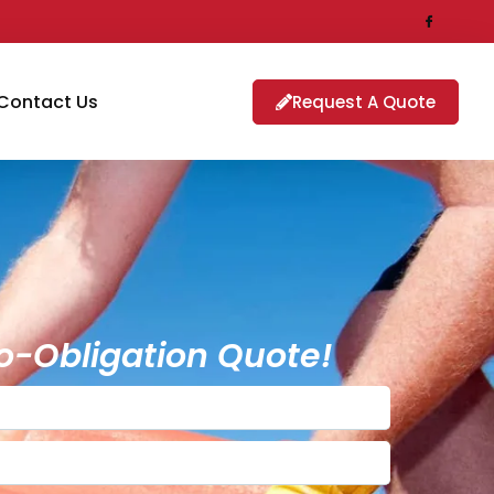
Contact Us
Request A Quote
o-Obligation Quote!