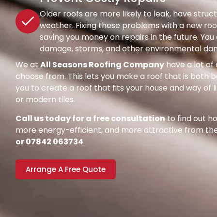
Older roofs are more likely to leak, have str
weather. Fixing these problems with a new roof
saving you money on repairs in the future. Y
damage, storms, and other environmental dang
We at
All Seasons Roofing Company
have a lot of 
choose from. This lets you make a roof that is both be
you to create a roof that fits your house and way of l
or modern tiles.
Call us today for a free consultation
to find out 
more energy-efficient, and more attractive from the 
or 07842 063734
.
Arrange A Free Quote