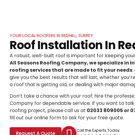
YOUR LOCAL ROOFERS IN REDHILL, SURREY
Roof Installation In Re
A robust, well-built roof is important for keeping yo
All Seasons Roofing Company, we specialize in in
roofing services that are made to fit your needs
.
give you the best results that will last, whether you’r
a roof that is getting old, or dealing with major dama
Don’t take a chance with your roof; hire the professi
Company for dependable service. If you want to talk
roofing project, please call us at
02033 809005 or 0
fill out our online form to ask for your free quote.
Call the Experts Today
Request A Quote