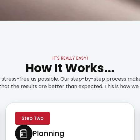
IT'S REALLY EASY!
How It Works...
stress-free as possible. Our step-by-step process make
that the results are better than expected. This is how we t
Step Two
Planning