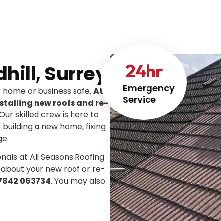
24
hr
dhill, Surrey
Emergency
ur home or business safe.
At
Service
stalling new roofs and re-
 Our skilled crew is here to
e building a new home, fixing
ge.
onals at All Seasons Roofing
 about your new roof or re-
7842 063734
. You may also