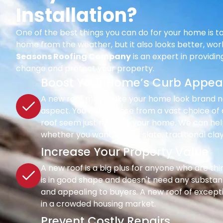
Installation?
One of the best things you can do for your home is to
home from the weather, but it also looks better, wor
Seasons Roofing Company
is an expert in providi
change and protect your property.
Boost Your Home’s Curb Appea
A new roof may make your home look brand new 
aspect. You can choose from a vast choice of c
roof seem just right for your home. We can hel
whether you want classic slate, traditional clay
Increase Your Property Value
A new roof is a big plus for anyone who are th
is in good shape and doesn't need any substant
and appealing to buyers. A new roof of except
in a crowded housing market.
Prevent Costly Repairs