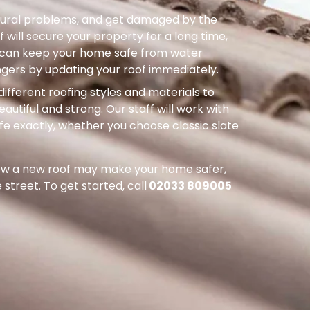
uctural problems, and get damaged by the
 will secure your property for a long time,
ou can keep your home safe from water
ers by updating your roof immediately.
different roofing styles and materials to
autiful and strong. Our staff will work with
ife exactly, whether you choose classic slate
how a new roof may make your home safer,
street. To get started, call
02033 809005