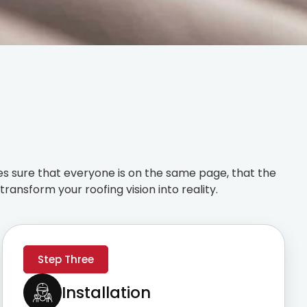
s sure that everyone is on the same page, that the
ransform your roofing vision into reality.
Step Three
Installation