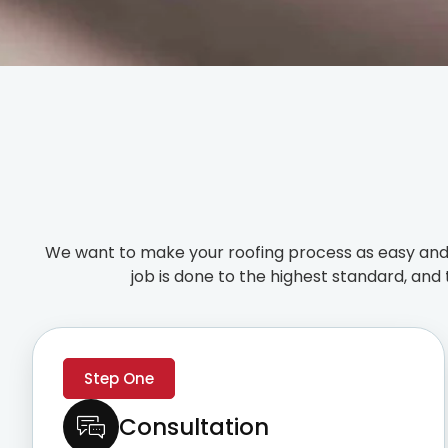
We want to make your roofing process as easy and 
job is done to the highest standard, and 
Step One
Consultation