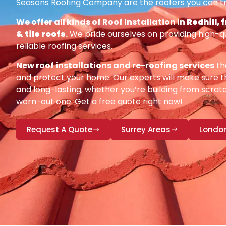
Seasons Roofing Company are the roofers you can tr
We offer all kinds of Roof Installation in
Redhill, 
& tile roofs
.
We pride ourselves on providing high-q
reliable roofing services.
New roof installations and re-roofing services
th
and protect your home. Our experts will make sure th
and long-lasting, whether you’re building from scratc
worn-out one. Get a free quote right now!
Request A Quote
Surrey Areas
Londo