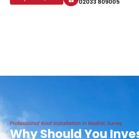
02033 809005
Professional Roof Installation In Redhill, Surrey
Why Should You Inves