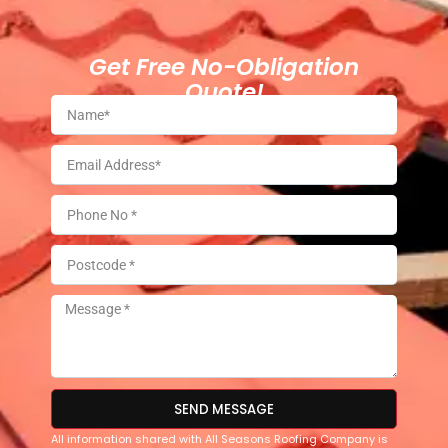
Get Free No-Obligation
Quote!
SEND MESSAGE
All information shared with All Seasons Roofing Company is