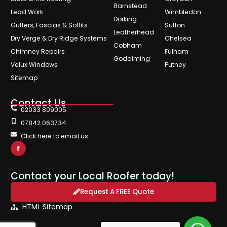
Barnstead
Lead Work
Wimbledon
Dorking
Gutters, Fascias & Soffits
Sutton
Leatherhead
Dry Verge & Dry Ridge Systems
Chelsea
Cobham
Chimney Repairs
Fulham
Godalming
Velux Windows
Putney
Sitemap
Contact Us
02033 809005
07842 063734
Click here to email us
Contact your Local Roofer today!
Request A FREE Quote
HTML Sitemap