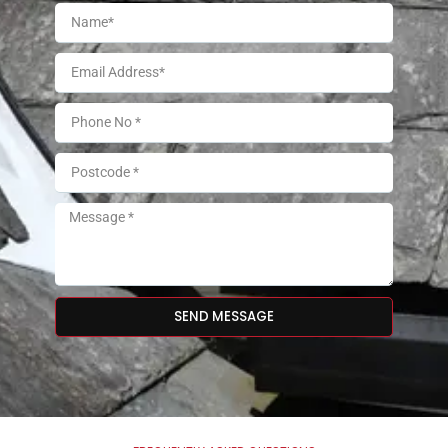
SEND MESSAGE