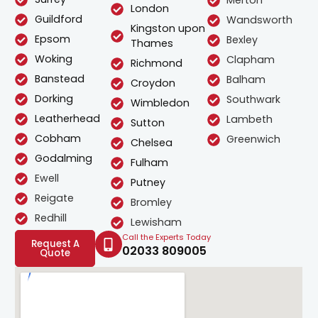
Merton
London
Guildford
Wandsworth
Kingston upon
Epsom
Bexley
Thames
Woking
Clapham
Richmond
Banstead
Balham
Croydon
Dorking
Southwark
Wimbledon
Leatherhead
Lambeth
Sutton
Cobham
Greenwich
Chelsea
Godalming
Fulham
Ewell
Putney
Reigate
Bromley
Redhill
Lewisham
Call the Experts Today
Request A
02033 809005
Quote