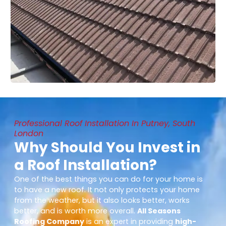
Professional Roof Installation In Putney, South
London
Why Should You Invest in
a Roof Installation?
One of the best things you can do for your home is
to have a new roof. It not only protects your home
from the weather, but it also looks better, works
better, and is worth more overall.
All Seasons
Roofing Company
is an expert in providing
high-