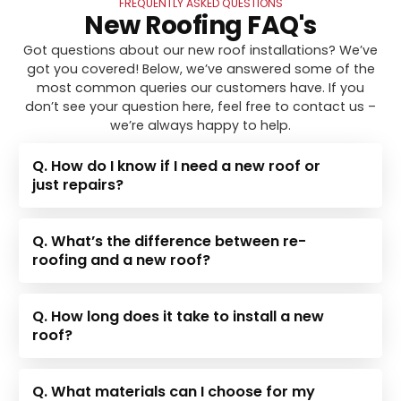
FREQUENTLY ASKED QUESTIONS
New Roofing FAQ's
Got questions about our new roof installations? We’ve
got you covered! Below, we’ve answered some of the
most common queries our customers have. If you
don’t see your question here, feel free to contact us –
we’re always happy to help.
Q. How do I know if I need a new roof or
just repairs?
Q. What’s the difference between re-
roofing and a new roof?
Q. How long does it take to install a new
roof?
Q. What materials can I choose for my