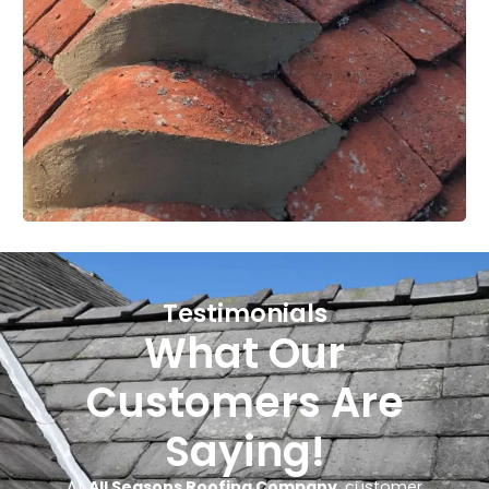
Testimonials
What Our
Customers Are
Saying!
At
All Seasons Roofing Company
, customer