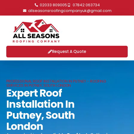
02033 809005
07842 063734
allseasonsroofingcompanyuk@gmail.com
Request A Quote
PROFESSIONAL ROOF INSTALLATION IN PUTNEY - ROOFING
SERVICES IN PUTNEY, SOUTH LONDON
Expert Roof
Installation In
Putney, South
London