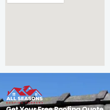
Get Your Free Roofing Quote