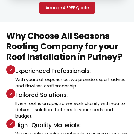
Arrange A FREE Quote
Why Choose All Seasons
Roofing Company for your
Roof Installation in Putney?
Experienced Professionals:
With years of experience, we provide expert advice
and flawless craftsmanship.
Tailored Solutions:
Every roof is unique, so we work closely with you to
deliver a solution that meets your needs and
budget.
High-Quality Materials:
We use only premium materials to ensure your new