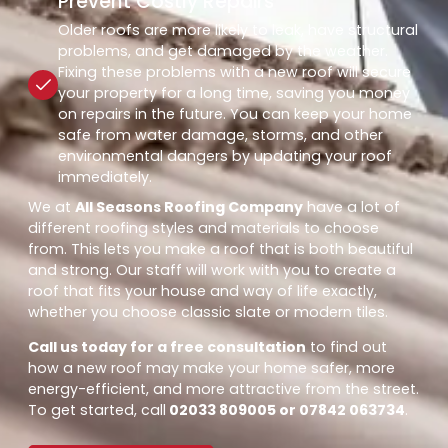
Prevent Costly Repairs
Older roofs are more likely to leak, have structural
problems, and get damaged by the weather.
Fixing these problems with a new roof will secure
your property for a long time, saving you money
on repairs in the future. You can keep your home
safe from water damage, storms, and other
environmental dangers by updating your roof
immediately.
We at
All Seasons Roofing Company
have a lot of
different roofing styles and materials to choose
from. This lets you make a roof that is both beautiful
and strong. Our staff will work with you to create a
roof that fits your house and way of life exactly,
whether you choose classic slate or modern tiles.
Call us today for a free consultation
to find out
how a new roof may make your home safer, more
energy-efficient, and more attractive from the street.
To get started, call
02033 809005 or 07842 063734
.