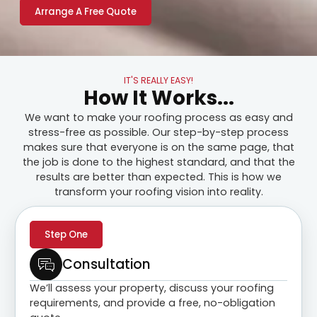
Arrange A Free Quote
IT'S REALLY EASY!
How It Works...
We want to make your roofing process as easy and
stress-free as possible. Our step-by-step process
makes sure that everyone is on the same page, that
the job is done to the highest standard, and that the
results are better than expected. This is how we
transform your roofing vision into reality.
Step One
Consultation
We’ll assess your property, discuss your roofing
requirements, and provide a free, no-obligation