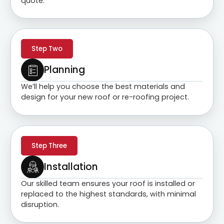
quote.
Step Two
Planning
We’ll help you choose the best materials and
design for your new roof or re-roofing project.
Step Three
Installation
Our skilled team ensures your roof is installed or
replaced to the highest standards, with minimal
disruption.