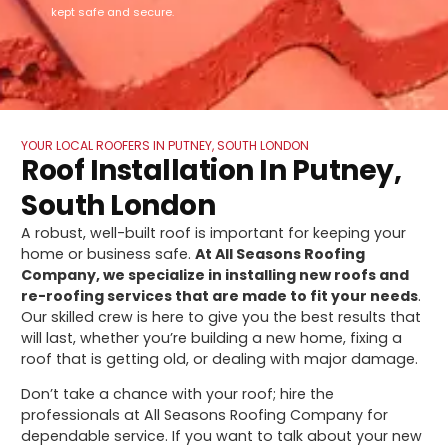
kept safe and secure.
YOUR LOCAL ROOFERS IN PUTNEY, SOUTH LONDON
Roof Installation In Putney,
South London
A robust, well-built roof is important for keeping your
home or business safe.
At All Seasons Roofing
Company, we specialize in installing new roofs and
re-roofing services that are made to fit your needs
.
Our skilled crew is here to give you the best results that
will last, whether you’re building a new home, fixing a
roof that is getting old, or dealing with major damage.
Don’t take a chance with your roof; hire the
professionals at All Seasons Roofing Company for
dependable service. If you want to talk about your new