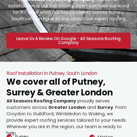
satisfaction is our top priority. Don’t just take our word
for it – read what our happy clients across Putney,
South London have to say about our expert roofing
services.
Leave Us A Review On Google - All Seasons Roofing
Company
Roof Installation In Putney, South London
We cover all of Putney,
Surrey & Greater London
All Seasons Roofing Company
proudly serves
customers across
Greater London
and
Surrey
. From
Croydon to Guildford, Wimbledon to Woking, we
provide expert roofing services tailored to your needs.
Wherever you are in the region, our team is ready to
help.
Surrey