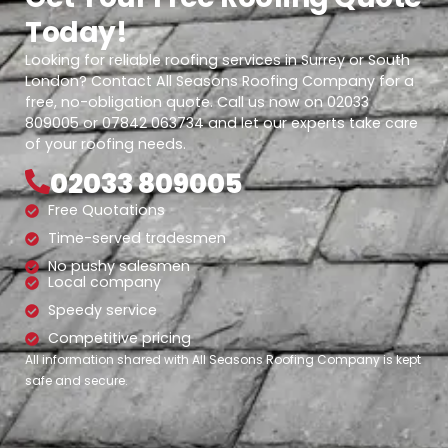
Today!
Looking for reliable roofing services in Surrey or South
London? Contact All Seasons Roofing Company for a
free, no-obligation quote. Call us now on 02033
809005 or 07842 063734 and let our experts take care
of your roofing needs.
02033 809005
Free Quotations
Time-served tradesmen
No pushy salesmen
Local company
Speedy service
Competitive pricing
All information shared with All Seasons Roofing Company is kept
safe and secure.