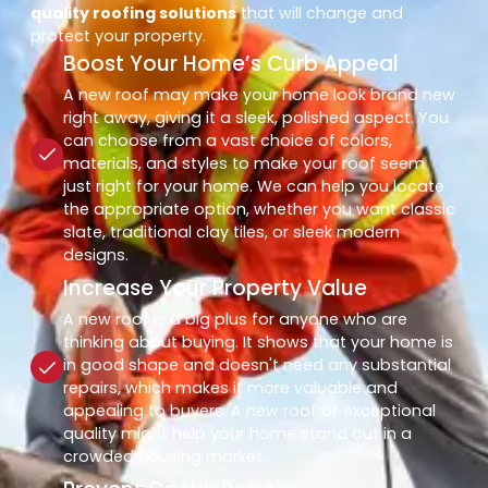
quality roofing solutions
that will change and
protect your property.
Boost Your Home’s Curb Appeal
A new roof may make your home look brand new
right away, giving it a sleek, polished aspect. You
can choose from a vast choice of colors,
materials, and styles to make your roof seem
just right for your home. We can help you locate
the appropriate option, whether you want classic
slate, traditional clay tiles, or sleek modern
designs.
Increase Your Property Value
A new roof is a big plus for anyone who are
thinking about buying. It shows that your home is
in good shape and doesn't need any substantial
repairs, which makes it more valuable and
appealing to buyers. A new roof of exceptional
quality might help your home stand out in a
crowded housing market.