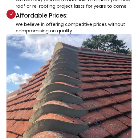
roof or re-roofing project lasts for years to come.
Affordable Prices:
We believe in offering competitive prices without
compromising on quality.