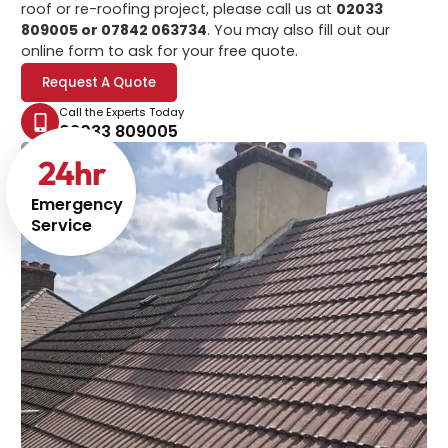
roof or re-roofing project, please call us at
02033
809005 or 07842 063734
. You may also fill out our
online form to ask for your free quote.
Request A Quote
Call the Experts Today
02033 809005
24
hr
Emergency
Service