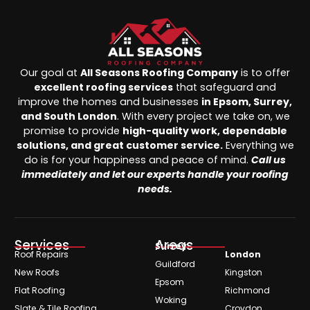
Our goal at
All Seasons Roofing Company
is to offer
excellent roofing services
that safeguard and
improve the homes and businesses
in Epsom, Surrey,
and South London
. With every project we take on, we
promise to provide
high-quality work, dependable
solutions, and great customer service.
Everything we
do is for your happiness and peace of mind.
Call us
immediately and let our experts handle your roofing
needs.
Services
Areas
Surrey
Roof Repairs
London
Guildford
New Roofs
Kingston
Epsom
Flat Roofing
Richmond
Woking
Slate & Tile Roofing
Croydon