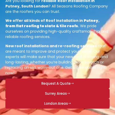
Are you looking for
reliable
Roof Installation in
Putney, South London
? All Seasons Roofing Company
are the roofers you can trust.
We offer all kinds of Roof Installation in
Putney,
from flat roofing to slate & tile roofs
.
We pride
ourselves on providing high-quality craftsmanship and
reliable roofing services.
New roof installations and re-roofing services
that
are meant to improve and protect your home. Our
experts will make sure that your new roof is strong and
long-lasting, whether you’re building from scratch or
replacing an old, worn-out one. Get a free quote right
now!
Request A Quote
Surrey Areas
London Areas