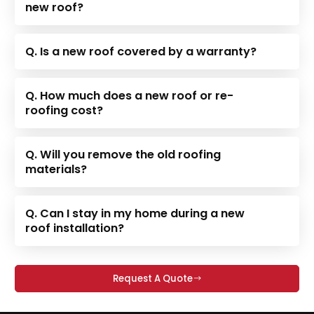
new roof?
Q. Is a new roof covered by a warranty?
Q. How much does a new roof or re-
roofing cost?
Q. Will you remove the old roofing
materials?
Q. Can I stay in my home during a new
roof installation?
Request A Quote