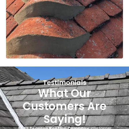
Testimonials
What Our
Customers Are
Saying!
At
All Seasons Roofing Company
, customer