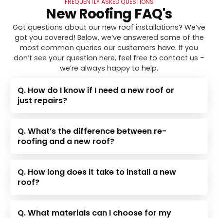
FREQUENTLY ASKED QUESTIONS
New Roofing FAQ's
Got questions about our new roof installations? We’ve
got you covered! Below, we’ve answered some of the
most common queries our customers have. If you
don’t see your question here, feel free to contact us –
we’re always happy to help.
Q. How do I know if I need a new roof or
just repairs?
Q. What’s the difference between re-
roofing and a new roof?
Q. How long does it take to install a new
roof?
Q. What materials can I choose for my