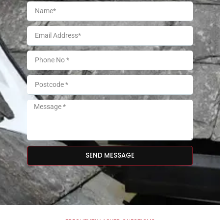
SEND MESSAGE