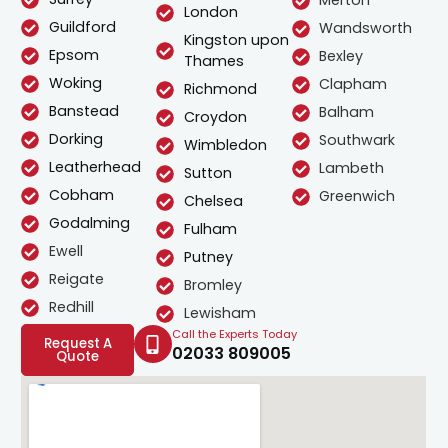
Merton
London
Guildford
Wandsworth
Kingston upon
Epsom
Bexley
Thames
Woking
Clapham
Richmond
Banstead
Balham
Croydon
Dorking
Southwark
Wimbledon
Leatherhead
Lambeth
Sutton
Cobham
Greenwich
Chelsea
Godalming
Fulham
Ewell
Putney
Reigate
Bromley
Redhill
Lewisham
Call the Experts Today
Request A
02033 809005
Quote