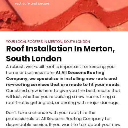
kept safe and secure.
YOUR LOCAL ROOFERS IN MERTON, SOUTH LONDON
Roof Installation In Merton,
South London
A robust, well-built roof is important for keeping your
home or business safe.
At All Seasons Roofing
Company, we specialize in installing new roofs and
re-roofing services that are made to fit your needs
.
Our skilled crew is here to give you the best results that
will last, whether you’re building a new home, fixing a
roof that is getting old, or dealing with major damage.
Don’t take a chance with your roof; hire the
professionals at All Seasons Roofing Company for
dependable service. If you want to talk about your new