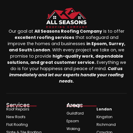
Our goal at
All Seasons Roofing Company
is to offer
excellent roofing services
that safeguard and
improve the homes and businesses
in Epsom, Surrey,
and South London
. With every project we take on, we
promise to provide
high-quality work, dependable
solutions, and great customer service.
Everything we
do is for your happiness and peace of mind.
Call us
immediately and let our experts handle your roofing
needs.
Services
Areas
Surrey
Roof Repairs
London
Guildford
New Roofs
Kingston
Epsom
Flat Roofing
Richmond
Woking
Slate & Tile Roofing
Croydon