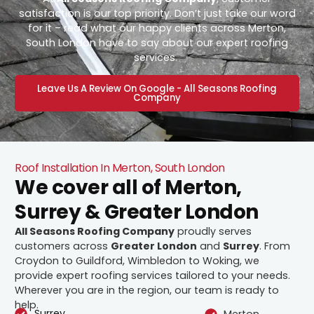
satisfaction is our top priority. Don’t just take our word
for it – read what our happy clients across Merton,
South London have to say about our expert roofing
services.
Leave Us A Review On Google - All Seasons Roofing
Company
Roof Installation In Merton, South London
We cover all of Merton,
Surrey & Greater London
All Seasons Roofing Company
proudly serves
customers across
Greater London
and
Surrey
. From
Croydon to Guildford, Wimbledon to Woking, we
provide expert roofing services tailored to your needs.
Wherever you are in the region, our team is ready to
help.
Surrey