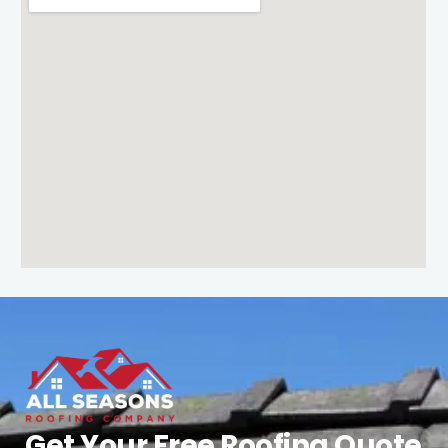
Get Your Free Roofing Quote