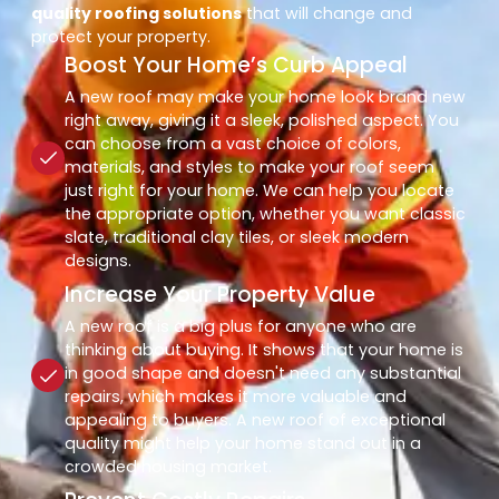
quality roofing solutions
that will change and
protect your property.
Boost Your Home’s Curb Appeal
A new roof may make your home look brand new
right away, giving it a sleek, polished aspect. You
can choose from a vast choice of colors,
materials, and styles to make your roof seem
just right for your home. We can help you locate
the appropriate option, whether you want classic
slate, traditional clay tiles, or sleek modern
designs.
Increase Your Property Value
A new roof is a big plus for anyone who are
thinking about buying. It shows that your home is
in good shape and doesn't need any substantial
repairs, which makes it more valuable and
appealing to buyers. A new roof of exceptional
quality might help your home stand out in a
crowded housing market.