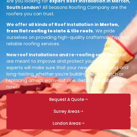
Are you looking for
expert
Roof Installation in Merton,
South London
? All Seasons Roofing Company are the
roofers you can trust.
We offer all kinds of Roof Installation in
Merton,
from flat roofing to slate & tile roofs
.
We pride
ourselves on providing high-quality craftsmanship and
reliable roofing services.
New roof installations and re-roofing services
that
are meant to improve and protect your home. Our
experts will make sure that your new roof is strong and
long-lasting, whether you’re building from scratch or
replacing an old, worn-out one. Get a free quote right
now!
Request A Quote
Surrey Areas
London Areas