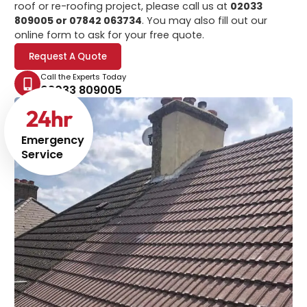
roof or re-roofing project, please call us at
02033
809005 or 07842 063734
. You may also fill out our
online form to ask for your free quote.
Request A Quote
Call the Experts Today
02033 809005
24
hr
Emergency
Service