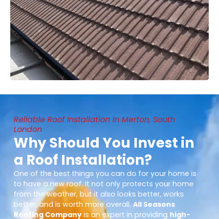
Reliable Roof Installation In Merton, South
London
Why Should You Invest in
a Roof Installation?
One of the best things you can do for your home is
to have a new roof. It not only protects your home
from the weather, but it also looks better, works
better, and is worth more overall.
All Seasons
Roofing Company
is an expert in providing
high-