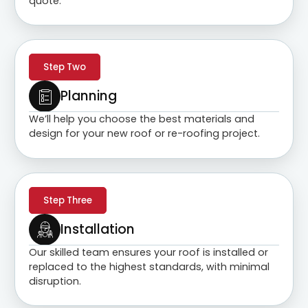
quote.
Step Two
Planning
We’ll help you choose the best materials and
design for your new roof or re-roofing project.
Step Three
Installation
Our skilled team ensures your roof is installed or
replaced to the highest standards, with minimal
disruption.