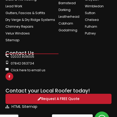
Barnstead
Lead Work
Wimbledon
Dorking
Gutters, Fascias & Soffits
Sutton
Leatherhead
Dry Verge & Dry Ridge Systems
Chelsea
Cobham
Chimney Repairs
Fulham
Godalming
Velux Windows
Putney
Sitemap
Contact Us
02033 809005
07842 063734
Click here to email us
Contact your Local Roofer today!
Request A FREE Quote
HTML Sitemap