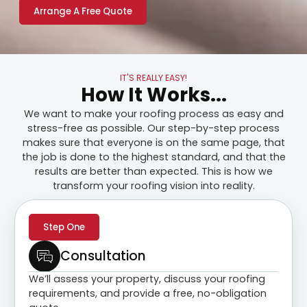
Arrange A Free Quote
IT'S REALLY EASY!
How It Works...
We want to make your roofing process as easy and
stress-free as possible. Our step-by-step process
makes sure that everyone is on the same page, that
the job is done to the highest standard, and that the
results are better than expected. This is how we
transform your roofing vision into reality.
Step One
Consultation
We’ll assess your property, discuss your roofing
requirements, and provide a free, no-obligation