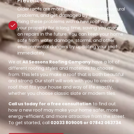
Prevent Costly Repairs
Older roofs are more likely to leak, have structural
problems, and get damaged by the weather.
Fixing these problems with a new roof will secure
your property for a long time, saving you money
on repairs in the future. You can keep your home
safe from water damage, storms, and other
environmental dangers by updating your roof
immediately.
We at
All Seasons Roofing Company
have a lot of
different roofing styles and materials to choose
from. This lets you make a roof that is both beautiful
and strong. Our staff will work with you to create a
roof that fits your house and way of life exactly,
whether you choose classic slate or modern tiles.
Call us today for a free consultation
to find out
how a new roof may make your home safer, more
energy-efficient, and more attractive from the street.
To get started, call
02033 809005 or 07842 063734
.