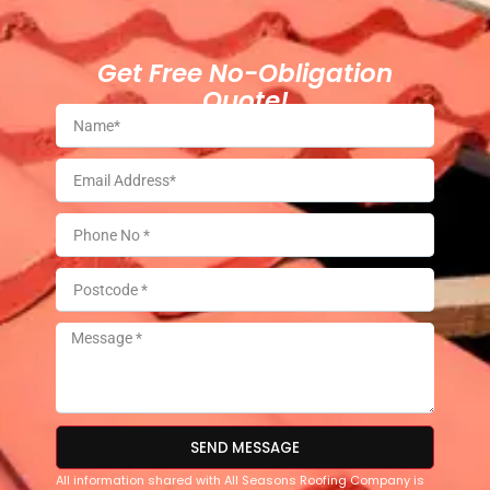
Get Free No-Obligation
Quote!
SEND MESSAGE
All information shared with All Seasons Roofing Company is