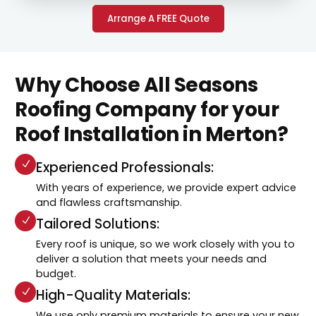
Arrange A FREE Quote
Why Choose All Seasons
Roofing Company for your
Roof Installation in Merton?
Experienced Professionals:
With years of experience, we provide expert advice
and flawless craftsmanship.
Tailored Solutions:
Every roof is unique, so we work closely with you to
deliver a solution that meets your needs and
budget.
High-Quality Materials:
We use only premium materials to ensure your new