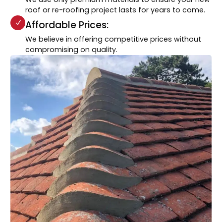
roof or re-roofing project lasts for years to come.
Affordable Prices:
We believe in offering competitive prices without
compromising on quality.