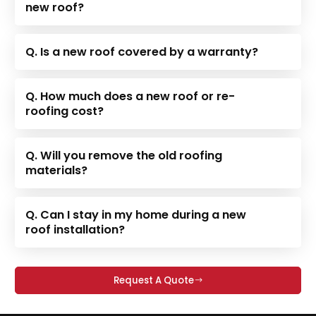
new roof?
Q. Is a new roof covered by a warranty?
Q. How much does a new roof or re-
roofing cost?
Q. Will you remove the old roofing
materials?
Q. Can I stay in my home during a new
roof installation?
Request A Quote