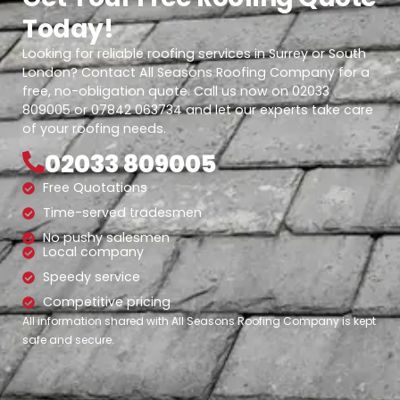
Today!
Looking for reliable roofing services in Surrey or South
London? Contact All Seasons Roofing Company for a
free, no-obligation quote. Call us now on 02033
809005 or 07842 063734 and let our experts take care
of your roofing needs.
02033 809005
Free Quotations
Time-served tradesmen
No pushy salesmen
Local company
Speedy service
Competitive pricing
All information shared with All Seasons Roofing Company is kept
safe and secure.