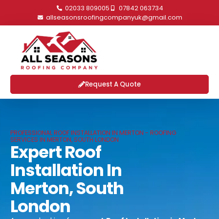
02033 809005
07842 063734
allseasonsroofingcompanyuk@gmail.com
Request A Quote
PROFESSIONAL ROOF INSTALLATION IN MERTON - ROOFING
SERVICES IN MERTON, SOUTH LONDON
Expert Roof
Installation In
Merton, South
London