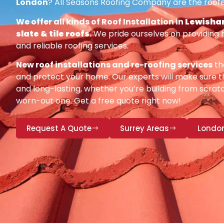
London
? All Seasons Roofing Company are the roofe
We offer all kinds of Roof Installation in
Lewisham
slate & tile roofs
.
We pride ourselves on providing 
and reliable roofing services.
New roof installations and re-roofing services
th
and protect your home. Our experts will make sure th
and long-lasting, whether you’re building from scratc
worn-out one. Get a free quote right now!
Request A Quote
Surrey Areas
Londo