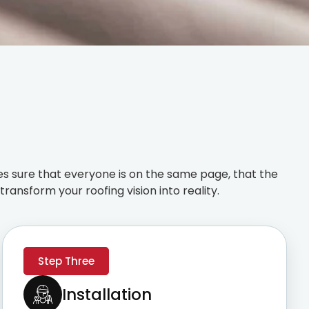
s sure that everyone is on the same page, that the
ransform your roofing vision into reality.
Step Three
Installation