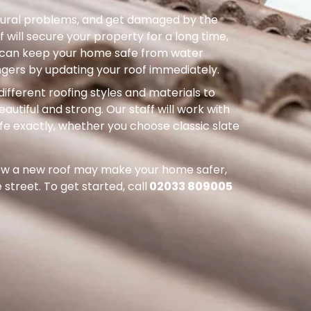
uctural problems, and get damaged by the
 will secure your property for a long time,
ou can keep your home safe from water
ers by updating your roof immediately.
different roofing styles and materials to
autiful and strong. Our staff will work with
ife exactly, whether you choose classic slate
how a new roof may make your home safer,
street. To get started, call
02033 809005