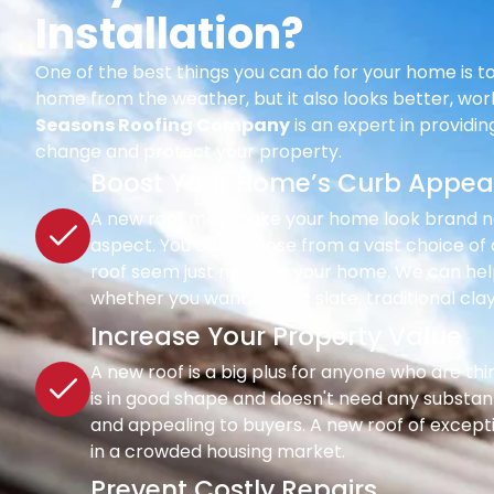
Installation?
One of the best things you can do for your home is to
home from the weather, but it also looks better, wor
Seasons Roofing Company
is an expert in providi
change and protect your property.
Boost Your Home’s Curb Appea
A new roof may make your home look brand new 
aspect. You can choose from a vast choice of c
roof seem just right for your home. We can hel
whether you want classic slate, traditional clay
Increase Your Property Value
A new roof is a big plus for anyone who are th
is in good shape and doesn't need any substant
and appealing to buyers. A new roof of except
in a crowded housing market.
Prevent Costly Repairs