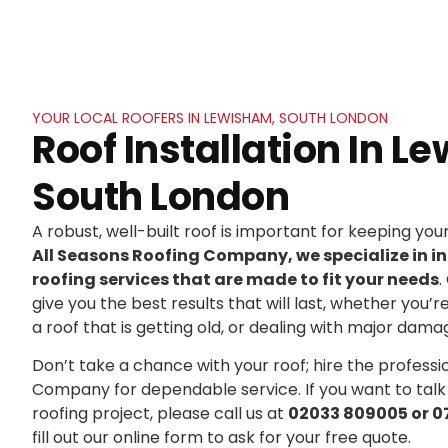
YOUR LOCAL ROOFERS IN LEWISHAM, SOUTH LONDON
Roof Installation In L
South London
A robust, well-built roof is important for keeping yo
All Seasons Roofing Company, we specialize in in
roofing services that are made to fit your needs
.
give you the best results that will last, whether you’r
a roof that is getting old, or dealing with major dama
Don’t take a chance with your roof; hire the professi
Company for dependable service. If you want to talk
roofing project, please call us at
02033 809005 or 0
fill out our online form to ask for your free quote.