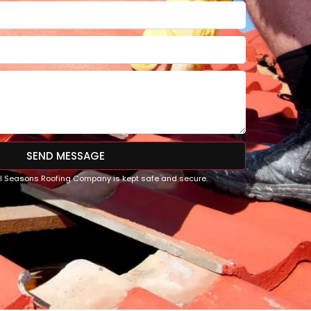
SEND MESSAGE
All Seasons Roofing Company is kept safe and secure.