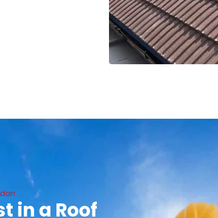
ndon
t in a Roof