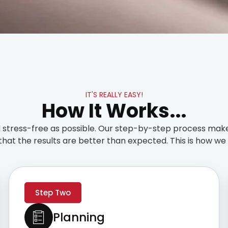
IT'S REALLY EASY!
How It Works...
stress-free as possible. Our step-by-step process make
that the results are better than expected. This is how we t
Step Two
Planning