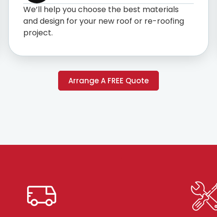
We’ll help you choose the best materials
and design for your new roof or re-roofing
project.
Arrange A FREE Quote