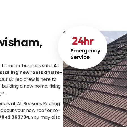
24
hr
ewisham,
Emergency
Service
ur home or business safe.
At
stalling new roofs and re-
 Our skilled crew is here to
e building a new home, fixing
ge.
onals at All Seasons Roofing
 about your new roof or re-
7842 063734
. You may also