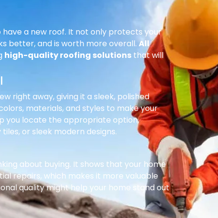
 have a new roof. It not only protects your
ks better, and is worth more overall.
All
ng
high-quality roofing solutions
that will
l
right away, giving it a sleek, polished
olors, materials, and styles to make your
p you locate the appropriate option,
 tiles, or sleek modern designs.
inking about buying. It shows that your home
ial repairs, which makes it more valuable
ional quality might help your home stand out