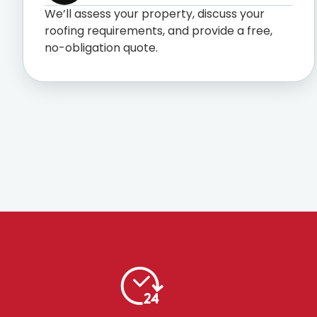
We’ll assess your property, discuss your
roofing requirements, and provide a free,
no-obligation quote.