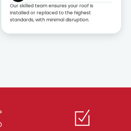
Our skilled team ensures your roof is
installed or replaced to the highest
standards, with minimal disruption.