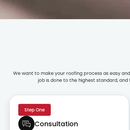
We want to make your roofing process as easy and 
job is done to the highest standard, and 
Step One
Consultation