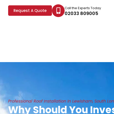
Call the Experts Today
Request A Quote
02033 809005
Professional Roof Installation In Lewisham, South Lo
Why Should You Inves