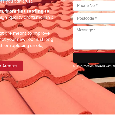
rs you can trust.
, from flat roofing to
high-quality craftsmanship
at are meant to improve
at your new roof is strong
h or replacing an old,
n Areas
All information shared with 