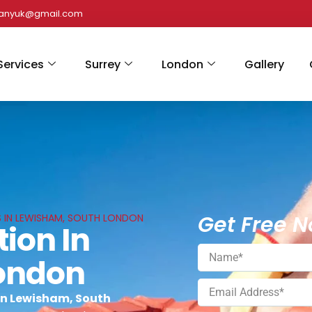
panyuk@gmail.com
Services
Surrey
London
Gallery
Get Free N
S IN LEWISHAM, SOUTH LONDON
tion In
ondon
 in Lewisham, South