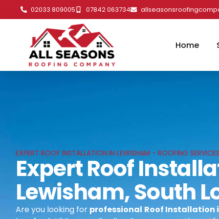
02033 809005
07842 063734
allseasonsroofingcom
Home
EXPERT ROOF INSTALLATION IN LEWISHAM - ROOFING SERVICE
Expert Roof Installa
Lewisham, South L
Are you looking for
professional
Roof Installation