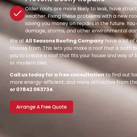
Older roofs are more likely to leak, have str
weather. Fixing these problems with a new roof
saving you money on repairs in the future. Y
damage, storms, and other environmental dang
We at
All Seasons Roofing Company
have a lot of 
choose from. This lets you make a roof that is both be
you to create a roof that fits your house and way of l
or modern tiles.
Call us today for a free consultation
to find out 
more energy-efficient, and more attractive from the 
or 07842 063734
.
Arrange A Free Quote