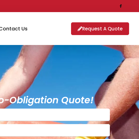
Contact Us
Request A Quote
o-Obligation Quote!