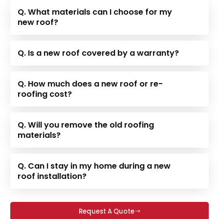
Q. What materials can I choose for my
new roof?
Q. Is a new roof covered by a warranty?
Q. How much does a new roof or re-
roofing cost?
Q. Will you remove the old roofing
materials?
Q. Can I stay in my home during a new
roof installation?
Request A Quote