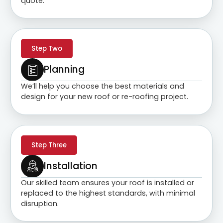
quote.
Step Two
Planning
We’ll help you choose the best materials and
design for your new roof or re-roofing project.
Step Three
Installation
Our skilled team ensures your roof is installed or
replaced to the highest standards, with minimal
disruption.