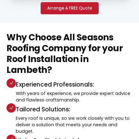
Arrange A FREE Quote
Why Choose All Seasons
Roofing Company for your
Roof Installation in
Lambeth?
Experienced Professionals:
With years of experience, we provide expert advice
and flawless craftsmanship.
Tailored Solutions:
Every roof is unique, so we work closely with you to
deliver a solution that meets your needs and
budget.