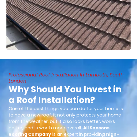
Professional Roof Installation In Lambeth, South
London
Why Should You Invest in
a Roof Installation?
One of the best things you can do for your home is
to have a new roof. It not only protects your home
from the weather, but it also looks better, works
better, and is worth more overall.
All Seasons
Roofing Company
is an expert in providing
high-