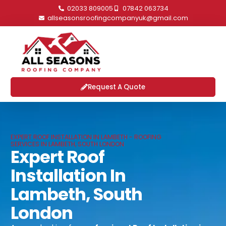
02033 809005
07842 063734
allseasonsroofingcompanyuk@gmail.com
Request A Quote
EXPERT ROOF INSTALLATION IN LAMBETH - ROOFING
SERVICES IN LAMBETH, SOUTH LONDON
Expert Roof
Installation In
Lambeth, South
London