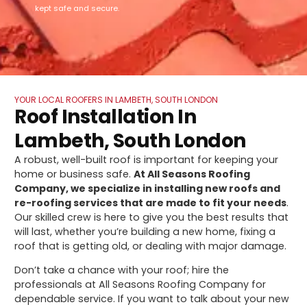
kept safe and secure.
YOUR LOCAL ROOFERS IN LAMBETH, SOUTH LONDON
Roof Installation In
Lambeth, South London
A robust, well-built roof is important for keeping your
home or business safe.
At All Seasons Roofing
Company, we specialize in installing new roofs and
re-roofing services that are made to fit your needs
.
Our skilled crew is here to give you the best results that
will last, whether you’re building a new home, fixing a
roof that is getting old, or dealing with major damage.
Don’t take a chance with your roof; hire the
professionals at All Seasons Roofing Company for
dependable service. If you want to talk about your new