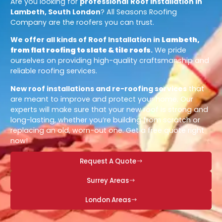
Are you looking for
professional
Roof Installation in
Lambeth, South London
? All Seasons Roofing
Company are the roofers you can trust.
We offer all kinds of Roof Installation in
Lambeth,
from flat roofing to slate & tile roofs
.
We pride
ourselves on providing high-quality craftsmanship and
reliable roofing services.
New roof installations and re-roofing services
that
are meant to improve and protect your home. Our
experts will make sure that your new roof is strong and
long-lasting, whether you’re building from scratch or
replacing an old, worn-out one. Get a free quote right
now!
Request A Quote
Surrey Areas
London Areas