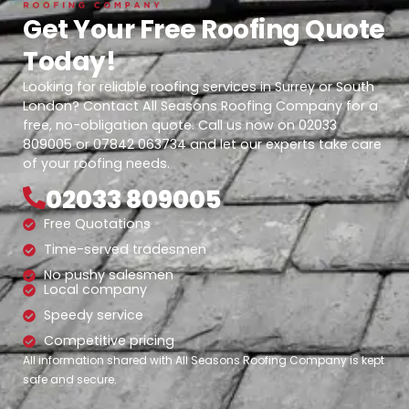
Get Your Free Roofing Quote
Today!
Looking for reliable roofing services in Surrey or South
London? Contact All Seasons Roofing Company for a
free, no-obligation quote. Call us now on 02033
809005 or 07842 063734 and let our experts take care
of your roofing needs.
02033 809005
Free Quotations
Time-served tradesmen
No pushy salesmen
Local company
Speedy service
Competitive pricing
All information shared with All Seasons Roofing Company is kept
safe and secure.