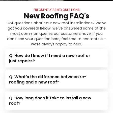
FREQUENTLY ASKED QUESTIONS
New Roofing FAQ's
Got questions about our new roof installations? We’ve
got you covered! Below, we’ve answered some of the
most common queries our customers have. If you
don’t see your question here, feel free to contact us –
we’re always happy to help.
Q. How do I know if I need a new roof or
just repairs?
Q. What’s the difference between re-
roofing and a new roof?
Q. How long does it take to install a new
roof?