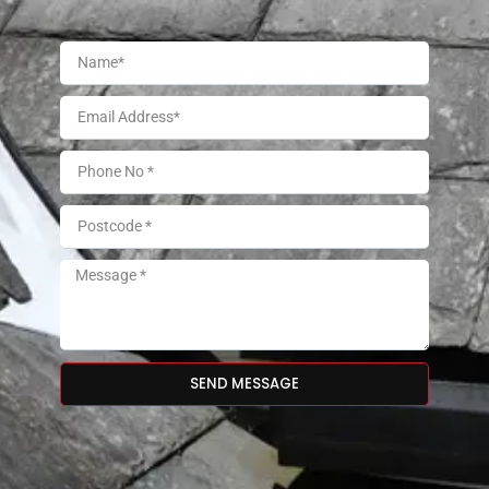
SEND MESSAGE