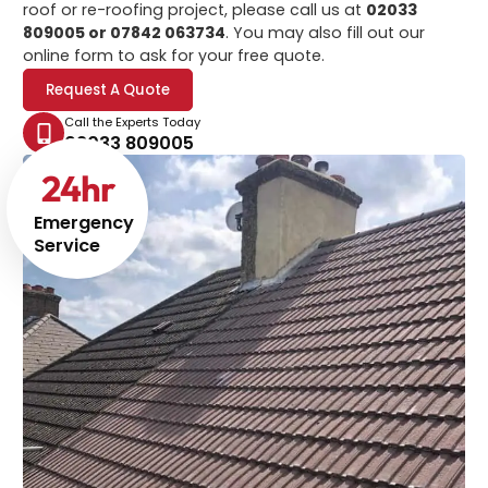
roof or re-roofing project, please call us at
02033
809005 or 07842 063734
. You may also fill out our
online form to ask for your free quote.
Request A Quote
Call the Experts Today
02033 809005
24
hr
Emergency
Service