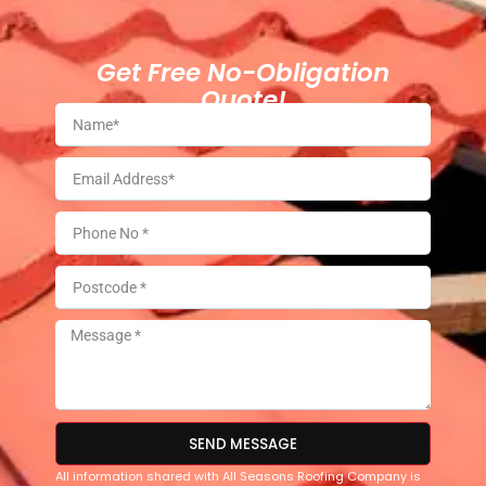
Get Free No-Obligation
Quote!
SEND MESSAGE
All information shared with All Seasons Roofing Company is