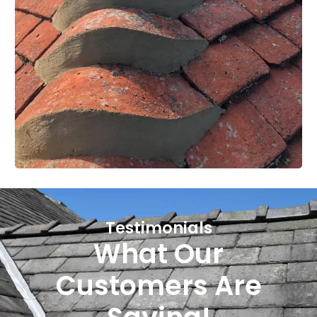
Testimonials
What Our
Customers Are