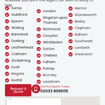
Wherever you are in the region, our team is ready to
help.
Surrey
Merton
London
Guildford
Wandsworth
Kingston upon
Epsom
Bexley
Thames
Woking
Clapham
Richmond
Banstead
Balham
Croydon
Dorking
Southwark
Wimbledon
Leatherhead
Lambeth
Sutton
Cobham
Greenwich
Chelsea
Godalming
Fulham
Ewell
Putney
Reigate
Bromley
Redhill
Lewisham
Call the Experts Today
Request A
02033 809005
Quote