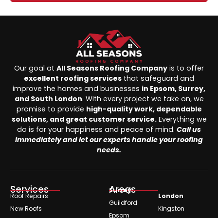
Our goal at
All Seasons Roofing Company
is to offer
excellent roofing services
that safeguard and
improve the homes and businesses
in Epsom, Surrey,
and South London
. With every project we take on, we
promise to provide
high-quality work, dependable
solutions, and great customer service.
Everything we
do is for your happiness and peace of mind.
Call us
immediately and let our experts handle your roofing
needs.
Services
Areas
Surrey
Roof Repairs
London
Guildford
New Roofs
Kingston
Epsom