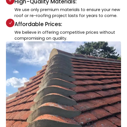
High-Quality Materials:
We use only premium materials to ensure your new
roof or re-roofing project lasts for years to come.
Affordable Prices:
We believe in offering competitive prices without
compromising on quality.