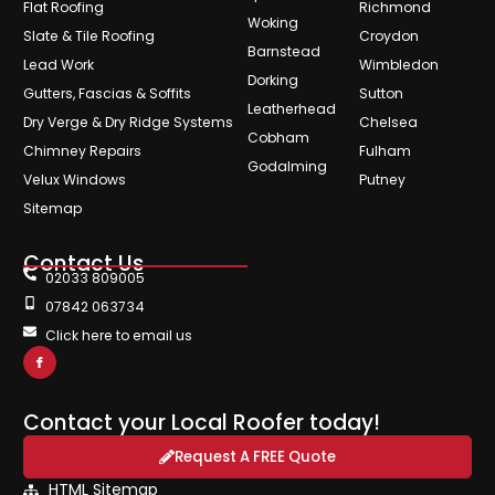
Flat Roofing
Richmond
Woking
Slate & Tile Roofing
Croydon
Barnstead
Lead Work
Wimbledon
Dorking
Gutters, Fascias & Soffits
Sutton
Leatherhead
Dry Verge & Dry Ridge Systems
Chelsea
Cobham
Chimney Repairs
Fulham
Godalming
Velux Windows
Putney
Sitemap
Contact Us
02033 809005
07842 063734
Click here to email us
Contact your Local Roofer today!
Request A FREE Quote
HTML Sitemap