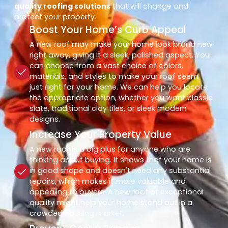
quality roofing solutions
that will change and
protect your property.
Boost Your Home’s Curb Appeal
A new roof may make your home look brand new
right away, giving it a sleek, polished aspect. You
can choose from a vast choice of colors,
materials, and styles to make your roof seem
just right for your home. We can help you locate
the appropriate option, whether you want classic
slate, traditional clay tiles, or sleek modern
designs.
Increase Your Property Value
A new roof is a big plus for anyone who are
thinking about buying. It shows that your home is
in good shape and doesn't need any substantial
repairs, which makes it more valuable and
appealing to buyers. A new roof of exceptional
quality might help your home stand out in a
crowded housing market.