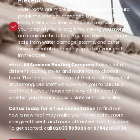
Prevent Costly Repairs
Older roofs are more likely to leak, have structural
problems, and get damaged by the weather.
Fixing these problems with a new roof will secure
your property for a long time, saving you money
on repairs in the future. You can keep your home
safe from water damage, storms, and other
environmental dangers by updating your roof
immediately.
We at
All Seasons Roofing Company
have a lot of
different roofing styles and materials to choose
from. This lets you make a roof that is both beautiful
and strong. Our staff will work with you to create a
roof that fits your house and way of life exactly,
whether you choose classic slate or modern tiles.
Call us today for a free consultation
to find out
how a new roof may make your home safer, more
energy-efficient, and more attractive from the street.
To get started, call
02033 809005 or 07842 063734
.