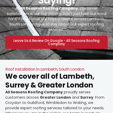
Saying!
At
All Seasons Roofing Company
, customer
satisfaction is our top priority. Don’t just take our word
for it – read what our happy clients across Lambeth,
South London have to say about our expert roofing
services.
Leave Us A Review On Google - All Seasons Roofing
Company
Roof Installation In Lambeth, South London
We cover all of Lambeth,
Surrey & Greater London
All Seasons Roofing Company
proudly serves
customers across
Greater London
and
Surrey
. From
Croydon to Guildford, Wimbledon to Woking, we
provide expert roofing services tailored to your needs.