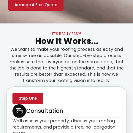
Arrange A Free Quote
IT'S REALLY EASY!
How It Works...
We want to make your roofing process as easy and
stress-free as possible. Our step-by-step process
makes sure that everyone is on the same page, that
the job is done to the highest standard, and that the
results are better than expected. This is how we
transform your roofing vision into reality.
Step One
Consultation
We’ll assess your property, discuss your roofing
requirements, and provide a free, no-obligation