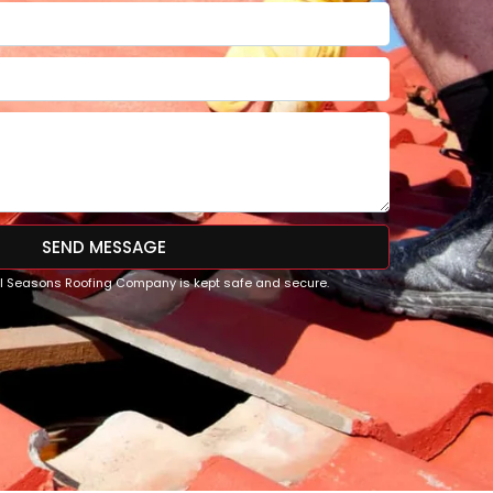
SEND MESSAGE
All Seasons Roofing Company is kept safe and secure.