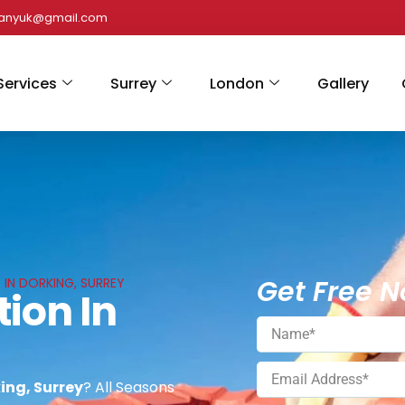
panyuk@gmail.com
Services
Surrey
London
Gallery
Get Free N
 IN DORKING, SURREY
tion In
king, Surrey
? All Seasons