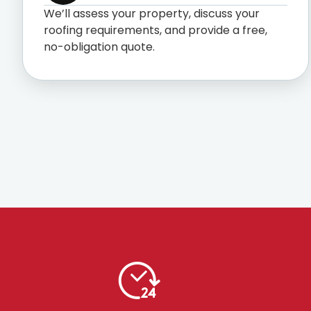
We’ll assess your property, discuss your
roofing requirements, and provide a free,
no-obligation quote.