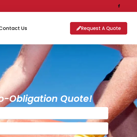
Contact Us
Request A Quote
o-Obligation Quote!