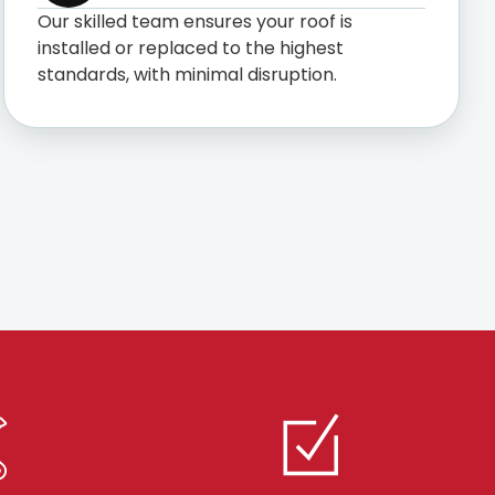
Our skilled team ensures your roof is
installed or replaced to the highest
standards, with minimal disruption.