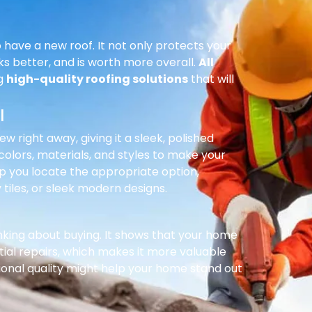
 have a new roof. It not only protects your
ks better, and is worth more overall.
All
ng
high-quality roofing solutions
that will
l
right away, giving it a sleek, polished
olors, materials, and styles to make your
p you locate the appropriate option,
 tiles, or sleek modern designs.
inking about buying. It shows that your home
ial repairs, which makes it more valuable
ional quality might help your home stand out