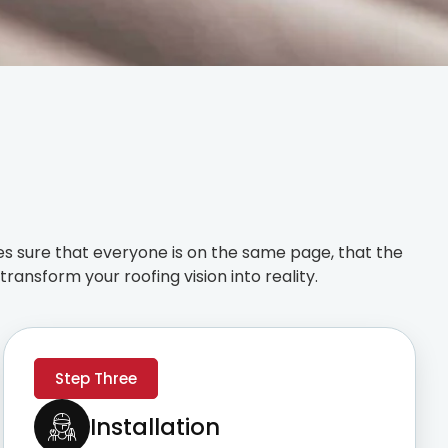
s sure that everyone is on the same page, that the
ransform your roofing vision into reality.
Step Three
Installation