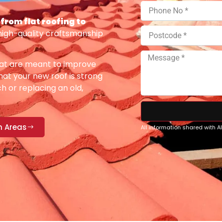
from flat roofing to
high-quality craftsmanship
at are meant to improve
at your new roof is strong
h or replacing an old,
n Areas
All information shared with 