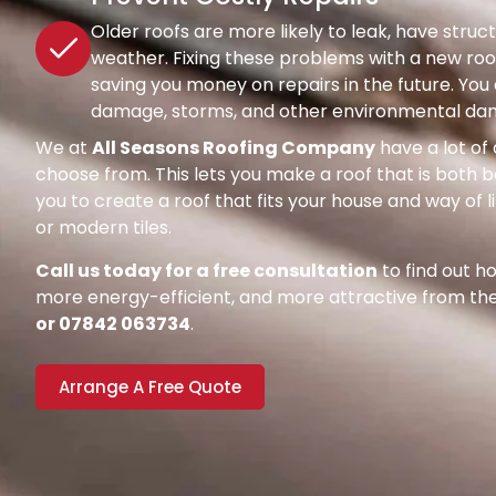
Older roofs are more likely to leak, have str
weather. Fixing these problems with a new roof
saving you money on repairs in the future. Y
damage, storms, and other environmental dang
We at
All Seasons Roofing Company
have a lot of 
choose from. This lets you make a roof that is both be
you to create a roof that fits your house and way of l
or modern tiles.
Call us today for a free consultation
to find out 
more energy-efficient, and more attractive from the 
or 07842 063734
.
Arrange A Free Quote