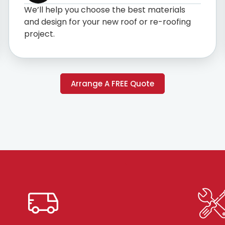
We’ll help you choose the best materials
and design for your new roof or re-roofing
project.
Arrange A FREE Quote