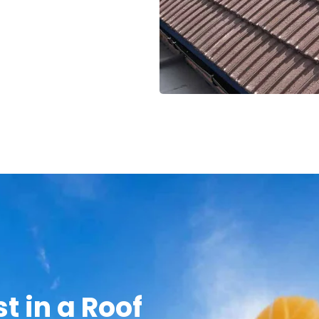
t in a Roof