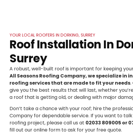
YOUR LOCAL ROOFERS IN DORKING, SURREY
Roof Installation In Do
Surrey
A robust, well-built roof is important for keeping yo
All Seasons Roofing Company, we specialize in in
roofing services that are made to fit your needs
.
give you the best results that will last, whether you’r
a roof that is getting old, or dealing with major dama
Don’t take a chance with your roof; hire the professi
Company for dependable service. If you want to talk
roofing project, please call us at
02033 809005 or 0
fill out our online form to ask for your free quote.