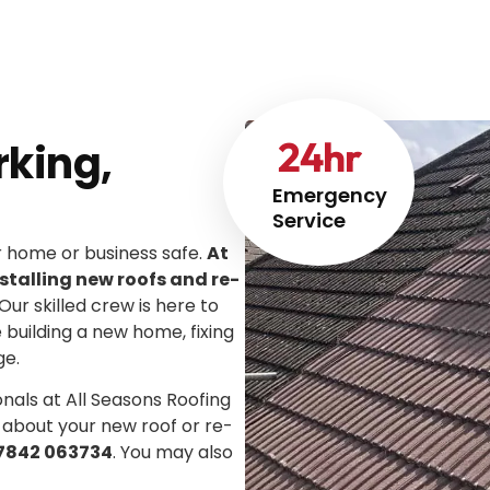
24
hr
rking,
Emergency
Service
ur home or business safe.
At
stalling new roofs and re-
 Our skilled crew is here to
e building a new home, fixing
ge.
onals at All Seasons Roofing
 about your new roof or re-
7842 063734
. You may also