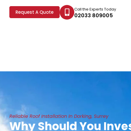
Call the Experts Today
Request A Quote
02033 809005
Reliable Roof Installation In Dorking, Surrey
Why Should You Inves