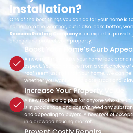
Installation?
One of the best things you can do for your home is to
home from the weather, but it also looks better, wor
Seasons Roofing Company
is an expert in providi
change and protect your property.
Boost Your Home’s Curb Appea
A new roof may make your home look brand new 
aspect. You can choose from a vast choice of c
roof seem just right for your home. We can hel
whether you want classic slate, traditional clay
Increase Your Property Value
A new roof is a big plus for anyone who are th
is in good shape and doesn't need any substant
and appealing to buyers. A new roof of except
in a crowded housing market.
Prevent Costly Repairs