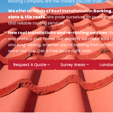
Roofing Company are the roofers you can trust.
We offer all kinds of Roof Installation in
Dorking, 
slate & tile roofs
.
We pride ourselves on providing 
and reliable roofing services.
New roof installations and re-roofing services
th
and protect your home. Our experts will make sure th
and long-lasting, whether you’re building from scratc
worn-out one. Get a free quote right now!
Request A Quote
Surrey Areas
Londo