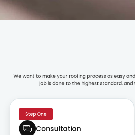
We want to make your roofing process as easy and 
job is done to the highest standard, and 
Step One
Consultation