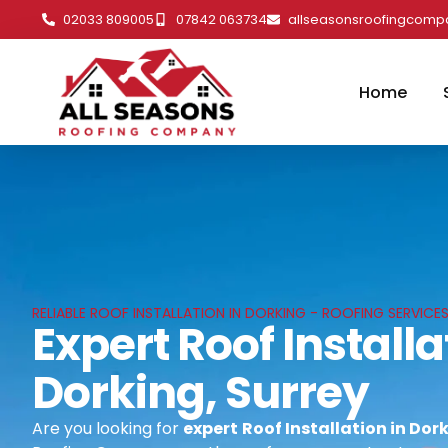
02033 809005
07842 063734
allseasonsroofingcom
Home
RELIABLE ROOF INSTALLATION IN DORKING - ROOFING SERVICES
Expert Roof Installa
Dorking, Surrey
Are you looking for
expert
Roof Installation in Dor