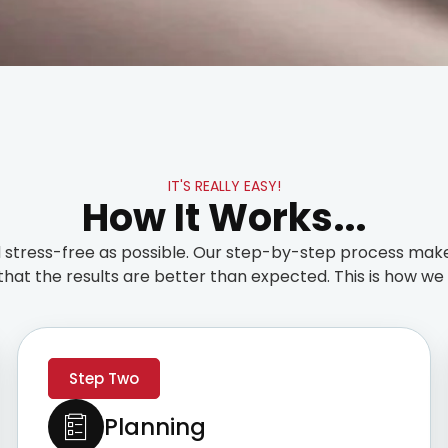
IT'S REALLY EASY!
How It Works...
stress-free as possible. Our step-by-step process make
that the results are better than expected. This is how we t
Step Two
Planning