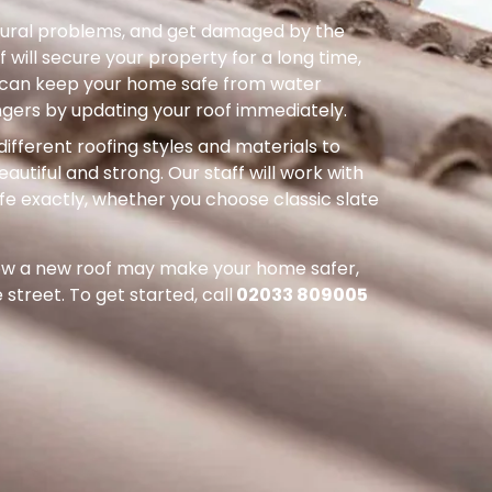
uctural problems, and get damaged by the
 will secure your property for a long time,
ou can keep your home safe from water
ers by updating your roof immediately.
different roofing styles and materials to
autiful and strong. Our staff will work with
ife exactly, whether you choose classic slate
how a new roof may make your home safer,
street. To get started, call
02033 809005