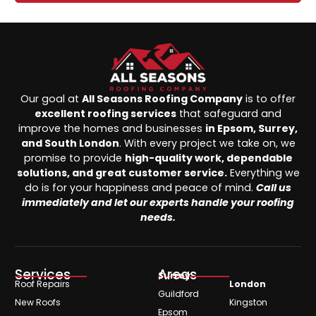
Our goal at
All Seasons Roofing Company
is to offer
excellent roofing services
that safeguard and
improve the homes and businesses
in Epsom, Surrey,
and South London
. With every project we take on, we
promise to provide
high-quality work, dependable
solutions, and great customer service.
Everything we
do is for your happiness and peace of mind.
Call us
immediately and let our experts handle your roofing
needs.
Services
Areas
Surrey
Roof Repairs
London
Guildford
New Roofs
Kingston
Epsom