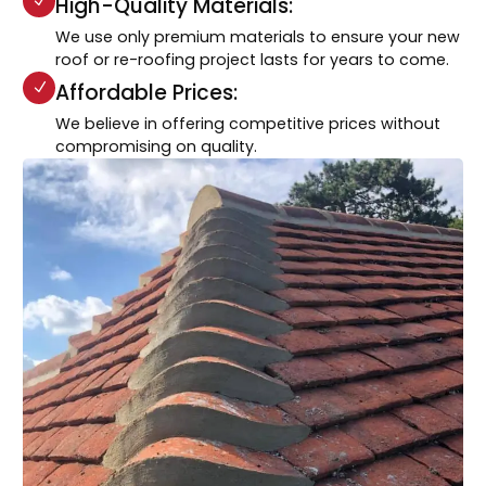
High-Quality Materials:
We use only premium materials to ensure your new
roof or re-roofing project lasts for years to come.
Affordable Prices:
We believe in offering competitive prices without
compromising on quality.