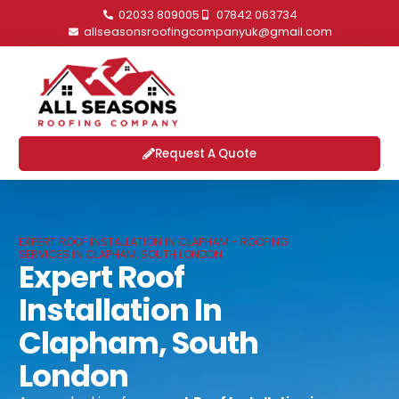
02033 809005
07842 063734
allseasonsroofingcompanyuk@gmail.com
Request A Quote
EXPERT ROOF INSTALLATION IN CLAPHAM - ROOFING
SERVICES IN CLAPHAM, SOUTH LONDON
Expert Roof
Installation In
Clapham, South
London