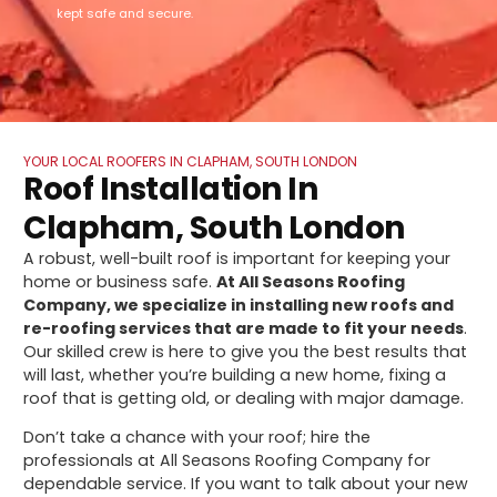
kept safe and secure.
YOUR LOCAL ROOFERS IN CLAPHAM, SOUTH LONDON
Roof Installation In
Clapham, South London
A robust, well-built roof is important for keeping your
home or business safe.
At All Seasons Roofing
Company, we specialize in installing new roofs and
re-roofing services that are made to fit your needs
.
Our skilled crew is here to give you the best results that
will last, whether you’re building a new home, fixing a
roof that is getting old, or dealing with major damage.
Don’t take a chance with your roof; hire the
professionals at All Seasons Roofing Company for
dependable service. If you want to talk about your new