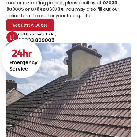
roof or re-roofing project, please call us at
02033
809005 or 07842 063734
. You may also fill out our
online form to ask for your free quote.
Request A Quote
Call the Experts Today
02033 809005
24
hr
Emergency
Service