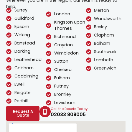
Wherever you are in the region, our team is ready to
help.
Surrey
Merton
London
Guildford
Wandsworth
Kingston upon
Epsom
Bexley
Thames
Woking
Clapham
Richmond
Banstead
Balham
Croydon
Dorking
Southwark
Wimbledon
Leatherhead
Lambeth
Sutton
Cobham
Greenwich
Chelsea
Godalming
Fulham
Ewell
Putney
Reigate
Bromley
Redhill
Lewisham
Call the Experts Today
Request A
02033 809005
Quote