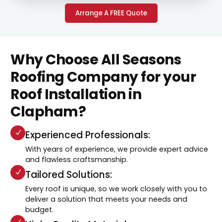
Arrange A FREE Quote
Why Choose All Seasons
Roofing Company for your
Roof Installation in
Clapham?
Experienced Professionals:
With years of experience, we provide expert advice
and flawless craftsmanship.
Tailored Solutions:
Every roof is unique, so we work closely with you to
deliver a solution that meets your needs and
budget.