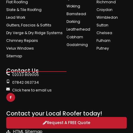
Flat Roofing
Richmond
Woking
Slate & Tile Roofing
Croydon
Barnstead
Lead Work
Wimbledon
Dorking
Gutters, Fascias & Soffits
Sutton
Leatherhead
Dry Verge & Dry Ridge Systems
Chelsea
Cobham
Chimney Repairs
Fulham
Godalming
Velux Windows
Putney
Sitemap
Contact Us
02033 809005
07842 063734
Click here to email us
Contact your Local Roofer today!
Request A FREE Quote
HTML Sitemap