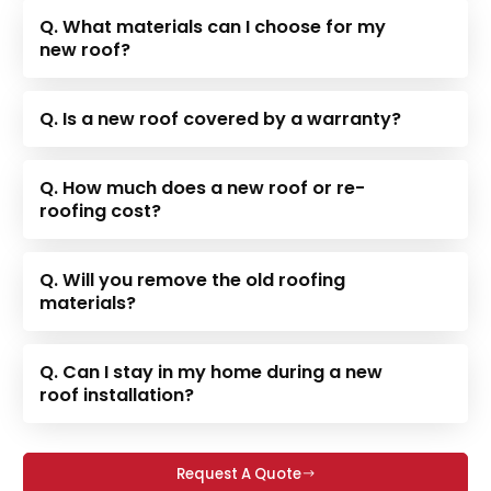
Q. What materials can I choose for my
new roof?
Q. Is a new roof covered by a warranty?
Q. How much does a new roof or re-
roofing cost?
Q. Will you remove the old roofing
materials?
Q. Can I stay in my home during a new
roof installation?
Request A Quote