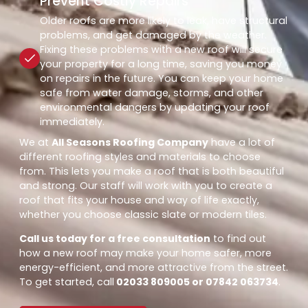
Prevent Costly Repairs
Older roofs are more likely to leak, have structural
problems, and get damaged by the weather.
Fixing these problems with a new roof will secure
your property for a long time, saving you money
on repairs in the future. You can keep your home
safe from water damage, storms, and other
environmental dangers by updating your roof
immediately.
We at
All Seasons Roofing Company
have a lot of
different roofing styles and materials to choose
from. This lets you make a roof that is both beautiful
and strong. Our staff will work with you to create a
roof that fits your house and way of life exactly,
whether you choose classic slate or modern tiles.
Call us today for a free consultation
to find out
how a new roof may make your home safer, more
energy-efficient, and more attractive from the street.
To get started, call
02033 809005 or 07842 063734
.