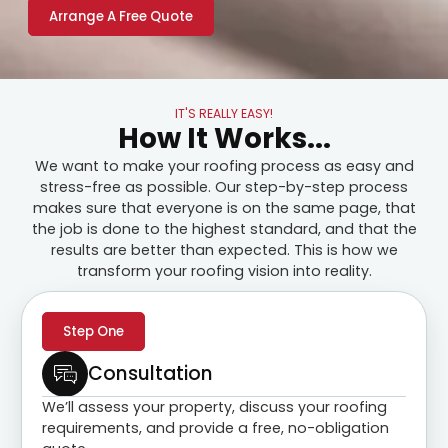
Arrange A Free Quote
IT'S REALLY EASY!
How It Works...
We want to make your roofing process as easy and
stress-free as possible. Our step-by-step process
makes sure that everyone is on the same page, that
the job is done to the highest standard, and that the
results are better than expected. This is how we
transform your roofing vision into reality.
Step One
Consultation
We’ll assess your property, discuss your roofing
requirements, and provide a free, no-obligation