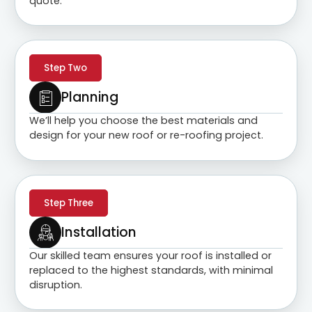
quote.
Step Two
Planning
We’ll help you choose the best materials and
design for your new roof or re-roofing project.
Step Three
Installation
Our skilled team ensures your roof is installed or
replaced to the highest standards, with minimal
disruption.