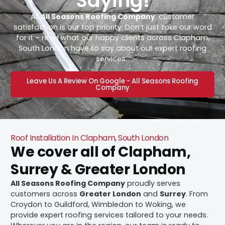
Saying!
At
All Seasons Roofing Company
, customer
satisfaction is our top priority. Don’t just take our word
for it – read what our happy clients across Clapham,
South London have to say about our expert roofing
services.
Leave Us A Review On Google - All Seasons Roofing
Company
Roof Installation In Clapham, South London
We cover all of Clapham,
Surrey & Greater London
All Seasons Roofing Company
proudly serves
customers across
Greater London
and
Surrey
. From
Croydon to Guildford, Wimbledon to Woking, we
provide expert roofing services tailored to your needs.