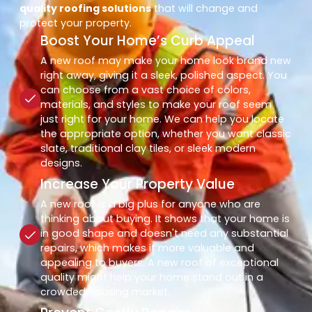
quality roofing solutions
that will change and
protect your property.
Boost Your Home’s Curb Appeal
A new roof may make your home look brand new
right away, giving it a sleek, polished aspect. You
can choose from a vast choice of colors,
materials, and styles to make your roof seem
just right for your home. We can help you locate
the appropriate option, whether you want classic
slate, traditional clay tiles, or sleek modern
designs.
Increase Your Property Value
A new roof is a big plus for anyone who are
thinking about buying. It shows that your home is
in good shape and doesn't need any substantial
repairs, which makes it more valuable and
appealing to buyers. A new roof of exceptional
quality might help your home stand out in a
crowded housing market.