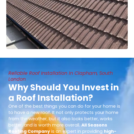
Reliable Roof Installation In Clapham, South
London
Why Should You Invest in
a Roof Installation?
One of the best things you can do for your home is
to have a new roof. It not only protects your home
from the weather, but it also looks better, works
better, and is worth more overall.
All Seasons
Roofing Company
is an expert in providing
high-