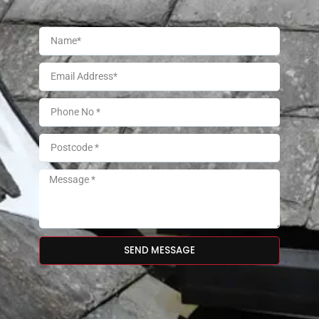
SEND MESSAGE