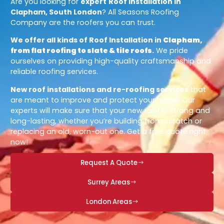
Are you looking for
expert
Roof Installation in
Clapham, South London
? All Seasons Roofing
Company are the roofers you can trust.
We offer all kinds of Roof Installation in
Clapham,
from flat roofing to slate & tile roofs
.
We pride
ourselves on providing high-quality craftsmanship and
reliable roofing services.
New roof installations and re-roofing services
that
are meant to improve and protect your home. Our
experts will make sure that your new roof is strong and
long-lasting, whether you’re building from scratch or
replacing an old, worn-out one. Get a free quote right
now!
Request A Quote
Surrey Areas
London Areas