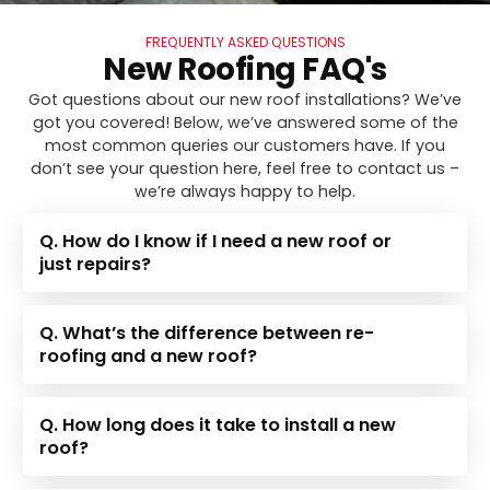
FREQUENTLY ASKED QUESTIONS
New Roofing FAQ's
Got questions about our new roof installations? We’ve
got you covered! Below, we’ve answered some of the
most common queries our customers have. If you
don’t see your question here, feel free to contact us –
we’re always happy to help.
Q. How do I know if I need a new roof or
just repairs?
Q. What’s the difference between re-
roofing and a new roof?
Q. How long does it take to install a new
roof?