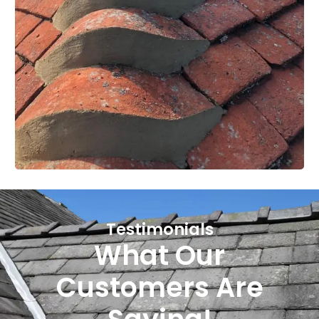
Testimonials
What Our
Customers Are