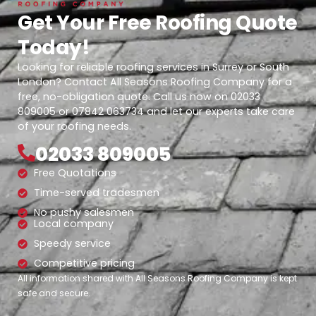
Get Your Free Roofing Quote
Today!
Looking for reliable roofing services in Surrey or South
London? Contact All Seasons Roofing Company for a
free, no-obligation quote. Call us now on 02033
809005 or 07842 063734 and let our experts take care
of your roofing needs.
02033 809005
Free Quotations
Time-served tradesmen
No pushy salesmen
Local company
Speedy service
Competitive pricing
All information shared with All Seasons Roofing Company is kept
safe and secure.