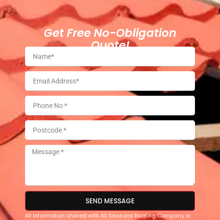
Get Free No-Obligation
Quote!
SEND MESSAGE
All information shared with All Seasons Roofing Company is