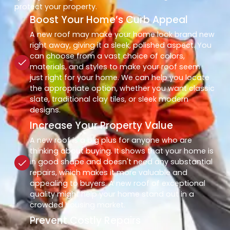
protect your property.
Boost Your Home’s Curb Appeal
A new roof may make your home look brand new
right away, giving it a sleek, polished aspect. You
can choose from a vast choice of colors,
materials, and styles to make your roof seem
just right for your home. We can help you locate
the appropriate option, whether you want classic
slate, traditional clay tiles, or sleek modern
designs.
Increase Your Property Value
A new roof is a big plus for anyone who are
thinking about buying. It shows that your home is
in good shape and doesn't need any substantial
repairs, which makes it more valuable and
appealing to buyers. A new roof of exceptional
quality might help your home stand out in a
crowded housing market.
Prevent Costly Repairs