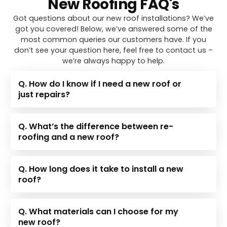
New Roofing FAQ's
Got questions about our new roof installations? We’ve
got you covered! Below, we’ve answered some of the
most common queries our customers have. If you
don’t see your question here, feel free to contact us –
we’re always happy to help.
Q. How do I know if I need a new roof or
just repairs?
Q. What’s the difference between re-
roofing and a new roof?
Q. How long does it take to install a new
roof?
Q. What materials can I choose for my
new roof?