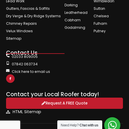
Lead Work
Wimbledon
Dorking
Gutters, Fascias & Soffits
Sutton
Leatherhead
Dry Verge & Dry Ridge Systems
Chelsea
Cobham
Chimney Repairs
Fulham
Godalming
Velux Windows
Putney
Sitemap
Contact Us
02033 809005
07842 063734
Click here to email us
Contact your Local Roofer today!
Request A FREE Quote
HTML Sitemap
Need Help?
Chat with us