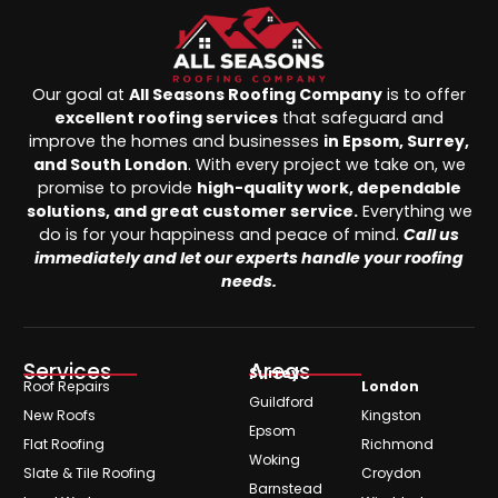
Our goal at
All Seasons Roofing Company
is to offer
excellent roofing services
that safeguard and
improve the homes and businesses
in Epsom, Surrey,
and South London
. With every project we take on, we
promise to provide
high-quality work, dependable
solutions, and great customer service.
Everything we
do is for your happiness and peace of mind.
Call us
immediately and let our experts handle your roofing
needs.
Services
Areas
Surrey
Roof Repairs
London
Guildford
New Roofs
Kingston
Epsom
Flat Roofing
Richmond
Woking
Slate & Tile Roofing
Croydon
Barnstead