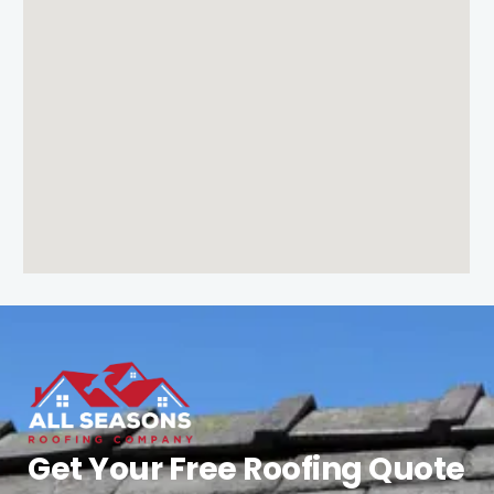
Get Your Free Roofing Quote