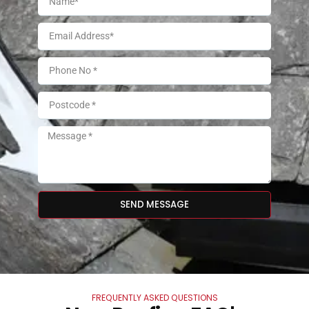
SEND MESSAGE
FREQUENTLY ASKED QUESTIONS