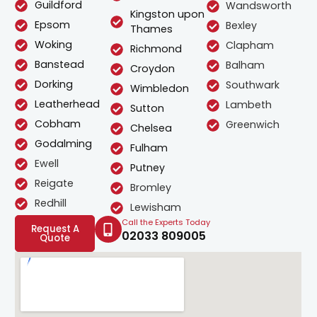
Guildford
Wandsworth
Kingston upon
Epsom
Bexley
Thames
Woking
Clapham
Richmond
Banstead
Balham
Croydon
Dorking
Southwark
Wimbledon
Leatherhead
Lambeth
Sutton
Cobham
Greenwich
Chelsea
Godalming
Fulham
Ewell
Putney
Reigate
Bromley
Redhill
Lewisham
Call the Experts Today
Request A
02033 809005
Quote