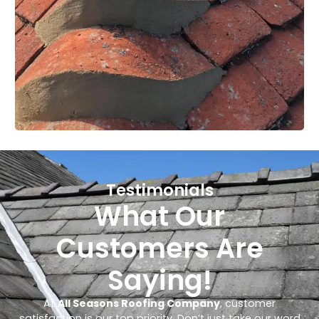
Testimonials
What Our
Customers Are
Saying!
At
All Seasons Roofing Company
, customer
satisfaction is our top priority. Don’t just take our word