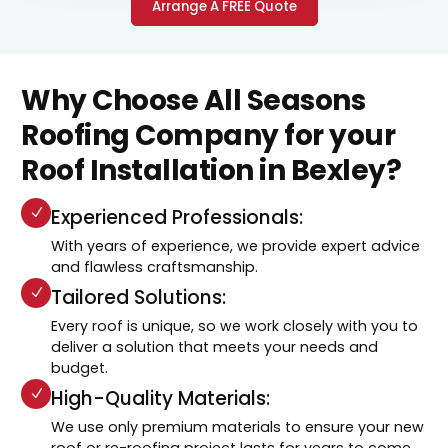
Arrange A FREE Quote
Why Choose All Seasons
Roofing Company for your
Roof Installation in Bexley?
Experienced Professionals:
With years of experience, we provide expert advice
and flawless craftsmanship.
Tailored Solutions:
Every roof is unique, so we work closely with you to
deliver a solution that meets your needs and
budget.
High-Quality Materials:
We use only premium materials to ensure your new
roof or re-roofing project lasts for years to come.