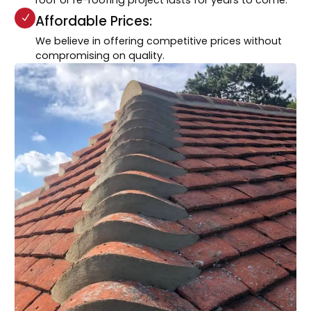
Affordable Prices:
We believe in offering competitive prices without
compromising on quality.