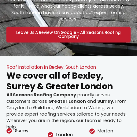
for it – read what our happy clients across Bexley,
South London have to say about our expert roofing
services.
Leave Us A Review On Google - All Seasons Roofing
Company
Roof Installation In Bexley, South London
We cover all of Bexley,
Surrey & Greater London
All Seasons Roofing Company
proudly serves
customers across
Greater London
and
Surrey
. From
Croydon to Guildford, Wimbledon to Woking, we
provide expert roofing services tailored to your needs.
Wherever you are in the region, our team is ready to
help.
Surrey
Merton
London