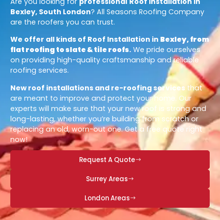
Are you looking for
professional
Roof Installation in
Bexley, South London
? All Seasons Roofing Company
are the roofers you can trust.
We offer all kinds of Roof Installation in
Bexley, from
flat roofing to slate & tile roofs
.
We pride ourselves
on providing high-quality craftsmanship and reliable
roofing services.
New roof installations and re-roofing services
that
are meant to improve and protect your home. Our
experts will make sure that your new roof is strong and
long-lasting, whether you’re building from scratch or
replacing an old, worn-out one. Get a free quote right
now!
Request A Quote
Surrey Areas
London Areas