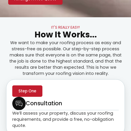
IT'S REALLY EASY!
How It Works...
We want to make your roofing process as easy and
stress-free as possible. Our step-by-step process
makes sure that everyone is on the same page, that
the job is done to the highest standard, and that the
results are better than expected. This is how we
transform your roofing vision into reality.
Step One
Consultation
We’ll assess your property, discuss your roofing
requirements, and provide a free, no-obligation
quote.