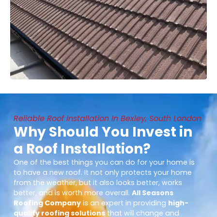
Reliable Roof Installation In Bexley, South London
Why Should You Invest in
a Roof Installation?
One of the best things you can do for your home is
to have a new roof. It not only protects your home
from the weather, but it also looks better, works
better, and is worth more overall.
All Seasons
Roofing Company
is an expert in providing
high-
quality roofing solutions
that will change and