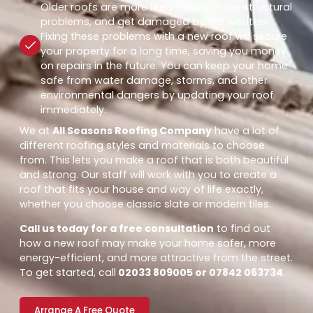
Older roofs are more likely to leak, have structural
problems, and get damaged by the weather.
Fixing these problems with a new roof will secure
your property for a long time, saving you money
on repairs in the future. You can keep your home
safe from water damage, storms, and other
environmental dangers by updating your roof
immediately.
We at
All Seasons Roofing Company
have a lot of
different roofing styles and materials to choose
from. This lets you make a roof that is both beautiful
and strong. Our staff will work with you to create a
roof that fits your house and way of life exactly,
whether you choose classic slate or modern tiles.
Call us today for a free consultation
to find out
how a new roof may make your home safer, more
energy-efficient, and more attractive from the street.
To get started, call
02033 809005 or 07842 063734
.
Arrange A Free Quote