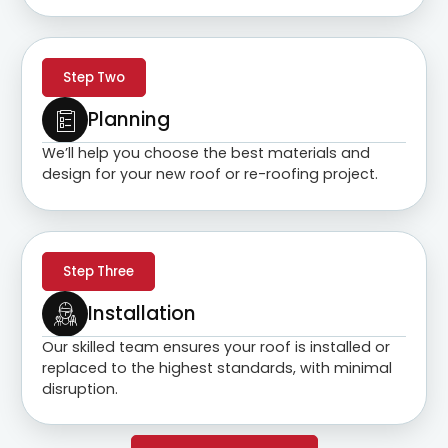
Step Two
Planning
We’ll help you choose the best materials and
design for your new roof or re-roofing project.
Step Three
Installation
Our skilled team ensures your roof is installed or
replaced to the highest standards, with minimal
disruption.