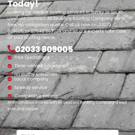
Today!
Looking for reliable roofing services in Surrey or South
London? Contact All Seasons Roofing Company for a
free, no-obligation quote. Call us now on 02033
809005 or 07842 063734 and let our experts take care
of your roofing needs.
02033 809005
Free Quotations
Time-served tradesmen
No pushy salesmen
Local company
Speedy service
Competitive pricing
All information shared with All Seasons Roofing Company is kept
safe and secure.