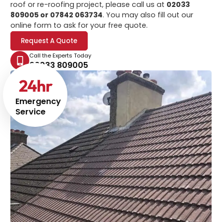
roof or re-roofing project, please call us at
02033
809005 or 07842 063734
. You may also fill out our
online form to ask for your free quote.
Request A Quote
Call the Experts Today
02033 809005
24
hr
Emergency
Service