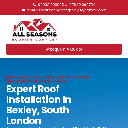
02033 809005
07842 063734
allseasonsroofingcompanyuk@gmail.com
Request A Quote
RELIABLE ROOF INSTALLATION IN BEXLEY - ROOFING
SERVICES IN BEXLEY, SOUTH LONDON
Expert Roof
Installation In
Bexley, South
London