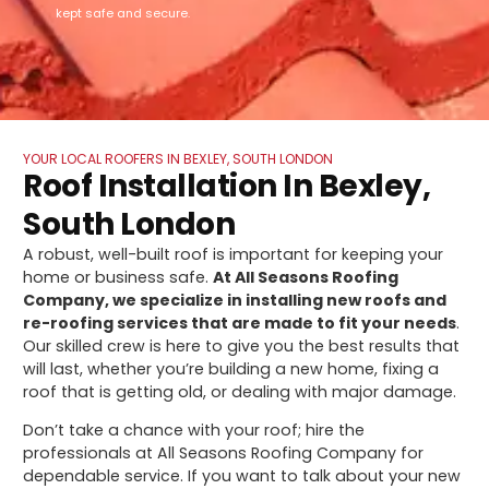
kept safe and secure.
YOUR LOCAL ROOFERS IN BEXLEY, SOUTH LONDON
Roof Installation In Bexley,
South London
A robust, well-built roof is important for keeping your
home or business safe.
At All Seasons Roofing
Company, we specialize in installing new roofs and
re-roofing services that are made to fit your needs
.
Our skilled crew is here to give you the best results that
will last, whether you’re building a new home, fixing a
roof that is getting old, or dealing with major damage.
Don’t take a chance with your roof; hire the
professionals at All Seasons Roofing Company for
dependable service. If you want to talk about your new