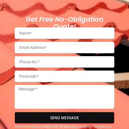
Get Free No-Obligation
Quote!
SEND MESSAGE
All information shared with All Seasons Roofing Company is