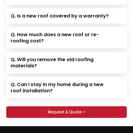
Q. Is a new roof covered by a warranty?
Q. How much does a new roof or re-
roofing cost?
Q. Will you remove the old roofing
materials?
Q. Can I stay in my home during a new
roof installation?
Request A Quote