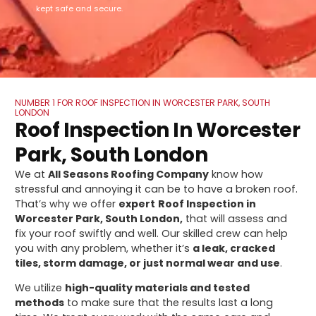
kept safe and secure.
NUMBER 1 FOR ROOF INSPECTION IN WORCESTER PARK, SOUTH
LONDON
Roof Inspection In Worcester
Park, South London
We at
All Seasons Roofing Company
know how
stressful and annoying it can be to have a broken roof.
That’s why we offer
expert
Roof Inspection in
Worcester Park, South London,
that will assess and
fix your roof swiftly and well. Our skilled crew can help
you with any problem, whether it’s
a leak, cracked
tiles, storm damage, or just normal wear and use
.
We utilize
high-quality materials and tested
methods
to make sure that the results last a long