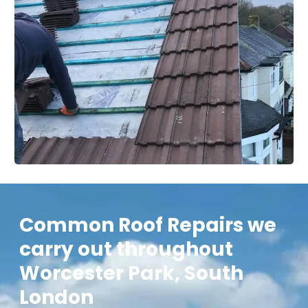
Common Roof Repairs we
carry out throughout
Worcester Park, South
London