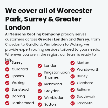
We cover all of Worcester
Park, Surrey & Greater
London
All Seasons Roofing Company
proudly serves
customers across
Greater London
and
Surrey
. From
Croydon to Guildford, Wimbledon to Woking, we
provide expert roofing services tailored to your needs.
Wherever you are in the region, our team is ready to
help.
Surrey
Merton
London
Guildford
Wandsworth
Kingston upon
Epsom
Bexley
Thames
Woking
Clapham
Richmond
Banstead
Balham
Croydon
Dorking
Southwark
Wimbledon
Leatherhead
Lambeth
Sutton