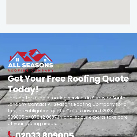
Get Your Free Roofing Quote
Today!
Looking for reliable roofing services in Surrey or South
London? Contact All Seasons Roofing Company for a
free, no-obligation quote. Call us now on 02033
809005 or 07842 063734 and let our experts take care
of your roofing needs.
02033 809005