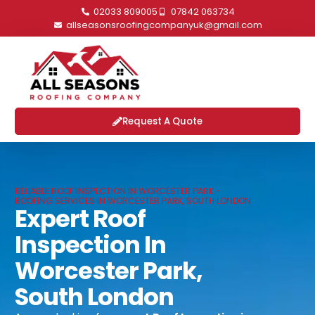
02033 809005
07842 063734
allseasonsroofingcompanyuk@gmail.com
Request A Quote
RELIABLE ROOF INSPECTION IN WORCESTER PARK -
ROOFING SERVICES IN WORCESTER PARK, SOUTH LONDON
Expert Roof
Inspection In
Worcester Park,
South London