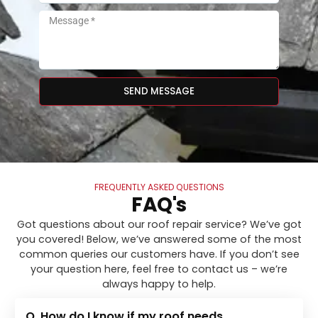
SEND MESSAGE
FREQUENTLY ASKED QUESTIONS
FAQ's
Got questions about our roof repair service? We’ve got
you covered! Below, we’ve answered some of the most
common queries our customers have. If you don’t see
your question here, feel free to contact us – we’re
always happy to help.
Q. How do I know if my roof needs