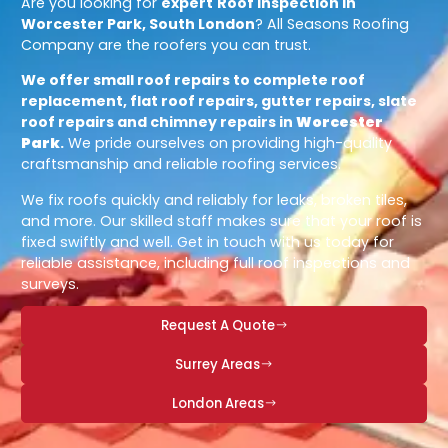
Are you looking for
expert
Roof Inspection in
Worcester Park, South London
? All Seasons Roofing
Company are the roofers you can trust.
We offer small roof repairs to complete roof
replacement, flat roof repairs, gutter repairs, slate
roof repairs and chimney repairs in
Worcester
Park
.
We pride ourselves on providing high-quality
craftsmanship and reliable roofing services.
We fix roofs quickly and reliably for leaks, broken tiles,
and more. Our skilled staff makes sure that your roof is
fixed swiftly and well. Get in touch with us today for
reliable assistance, including full roof inspections and
surveys.
Request A Quote
Surrey Areas
London Areas