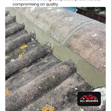
compromising on quality.