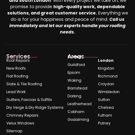
and South London
. With every project we take on, we
promise to provide
high-quality work, dependable
solutions, and great customer service.
Everything we
do is for your happiness and peace of mind.
Call us
immediately and let our experts handle your roofing
needs.
Services
Areas
Surrey
Roof Repairs
London
Guildford
New Roofs
Kingston
Epsom
Flat Roofing
Richmond
Woking
Slate & Tile Roofing
Croydon
Barnstead
Lead Work
Wimbledon
Dorking
Gutters, Fascias & Soffits
Sutton
Leatherhead
Dry Verge & Dry Ridge Systems
Chelsea
Cobham
Chimney Repairs
Fulham
Godalming
Velux Windows
Putney
Sitemap