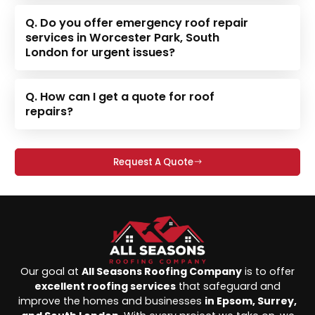
Q. Do you offer emergency roof repair
services in Worcester Park, South
London for urgent issues?
Q. How can I get a quote for roof
repairs?
Request A Quote
Our goal at
All Seasons Roofing Company
is to offer
excellent roofing services
that safeguard and
improve the homes and businesses
in Epsom, Surrey,