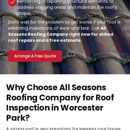
Reinforcing or repairing structural elements to
address sagging areas and maintain the roof’s
shape.
Don’t wait for the problem to get worse if your roof is
exhibiting indications of wear and tear. Call
All
Seasons Roofing Company right now for skilled
roof repairs and a free estimate.
Arrange A Free Quote
Why Choose All Seasons
Roofing Company for Roof
Inspection in Worcester
Park?
A strong roof is very important for keeping your house