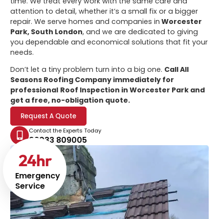
time. We treat every work with the same care and
attention to detail, whether it’s a small fix or a bigger
repair. We serve homes and companies in
Worcester
Park, South London
, and we are dedicated to giving
you dependable and economical solutions that fit your
needs.
Don’t let a tiny problem turn into a big one.
Call All
Seasons Roofing Company immediately for
professional
Roof Inspection in Worcester Park
and
get a free, no-obligation quote.
Request A Quote
Contact the Experts Today
02033 809005
24
hr
Emergency
Service