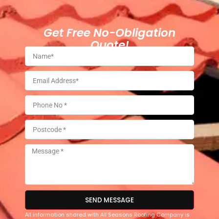
Get Free No-Obligation
Quote!
SEND MESSAGE
All information shared with All Seasons Roofing Company is