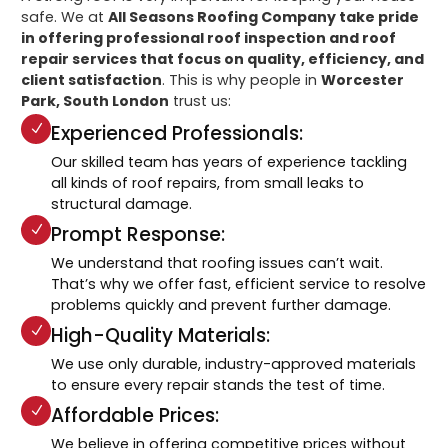
safe. We at
All Seasons Roofing Company take pride
in offering professional roof inspection and roof
repair services that focus on quality, efficiency, and
client satisfaction
. This is why people in
Worcester
Park, South London
trust us:
Experienced Professionals:
Our skilled team has years of experience tackling
all kinds of roof repairs, from small leaks to
structural damage.
Prompt Response:
We understand that roofing issues can’t wait.
That’s why we offer fast, efficient service to resolve
problems quickly and prevent further damage.
High-Quality Materials:
We use only durable, industry-approved materials
to ensure every repair stands the test of time.
Affordable Prices:
We believe in offering competitive prices without