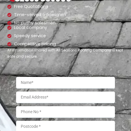
Free Quotations
Time-served tradesmen
No pushy salesmen
Local company
Speedy service
Competitive pricing
All information shared with All Seasons Roofing Company is kept
safe and secure.