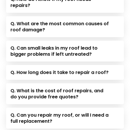
repairs?
Q. What are the most common causes of
roof damage?
Q. Can small leaks in my roof lead to
bigger problems if left untreated?
Q. How long does it take to repair a roof?
Q. What is the cost of roof repairs, and
do you provide free quotes?
Q. Can you repair my roof, or will I need a
full replacement?