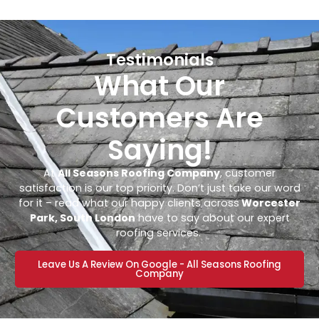
Testimonials
What Our
Customers Are
Saying!
At
All Seasons Roofing Company
, customer
satisfaction is our top priority. Don’t just take our word
for it – read what our happy clients across
Worcester
Park, South London
have to say about our expert
roofing services.
Leave Us A Review On Google - All Seasons Roofing
Company