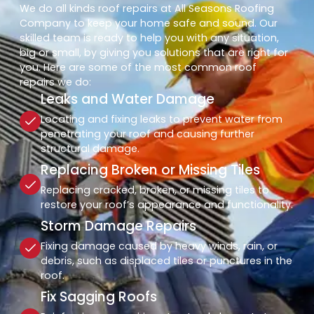
We do all kinds roof repairs at All Seasons Roofing
Company to keep your home safe and sound. Our
skilled team is ready to help you with any situation,
big or small, by giving you solutions that are right for
you. Here are some of the most common roof
repairs we do:
Leaks and Water Damage
Locating and fixing leaks to prevent water from
penetrating your roof and causing further
structural damage.
Replacing Broken or Missing Tiles
Replacing cracked, broken, or missing tiles to
restore your roof’s appearance and functionality.
Storm Damage Repairs
Fixing damage caused by heavy winds, rain, or
debris, such as displaced tiles or punctures in the
roof.
Fix Sagging Roofs