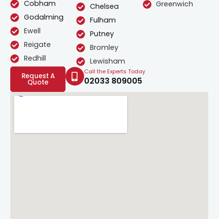
Cobham
Greenwich
Chelsea
Godalming
Fulham
Ewell
Putney
Reigate
Bromley
Redhill
Lewisham
Call the Experts Today
Request A
02033 809005
Quote