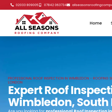
02033 809005
07842 063734
allseasonsroofingcom
Home
PROFESSIONAL ROOF INSPECTION IN WIMBLEDON - ROOFING S
LONDON
Expert Roof Inspect
Wimbledon, South
Are you looking for
professional
Roof Inspection i