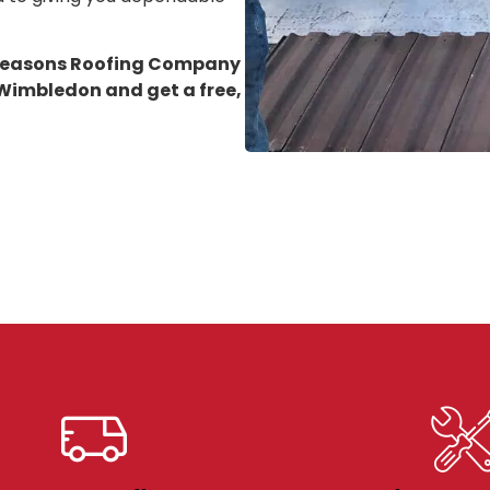
 Seasons Roofing Company
n Wimbledon
and get a free,