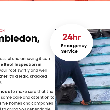
DON
24
hr
imbledon,
Emergency
Service
ssful and annoying it can
le
Roof Inspection in
your roof swiftly and well.
her it’s
a leak, cracked
e
.
thods
to make sure that the
he same care and attention to
We serve homes and companies
d to giving you dependable