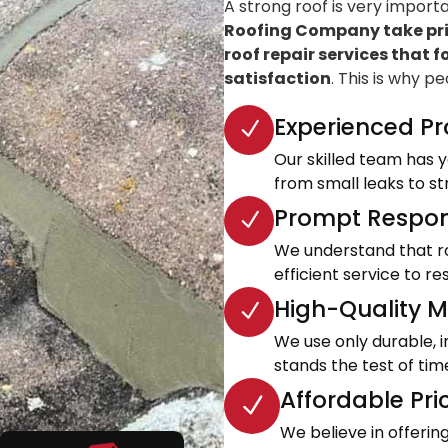
A strong roof is very import
Roofing Company take prid
roof repair services that f
satisfaction
. This is why p
Experienced Pr
Our skilled team has ye
from small leaks to s
Prompt Respon
We understand that roo
efficient service to 
High-Quality Ma
We use only durable, 
stands the test of tim
Affordable Pri
We believe in offeri