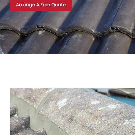
Arrange A Free Quote