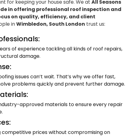
ant for keeping your house safe. We at
All Seasons
e in offering professional roof inspection and
ocus on quality, efficiency, and client
eople in
Wimbledon, South London
trust us:
ofessionals:
ars of experience tackling all kinds of roof repairs,
tructural damage.
se:
fing issues can’t wait. That’s why we offer fast,
resolve problems quickly and prevent further damage.
terials:
industry-approved materials to ensure every repair
e.
ces:
ng competitive prices without compromising on