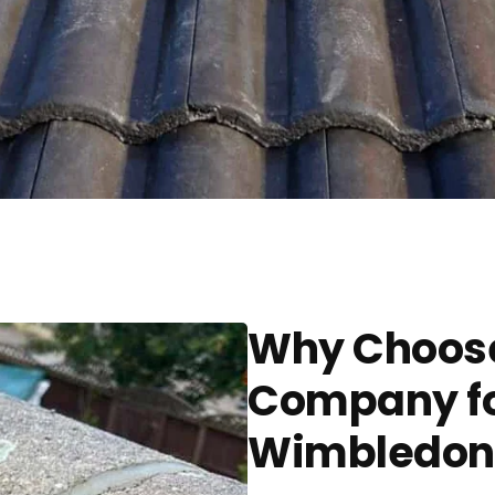
Why Choose
Company for
Wimbledon