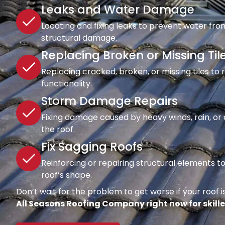
Leaks and Water Damage
Locating and fixing leaks to prevent water fro
structural damage.
Replacing Broken or Missing Til
Replacing cracked, broken, or missing tiles to
functionality.
Storm Damage Repairs
Fixing damage caused by heavy winds, rain, or d
the roof.
Fix Sagging Roofs
Reinforcing or repairing structural elements 
roof’s shape.
Don’t wait for the problem to get worse if your roof is
All Seasons Roofing Company right now for skille