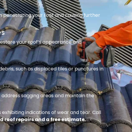
m penetrating your roof and causing further
es
 restore your roof’s appearance and
ebris, such as displaced tiles or punctures in
to address sagging areas and maintain the
 exhibiting indications of wear and tear. Call
d roof repairs and a free estimate.