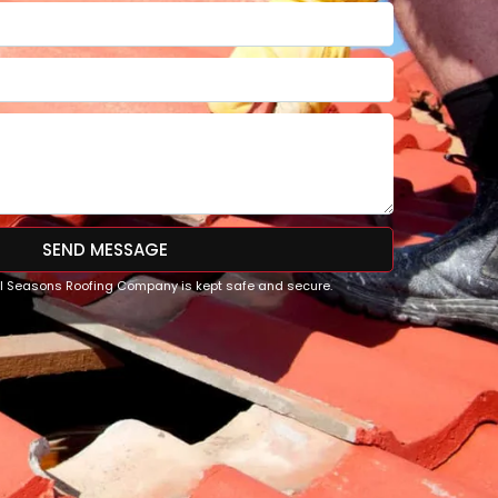
SEND MESSAGE
All Seasons Roofing Company is kept safe and secure.