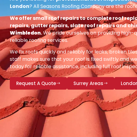
London
? All Seasons Roofing Company are the roofe
We offer small roof repairs to complete roof repl
repairs, gutter repairs, slate roof repairs and ch
Wimbledon
.
We pride ourselves on providing high-q
reliable roofing services.
We fix roofs quickly and reliably for leaks, broken tile
staff makes sure that your roof is fixed swiftly and we
today for reliable assistance, including full roof insp
Request A Quote
Surrey Areas
Londo