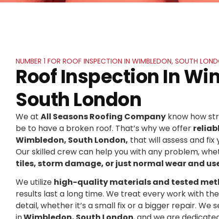
NUMBER 1 FOR ROOF INSPECTION IN WIMBLEDON, SOUTH LON
Roof Inspection In W
South London
We at
All Seasons Roofing Company
know how stre
be to have a broken roof. That’s why we offer
reliab
Wimbledon, South London,
that will assess and fix 
Our skilled crew can help you with any problem, whet
tiles, storm damage, or just normal wear and us
We utilize
high-quality materials and tested me
results last a long time. We treat every work with t
detail, whether it’s a small fix or a bigger repair. 
in
Wimbledon, South London
, and we are dedicate