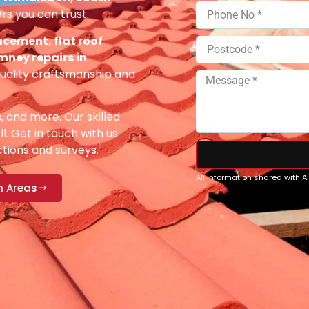
rs you can trust.
acement, flat roof
imney repairs in
uality craftsmanship and
s, and more. Our skilled
ll. Get in touch with us
ections and surveys.
All information shared with 
n Areas