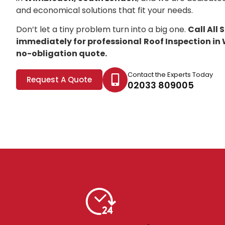
and economical solutions that fit your needs.
Don’t let a tiny problem turn into a big one.
Call All
immediately for professional
Roof Inspection i
no-obligation quote.
Contact the Experts Today
Request A Quote
02033 809005