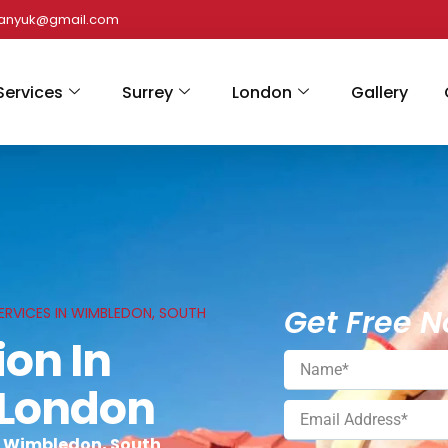
panyuk@gmail.com
Services
Surrey
London
Gallery
Get Free N
ERVICES IN WIMBLEDON, SOUTH
ion In
 London
n Wimbledon, South