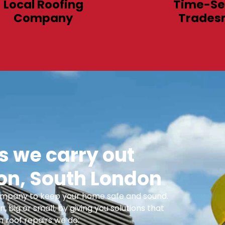
Local Roofing
Time-Se
Company
Trades
 we carry out
n, South London
 Company to keep your home safe and sound.
n, big or small, by giving you solutions that
 roof repairs we do: