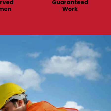
rved
Guaranteed
men
Work