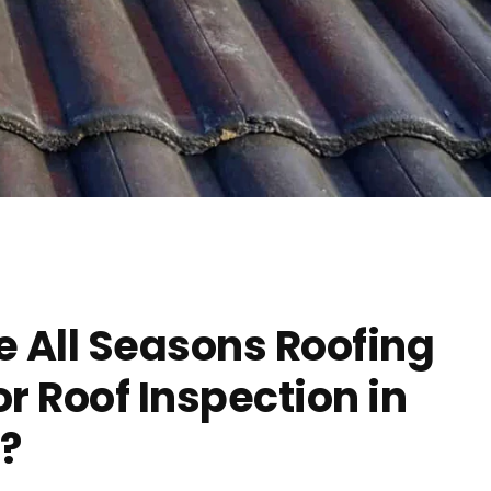
 All Seasons Roofing
 Roof Inspection in
?