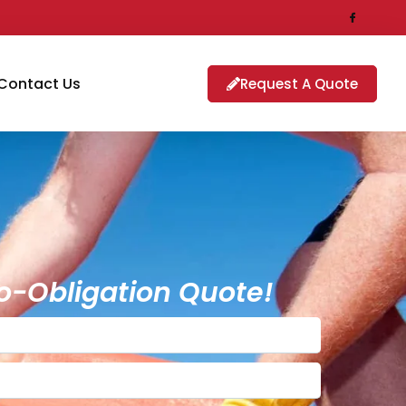
Contact Us
Request A Quote
o-Obligation Quote!