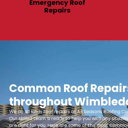
Emergency Roof
Repairs
Common Roof Repairs
throughout Wimbledo
We do all kinds roof repairs at All Seasons Roofing
Our skilled team is ready to help you with any situatio
are right for you. Here are some of the most common