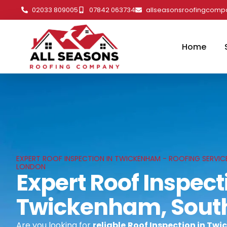
02033 809005
07842 063734
allseasonsroofingcom
Home
EXPERT ROOF INSPECTION IN TWICKENHAM - ROOFING SERVIC
LONDON
Expert Roof Inspect
Twickenham, Sout
Are you looking for
reliable
Roof Inspection in Tw