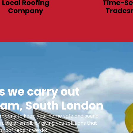
Local Roofing
Time-Se
Company
Trades
 we carry out
am, South London
 Company to keep your home safe and sound.
n, big or small, by giving you solutions that
 roof repairs we do: