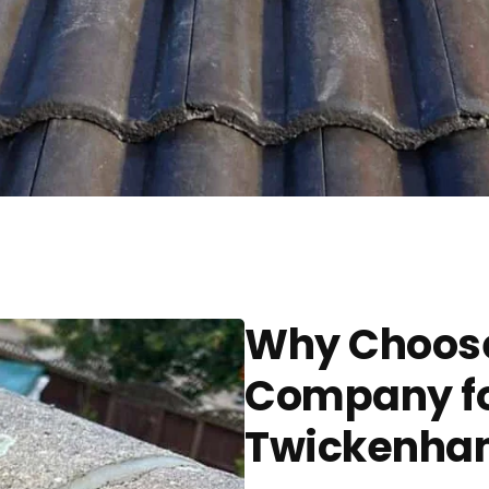
Why Choose
Company for
Twickenha