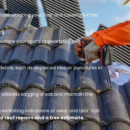
m penetrating your roof and causing further
es
 restore your roof’s appearance and
ebris, such as displaced tiles or punctures in
to address sagging areas and maintain the
 exhibiting indications of wear and tear. Call
d roof repairs and a free estimate.