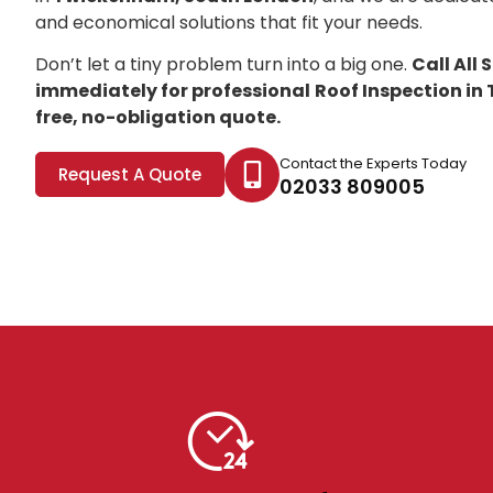
and economical solutions that fit your needs.
Don’t let a tiny problem turn into a big one.
Call All
immediately for professional
Roof Inspection i
free, no-obligation quote.
Contact the Experts Today
Request A Quote
02033 809005