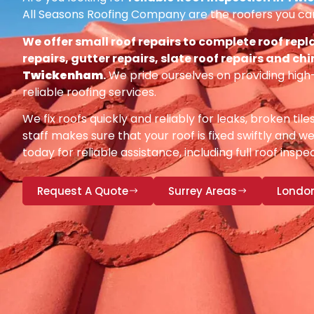
All Seasons Roofing Company are the roofers you can
We offer small roof repairs to complete roof repl
repairs, gutter repairs, slate roof repairs and ch
Twickenham
.
We pride ourselves on providing high
reliable roofing services.
We fix roofs quickly and reliably for leaks, broken tile
staff makes sure that your roof is fixed swiftly and we
today for reliable assistance, including full roof insp
Request A Quote
Surrey Areas
Londo