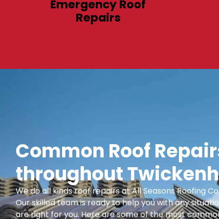
Emergency Roof
Repairs
Common Roof Repairs
throughout Twickenh
We do all kinds roof repairs at All Seasons Roofing
Our skilled team is ready to help you with any situatio
are right for you. Here are some of the most common