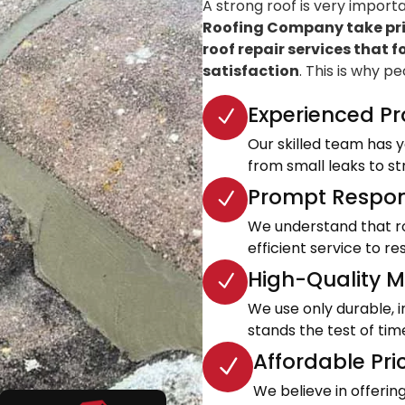
A strong roof is very import
Roofing Company take prid
roof repair services that f
satisfaction
. This is why p
Experienced Pr
Our skilled team has ye
from small leaks to s
Prompt Respon
We understand that roo
efficient service to 
High-Quality Ma
We use only durable, 
stands the test of tim
Affordable Pri
We believe in offeri