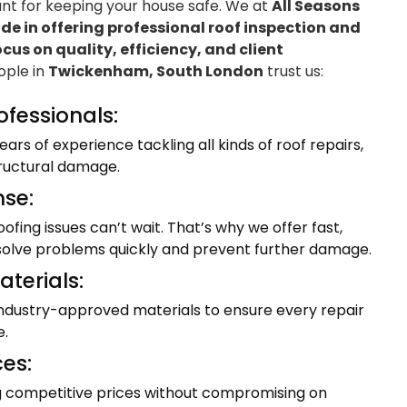
ant for keeping your house safe. We at
All Seasons
e in offering professional roof inspection and
ocus on quality, efficiency, and client
eople in
Twickenham, South London
trust us:
ofessionals:
ars of experience tackling all kinds of roof repairs,
tructural damage.
se:
fing issues can’t wait. That’s why we offer fast,
resolve problems quickly and prevent further damage.
terials:
industry-approved materials to ensure every repair
e.
ces:
ng competitive prices without compromising on