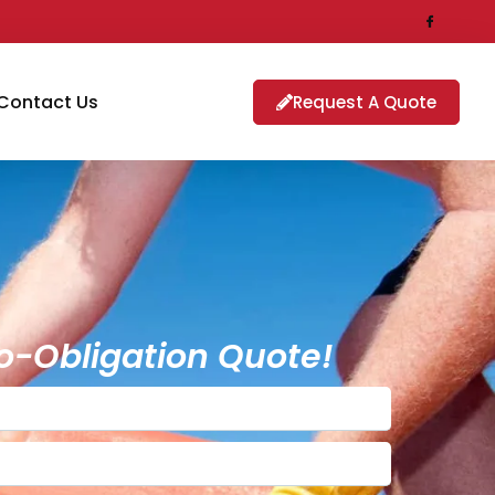
Contact Us
Request A Quote
o-Obligation Quote!