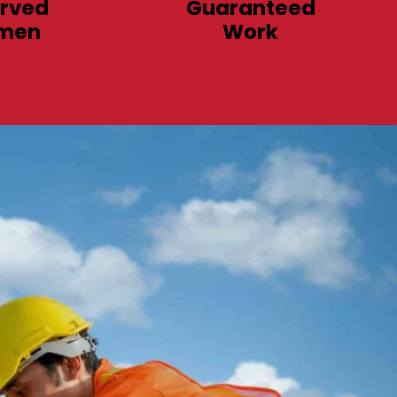
rved
Guaranteed
men
Work