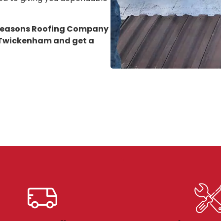
 Seasons Roofing Company
n Twickenham
and get a