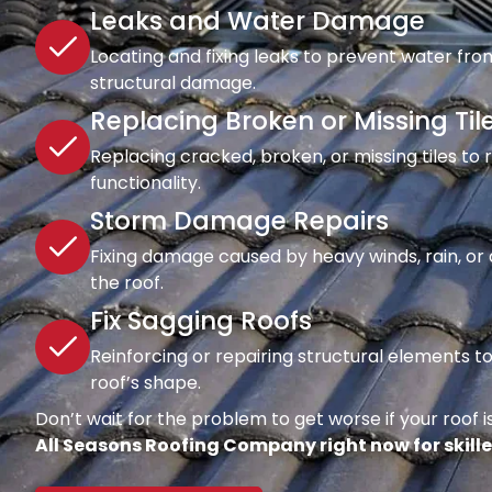
Leaks and Water Damage
Locating and fixing leaks to prevent water fro
structural damage.
Replacing Broken or Missing Til
Replacing cracked, broken, or missing tiles to
functionality.
Storm Damage Repairs
Fixing damage caused by heavy winds, rain, or d
the roof.
Fix Sagging Roofs
Reinforcing or repairing structural elements 
roof’s shape.
Don’t wait for the problem to get worse if your roof is
All Seasons Roofing Company right now for skille