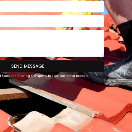
SEND MESSAGE
All Seasons Roofing Company is kept safe and secure.