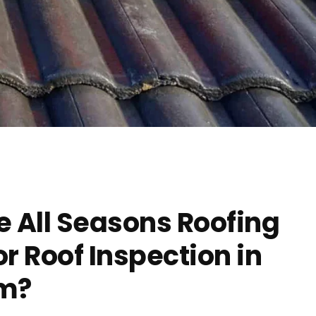
 All Seasons Roofing
 Roof Inspection in
m?