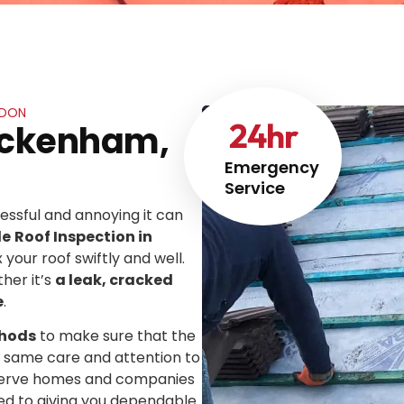
NDON
24
hr
wickenham,
Emergency
Service
ssful and annoying it can
le
Roof Inspection in
x your roof swiftly and well.
her it’s
a leak, cracked
e
.
thods
to make sure that the
he same care and attention to
We serve homes and companies
ed to giving you dependable