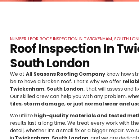
NUMBER 1 FOR ROOF INSPECTION IN TWICKENHAM, SOUTH LO
Roof Inspection In T
South London
We at
All Seasons Roofing Company
know how stre
be to have a broken roof. That’s why we offer
reliab
Twickenham, South London,
that will assess and fi
Our skilled crew can help you with any problem, whet
tiles, storm damage, or just normal wear and us
We utilize
high-quality materials and tested me
results last a long time. We treat every work with t
detail, whether it’s a small fix or a bigger repair. 
in
Twickenham, South London
, and we are dedicat