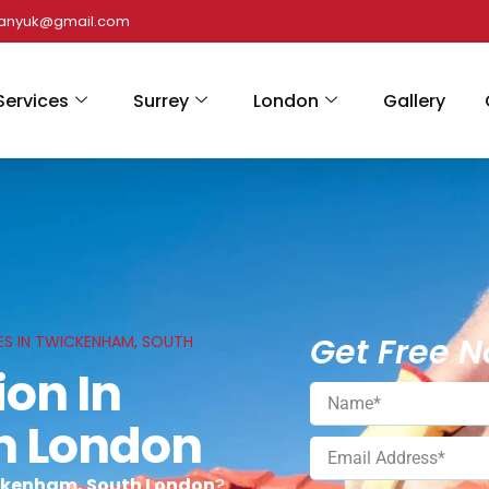
panyuk@gmail.com
Services
Surrey
London
Gallery
Get Free N
ES IN TWICKENHAM, SOUTH
ion In
h London
ickenham, South London
?