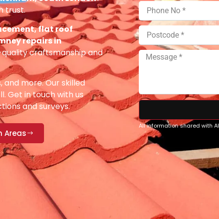
 trust.
acement, flat roof
imney repairs in
-quality craftsmanship and
s, and more. Our skilled
ll. Get in touch with us
ections and surveys.
All information shared with 
n Areas