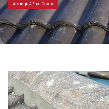
Arrange A Free Quote