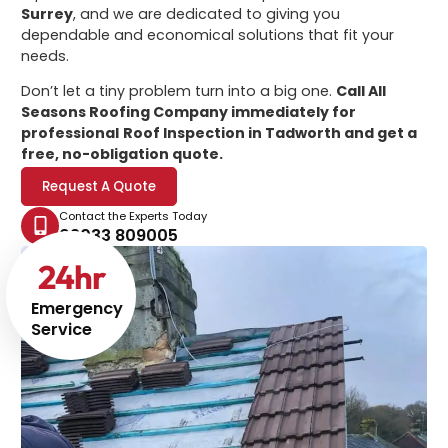
Surrey
, and we are dedicated to giving you
dependable and economical solutions that fit your
needs.
Don’t let a tiny problem turn into a big one.
Call All
Seasons Roofing Company immediately for
professional
Roof Inspection in Tadworth
and get a
free, no-obligation quote.
Request A Quote
Contact the Experts Today
02033 809005
24
hr
Emergency
Service