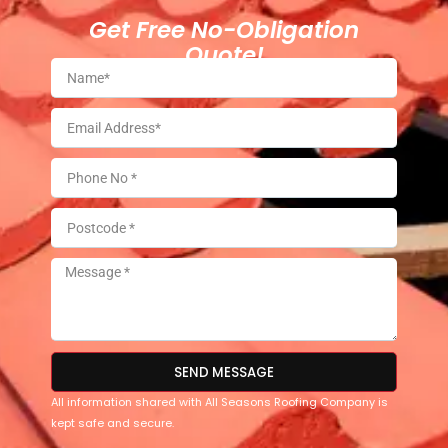
Get Free No-Obligation
Quote!
SEND MESSAGE
All information shared with All Seasons Roofing Company is
kept safe and secure.