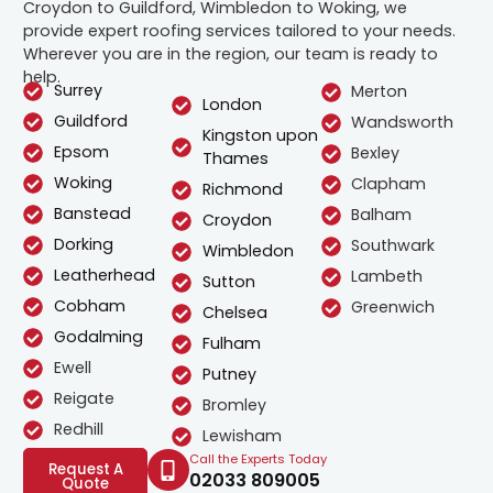
Croydon to Guildford, Wimbledon to Woking, we
provide expert roofing services tailored to your needs.
Wherever you are in the region, our team is ready to
help.
Surrey
Merton
London
Guildford
Wandsworth
Kingston upon
Epsom
Bexley
Thames
Woking
Clapham
Richmond
Banstead
Balham
Croydon
Dorking
Southwark
Wimbledon
Leatherhead
Lambeth
Sutton
Cobham
Greenwich
Chelsea
Godalming
Fulham
Ewell
Putney
Reigate
Bromley
Redhill
Lewisham
Call the Experts Today
Request A
02033 809005
Quote