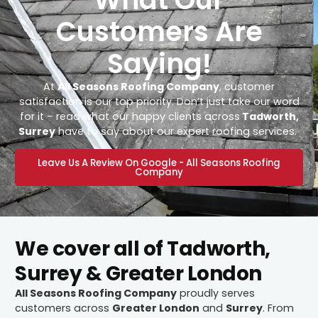
Customers Are
Saying!
At
All Seasons Roofing Company
, customer
satisfaction is our top priority. Don’t just take our word
for it – read what our happy clients across
Tadworth,
Surrey
have to say about our expert roofing services.
Leave Us A Review On Google - All Seasons Roofing
Company
We cover all of Tadworth,
Surrey & Greater London
All Seasons Roofing Company
proudly serves
customers across
Greater London
and
Surrey
. From