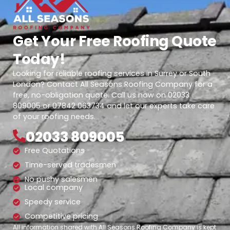
Get Your Free Roofing Quote
Today!
Looking for reliable roofing services in Surrey or South
London? Contact All Seasons Roofing Company for a
free, no-obligation quote. Call us now on 02033
809005 or 07842 063734 and let our experts take care
of your roofing needs.
02033 809005
Free Quotations
Time-served tradesmen
No pushy salesmen
Local company
Speedy service
Competitive pricing
All information shared with All Seasons Roofing Company is kept