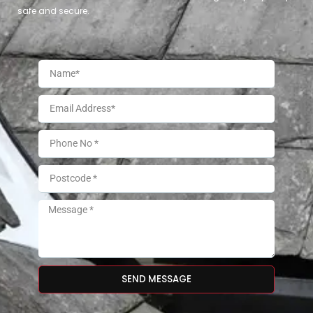
safe and secure.
SEND MESSAGE