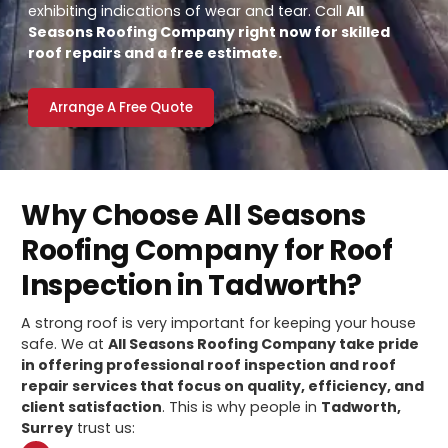
exhibiting indications of wear and tear. Call
All
Seasons Roofing Company right now for skilled
roof repairs and a free estimate.
Arrange A Free Quote
Why Choose All Seasons
Roofing Company for Roof
Inspection in Tadworth?
A strong roof is very important for keeping your house
safe. We at
All Seasons Roofing Company take pride
in offering professional roof inspection and roof
repair services that focus on quality, efficiency, and
client satisfaction
. This is why people in
Tadworth,
Surrey
trust us: