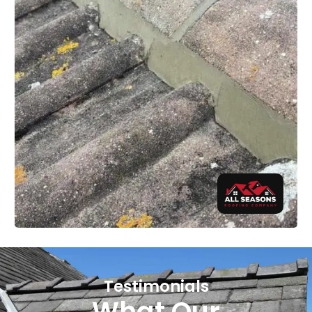
Testimonials
What Our