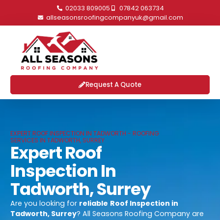
02033 809005
07842 063734
allseasonsroofingcompanyuk@gmail.com
Request A Quote
EXPERT ROOF INSPECTION IN TADWORTH - ROOFING
SERVICES IN TADWORTH, SURREY
Expert Roof
Inspection In
Tadworth, Surrey
Are you looking for
reliable
Roof Inspection in
Tadworth, Surrey
? All Seasons Roofing Company are