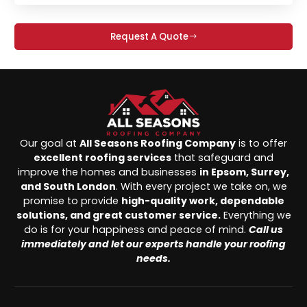
Request A Quote
Our goal at
All Seasons Roofing Company
is to offer
excellent roofing services
that safeguard and
improve the homes and businesses
in Epsom, Surrey,
and South London
. With every project we take on, we
promise to provide
high-quality work, dependable
solutions, and great customer service.
Everything we
do is for your happiness and peace of mind.
Call us
immediately and let our experts handle your roofing
needs.