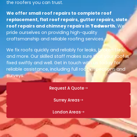
the roofers you can trust.
We offer small roof repairs to complete roof
replacement, flat roof repairs, gutter repairs, slate
roof repairs and chimney repairs in
Tadworth
.
We
pride ourselves on providing high-quality
craftsmanship and reliable roofing services.
We fix roofs quickly and reliably for leaks, broken tiles,
and more. Our skilled staff makes sure that your roof is
fixed swiftly and well. Get in touch with us today for
reliable assistance, including full roof inspections and
surveys.
Request A Quote
Surrey Areas
London Areas