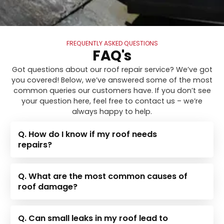
FREQUENTLY ASKED QUESTIONS
FAQ's
Got questions about our roof repair service? We’ve got
you covered! Below, we’ve answered some of the most
common queries our customers have. If you don’t see
your question here, feel free to contact us – we’re
always happy to help.
Q. How do I know if my roof needs
repairs?
Q. What are the most common causes of
roof damage?
Q. Can small leaks in my roof lead to