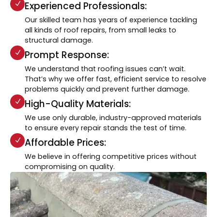
Experienced Professionals:
Our skilled team has years of experience tackling
all kinds of roof repairs, from small leaks to
structural damage.
Prompt Response:
We understand that roofing issues can’t wait.
That’s why we offer fast, efficient service to resolve
problems quickly and prevent further damage.
High-Quality Materials:
We use only durable, industry-approved materials
to ensure every repair stands the test of time.
Affordable Prices:
We believe in offering competitive prices without
compromising on quality.