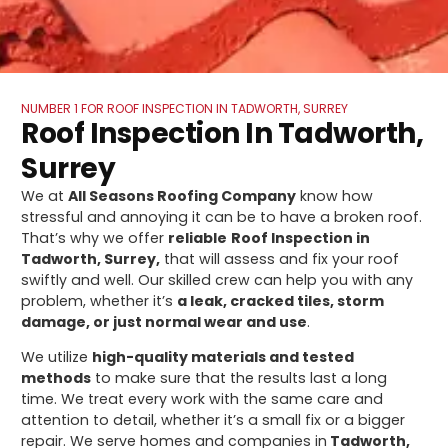
NUMBER 1 FOR ROOF INSPECTION IN TADWORTH, SURREY
Roof Inspection In Tadworth,
Surrey
We at
All Seasons Roofing Company
know how
stressful and annoying it can be to have a broken roof.
That’s why we offer
reliable
Roof Inspection in
Tadworth, Surrey,
that will assess and fix your roof
swiftly and well. Our skilled crew can help you with any
problem, whether it’s
a leak, cracked tiles, storm
damage, or just normal wear and use
.
We utilize
high-quality materials and tested
methods
to make sure that the results last a long
time. We treat every work with the same care and
attention to detail, whether it’s a small fix or a bigger
repair. We serve homes and companies in
Tadworth,