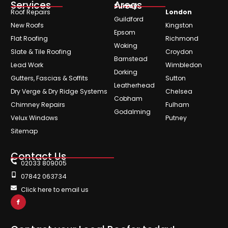
Services
Areas
Surrey
Roof Repairs
London
Guildford
New Roofs
Kingston
Epsom
Flat Roofing
Richmond
Woking
Slate & Tile Roofing
Croydon
Barnstead
Lead Work
Wimbledon
Dorking
Gutters, Fascias & Soffits
Sutton
Leatherhead
Dry Verge & Dry Ridge Systems
Chelsea
Cobham
Chimney Repairs
Fulham
Godalming
Velux Windows
Putney
Sitemap
Contact Us
02033 809005
07842 063734
Click here to email us