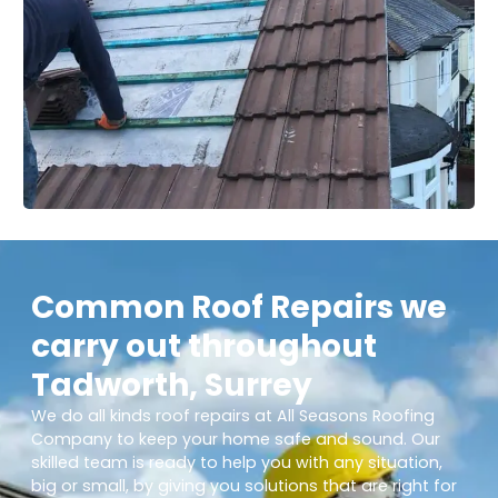
Common Roof Repairs we
carry out throughout
Tadworth, Surrey
We do all kinds roof repairs at All Seasons Roofing
Company to keep your home safe and sound. Our
skilled team is ready to help you with any situation,
big or small, by giving you solutions that are right for