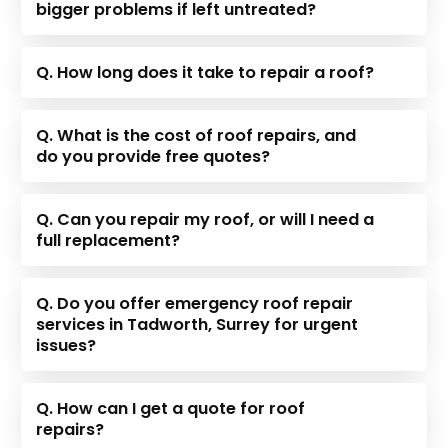
bigger problems if left untreated?
Q. How long does it take to repair a roof?
Q. What is the cost of roof repairs, and
do you provide free quotes?
Q. Can you repair my roof, or will I need a
full replacement?
Q. Do you offer emergency roof repair
services in Tadworth, Surrey for urgent
issues?
Q. How can I get a quote for roof
repairs?