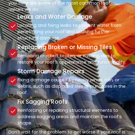
you. Here are some of the most common roof
repairs we do:
Leaks and Water Damage
Locating and fixing leaks to prevent water from
penetrating your roof and causing further
structural damage.
Replacing Broken or Missing Tiles
Replacing cracked, broken, or missing tiles to
restore your roof’s appearance and functionality.
Storm Damage Repairs
Fixing damage caused by heavy winds, rain, or
debris, such as displaced tiles or punctures in the
roof.
Fix Sagging Roofs
Reinforcing or repairing structural elements to
address sagging areas and maintain the roof’s
shape.
Don’t wait for the problem to get worse if your roof is