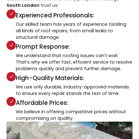
South London
trust us:
Experienced Professionals:
Our skilled team has years of experience tackling
all kinds of roof repairs, from small leaks to
structural damage.
Prompt Response:
We understand that roofing issues can’t wait.
That’s why we offer fast, efficient service to resolve
problems quickly and prevent further damage.
High-Quality Materials:
We use only durable, industry-approved materials
to ensure every repair stands the test of time.
Affordable Prices:
We believe in offering competitive prices without
compromising on quality.