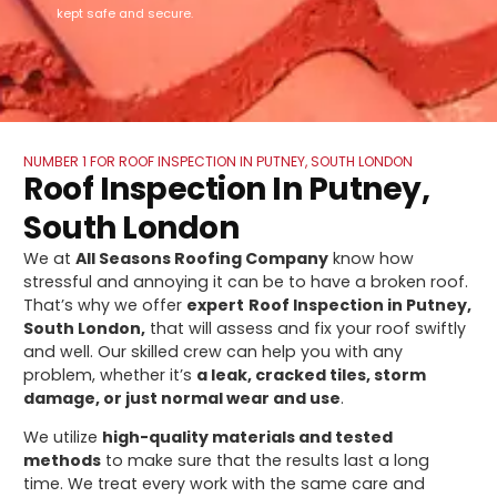
kept safe and secure.
NUMBER 1 FOR ROOF INSPECTION IN PUTNEY, SOUTH LONDON
Roof Inspection In Putney,
South London
We at
All Seasons Roofing Company
know how
stressful and annoying it can be to have a broken roof.
That’s why we offer
expert
Roof Inspection in Putney,
South London,
that will assess and fix your roof swiftly
and well. Our skilled crew can help you with any
problem, whether it’s
a leak, cracked tiles, storm
damage, or just normal wear and use
.
We utilize
high-quality materials and tested
methods
to make sure that the results last a long
time. We treat every work with the same care and