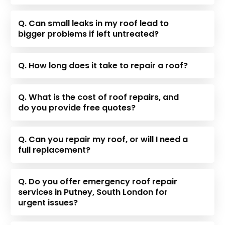
Q. Can small leaks in my roof lead to
bigger problems if left untreated?
Q. How long does it take to repair a roof?
Q. What is the cost of roof repairs, and
do you provide free quotes?
Q. Can you repair my roof, or will I need a
full replacement?
Q. Do you offer emergency roof repair
services in Putney, South London for
urgent issues?