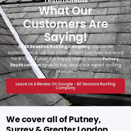
What Our
Customers Are
Saying!
At
All Seasons Roofing Company
, customer
satisfaction is our top priority. Don’t just take our word
for it – read what our happy clients across
Putney,
South London
have to say about our expert roofing
services.
Leave Us A Review On Google - All Seasons Roofing
Company
We cover all of Putney,
Surrey & Greater London