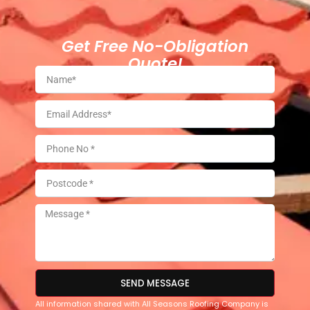
Get Free No-Obligation
Quote!
SEND MESSAGE
All information shared with All Seasons Roofing Company is