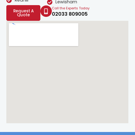
Redhill
Lewisham
Call the Experts Today
Request A
02033 809005
Quote