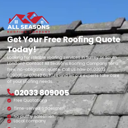
Get Your Free Roofing Quote
Today!
Looking for reliable roofing services in Surrey or South
London? Contact All Seasons Roofing Company for a
free, no-obligation quote. Call us now on 02033
809005 or 07842 063734 and let our experts take care
of your roofing needs.
02033 809005
Free Quotations
Time-served tradesmen
No pushy salesmen
Local company