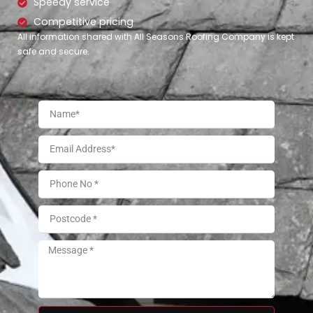
Speedy service
Competitive pricing
All information shared with All Seasons Roofing Company is kept
safe and secure.