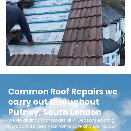
Common Roof Repairs we
carry out throughout
Putney, South London
We do all kinds roof repairs at All Seasons Roofing
Company to keep your home safe and sound. Our