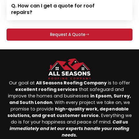
Q. How can I get a quote for roof
repairs?
Request A Quote
Our goal at
All Seasons Roofing Company
is to offer
excellent roofing services
that safeguard and
improve the homes and businesses
in Epsom, Surrey,
and South London
. With every project we take on, we
promise to provide
high-quality work, dependable
solutions, and great customer service.
Everything we
do is for your happiness and peace of mind.
Call us
immediately and let our experts handle your roofing
needs.