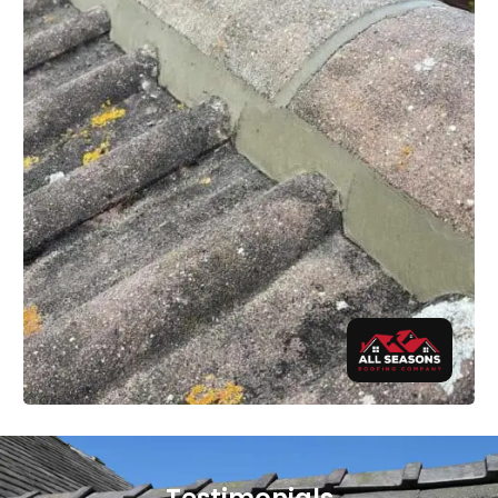
Testimonials