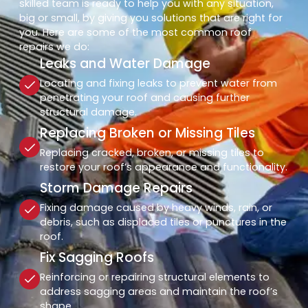
skilled team is ready to help you with any situation,
big or small, by giving you solutions that are right for
you. Here are some of the most common roof
repairs we do:
Leaks and Water Damage
Locating and fixing leaks to prevent water from
penetrating your roof and causing further
structural damage.
Replacing Broken or Missing Tiles
Replacing cracked, broken, or missing tiles to
restore your roof’s appearance and functionality.
Storm Damage Repairs
Fixing damage caused by heavy winds, rain, or
debris, such as displaced tiles or punctures in the
roof.
Fix Sagging Roofs
Reinforcing or repairing structural elements to
address sagging areas and maintain the roof’s
shape.