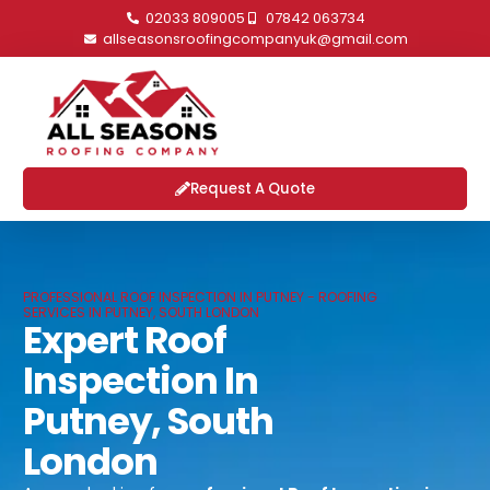
02033 809005
07842 063734
allseasonsroofingcompanyuk@gmail.com
Request A Quote
PROFESSIONAL ROOF INSPECTION IN PUTNEY - ROOFING
SERVICES IN PUTNEY, SOUTH LONDON
Expert Roof
Inspection In
Putney, South
London