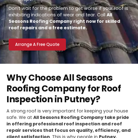
Don’t wait for the problem to get worse if your roof is
exhibiting indications of wear and tear. Call
All
Seasons Roofing Company right now for skilled
roof repairs and a free estimate.
Arrange A Free Quote
Why Choose All Seasons
Roofing Company for Roof
Inspection in Putney?
A strong roof is very important for keeping your house
safe. We at
All Seasons Roofing Company take pride
in offering professional roof inspection and roof
repair services that focus on quality, efficiency, and
client satisfaction
. This is why people in
Putney,