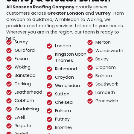
All Seasons Roofing Company
proudly serves
customers across
Greater London
and
Surrey
. From
Croydon to Guildford, Wimbledon to Woking, we
provide expert roofing services tailored to your needs.
Wherever you are in the region, our team is ready to
help.
Surrey
Merton
London
Guildford
Wandsworth
Kingston upon
Epsom
Bexley
Thames
Woking
Clapham
Richmond
Banstead
Balham
Croydon
Dorking
Southwark
Wimbledon
Leatherhead
Lambeth
Sutton
Cobham
Greenwich
Chelsea
Godalming
Fulham
Ewell
Putney
Reigate
Bromley