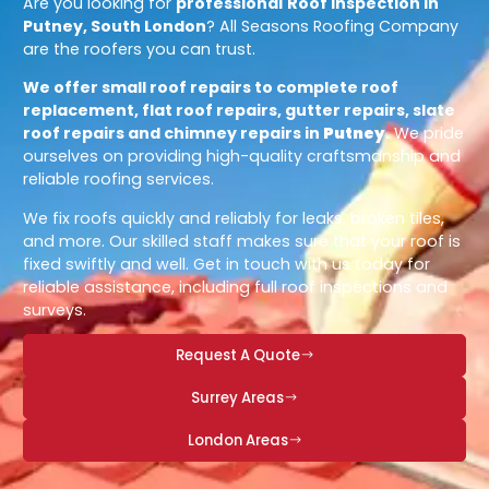
Are you looking for
professional
Roof Inspection in
Putney, South London
? All Seasons Roofing Company
are the roofers you can trust.
We offer small roof repairs to complete roof
replacement, flat roof repairs, gutter repairs, slate
roof repairs and chimney repairs in
Putney
.
We pride
ourselves on providing high-quality craftsmanship and
reliable roofing services.
We fix roofs quickly and reliably for leaks, broken tiles,
and more. Our skilled staff makes sure that your roof is
fixed swiftly and well. Get in touch with us today for
reliable assistance, including full roof inspections and
surveys.
Request A Quote
Surrey Areas
London Areas