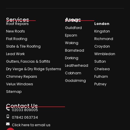
Services
Areas
Surrey
Roof Repairs
London
Guildford
New Roofs
Kingston
Epsom
Flat Roofing
Richmond
Woking
Slate & Tile Roofing
Croydon
Barnstead
Lead Work
Wimbledon
Dorking
Gutters, Fascias & Soffits
Sutton
Leatherhead
Dry Verge & Dry Ridge Systems
Chelsea
Cobham
Chimney Repairs
Fulham
Godalming
Velux Windows
Putney
Sitemap
Contact Us
02033 809005
07842 063734
Click here to email us