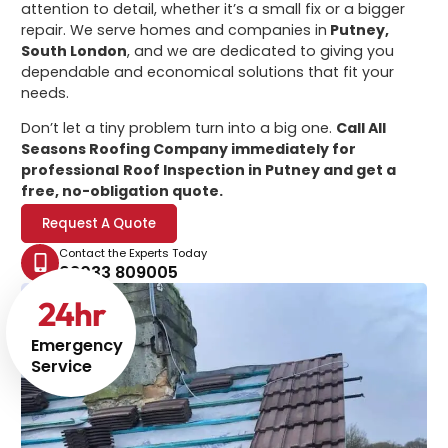
attention to detail, whether it’s a small fix or a bigger
repair. We serve homes and companies in
Putney,
South London
, and we are dedicated to giving you
dependable and economical solutions that fit your
needs.
Don’t let a tiny problem turn into a big one.
Call All
Seasons Roofing Company immediately for
professional
Roof Inspection in Putney
and get a
free, no-obligation quote.
Request A Quote
Contact the Experts Today
02033 809005
24
hr
Emergency
Service