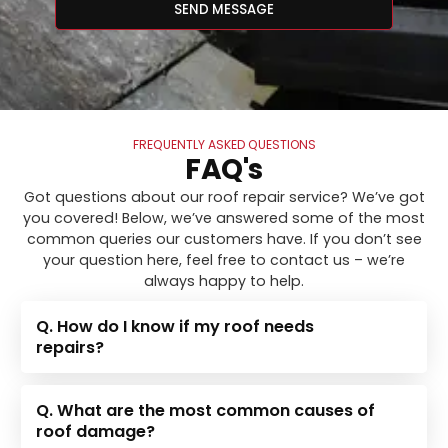
SEND MESSAGE
FREQUENTLY ASKED QUESTIONS
FAQ's
Got questions about our roof repair service? We’ve got
you covered! Below, we’ve answered some of the most
common queries our customers have. If you don’t see
your question here, feel free to contact us – we’re
always happy to help.
Q. How do I know if my roof needs
repairs?
Q. What are the most common causes of
roof damage?