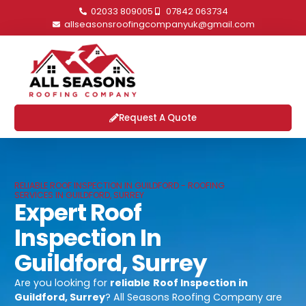
02033 809005
07842 063734
allseasonsroofingcompanyuk@gmail.com
Request A Quote
RELIABLE ROOF INSPECTION IN GUILDFORD - ROOFING
SERVICES IN GUILDFORD, SURREY
Expert Roof
Inspection In
Guildford, Surrey
Are you looking for
reliable
Roof Inspection in
Guildford, Surrey
? All Seasons Roofing Company are