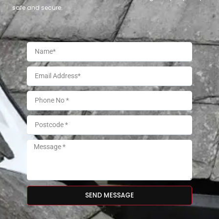
safe and secure.
SEND MESSAGE