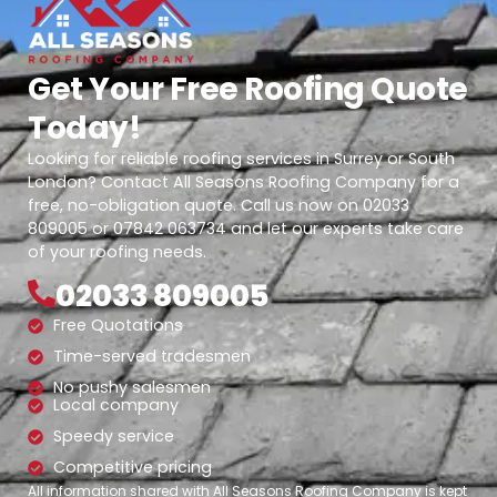
Get Your Free Roofing Quote
Today!
Looking for reliable roofing services in Surrey or South
London? Contact All Seasons Roofing Company for a
free, no-obligation quote. Call us now on 02033
809005 or 07842 063734 and let our experts take care
of your roofing needs.
02033 809005
Free Quotations
Time-served tradesmen
No pushy salesmen
Local company
Speedy service
Competitive pricing
All information shared with All Seasons Roofing Company is kept