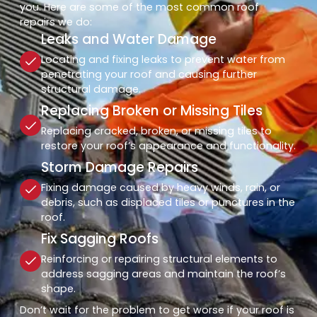
you. Here are some of the most common roof
repairs we do:
Leaks and Water Damage
Locating and fixing leaks to prevent water from
penetrating your roof and causing further
structural damage.
Replacing Broken or Missing Tiles
Replacing cracked, broken, or missing tiles to
restore your roof’s appearance and functionality.
Storm Damage Repairs
Fixing damage caused by heavy winds, rain, or
debris, such as displaced tiles or punctures in the
roof.
Fix Sagging Roofs
Reinforcing or repairing structural elements to
address sagging areas and maintain the roof’s
shape.
Don’t wait for the problem to get worse if your roof is