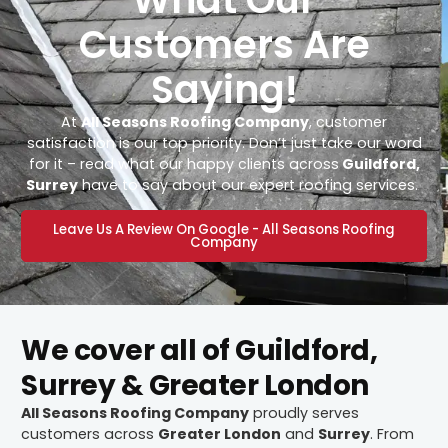
Customers Are
Saying!
At
All Seasons Roofing Company
, customer
satisfaction is our top priority. Don’t just take our word
for it – read what our happy clients across
Guildford,
Surrey
have to say about our expert roofing services.
Leave Us A Review On Google - All Seasons Roofing
Company
We cover all of Guildford,
Surrey & Greater London
All Seasons Roofing Company
proudly serves
customers across
Greater London
and
Surrey
. From