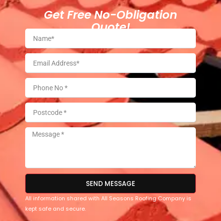
Get Free No-Obligation
Quote!
SEND MESSAGE
All information shared with All Seasons Roofing Company is
kept safe and secure.