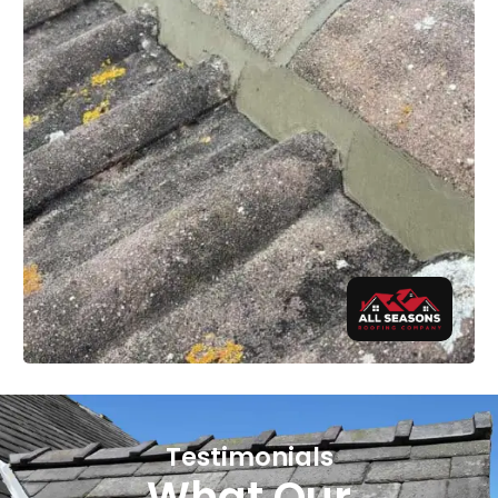
Testimonials
What Our