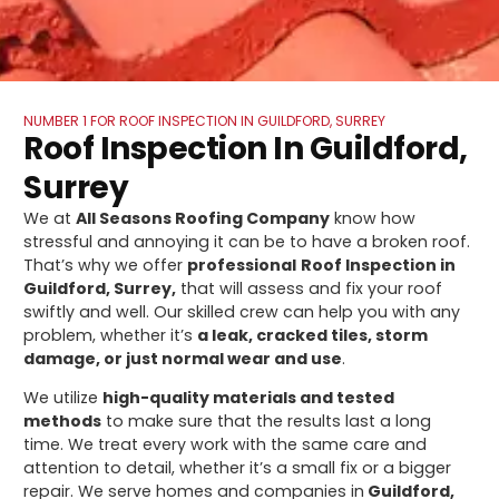
NUMBER 1 FOR ROOF INSPECTION IN GUILDFORD, SURREY
Roof Inspection In Guildford,
Surrey
We at
All Seasons Roofing Company
know how
stressful and annoying it can be to have a broken roof.
That’s why we offer
professional
Roof Inspection in
Guildford, Surrey,
that will assess and fix your roof
swiftly and well. Our skilled crew can help you with any
problem, whether it’s
a leak, cracked tiles, storm
damage, or just normal wear and use
.
We utilize
high-quality materials and tested
methods
to make sure that the results last a long
time. We treat every work with the same care and
attention to detail, whether it’s a small fix or a bigger
repair. We serve homes and companies in
Guildford,