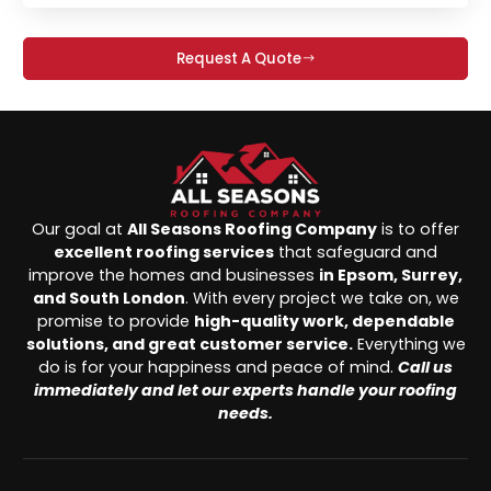
Request A Quote
Our goal at
All Seasons Roofing Company
is to offer
excellent roofing services
that safeguard and
improve the homes and businesses
in Epsom, Surrey,
and South London
. With every project we take on, we
promise to provide
high-quality work, dependable
solutions, and great customer service.
Everything we
do is for your happiness and peace of mind.
Call us
immediately and let our experts handle your roofing
needs.