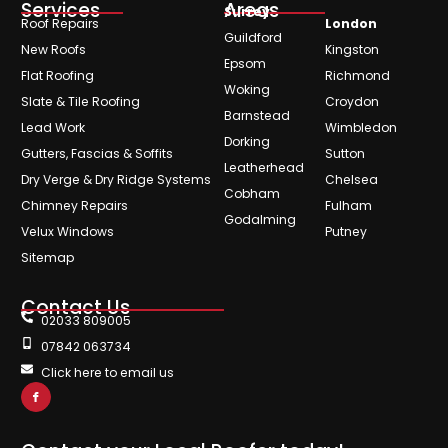
Services
Areas
Surrey
Roof Repairs
London
Guildford
New Roofs
Kingston
Epsom
Flat Roofing
Richmond
Woking
Slate & Tile Roofing
Croydon
Barnstead
Lead Work
Wimbledon
Dorking
Gutters, Fascias & Soffits
Sutton
Leatherhead
Dry Verge & Dry Ridge Systems
Chelsea
Cobham
Chimney Repairs
Fulham
Godalming
Velux Windows
Putney
Sitemap
Contact Us
02033 809005
07842 063734
Click here to email us