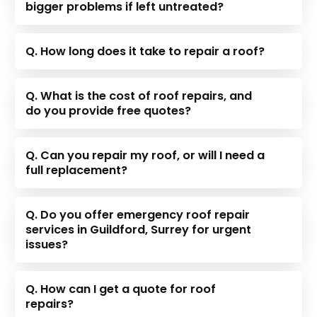
bigger problems if left untreated?
Q. How long does it take to repair a roof?
Q. What is the cost of roof repairs, and
do you provide free quotes?
Q. Can you repair my roof, or will I need a
full replacement?
Q. Do you offer emergency roof repair
services in Guildford, Surrey for urgent
issues?
Q. How can I get a quote for roof
repairs?