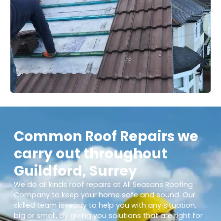
Common Roof Repairs we
carry out throughout
Guildford, Surrey
We do all kinds roof repairs at All Seasons Roofing
Company to keep your home safe and sound. Our
skilled team is ready to help you with any situation,
big or small, by giving you solutions that are right for