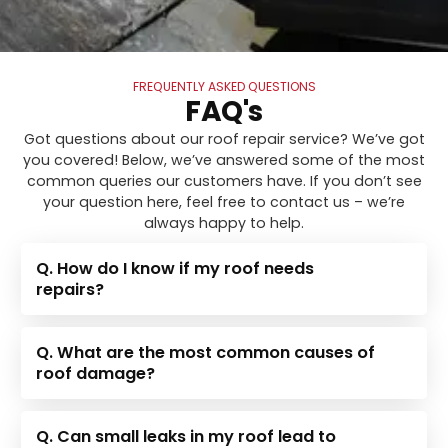
FREQUENTLY ASKED QUESTIONS
FAQ's
Got questions about our roof repair service? We’ve got
you covered! Below, we’ve answered some of the most
common queries our customers have. If you don’t see
your question here, feel free to contact us – we’re
always happy to help.
Q. How do I know if my roof needs
repairs?
Q. What are the most common causes of
roof damage?
Q. Can small leaks in my roof lead to