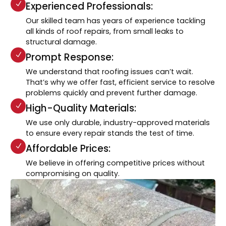
Experienced Professionals:
Our skilled team has years of experience tackling
all kinds of roof repairs, from small leaks to
structural damage.
Prompt Response:
We understand that roofing issues can’t wait.
That’s why we offer fast, efficient service to resolve
problems quickly and prevent further damage.
High-Quality Materials:
We use only durable, industry-approved materials
to ensure every repair stands the test of time.
Affordable Prices:
We believe in offering competitive prices without
compromising on quality.