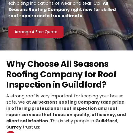
exhibiting indications of wear and tear. Call
All
Seasons Roofing Company right now for skilled
roof repairs and a free estimate.
Arrange A Free Quote
Why Choose All Seasons
Roofing Company for Roof
Inspection in Guildford?
A strong roof is very important for keeping your house
safe. We at
All Seasons Roofing Company take pride
in offering professional roof inspection and roof
repair services that focus on quality, efficiency, and
client satisfaction
. This is why people in
Guildford,
Surrey
trust us: