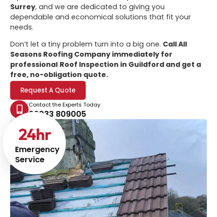
Surrey
, and we are dedicated to giving you
dependable and economical solutions that fit your
needs.
Don’t let a tiny problem turn into a big one.
Call All
Seasons Roofing Company immediately for
professional
Roof Inspection in Guildford
and get a
free, no-obligation quote.
Request A Quote
Contact the Experts Today
02033 809005
24
hr
Emergency
Service