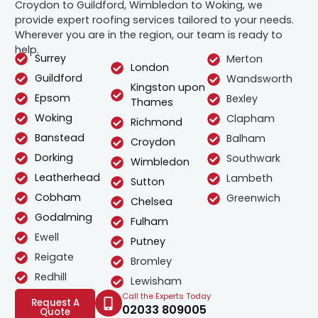
Croydon to Guildford, Wimbledon to Woking, we
provide expert roofing services tailored to your needs.
Wherever you are in the region, our team is ready to
help.
Surrey
Merton
London
Guildford
Wandsworth
Kingston upon
Epsom
Bexley
Thames
Woking
Clapham
Richmond
Banstead
Balham
Croydon
Dorking
Southwark
Wimbledon
Leatherhead
Lambeth
Sutton
Cobham
Greenwich
Chelsea
Godalming
Fulham
Ewell
Putney
Reigate
Bromley
Redhill
Lewisham
Call the Experts Today
Request A
02033 809005
Quote