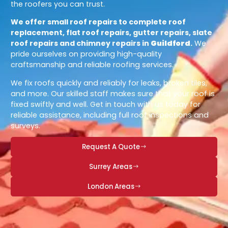
the roofers you can trust.
We offer small roof repairs to complete roof
replacement, flat roof repairs, gutter repairs, slate
roof repairs and chimney repairs in
Guildford
.
We
pride ourselves on providing high-quality
craftsmanship and reliable roofing services.
We fix roofs quickly and reliably for leaks, broken tiles,
and more. Our skilled staff makes sure that your roof is
fixed swiftly and well. Get in touch with us today for
reliable assistance, including full roof inspections and
surveys.
Request A Quote
Surrey Areas
London Areas