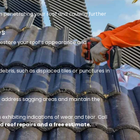
m penetrating your roof and causing further
es
 restore your roof’s appearance and
ebris, such as displaced tiles or punctures in
to address sagging areas and maintain the
 exhibiting indications of wear and tear. Call
d roof repairs and a free estimate.