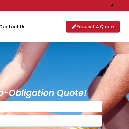
Contact Us
Request A Quote
o-Obligation Quote!