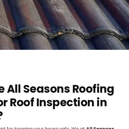
 All Seasons Roofing
 Roof Inspection in
?
ant for keeping your house safe. We at
All Seasons