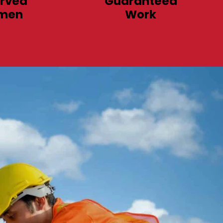
rved
Guaranteed
men
Work