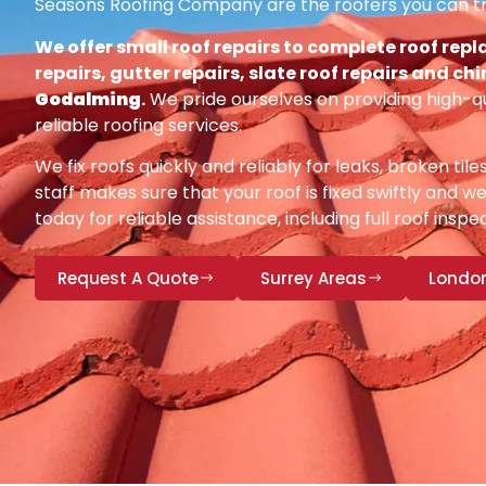
Seasons Roofing Company are the roofers you can tr
We offer small roof repairs to complete roof repl
repairs, gutter repairs, slate roof repairs and ch
Godalming
.
We pride ourselves on providing high-q
reliable roofing services.
We fix roofs quickly and reliably for leaks, broken tile
staff makes sure that your roof is fixed swiftly and we
today for reliable assistance, including full roof insp
Request A Quote
Surrey Areas
Londo