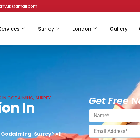
panyuk@gmail.com
Services
Surrey
London
Gallery
Get Free N
S IN GODALMING, SURREY
ion In
n Godalming, Surrey
? All