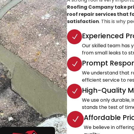
Roofing Company take prid
roof repair services that f
satisfaction
. This is why p
Experienced Pr
Our skilled team has ye
from small leaks to s
Prompt Respon
We understand that roo
efficient service to 
High-Quality Ma
We use only durable, 
stands the test of tim
Affordable Pri
We believe in offeri