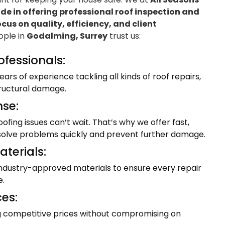
e in offering professional roof inspection and
ocus on quality, efficiency, and client
eople in
Godalming, Surrey
trust us:
ofessionals:
ars of experience tackling all kinds of roof repairs,
tructural damage.
se:
fing issues can’t wait. That’s why we offer fast,
resolve problems quickly and prevent further damage.
terials:
industry-approved materials to ensure every repair
e.
ces:
ng competitive prices without compromising on