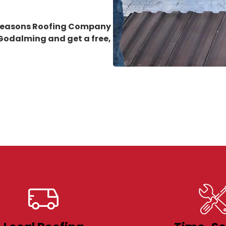
 Seasons Roofing Company
n Godalming
and get a free,