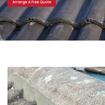
Arrange A Free Quote