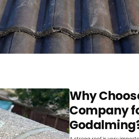
Why Choose
Company for
Godalming
A strong roof is very import