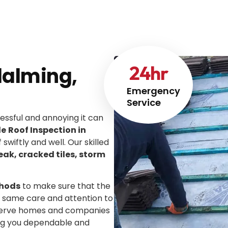
24
hr
dalming,
Emergency
Service
ssful and annoying it can
le
Roof Inspection in
 swiftly and well. Our skilled
leak, cracked tiles, storm
thods
to make sure that the
he same care and attention to
We serve homes and companies
ing you dependable and