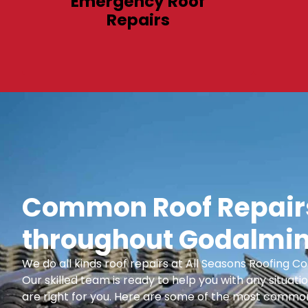
Emergency Roof
Repairs
Common Roof Repairs
throughout Godalmin
We do all kinds roof repairs at All Seasons Roofing
Our skilled team is ready to help you with any situatio
are right for you. Here are some of the most common