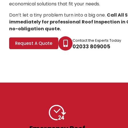
economical solutions that fit your needs.
Don’t let a tiny problem turn into a big one.
Call All
immediately for professional
Roof Inspection i
no-obligation quote.
Contact the Experts Today
Request A Quote
02033 809005