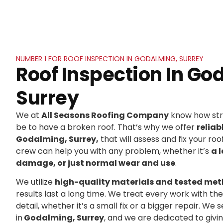
NUMBER 1 FOR ROOF INSPECTION IN GODALMING, SURREY
Roof Inspection In Go
Surrey
We at
All Seasons Roofing Company
know how stre
be to have a broken roof. That’s why we offer
reliab
Godalming, Surrey,
that will assess and fix your roof
crew can help you with any problem, whether it’s
a 
damage, or just normal wear and use
.
We utilize
high-quality materials and tested me
results last a long time. We treat every work with t
detail, whether it’s a small fix or a bigger repair. 
in
Godalming, Surrey
, and we are dedicated to giv