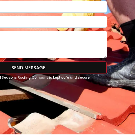
SEND MESSAGE
All Seasons Roofing Company is kept safe and secure.