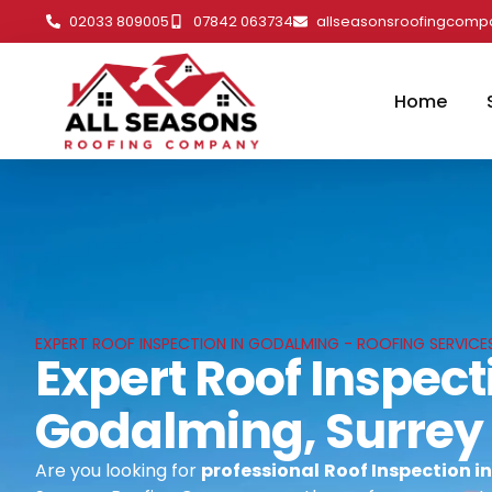
02033 809005
07842 063734
allseasonsroofingcom
Home
EXPERT ROOF INSPECTION IN GODALMING - ROOFING SERVICE
Expert Roof Inspect
Godalming, Surrey
Are you looking for
professional
Roof Inspection i