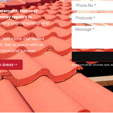
ust.
acement, flat roof
imney repairs in
uality craftsmanship and
s, and more. Our skilled
ll. Get in touch with us
ections and surveys.
n Areas
All information shared with 