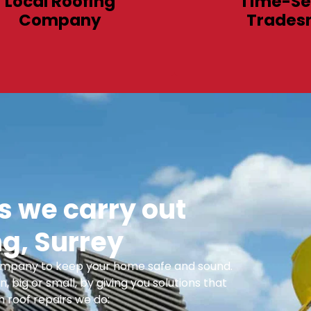
Local Roofing
Time-Se
Company
Trades
 we carry out
g, Surrey
 Company to keep your home safe and sound.
n, big or small, by giving you solutions that
 roof repairs we do: