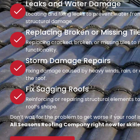
Leaks and Water Damage
Locating and fixing leaks to prevent water fro
structural damage.
Replacing Broken or Missing Til
Replacing cracked, broken, or missing tiles to
functionality.
Storm Damage Repairs
Fixing damage caused by heavy winds, rain, or d
the roof.
Fix Sagging Roofs
Reinforcing or repairing structural elements 
roof’s shape.
Don’t wait for the problem to get worse if your roof is
All Seasons Roofing Company right now for skille