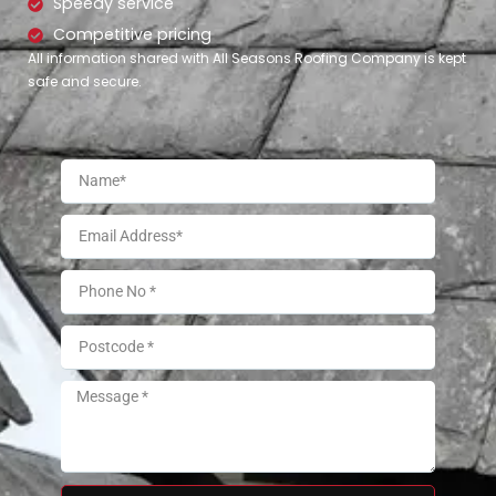
Speedy service
Competitive pricing
All information shared with All Seasons Roofing Company is kept
safe and secure.