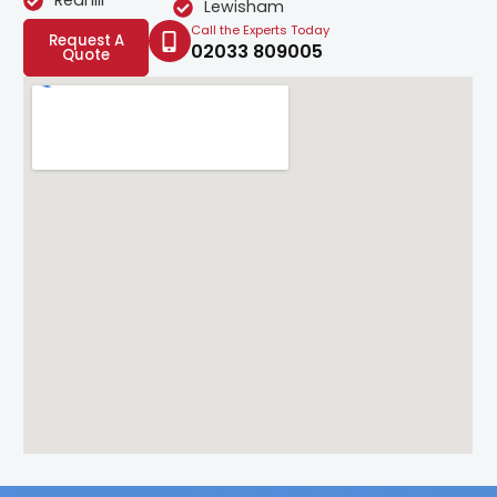
Redhill
Lewisham
Call the Experts Today
Request A
02033 809005
Quote