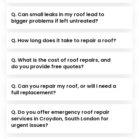
Q. Can small leaks in my roof lead to
bigger problems if left untreated?
Q. How long does it take to repair a roof?
Q. What is the cost of roof repairs, and
do you provide free quotes?
Q. Can you repair my roof, or will I need a
full replacement?
Q. Do you offer emergency roof repair
services in Croydon, South London for
urgent issues?