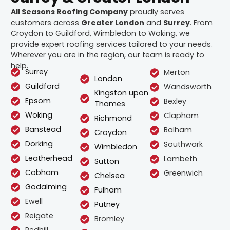
All Seasons Roofing Company
proudly serves
customers across
Greater London
and
Surrey
. From
Croydon to Guildford, Wimbledon to Woking, we
provide expert roofing services tailored to your needs.
Wherever you are in the region, our team is ready to
help.
Surrey
Merton
London
Guildford
Wandsworth
Kingston upon
Epsom
Bexley
Thames
Woking
Clapham
Richmond
Banstead
Balham
Croydon
Dorking
Southwark
Wimbledon
Leatherhead
Lambeth
Sutton
Cobham
Greenwich
Chelsea
Godalming
Fulham
Ewell
Putney
Reigate
Bromley