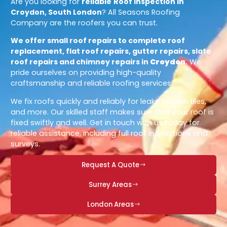
Are you looking for
reliable
Roof Inspection in
Croydon, South London
? All Seasons Roofing
Company are the roofers you can trust.
We offer small roof repairs to complete roof
replacement, flat roof repairs, gutter repairs, slate
roof repairs and chimney repairs in
Croydon
.
We
pride ourselves on providing high-quality
craftsmanship and reliable roofing services.
We fix roofs quickly and reliably for leaks, broken tiles,
and more. Our skilled staff makes sure that your roof is
fixed swiftly and well. Get in touch with us today for
reliable assistance, including full roof inspections and
surveys.
Request A Quote
Surrey Areas
London Areas