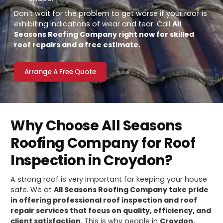
Don’t wait for the problem to get worse if your roof is
exhibiting indications of wear and tear. Call
All
Seasons Roofing Company right now for skilled
roof repairs and a free estimate.
Arrange A Free Quote
Why Choose All Seasons
Roofing Company for Roof
Inspection in Croydon?
A strong roof is very important for keeping your house
safe. We at
All Seasons Roofing Company take pride
in offering professional roof inspection and roof
repair services that focus on quality, efficiency, and
client satisfaction
. This is why people in
Croydon,