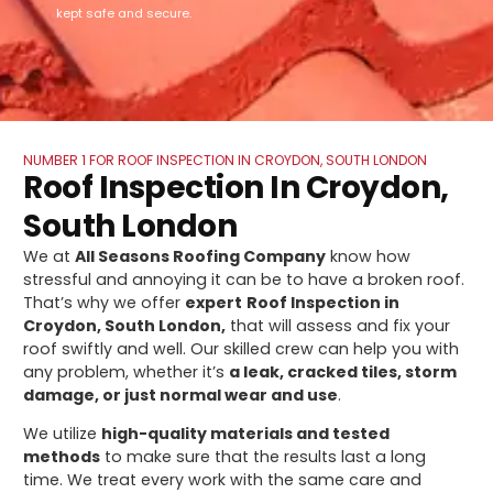
kept safe and secure.
NUMBER 1 FOR ROOF INSPECTION IN CROYDON, SOUTH LONDON
Roof Inspection In Croydon,
South London
We at
All Seasons Roofing Company
know how
stressful and annoying it can be to have a broken roof.
That’s why we offer
expert
Roof Inspection in
Croydon, South London,
that will assess and fix your
roof swiftly and well. Our skilled crew can help you with
any problem, whether it’s
a leak, cracked tiles, storm
damage, or just normal wear and use
.
We utilize
high-quality materials and tested
methods
to make sure that the results last a long
time. We treat every work with the same care and