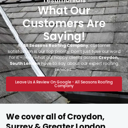
What Our
Customers Are
Saying!
At
All Seasons Roofing Company
, customer
satisfaction is our top priority. Don’t just take our word
for it – read what our happy clients across
Croydon,
South London
have to say about our expert roofing
services.
Leave Us A Review On Google - All Seasons Roofing
Company
We cover all of Croydon,
Surrey & Greater London