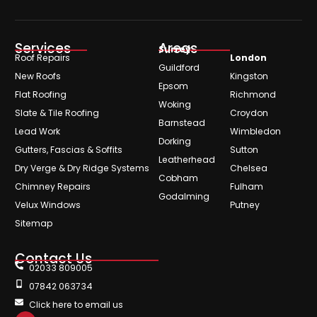
Services
Areas
Surrey
Roof Repairs
London
Guildford
New Roofs
Kingston
Epsom
Flat Roofing
Richmond
Woking
Slate & Tile Roofing
Croydon
Barnstead
Lead Work
Wimbledon
Dorking
Gutters, Fascias & Soffits
Sutton
Leatherhead
Dry Verge & Dry Ridge Systems
Chelsea
Cobham
Chimney Repairs
Fulham
Godalming
Velux Windows
Putney
Sitemap
Contact Us
02033 809005
07842 063734
Click here to email us