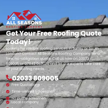
Get Your Free Roofing Quote
Today!
Looking for reliable roofing services in Surrey or South
London? Contact All Seasons Roofing Company for a
free, no-obligation quote. Call us now on 02033
809005 or 07842 063734 and let our experts take care
of your roofing needs.
02033 809005
Free Quotations
Time-served tradesmen
No pushy salesmen
Local company