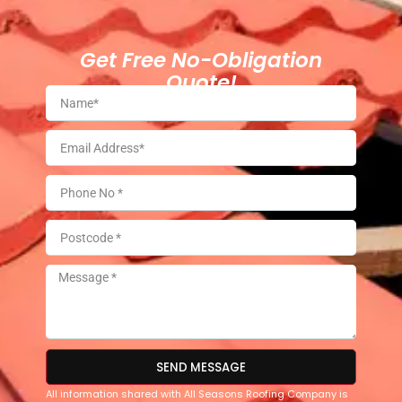
Get Free No-Obligation
Quote!
SEND MESSAGE
All information shared with All Seasons Roofing Company is