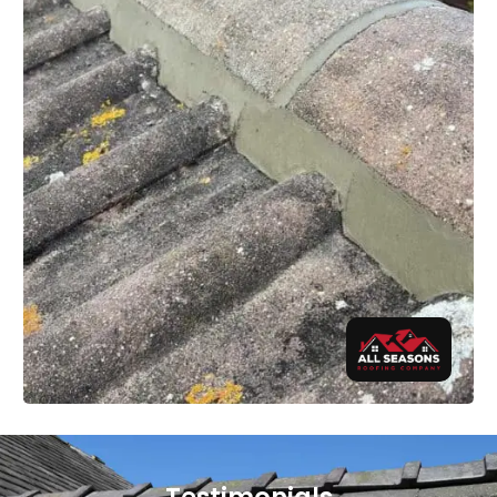
Testimonials