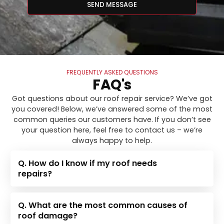
SEND MESSAGE
FREQUENTLY ASKED QUESTIONS
FAQ's
Got questions about our roof repair service? We’ve got
you covered! Below, we’ve answered some of the most
common queries our customers have. If you don’t see
your question here, feel free to contact us – we’re
always happy to help.
Q. How do I know if my roof needs
repairs?
Q. What are the most common causes of
roof damage?