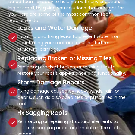
skilled team is ready to help you with any situation,
big or small, by giving you solutions that are right for
you. Here are some of the most common roof
repairs we do:
Leaks and Water Damage
Locating and fixing leaks to prevent water from
penetrating your roof and causing further
structural damage.
Replacing Broken or Missing Tiles
Replacing cracked, broken, or missing tiles to
restore your roof’s appearance and functionality.
Storm Damage Repairs
Fixing damage caused by heavy winds, rain, or
debris, such as displaced tiles or punctures in the
roof.
Fix Sagging Roofs
Reinforcing or repairing structural elements to
address sagging areas and maintain the roof’s
shape.