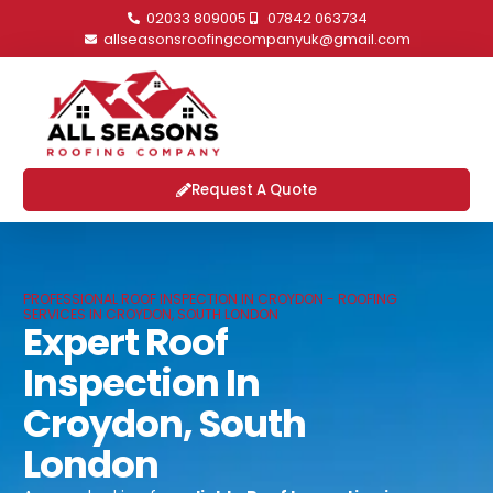
02033 809005
07842 063734
allseasonsroofingcompanyuk@gmail.com
Request A Quote
PROFESSIONAL ROOF INSPECTION IN CROYDON - ROOFING
SERVICES IN CROYDON, SOUTH LONDON
Expert Roof
Inspection In
Croydon, South
London