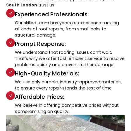
South London
trust us:
Experienced Professionals:
Our skilled team has years of experience tackling
all kinds of roof repairs, from small leaks to
structural damage.
Prompt Response:
We understand that roofing issues can’t wait.
That’s why we offer fast, efficient service to resolve
problems quickly and prevent further damage.
High-Quality Materials:
We use only durable, industry-approved materials
to ensure every repair stands the test of time.
Affordable Prices:
We believe in offering competitive prices without
compromising on quality.