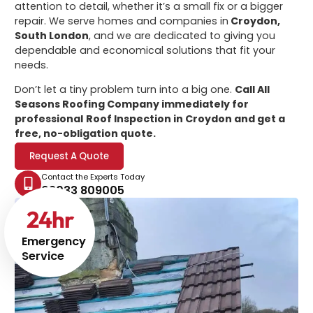
attention to detail, whether it’s a small fix or a bigger
repair. We serve homes and companies in
Croydon,
South London
, and we are dedicated to giving you
dependable and economical solutions that fit your
needs.
Don’t let a tiny problem turn into a big one.
Call All
Seasons Roofing Company immediately for
professional
Roof Inspection in Croydon
and get a
free, no-obligation quote.
Request A Quote
Contact the Experts Today
02033 809005
24
hr
Emergency
Service