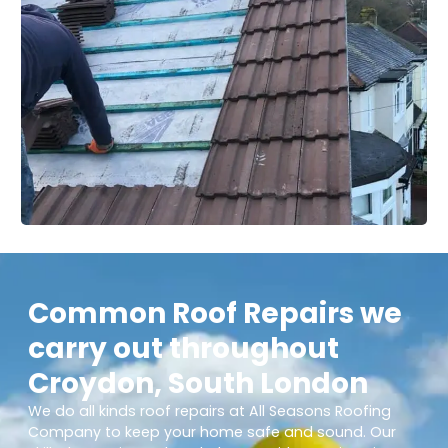
Common Roof Repairs we
carry out throughout
Croydon, South London
We do all kinds roof repairs at All Seasons Roofing
Company to keep your home safe and sound. Our