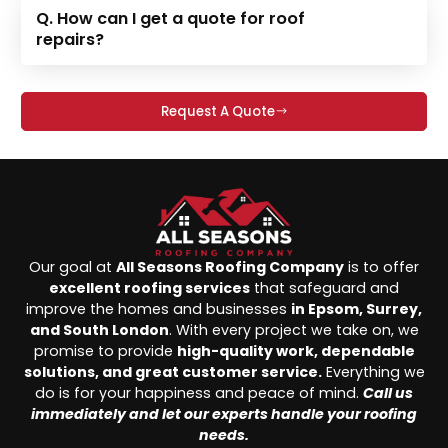
Q. How can I get a quote for roof
repairs?
Request A Quote
Our goal at
All Seasons Roofing Company
is to offer
excellent roofing services
that safeguard and
improve the homes and businesses
in Epsom, Surrey,
and South London
. With every project we take on, we
promise to provide
high-quality work, dependable
solutions, and great customer service.
Everything we
do is for your happiness and peace of mind.
Call us
immediately and let our experts handle your roofing
needs.