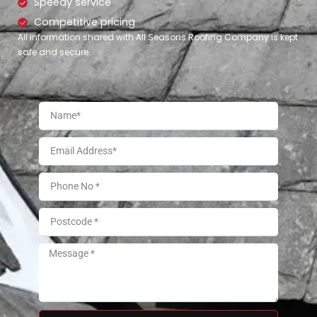
Speedy service
Competitive pricing
All information shared with All Seasons Roofing Company is kept
safe and secure.