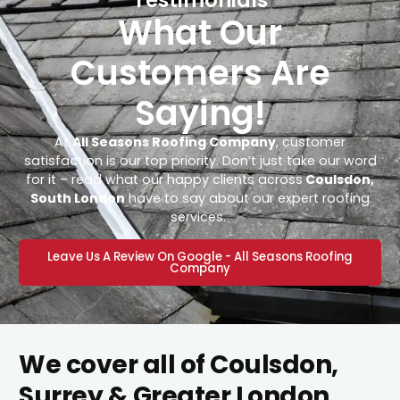
What Our
Customers Are
Saying!
At
All Seasons Roofing Company
, customer
satisfaction is our top priority. Don’t just take our word
for it – read what our happy clients across
Coulsdon,
South London
have to say about our expert roofing
services.
Leave Us A Review On Google - All Seasons Roofing
Company
We cover all of Coulsdon,
Surrey & Greater London