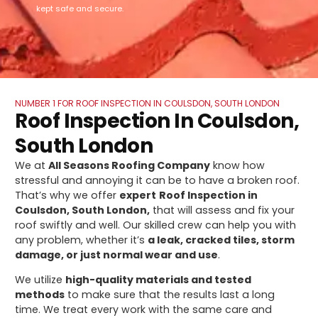
kept safe and secure.
NUMBER 1 FOR ROOF INSPECTION IN COULSDON, SOUTH LONDON
Roof Inspection In Coulsdon,
South London
We at
All Seasons Roofing Company
know how
stressful and annoying it can be to have a broken roof.
That’s why we offer
expert
Roof Inspection in
Coulsdon, South London,
that will assess and fix your
roof swiftly and well. Our skilled crew can help you with
any problem, whether it’s
a leak, cracked tiles, storm
damage, or just normal wear and use
.
We utilize
high-quality materials and tested
methods
to make sure that the results last a long
time. We treat every work with the same care and