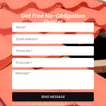
Get Free No-Obligation
Quote!
SEND MESSAGE
All information shared with All Seasons Roofing Company is