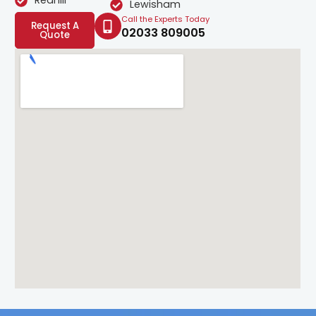
Redhill
Lewisham
Call the Experts Today
Request A
02033 809005
Quote