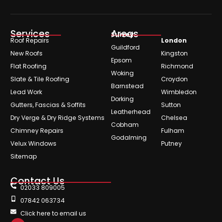
Services
Areas
Surrey
Roof Repairs
London
Guildford
New Roofs
Kingston
Epsom
Flat Roofing
Richmond
Woking
Slate & Tile Roofing
Croydon
Barnstead
Lead Work
Wimbledon
Dorking
Gutters, Fascias & Soffits
Sutton
Leatherhead
Dry Verge & Dry Ridge Systems
Chelsea
Cobham
Chimney Repairs
Fulham
Godalming
Velux Windows
Putney
Sitemap
Contact Us
02033 809005
07842 063734
Click here to email us