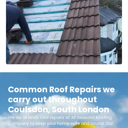
Common Roof Repairs we
carry out throughout
Coulsdon, South London
We do all kinds roof repairs at All Seasons Roofing
Company to keep your home safe and sound. Our