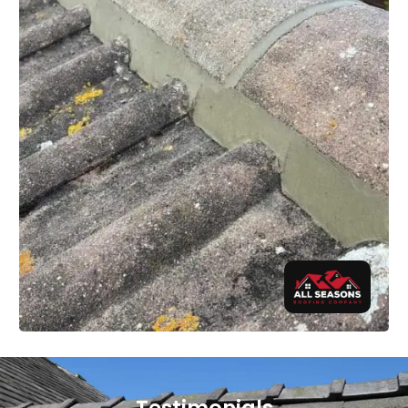
Testimonials