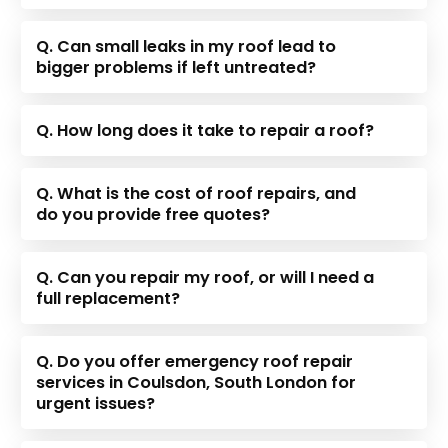
Q. Can small leaks in my roof lead to
bigger problems if left untreated?
Q. How long does it take to repair a roof?
Q. What is the cost of roof repairs, and
do you provide free quotes?
Q. Can you repair my roof, or will I need a
full replacement?
Q. Do you offer emergency roof repair
services in Coulsdon, South London for
urgent issues?