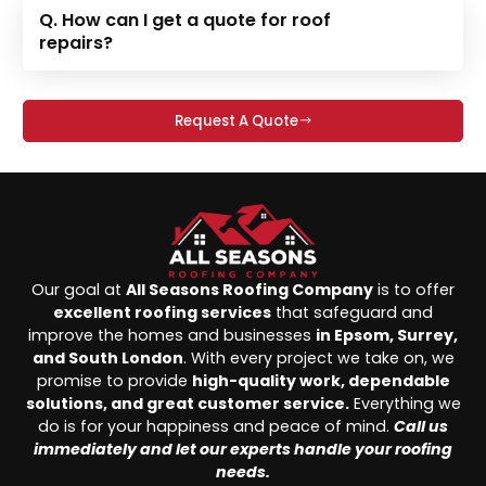
Q. How can I get a quote for roof
repairs?
Request A Quote
Our goal at
All Seasons Roofing Company
is to offer
excellent roofing services
that safeguard and
improve the homes and businesses
in Epsom, Surrey,
and South London
. With every project we take on, we
promise to provide
high-quality work, dependable
solutions, and great customer service.
Everything we
do is for your happiness and peace of mind.
Call us
immediately and let our experts handle your roofing
needs.