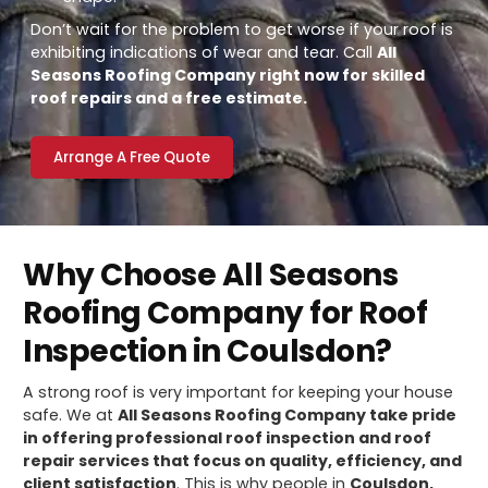
Don’t wait for the problem to get worse if your roof is
exhibiting indications of wear and tear. Call
All
Seasons Roofing Company right now for skilled
roof repairs and a free estimate.
Arrange A Free Quote
Why Choose All Seasons
Roofing Company for Roof
Inspection in Coulsdon?
A strong roof is very important for keeping your house
safe. We at
All Seasons Roofing Company take pride
in offering professional roof inspection and roof
repair services that focus on quality, efficiency, and
client satisfaction
. This is why people in
Coulsdon,