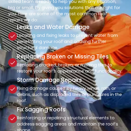
skilled team is ready to help you with any situation,
big or small, by giving you solutions that are right for
you. Here are some of the most common roof
repairs we do:
Leaks and Water Damage
Locating and fixing leaks to prevent water from
penetrating your roof and causing further
structural damage.
Replacing Broken or Missing Tiles
Replacing cracked, broken, or missing tiles to
restore your roof’s appearance and functionality.
Storm Damage Repairs
Fixing damage caused by heavy winds, rain, or
debris, such as displaced tiles or punctures in the
roof.
Fix Sagging Roofs
Reinforcing or repairing structural elements to
address sagging areas and maintain the roof’s
shape.