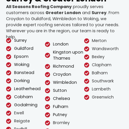
All Seasons Roofing Company
proudly serves
customers across
Greater London
and
Surrey
. From
Croydon to Guildford, Wimbledon to Woking, we
provide expert roofing services tailored to your needs.
Wherever you are in the region, our team is ready to
help.
Surrey
Merton
London
Guildford
Wandsworth
Kingston upon
Epsom
Bexley
Thames
Woking
Clapham
Richmond
Banstead
Balham
Croydon
Dorking
Southwark
Wimbledon
Leatherhead
Lambeth
Sutton
Cobham
Greenwich
Chelsea
Godalming
Fulham
Ewell
Putney
Reigate
Bromley