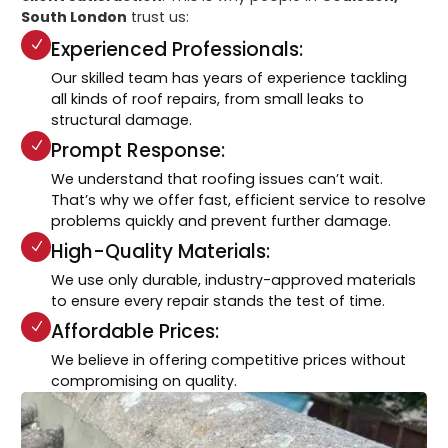
South London
trust us:
Experienced Professionals:
Our skilled team has years of experience tackling
all kinds of roof repairs, from small leaks to
structural damage.
Prompt Response:
We understand that roofing issues can’t wait.
That’s why we offer fast, efficient service to resolve
problems quickly and prevent further damage.
High-Quality Materials:
We use only durable, industry-approved materials
to ensure every repair stands the test of time.
Affordable Prices:
We believe in offering competitive prices without
compromising on quality.