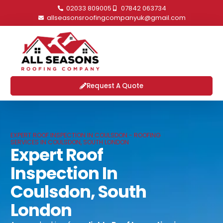
02033 809005
07842 063734
allseasonsroofingcompanyuk@gmail.com
Request A Quote
EXPERT ROOF INSPECTION IN COULSDON - ROOFING
SERVICES IN COULSDON, SOUTH LONDON
Expert Roof
Inspection In
Coulsdon, South
London