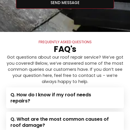
SEND MESSAGE
FREQUENTLY ASKED QUESTIONS
FAQ's
Got questions about our roof repair service? We’ve got
you covered! Below, we’ve answered some of the most
common queries our customers have. If you don’t see
your question here, feel free to contact us – we’re
always happy to help.
Q. How do I know if my roof needs
repairs?
Q. What are the most common causes of
roof damage?