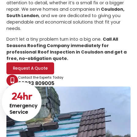
attention to detail, whether it’s a small fix or a bigger
repair. We serve homes and companies in
Coulsdon,
South London
, and we are dedicated to giving you
dependable and economical solutions that fit your
needs.
Don’t let a tiny problem turn into a big one.
Call All
Seasons Roofing Company immediately for
professional
Roof Inspection in Coulsdon
and get a
free, no-obligation quote.
Request A Quote
Contact the Experts Today
02033 809005
24
hr
Emergency
Service