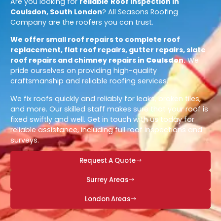
Are you looking for
reliable
Roof Inspection in
Coulsdon, South London
? All Seasons Roofing
Company are the roofers you can trust.
We offer small roof repairs to complete roof
replacement, flat roof repairs, gutter repairs, slate
roof repairs and chimney repairs in
Coulsdon
.
We
pride ourselves on providing high-quality
craftsmanship and reliable roofing services.
We fix roofs quickly and reliably for leaks, broken tiles,
and more. Our skilled staff makes sure that your roof is
fixed swiftly and well. Get in touch with us today for
reliable assistance, including full roof inspections and
surveys.
Request A Quote
Surrey Areas
London Areas