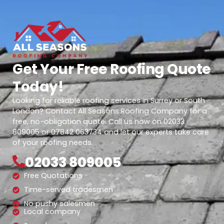
Get Your Free Roofing Quote
Today!
Looking for reliable roofing services in Surrey or South
London? Contact All Seasons Roofing Company for a
free, no-obligation quote. Call us now on 02033
809005 or 07842 063734 and let our experts take care
of your roofing needs.
02033 809005
Free Quotations
Time-served tradesmen
No pushy salesmen
Local company