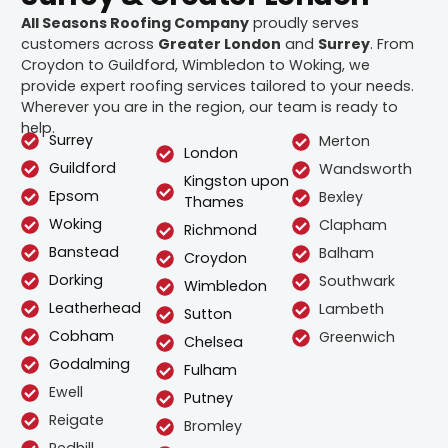
All Seasons Roofing Company
proudly serves
customers across
Greater London
and
Surrey
. From
Croydon to Guildford, Wimbledon to Woking, we
provide expert roofing services tailored to your needs.
Wherever you are in the region, our team is ready to
help.
Surrey
Merton
London
Guildford
Wandsworth
Kingston upon
Epsom
Bexley
Thames
Woking
Clapham
Richmond
Banstead
Balham
Croydon
Dorking
Southwark
Wimbledon
Leatherhead
Lambeth
Sutton
Cobham
Greenwich
Chelsea
Godalming
Fulham
Ewell
Putney
Reigate
Bromley