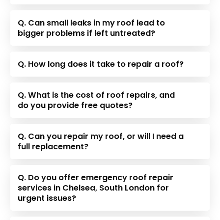
Q. Can small leaks in my roof lead to
bigger problems if left untreated?
Q. How long does it take to repair a roof?
Q. What is the cost of roof repairs, and
do you provide free quotes?
Q. Can you repair my roof, or will I need a
full replacement?
Q. Do you offer emergency roof repair
services in Chelsea, South London for
urgent issues?