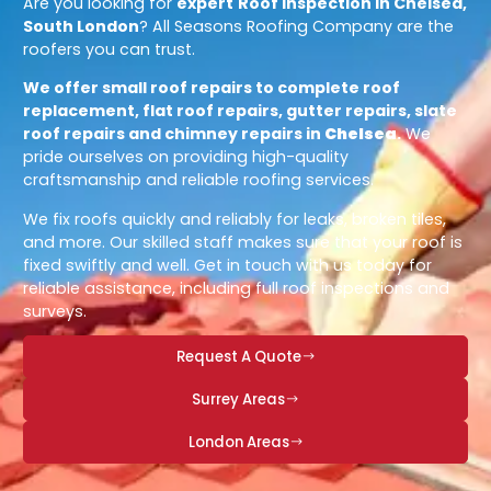
Are you looking for
expert
Roof Inspection in Chelsea,
South London
? All Seasons Roofing Company are the
roofers you can trust.
We offer small roof repairs to complete roof
replacement, flat roof repairs, gutter repairs, slate
roof repairs and chimney repairs in
Chelsea
.
We
pride ourselves on providing high-quality
craftsmanship and reliable roofing services.
We fix roofs quickly and reliably for leaks, broken tiles,
and more. Our skilled staff makes sure that your roof is
fixed swiftly and well. Get in touch with us today for
reliable assistance, including full roof inspections and
surveys.
Request A Quote
Surrey Areas
London Areas