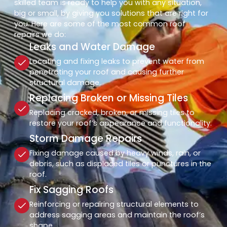
skilled team is ready to help you with any situation,
big or small, by giving you solutions that are right for
you. Here are some of the most common roof
repairs we do:
Leaks and Water Damage
Locating and fixing leaks to prevent water from
penetrating your roof and causing further
structural damage.
Replacing Broken or Missing Tiles
Replacing cracked, broken, or missing tiles to
restore your roof’s appearance and functionality.
Storm Damage Repairs
Fixing damage caused by heavy winds, rain, or
debris, such as displaced tiles or punctures in the
roof.
Fix Sagging Roofs
Reinforcing or repairing structural elements to
address sagging areas and maintain the roof’s
shape.