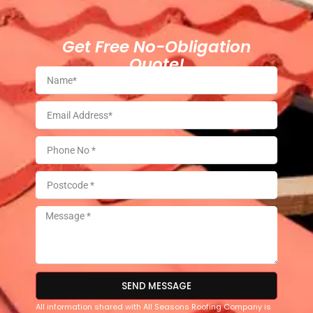
Get Free No-Obligation
Quote!
SEND MESSAGE
All information shared with All Seasons Roofing Company is