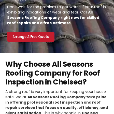
Don’t wait for the problem to get worse if your roof is
exhibiting indications of wear and tear. Call
All
Seasons Roofing Company right now for skilled
roof repairs and a free estimate.
Arrange A Free Quote
Why Choose All Seasons
Roofing Company for Roof
Inspection in Chelsea?
A strong roof is very important for keeping your house
safe. We at
All Seasons Roofing Company take pride
in offering professional roof inspection and roof
repair services that focus on quality, efficiency, and
client satisfaction
. This is why people in
Chelsea,