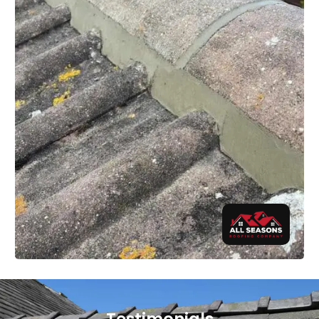
Testimonials