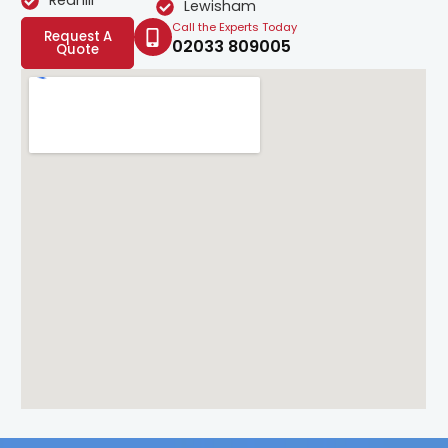
Redhill
Lewisham
Call the Experts Today
Request A
02033 809005
Quote