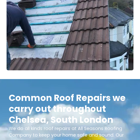
Common Roof Repairs we
carry out throughout
Chelsea, South London
We do all kinds roof repairs at All Seasons Roofing
Company to keep your home safe and sound. Our