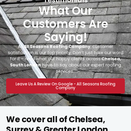
What Our
Customers Are
Saying!
At
All Seasons Roofing Company
, customer
satisfaction is our top priority. Don’t just take our word
for it – read what our happy clients across
Chelsea,
South London
have to say about our expert roofing
services.
Leave Us A Review On Google - All Seasons Roofing
Company
We cover all of Chelsea,
Surrey & Greater London