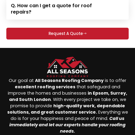
Q. How can I get a quote for roof
repairs?
Request A Quote
Our goal at
All Seasons Roofing Company
is to offer
excellent roofing services
that safeguard and
improve the homes and businesses
in Epsom, Surrey,
and South London
. With every project we take on, we
promise to provide
high-quality work, dependable
solutions, and great customer service.
Everything we
do is for your happiness and peace of mind.
Call us
immediately and let our experts handle your roofing
needs.