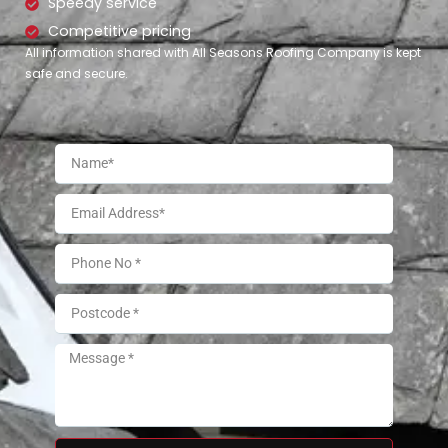
Speedy service
Competitive pricing
All information shared with All Seasons Roofing Company is kept
safe and secure.