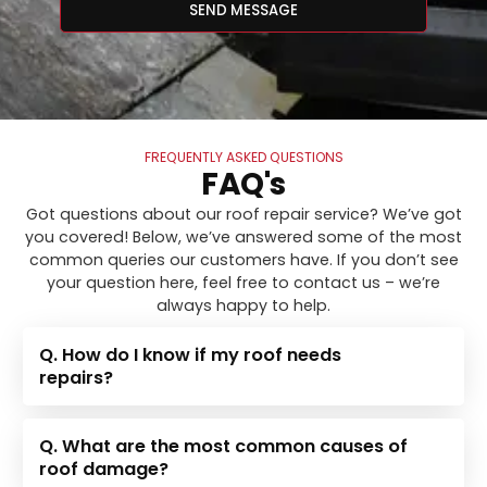
SEND MESSAGE
FREQUENTLY ASKED QUESTIONS
FAQ's
Got questions about our roof repair service? We’ve got
you covered! Below, we’ve answered some of the most
common queries our customers have. If you don’t see
your question here, feel free to contact us – we’re
always happy to help.
Q. How do I know if my roof needs
repairs?
Q. What are the most common causes of
roof damage?