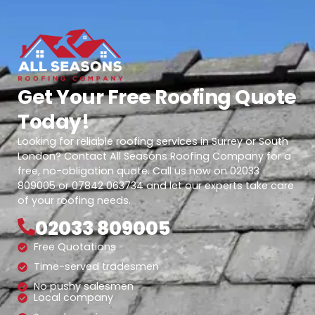
Get Your Free Roofing Quote
Today!
Looking for reliable roofing services in Surrey or South
London? Contact All Seasons Roofing Company for a
free, no-obligation quote. Call us now on 02033
809005 or 07842 063734 and let our experts take care
of your roofing needs.
02033 809005
Free Quotations
Time-served tradesmen
No pushy salesmen
Local company