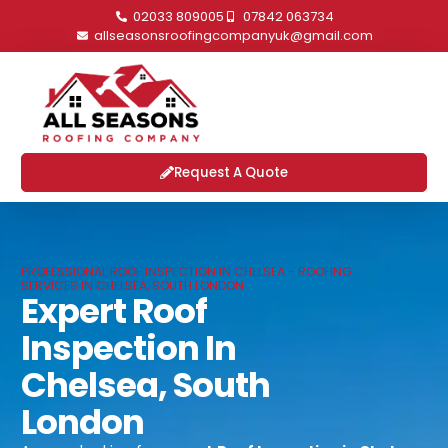
02033 809005
07842 063734
allseasonsroofingcompanyuk@gmail.com
Request A Quote
PROFESSIONAL ROOF INSPECTION IN CHELSEA - ROOFING
SERVICES IN CHELSEA, SOUTH LONDON
Expert Roof
Inspection In
Chelsea, South
London