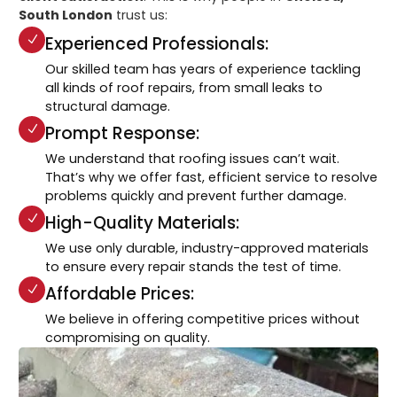
South London
trust us:
Experienced Professionals:
Our skilled team has years of experience tackling
all kinds of roof repairs, from small leaks to
structural damage.
Prompt Response:
We understand that roofing issues can’t wait.
That’s why we offer fast, efficient service to resolve
problems quickly and prevent further damage.
High-Quality Materials:
We use only durable, industry-approved materials
to ensure every repair stands the test of time.
Affordable Prices:
We believe in offering competitive prices without
compromising on quality.