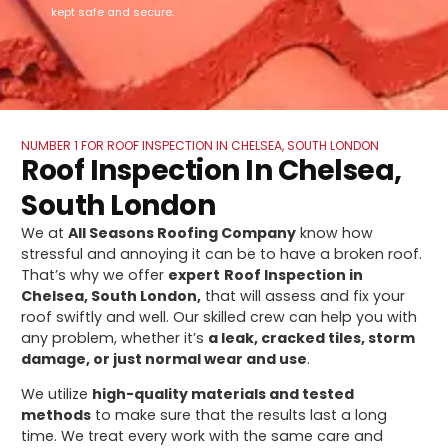
kept safe and secure.
NUMBER 1 FOR ROOF INSPECTION IN CHELSEA, SOUTH LONDON
Roof Inspection In Chelsea,
South London
We at
All Seasons Roofing Company
know how
stressful and annoying it can be to have a broken roof.
That’s why we offer
expert
Roof Inspection in
Chelsea, South London,
that will assess and fix your
roof swiftly and well. Our skilled crew can help you with
any problem, whether it’s
a leak, cracked tiles, storm
damage, or just normal wear and use
.
We utilize
high-quality materials and tested
methods
to make sure that the results last a long
time. We treat every work with the same care and