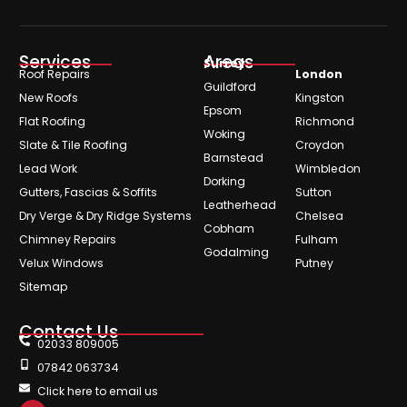
Services
Areas
Surrey
Roof Repairs
London
Guildford
New Roofs
Kingston
Epsom
Flat Roofing
Richmond
Woking
Slate & Tile Roofing
Croydon
Barnstead
Lead Work
Wimbledon
Dorking
Gutters, Fascias & Soffits
Sutton
Leatherhead
Dry Verge & Dry Ridge Systems
Chelsea
Cobham
Chimney Repairs
Fulham
Godalming
Velux Windows
Putney
Sitemap
Contact Us
02033 809005
07842 063734
Click here to email us