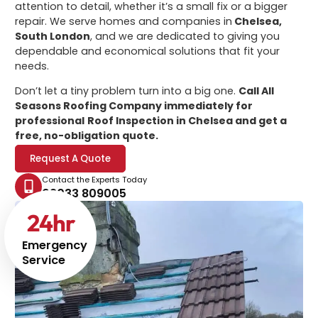
attention to detail, whether it’s a small fix or a bigger
repair. We serve homes and companies in
Chelsea,
South London
, and we are dedicated to giving you
dependable and economical solutions that fit your
needs.
Don’t let a tiny problem turn into a big one.
Call All
Seasons Roofing Company immediately for
professional
Roof Inspection in Chelsea
and get a
free, no-obligation quote.
Request A Quote
Contact the Experts Today
02033 809005
24
hr
Emergency
Service