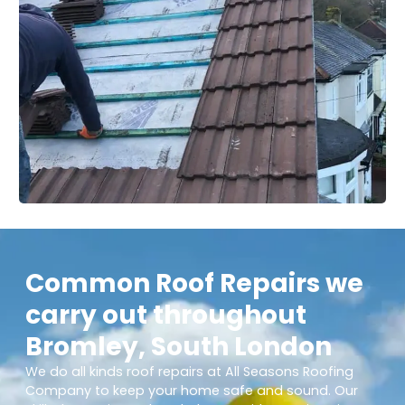
Common Roof Repairs we
carry out throughout
Bromley, South London
We do all kinds roof repairs at All Seasons Roofing
Company to keep your home safe and sound. Our