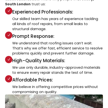
South London
trust us:
Experienced Professionals:
Our skilled team has years of experience tackling
all kinds of roof repairs, from small leaks to
structural damage.
Prompt Response:
We understand that roofing issues can’t wait.
That’s why we offer fast, efficient service to resolve
problems quickly and prevent further damage.
High-Quality Materials:
We use only durable, industry-approved materials
to ensure every repair stands the test of time.
Affordable Prices:
We believe in offering competitive prices without
compromising on quality.