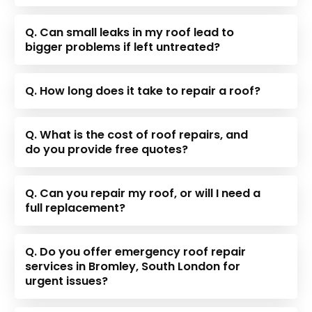
Q. Can small leaks in my roof lead to
bigger problems if left untreated?
Q. How long does it take to repair a roof?
Q. What is the cost of roof repairs, and
do you provide free quotes?
Q. Can you repair my roof, or will I need a
full replacement?
Q. Do you offer emergency roof repair
services in Bromley, South London for
urgent issues?