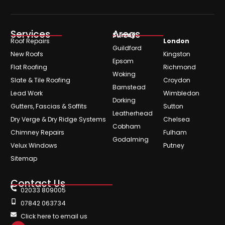
Services
Areas
Surrey
Roof Repairs
London
Guildford
New Roofs
Kingston
Epsom
Flat Roofing
Richmond
Woking
Slate & Tile Roofing
Croydon
Barnstead
Lead Work
Wimbledon
Dorking
Gutters, Fascias & Soffits
Sutton
Leatherhead
Dry Verge & Dry Ridge Systems
Chelsea
Cobham
Chimney Repairs
Fulham
Godalming
Velux Windows
Putney
Sitemap
Contact Us
02033 809005
07842 063734
Click here to email us