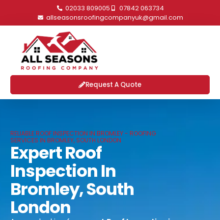
02033 809005
07842 063734
allseasonsroofingcompanyuk@gmail.com
Request A Quote
RELIABLE ROOF INSPECTION IN BROMLEY - ROOFING
SERVICES IN BROMLEY, SOUTH LONDON
Expert Roof
Inspection In
Bromley, South
London