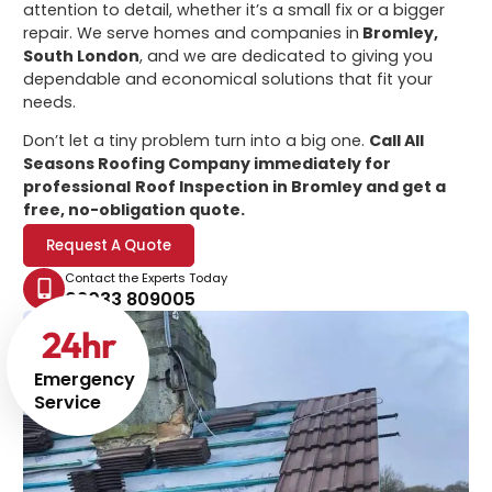
attention to detail, whether it’s a small fix or a bigger
repair. We serve homes and companies in
Bromley,
South London
, and we are dedicated to giving you
dependable and economical solutions that fit your
needs.
Don’t let a tiny problem turn into a big one.
Call All
Seasons Roofing Company immediately for
professional
Roof Inspection in Bromley
and get a
free, no-obligation quote.
Request A Quote
Contact the Experts Today
02033 809005
24
hr
Emergency
Service