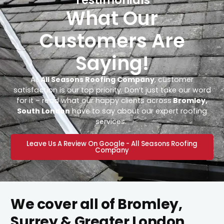
What Our
Customers Are
Saying!
At
All Seasons Roofing Company
, customer
satisfaction is our top priority. Don’t just take our word
for it – read what our happy clients across
Bromley,
South London
have to say about our expert roofing
services.
Leave Us A Review On Google - All Seasons Roofing
Company
We cover all of Bromley,
Surrey & Greater London