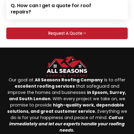
Q. How can I get a quote for roof
repairs?
Request A Quote
Our goal at
All Seasons Roofing Company
is to offer
excellent roofing services
that safeguard and
improve the homes and businesses
in Epsom, Surrey,
and South London
. With every project we take on, we
promise to provide
high-quality work, dependable
solutions, and great customer service.
Everything we
do is for your happiness and peace of mind.
Call us
immediately and let our experts handle your roofing
needs.