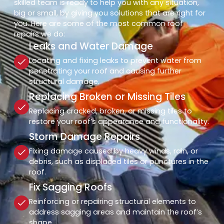
skilled team is ready to help you with any situation,
big or small, by giving you solutions that are right for
you. Here are some of the most common roof
repairs we do:
Leaks and Water Damage
Locating and fixing leaks to prevent water from
penetrating your roof and causing further
structural damage.
Replacing Broken or Missing Tiles
Replacing cracked, broken, or missing tiles to
restore your roof’s appearance and functionality.
Storm Damage Repairs
Fixing damage caused by heavy winds, rain, or
debris, such as displaced tiles or punctures in the
roof.
Fix Sagging Roofs
Reinforcing or repairing structural elements to
address sagging areas and maintain the roof’s
shape.