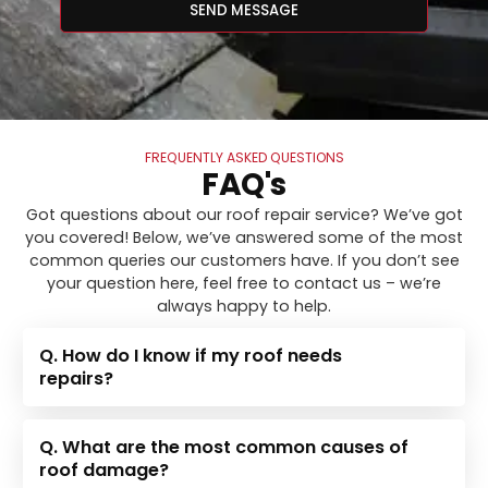
SEND MESSAGE
FREQUENTLY ASKED QUESTIONS
FAQ's
Got questions about our roof repair service? We’ve got
you covered! Below, we’ve answered some of the most
common queries our customers have. If you don’t see
your question here, feel free to contact us – we’re
always happy to help.
Q. How do I know if my roof needs
repairs?
Q. What are the most common causes of
roof damage?