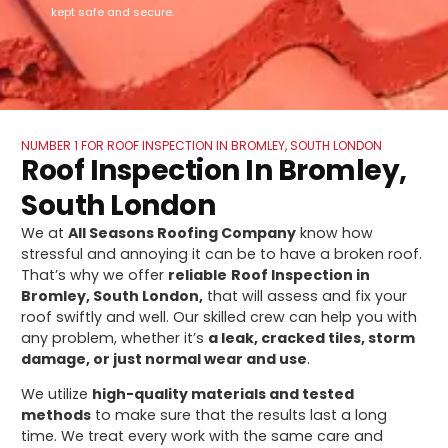
kept safe and secure.
NUMBER 1 FOR ROOF INSPECTION IN BROMLEY, SOUTH LONDON
Roof Inspection In Bromley,
South London
We at
All Seasons Roofing Company
know how
stressful and annoying it can be to have a broken roof.
That’s why we offer
reliable
Roof Inspection in
Bromley, South London,
that will assess and fix your
roof swiftly and well. Our skilled crew can help you with
any problem, whether it’s
a leak, cracked tiles, storm
damage, or just normal wear and use
.
We utilize
high-quality materials and tested
methods
to make sure that the results last a long
time. We treat every work with the same care and