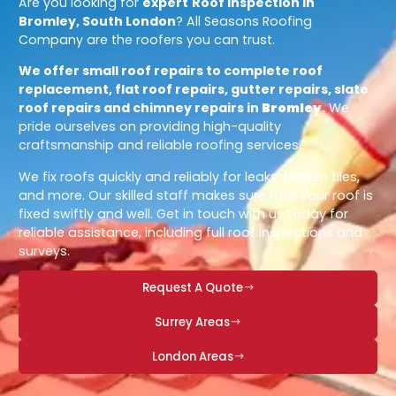
Are you looking for
expert
Roof Inspection in
Bromley, South London
? All Seasons Roofing
Company are the roofers you can trust.
We offer small roof repairs to complete roof
replacement, flat roof repairs, gutter repairs, slate
roof repairs and chimney repairs in
Bromley
.
We
pride ourselves on providing high-quality
craftsmanship and reliable roofing services.
We fix roofs quickly and reliably for leaks, broken tiles,
and more. Our skilled staff makes sure that your roof is
fixed swiftly and well. Get in touch with us today for
reliable assistance, including full roof inspections and
surveys.
Request A Quote
Surrey Areas
London Areas