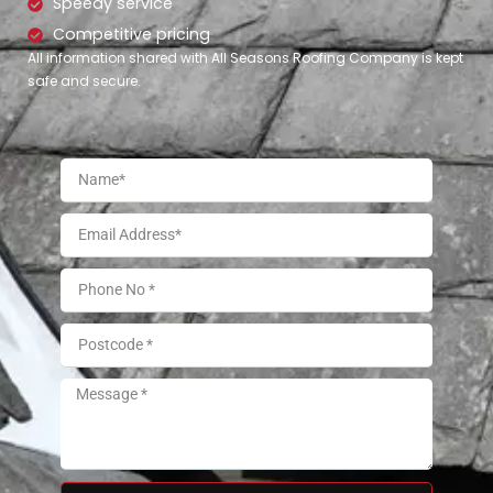
Speedy service
Competitive pricing
All information shared with All Seasons Roofing Company is kept
safe and secure.