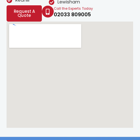
Redhill
Lewisham
Call the Experts Today
Request A
02033 809005
Quote