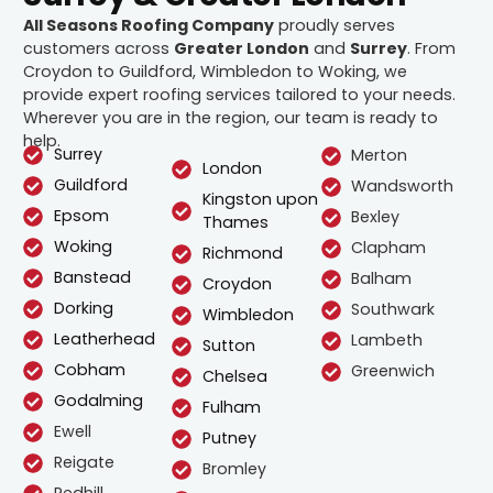
All Seasons Roofing Company
proudly serves
customers across
Greater London
and
Surrey
. From
Croydon to Guildford, Wimbledon to Woking, we
provide expert roofing services tailored to your needs.
Wherever you are in the region, our team is ready to
help.
Surrey
Merton
London
Guildford
Wandsworth
Kingston upon
Epsom
Bexley
Thames
Woking
Clapham
Richmond
Banstead
Balham
Croydon
Dorking
Southwark
Wimbledon
Leatherhead
Lambeth
Sutton
Cobham
Greenwich
Chelsea
Godalming
Fulham
Ewell
Putney
Reigate
Bromley