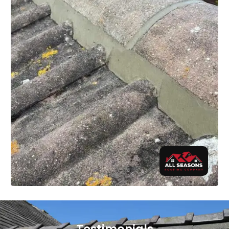
Testimonials