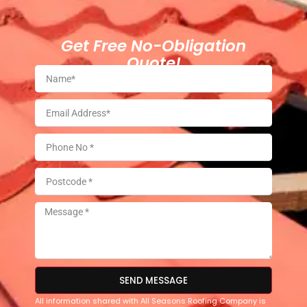
Get Free No-Obligation
Quote!
SEND MESSAGE
All information shared with All Seasons Roofing Company is