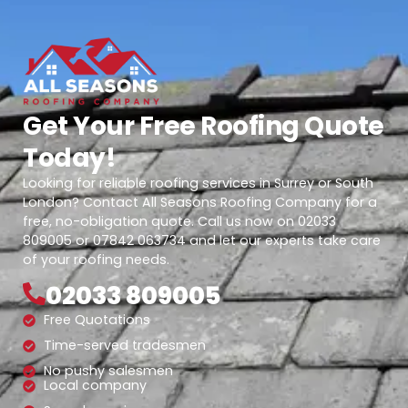
Get Your Free Roofing Quote
Today!
Looking for reliable roofing services in Surrey or South
London? Contact All Seasons Roofing Company for a
free, no-obligation quote. Call us now on 02033
809005 or 07842 063734 and let our experts take care
of your roofing needs.
02033 809005
Free Quotations
Time-served tradesmen
No pushy salesmen
Local company