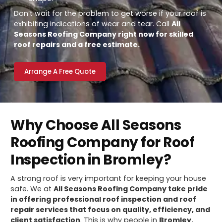
Don’t wait for the problem to get worse if your roof is
exhibiting indications of wear and tear. Call
All
Seasons Roofing Company right now for skilled
roof repairs and a free estimate.
Arrange A Free Quote
Why Choose All Seasons
Roofing Company for Roof
Inspection in Bromley?
A strong roof is very important for keeping your house
safe. We at
All Seasons Roofing Company take pride
in offering professional roof inspection and roof
repair services that focus on quality, efficiency, and
client satisfaction
. This is why people in
Bromley,