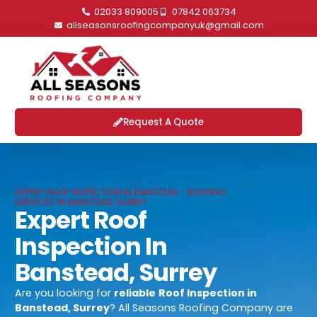
02033 809005
07842 063734
allseasonsroofingcompanyuk@gmail.com
Request A Quote
EXPERT ROOF INSPECTION IN BANSTEAD - ROOFING
SERVICES IN BANSTEAD, SURREY
Expert Roof
Inspection In
Banstead, Surrey
Are you looking for
reliable
Roof Inspection in
Banstead, Surrey
? All Seasons Roofing Company are