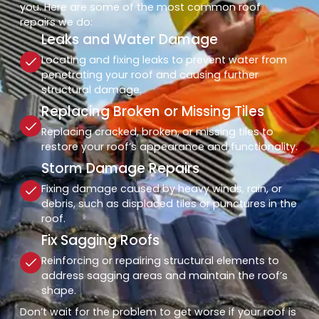
you. Here are some of the most common roof
repairs we do:
Leaks and Water Damage
Locating and fixing leaks to prevent water from
penetrating your roof and causing further
structural damage.
Replacing Broken or Missing Tiles
Replacing cracked, broken, or missing tiles to
restore your roof’s appearance and functionality.
Storm Damage Repairs
Fixing damage caused by heavy winds, rain, or
debris, such as displaced tiles or punctures in the
roof.
Fix Sagging Roofs
Reinforcing or repairing structural elements to
address sagging areas and maintain the roof’s
shape.
Don’t wait for the problem to get worse if your roof is