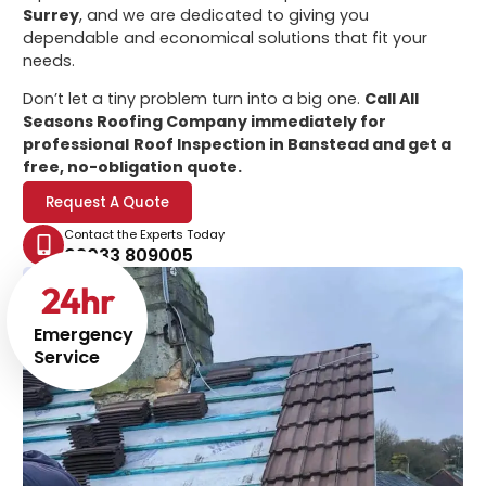
Surrey
, and we are dedicated to giving you
dependable and economical solutions that fit your
needs.
Don’t let a tiny problem turn into a big one.
Call All
Seasons Roofing Company immediately for
professional
Roof Inspection in Banstead
and get a
free, no-obligation quote.
Request A Quote
Contact the Experts Today
02033 809005
24
hr
Emergency
Service