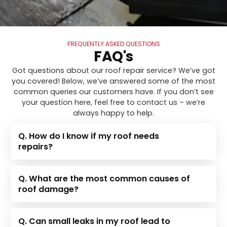
FREQUENTLY ASKED QUESTIONS
FAQ's
Got questions about our roof repair service? We’ve got
you covered! Below, we’ve answered some of the most
common queries our customers have. If you don’t see
your question here, feel free to contact us – we’re
always happy to help.
Q. How do I know if my roof needs
repairs?
Q. What are the most common causes of
roof damage?
Q. Can small leaks in my roof lead to