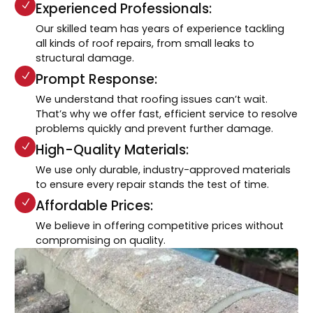
Experienced Professionals:
Our skilled team has years of experience tackling
all kinds of roof repairs, from small leaks to
structural damage.
Prompt Response:
We understand that roofing issues can’t wait.
That’s why we offer fast, efficient service to resolve
problems quickly and prevent further damage.
High-Quality Materials:
We use only durable, industry-approved materials
to ensure every repair stands the test of time.
Affordable Prices:
We believe in offering competitive prices without
compromising on quality.