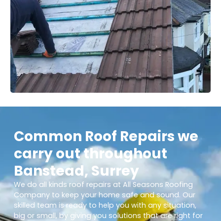
Common Roof Repairs we
carry out throughout
Banstead, Surrey
We do all kinds roof repairs at All Seasons Roofing
Company to keep your home safe and sound. Our
skilled team is ready to help you with any situation,
big or small, by giving you solutions that are right for