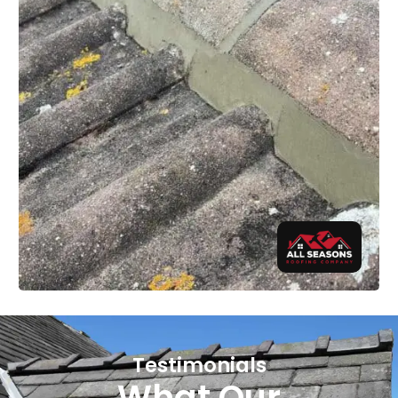
Testimonials
What Our