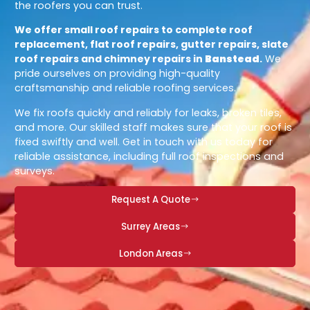
the roofers you can trust.
We offer small roof repairs to complete roof
replacement, flat roof repairs, gutter repairs, slate
roof repairs and chimney repairs in
Banstead
.
We
pride ourselves on providing high-quality
craftsmanship and reliable roofing services.
We fix roofs quickly and reliably for leaks, broken tiles,
and more. Our skilled staff makes sure that your roof is
fixed swiftly and well. Get in touch with us today for
reliable assistance, including full roof inspections and
surveys.
Request A Quote
Surrey Areas
London Areas