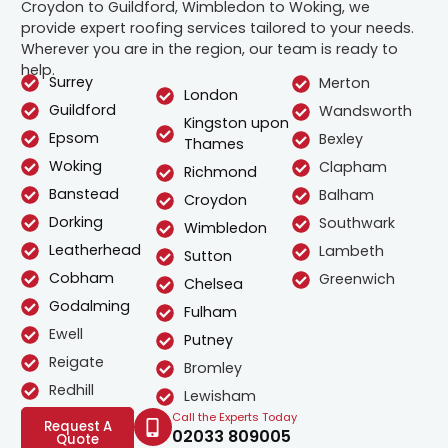
Croydon to Guildford, Wimbledon to Woking, we
provide expert roofing services tailored to your needs.
Wherever you are in the region, our team is ready to
help.
Surrey
Merton
London
Guildford
Wandsworth
Kingston upon
Epsom
Bexley
Thames
Woking
Clapham
Richmond
Banstead
Balham
Croydon
Dorking
Southwark
Wimbledon
Leatherhead
Lambeth
Sutton
Cobham
Greenwich
Chelsea
Godalming
Fulham
Ewell
Putney
Reigate
Bromley
Redhill
Lewisham
Call the Experts Today
Request A
02033 809005
Quote