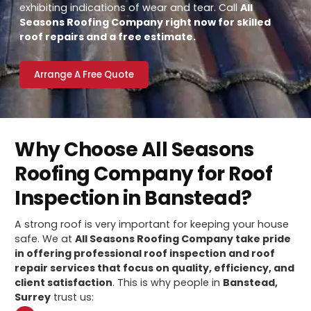
exhibiting indications of wear and tear. Call
All
Seasons Roofing Company right now for skilled
roof repairs and a free estimate.
Arrange A Free Quote
Why Choose All Seasons
Roofing Company for Roof
Inspection in Banstead?
A strong roof is very important for keeping your house
safe. We at
All Seasons Roofing Company take pride
in offering professional roof inspection and roof
repair services that focus on quality, efficiency, and
client satisfaction
. This is why people in
Banstead,
Surrey
trust us: