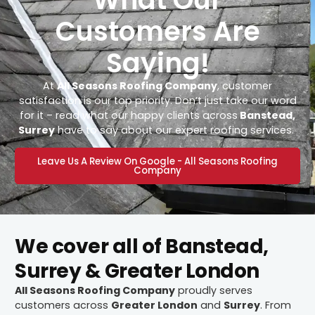
Customers Are
Saying!
At
All Seasons Roofing Company
, customer
satisfaction is our top priority. Don’t just take our word
for it – read what our happy clients across
Banstead,
Surrey
have to say about our expert roofing services.
Leave Us A Review On Google - All Seasons Roofing
Company
We cover all of Banstead,
Surrey & Greater London
All Seasons Roofing Company
proudly serves
customers across
Greater London
and
Surrey
. From