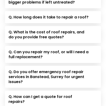
bigger problems if left untreated?
Q. How long does it take to repair a roof?
Q. What is the cost of roof repairs, and
do you provide free quotes?
Q. Can you repair my roof, or will I need a
full replacement?
Q. Do you offer emergency roof repair
services in Banstead, Surrey for urgent
issues?
Q. How can I get a quote for roof
repairs?