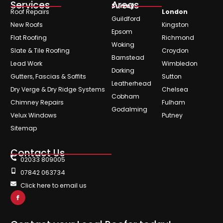
Services
Areas
Surrey
Roof Repairs
London
Guildford
New Roofs
Kingston
Epsom
Flat Roofing
Richmond
Woking
Slate & Tile Roofing
Croydon
Barnstead
Lead Work
Wimbledon
Dorking
Gutters, Fascias & Soffits
Sutton
Leatherhead
Dry Verge & Dry Ridge Systems
Chelsea
Cobham
Chimney Repairs
Fulham
Godalming
Velux Windows
Putney
Sitemap
Contact Us
02033 809005
07842 063734
Click here to email us