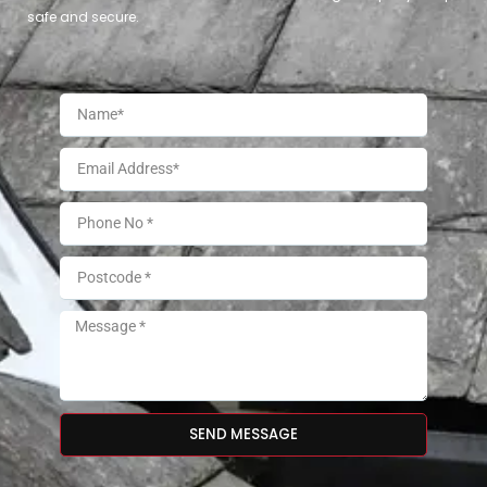
safe and secure.
SEND MESSAGE