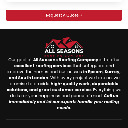
Request A Quote
Our goal at
All Seasons Roofing Company
is to offer
excellent roofing services
that safeguard and
improve the homes and businesses
in Epsom, Surrey,
and South London
. With every project we take on, we
promise to provide
high-quality work, dependable
solutions, and great customer service.
Everything we
do is for your happiness and peace of mind.
Call us
immediately and let our experts handle your roofing
needs.