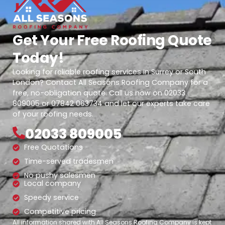
Get Your Free Roofing Quote
Today!
Looking for reliable roofing services in Surrey or South
London? Contact All Seasons Roofing Company for a
free, no-obligation quote. Call us now on 02033
809005 or 07842 063734 and let our experts take care
of your roofing needs.
02033 809005
Free Quotations
Time-served tradesmen
No pushy salesmen
Local company
Speedy service
Competitive pricing
All information shared with All Seasons Roofing Company is kept