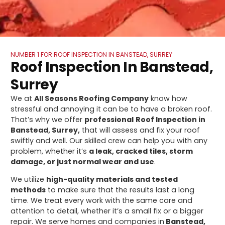
NUMBER 1 FOR ROOF INSPECTION IN BANSTEAD, SURREY
Roof Inspection In Banstead,
Surrey
We at
All Seasons Roofing Company
know how
stressful and annoying it can be to have a broken roof.
That’s why we offer
professional
Roof Inspection in
Banstead, Surrey,
that will assess and fix your roof
swiftly and well. Our skilled crew can help you with any
problem, whether it’s
a leak, cracked tiles, storm
damage, or just normal wear and use
.
We utilize
high-quality materials and tested
methods
to make sure that the results last a long
time. We treat every work with the same care and
attention to detail, whether it’s a small fix or a bigger
repair. We serve homes and companies in
Banstead,