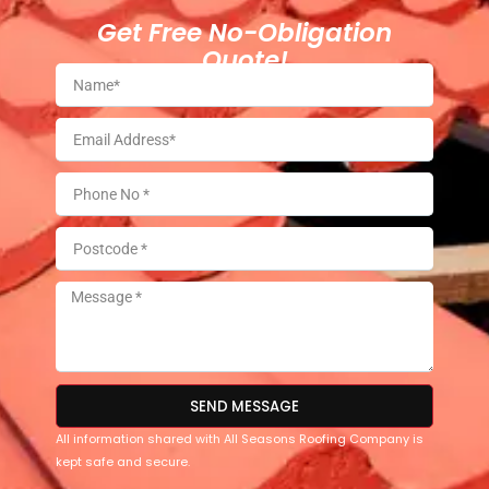
Get Free No-Obligation
Quote!
SEND MESSAGE
All information shared with All Seasons Roofing Company is
kept safe and secure.