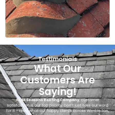
Testimonials
What Our
Customers Are
Saying!
At
All Seasons Roofing Company
, customer
satisfaction is our top priority. Don’t just take our word
for it – read what our happy clients across Wimbledon,