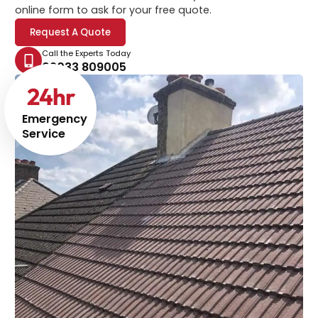
online form to ask for your free quote.
Request A Quote
Call the Experts Today
02033 809005
24
hr
Emergency
Service