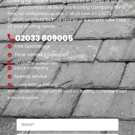
Looking for reliable roofing services in Surrey or South
London? Contact All Seasons Roofing Company for a
free, no-obligation quote. Call us now on 02033
809005 or 07842 063734 and let our experts take care
of your roofing needs.
02033 809005
Free Quotations
Time-served tradesmen
No pushy salesmen
Local company
Speedy service
Competitive pricing
All information shared with All Seasons Roofing Company is kept
safe and secure.