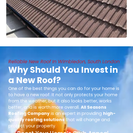
Reliable New Roof In Wimbledon, South London
Why Should You Invest in
a New Roof?
One of the best things you can do for your home is
to have a new roof. It not only protects your home
from the weather, but it also looks better, works
better, and is worth more overall.
All Seasons
Roofing Company
is an expert in providing
high-
quality roofing solutions
that will change and
protect your property.