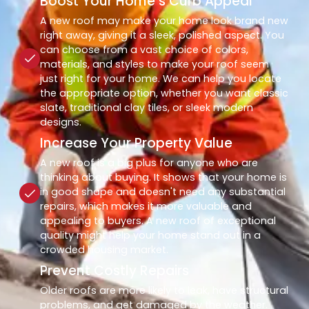
Boost Your Home’s Curb Appeal
A new roof may make your home look brand new
right away, giving it a sleek, polished aspect. You
can choose from a vast choice of colors,
materials, and styles to make your roof seem
just right for your home. We can help you locate
the appropriate option, whether you want classic
slate, traditional clay tiles, or sleek modern
designs.
Increase Your Property Value
A new roof is a big plus for anyone who are
thinking about buying. It shows that your home is
in good shape and doesn't need any substantial
repairs, which makes it more valuable and
appealing to buyers. A new roof of exceptional
quality might help your home stand out in a
crowded housing market.
Prevent Costly Repairs
Older roofs are more likely to leak, have structural
problems, and get damaged by the weather.