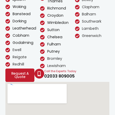
Thames
Woking
Clapham
Richmond
Banstead
Balham
Croydon
Dorking
Southwark
Wimbledon
Leatherhead
Lambeth
Sutton
Cobham
Greenwich
Chelsea
Godalming
Fulham
Ewell
Putney
Reigate
Bromley
Redhill
Lewisham
Call the Experts Today
Request A
02033 809005
Quote