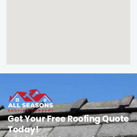
Get Your Free Roofing Quote
Today!