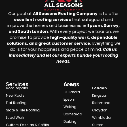
Our goal at
All Seasons Roofing Company
is to offer
excellent roofing services
that safeguard and
improve the homes and businesses
in Epsom, Surrey,
and South London
. With every project we take on, we
promise to provide
high-quality work, dependable
solutions, and great customer service.
Everything we
do is for your happiness and peace of mind.
Call us
immediately and let our experts handle your roofing
needs.
Services
Areas
Surrey
Roof Repairs
London
Guildford
New Roofs
Kingston
Epsom
Flat Roofing
Richmond
Woking
Slate & Tile Roofing
Croydon
Barnstead
Lead Work
Wimbledon
Dorking
Gutters, Fascias & Soffits
Sutton