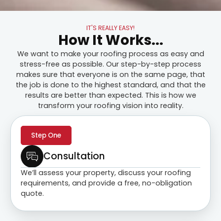
IT'S REALLY EASY!
How It Works...
We want to make your roofing process as easy and
stress-free as possible. Our step-by-step process
makes sure that everyone is on the same page, that
the job is done to the highest standard, and that the
results are better than expected. This is how we
transform your roofing vision into reality.
Step One
Consultation
We’ll assess your property, discuss your roofing
requirements, and provide a free, no-obligation
quote.