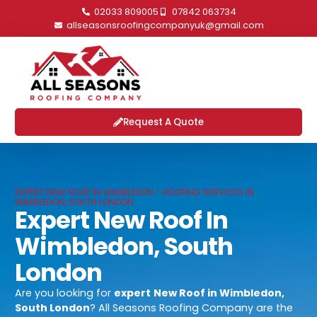
02033 809005
07842 063734
allseasonsroofingcompanyuk@gmail.com
Request A Quote
EXPERT NEW ROOF IN WIMBLEDON - ROOFING SERVICES IN
WIMBLEDON, SOUTH LONDON
Expert New Roof In
Wimbledon, South
London
Are you looking for
expert
New Roof in Wimbledon,
South London
? All Seasons Roofing Company are the