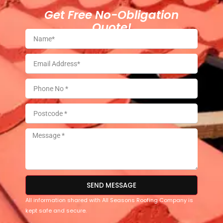
Get Free No-Obligation
Quote!
SEND MESSAGE
All information shared with All Seasons Roofing Company is
kept safe and secure.