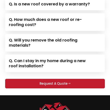
Q. Is a new roof covered by a warranty?
Q. How much does a new roof or re-
roofing cost?
Q. Will you remove the old roofing
materials?
Q. Can I stay in my home during a new
roof installation?
Request A Quote