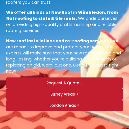
roofers you can trust.
We offer all kinds of New Roof in
Wimbledon, from
flat roofing to slate & tile roofs
.
We pride ourselves
on providing high-quality craftsmanship and reliable
roofing services.
New roof installations and re-roofing services
that
are meant to improve and protect your home. Our
experts will make sure that your new roof is strong and
long-lasting, whether you’re building from scratch or
replacing an old, worn-out one. Get a free quote right
now!
Request A Quote
Surrey Areas
London Areas