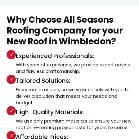
Why Choose All Seasons
Roofing Company for your
New Roof in Wimbledon?
Experienced Professionals:
With years of experience, we provide expert advice
and flawless craftsmanship.
Tailored Solutions:
Every roof is unique, so we work closely with you to
deliver a solution that meets your needs and
budget.
High-Quality Materials:
We use only premium materials to ensure your new
roof or re-roofing project lasts for years to come.
Affordable Prices: