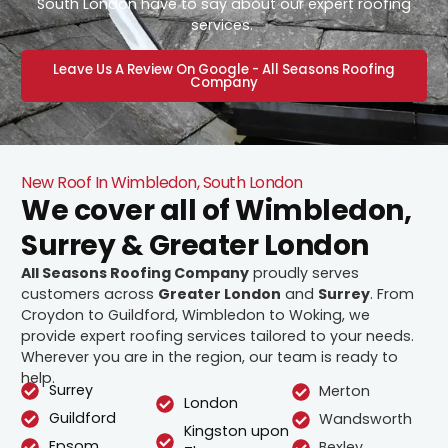
South London have to say about our expert roofing
services.
Leave Us A Review On Google - All Seasons Roofing
Company
New Roof In Wimbledon, South London
We cover all of Wimbledon,
Surrey & Greater London
All Seasons Roofing Company
proudly serves
customers across
Greater London
and
Surrey
. From
Croydon to Guildford, Wimbledon to Woking, we
provide expert roofing services tailored to your needs.
Wherever you are in the region, our team is ready to
help.
Surrey
Merton
London
Guildford
Wandsworth
Kingston upon
Epsom
Bexley