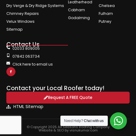
Leatherhead
Dry Verge & Dry Ridge Systems
Chelsea
Cobham
Chimney Repairs
Fulham
Godalming
Velux Windows
Putney
Sitemap
Contact Us
02033 809005
07842 063734
Click here to email us
Contact your Local Roofer today!
Request A FREE Quote
HTML Sitemap
Need Help?
Chat with us
© Copyright 2025 All Seasons Roofing Company
Website & SEO by visnukumar.com