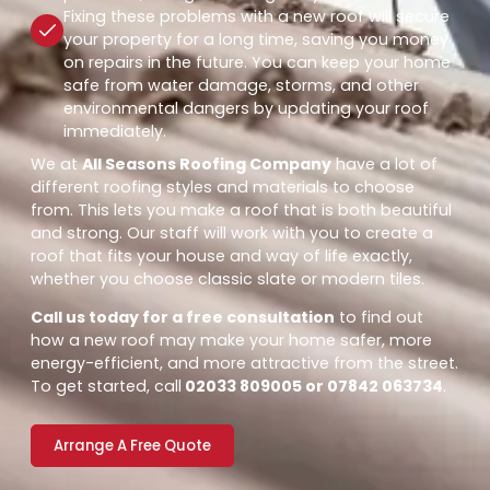
Fixing these problems with a new roof will secure
your property for a long time, saving you money
on repairs in the future. You can keep your home
safe from water damage, storms, and other
environmental dangers by updating your roof
immediately.
We at
All Seasons Roofing Company
have a lot of
different roofing styles and materials to choose
from. This lets you make a roof that is both beautiful
and strong. Our staff will work with you to create a
roof that fits your house and way of life exactly,
whether you choose classic slate or modern tiles.
Call us today for a free consultation
to find out
how a new roof may make your home safer, more
energy-efficient, and more attractive from the street.
To get started, call
02033 809005 or 07842 063734
.
Arrange A Free Quote