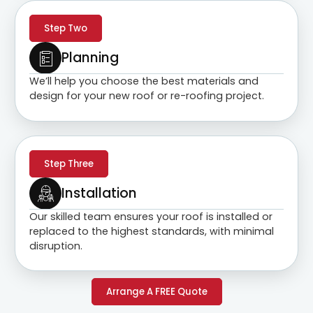
Step Two
Planning
We’ll help you choose the best materials and
design for your new roof or re-roofing project.
Step Three
Installation
Our skilled team ensures your roof is installed or
replaced to the highest standards, with minimal
disruption.
Arrange A FREE Quote