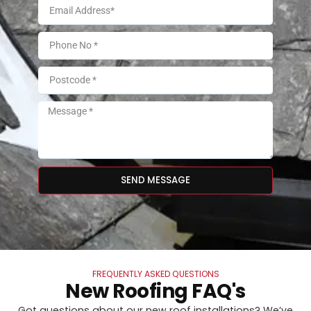
SEND MESSAGE
FREQUENTLY ASKED QUESTIONS
New Roofing FAQ's
Got questions about our new roof installations? We’ve