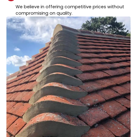
We believe in offering competitive prices without
compromising on quality.