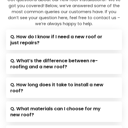
got you covered! Below, we’ve answered some of the
most common queries our customers have. If you
don’t see your question here, feel free to contact us –
we’re always happy to help.
Q. How do I know if I need a new roof or
just repairs?
Q. What’s the difference between re-
roofing and a new roof?
Q. How long does it take to install a new
roof?
Q. What materials can I choose for my
new roof?