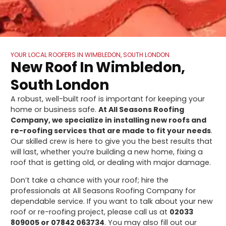
YOUR LOCAL ROOFERS IN WIMBLEDON, SOUTH LONDON
New Roof In Wimbledon,
South London
A robust, well-built roof is important for keeping your
home or business safe.
At All Seasons Roofing
Company, we specialize in installing new roofs and
re-roofing services that are made to fit your needs
.
Our skilled crew is here to give you the best results that
will last, whether you’re building a new home, fixing a
roof that is getting old, or dealing with major damage.
Don’t take a chance with your roof; hire the
professionals at All Seasons Roofing Company for
dependable service. If you want to talk about your new
roof or re-roofing project, please call us at
02033
809005 or 07842 063734
. You may also fill out our